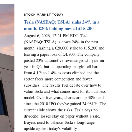
STOCK MARKET TODAY
Tesla (NASDAQ: TSLA) sinks 24% in a
month, £20k holding now at £15,200
August 6, 2026, 12:21 PM EDT. Tesla
(NASDAQ: TSLA) is down 24% in the past
month, slashing a £20,000 stake to £15,200 and
leaving a paper loss of £4,800. The company
posted 23% automotive revenue growth year-on-
year in Q2, but its operating margin fell hard
from 4.1% to 1.4% as costs climbed and the
sector faces more competition and fewer
subsidies. The results fuel debate over how to
value Tesla and what comes next for its business
model. Over five years, shares are up 38%, and
since the 2010 IPO they've gained 24,981%. The
current slide shows the risks. Tesla pays no
dividend; losses stay on paper without a sale.
Buyers need to balance Tesla's long-range
upside against today's volatility.