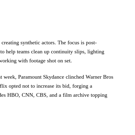
r creating synthetic actors. The focus is post-
 to help teams clean up continuity slips, lighting
orking with footage shot on set.
Last week, Paramount Skydance clinched Warner Bros
lix opted not to increase its bid, forging a
udes HBO, CNN, CBS, and a film archive topping