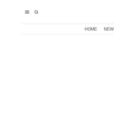
HOME
NEW