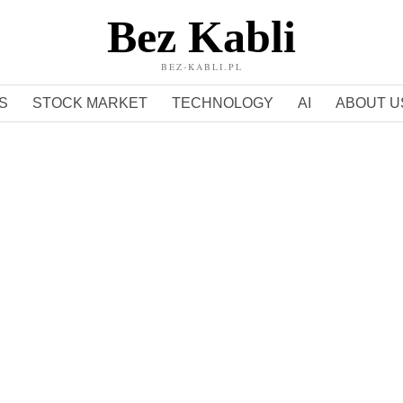
Bez Kabli
BEZ-KABLI.PL
S
STOCK MARKET
TECHNOLOGY
AI
ABOUT U