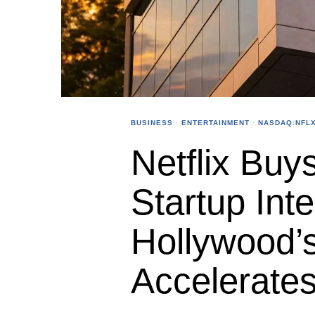
BUSINESS
·
ENTERTAINMENT
·
NASDAQ:NFL
Netflix Buys
Startup Inte
Hollywood’
Accelerate