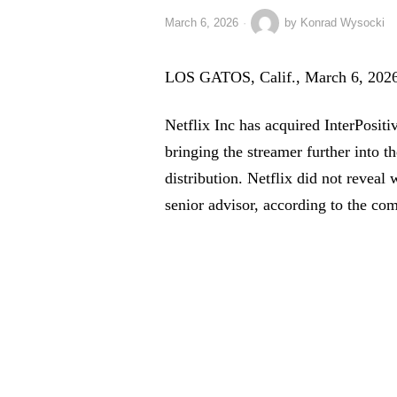
March 6, 2026
by
Konrad Wysocki
LOS GATOS, Calif., March 6, 2026
Netflix Inc has acquired InterPositi
bringing the streamer further into 
distribution. Netflix did not reveal w
senior advisor, according to the co