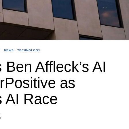
X
·
NEWS
·
TECHNOLOGY
 Ben Affleck’s AI
rPositive as
s AI Race
s