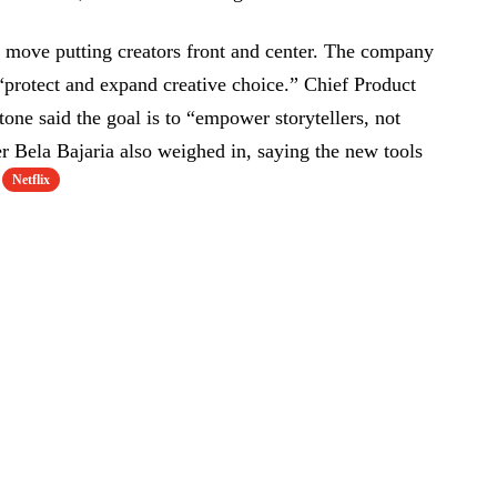
a move putting creators front and center. The company
 “protect and expand creative choice.” Chief Product
one said the goal is to “empower storytellers, not
r Bela Bajaria also weighed in, saying the new tools
Netflix