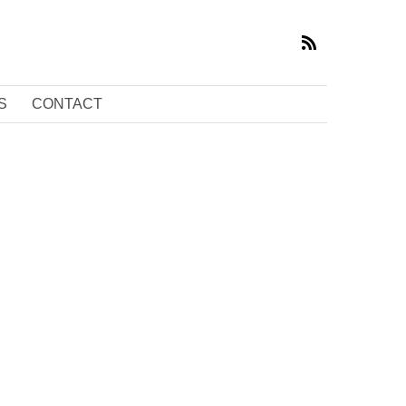
S
CONTACT