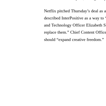
Netflix pitched Thursday’s deal as 
described InterPositive as a way to
and Technology Officer Elizabeth St
replace them.” Chief Content Office
should “expand creative freedom.”