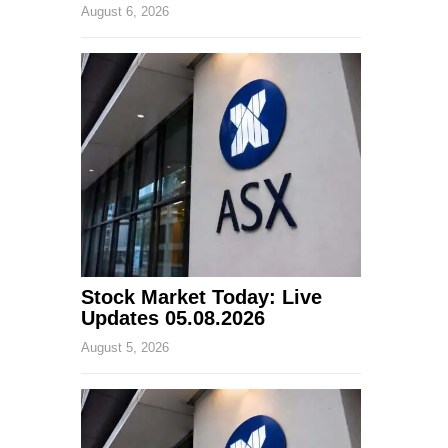
August 6, 2026
Stock Market Today: Live
Updates 05.08.2026
August 5, 2026