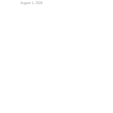
August 1, 2026