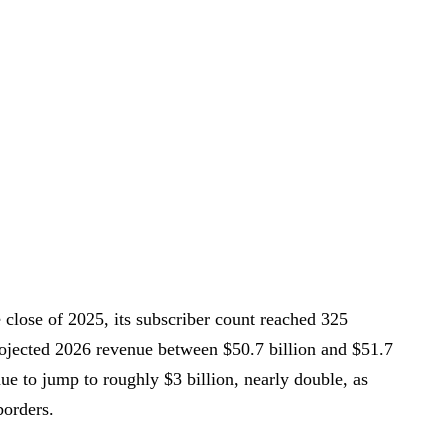
he close of 2025, its subscriber count reached 325
rojected 2026 revenue between $50.7 billion and $51.7
nue to jump to roughly $3 billion, nearly double, as
borders.