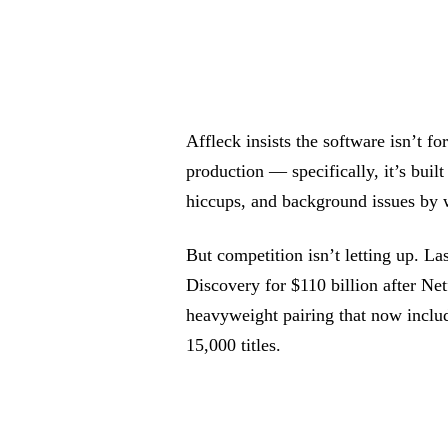
Affleck insists the software isn’t fo
production — specifically, it’s built
hiccups, and background issues by w
But competition isn’t letting up. 
Discovery for $110 billion after Netf
heavyweight pairing that now incl
15,000 titles.