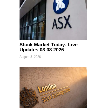
Stock Market Today: Live
Updates 03.08.2026
August 3, 2026