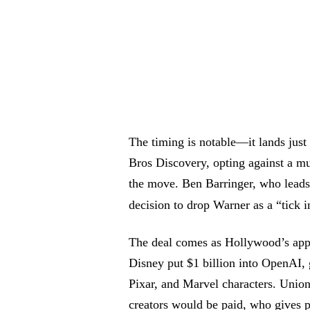
The timing is notable—it lands just
Bros Discovery, opting against a mu
the move. Ben Barringer, who leads 
decision to drop Warner as a “tick 
The deal comes as Hollywood’s app
Disney put $1 billion into OpenAI,
Pixar, and Marvel characters. Union
creators would be paid, who gives p