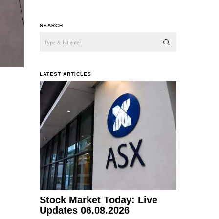
SEARCH
LATEST ARTICLES
Stock Market Today: Live
Updates 06.08.2026