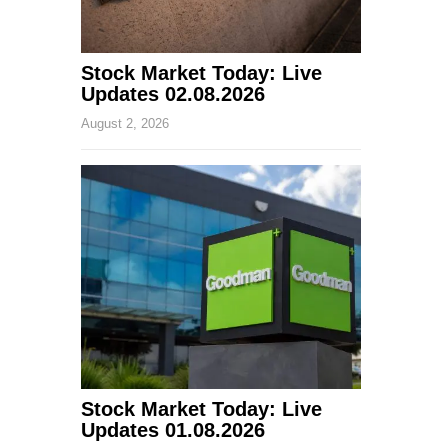
Stock Market Today: Live
Updates 02.08.2026
August 2, 2026
Stock Market Today: Live
Updates 01.08.2026