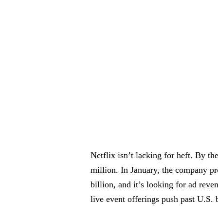
Netflix isn’t lacking for heft. By t
million. In January, the company p
billion, and it’s looking for ad reve
live event offerings push past U.S. 