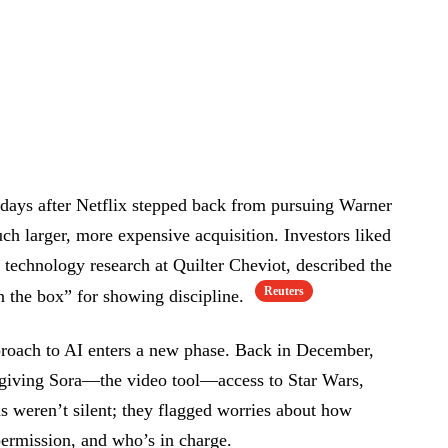
 days after Netflix stepped back from pursuing Warner
ch larger, more expensive acquisition. Investors liked
technology research at Quilter Cheviot, described the
Reuters
in the box” for showing discipline.
roach to AI enters a new phase. Back in December,
 giving Sora—the video tool—access to Star Wars,
s weren’t silent; they flagged worries about how
ermission, and who’s in charge.