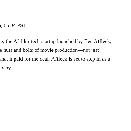
, 05:34 PST
ve, the AI film-tech startup launched by Ben Affleck,
the nuts and bolts of movie production—not just
hat it paid for the deal. Affleck is set to step in as a
mpany.