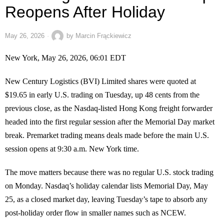
Reopens After Holiday
May 26, 2026
by
Marcin Frąckiewicz
New York, May 26, 2026, 06:01 EDT
New Century Logistics (BVI) Limited shares were quoted at
$19.65 in early U.S. trading on Tuesday, up 48 cents from the
previous close, as the Nasdaq-listed Hong Kong freight forwarder
headed into the first regular session after the Memorial Day market
break. Premarket trading means deals made before the main U.S.
session opens at 9:30 a.m. New York time.
The move matters because there was no regular U.S. stock trading
on Monday. Nasdaq’s holiday calendar lists Memorial Day, May
25, as a closed market day, leaving Tuesday’s tape to absorb any
post-holiday order flow in smaller names such as NCEW.