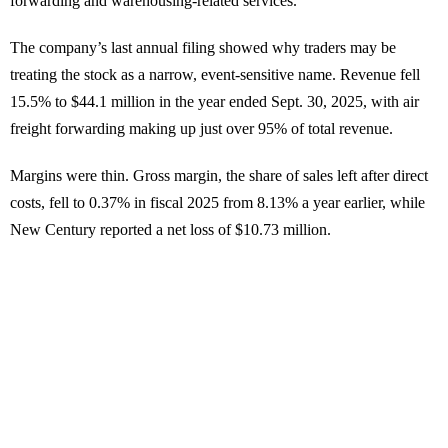
forwarding and warehousing-related services.
The company’s last annual filing showed why traders may be
treating the stock as a narrow, event-sensitive name. Revenue fell
15.5% to $44.1 million in the year ended Sept. 30, 2025, with air
freight forwarding making up just over 95% of total revenue.
Margins were thin. Gross margin, the share of sales left after direct
costs, fell to 0.37% in fiscal 2025 from 8.13% a year earlier, while
New Century reported a net loss of $10.73 million.