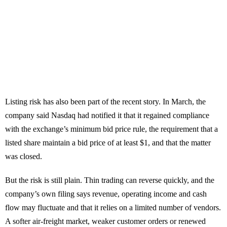
Listing risk has also been part of the recent story. In March, the
company said Nasdaq had notified it that it regained compliance
with the exchange’s minimum bid price rule, the requirement that a
listed share maintain a bid price of at least $1, and that the matter
was closed.
But the risk is still plain. Thin trading can reverse quickly, and the
company’s own filing says revenue, operating income and cash
flow may fluctuate and that it relies on a limited number of vendors.
A softer air-freight market, weaker customer orders or renewed