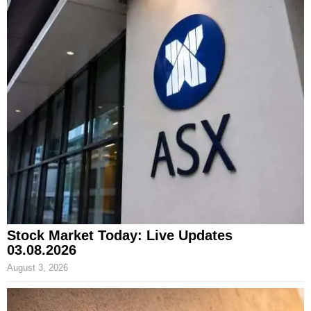
Stock Market Today: Live Updates
03.08.2026
August 3, 2026