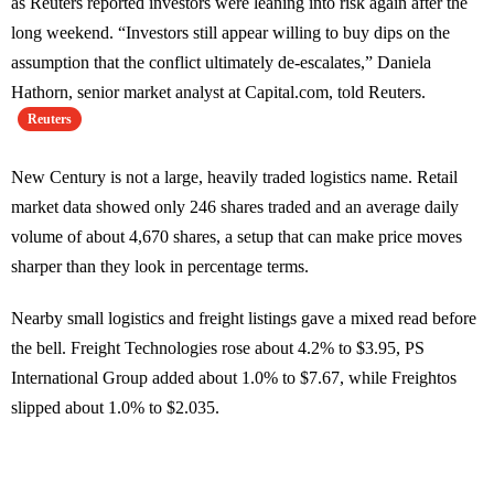
as Reuters reported investors were leaning into risk again after the
long weekend. “Investors still appear willing to buy dips on the
assumption that the conflict ultimately de-escalates,” Daniela
Hathorn, senior market analyst at Capital.com, told Reuters.
Reuters
New Century is not a large, heavily traded logistics name. Retail
market data showed only 246 shares traded and an average daily
volume of about 4,670 shares, a setup that can make price moves
sharper than they look in percentage terms.
Nearby small logistics and freight listings gave a mixed read before
the bell. Freight Technologies rose about 4.2% to $3.95, PS
International Group added about 1.0% to $7.67, while Freightos
slipped about 1.0% to $2.035.