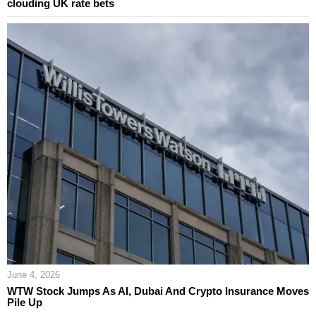
clouding UK rate bets
June 4, 2026
WTW Stock Jumps As AI, Dubai And Crypto Insurance Moves
Pile Up