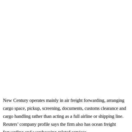
New Century operates mainly in air freight forwarding, arranging
cargo space, pickup, screening, documents, customs clearance and
cargo handling rather than acting as a full airline or shipping line.
Reuters’ company profile says the firm also has ocean freight