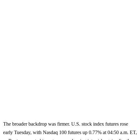
The broader backdrop was firmer. U.S. stock index futures rose
early Tuesday, with Nasdaq 100 futures up 0.77% at 04:50 a.m. ET,