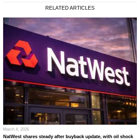
RELATED ARTICLES
March 4, 2026
NatWest shares steady after buyback update, with oil shock