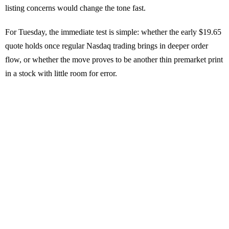
listing concerns would change the tone fast.
For Tuesday, the immediate test is simple: whether the early $19.65
quote holds once regular Nasdaq trading brings in deeper order
flow, or whether the move proves to be another thin premarket print
in a stock with little room for error.