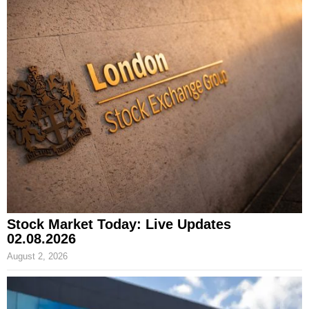
Stock Market Today: Live Updates
02.08.2026
August 2, 2026