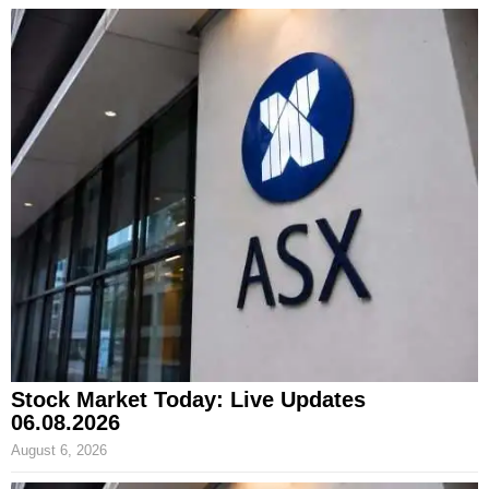
Stock Market Today: Live Updates
06.08.2026
August 6, 2026