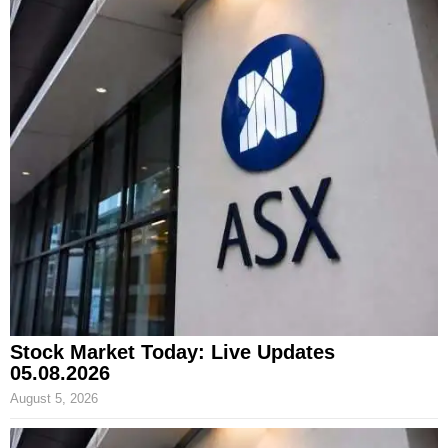
Stock Market Today: Live Updates
05.08.2026
August 5, 2026