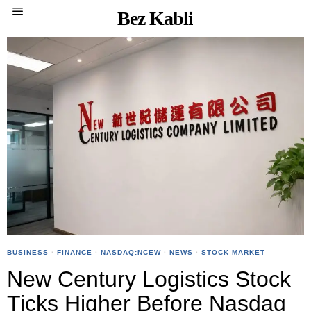
Bez Kabli
BUSINESS
·
FINANCE
·
NASDAQ:NCEW
·
NEWS
·
STOCK MARKET
New Century Logistics Stock
Ticks Higher Before Nasdaq