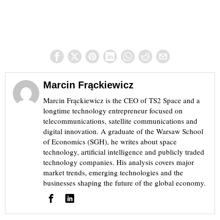
Marcin Frąckiewicz
Marcin Frąckiewicz is the CEO of TS2 Space and a
longtime technology entrepreneur focused on
telecommunications, satellite communications and
digital innovation. A graduate of the Warsaw School
of Economics (SGH), he writes about space
technology, artificial intelligence and publicly traded
technology companies. His analysis covers major
market trends, emerging technologies and the
businesses shaping the future of the global economy.