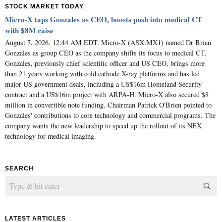
STOCK MARKET TODAY
Micro-X taps Gonzales as CEO, boosts push into medical CT
with $8M raise
August 7, 2026, 12:44 AM EDT. Micro-X (ASX:MX1) named Dr Brian
Gonzales as group CEO as the company shifts its focus to medical CT.
Gonzales, previously chief scientific officer and US CEO, brings more
than 21 years working with cold cathode X-ray platforms and has led
major US government deals, including a US$16m Homeland Security
contract and a US$16m project with ARPA-H. Micro-X also secured $8
million in convertible note funding. Chairman Patrick O'Brien pointed to
Gonzales' contributions to core technology and commercial programs. The
company wants the new leadership to speed up the rollout of its NEX
technology for medical imaging.
SEARCH
LATEST ARTICLES