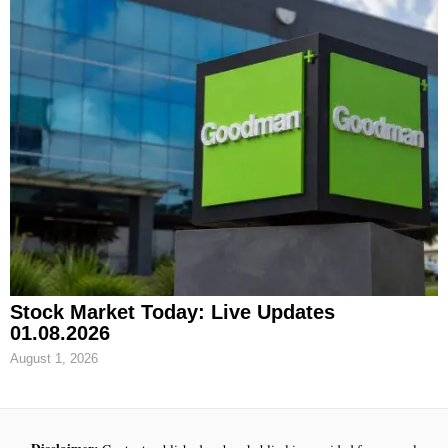
Stock Market Today: Live Updates
01.08.2026
August 1, 2026