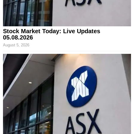
Stock Market Today: Live Updates
05.08.2026
August 5, 2026