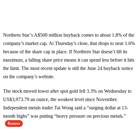
Northern Star’s A$500 million buyback comes to about 1.8% of the
company’s market cap. At Thursday’s close, that drops to near 1.6%
because of the share cap in place. If Northern Star doesn’t lift its
maximum, a falling share price means it can spend less before it hits
the limit. The most recent update is still the June 24 buyback notice
on the company’s website.
The stock moved lower after spot gold fell 3.3% on Wednesday to
US$3,973.79 an ounce, the weakest level since November.
Independent metals trader Tai Wong said a “surging dollar at 13-
month highs” was putting “heavy pressure on precious metals.”
Reuters