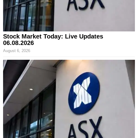
Stock Market Today: Live Updates
06.08.2026
August 6, 2026