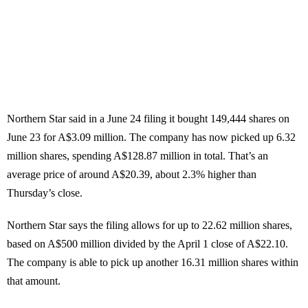
Northern Star said in a June 24 filing it bought 149,444 shares on
June 23 for A$3.09 million. The company has now picked up 6.32
million shares, spending A$128.87 million in total. That’s an
average price of around A$20.39, about 2.3% higher than
Thursday’s close.
Northern Star says the filing allows for up to 22.62 million shares,
based on A$500 million divided by the April 1 close of A$22.10.
The company is able to pick up another 16.31 million shares within
that amount.