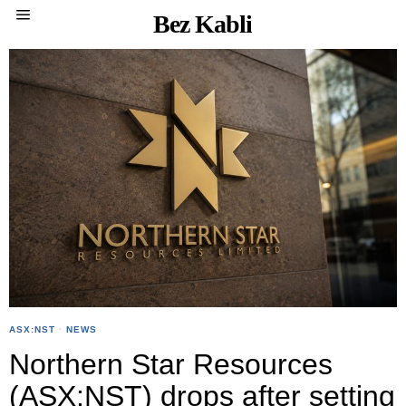
Bez Kabli
ASX:NST
·
NEWS
Northern Star Resources
(ASX:NST) drops after setting