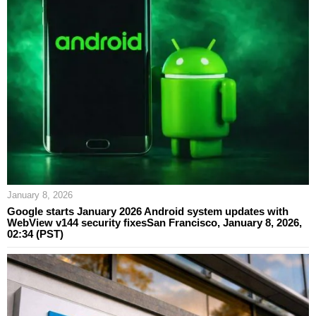
January 8, 2026
Google starts January 2026 Android system updates with
WebView v144 security fixesSan Francisco, January 8, 2026,
02:34 (PST)