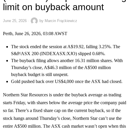
limit on buyback amount
June 25, 2026
by
Marcin Frąckiewicz
Perth, June 26, 2026, 03:08 AWST
The stock ended the session at A$19.92, falling 3.25%. The
S&P/ASX 200 (INDEXASX:XJO) slipped 0.68%.
The buyback filing allows another 16.31 million shares. With
Thursday’s close, A$46.3 million of the A$500 million
buyback budget is still unspent.
Gold pushed back over US$4,000 once the ASX had closed.
Northern Star Resources is under the buyback average as trading
starts Friday, with shares below the average price the company paid
so far. There’s a fixed share cap on the current buyback, so if the
stock hangs around Thursday’s close, Northern Star can’t use the
entire A$500 million. The ASX cash market wasn’t open when this