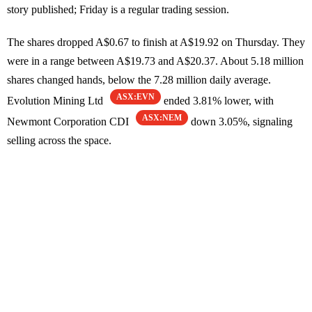
story published; Friday is a regular trading session.
The shares dropped A$0.67 to finish at A$19.92 on Thursday. They
were in a range between A$19.73 and A$20.37. About 5.18 million
shares changed hands, below the 7.28 million daily average.
ASX:EVN
Evolution Mining Ltd
ended 3.81% lower, with
ASX:NEM
Newmont Corporation CDI
down 3.05%, signaling
selling across the space.