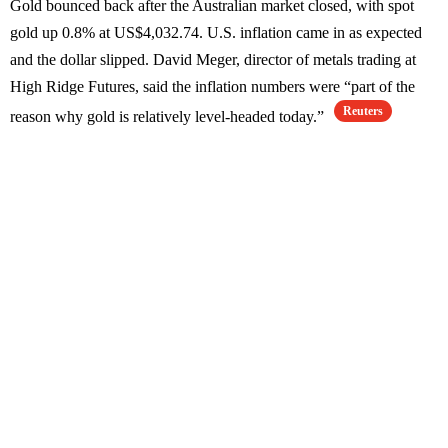
Gold bounced back after the Australian market closed, with spot
gold up 0.8% at US$4,032.74. U.S. inflation came in as expected
and the dollar slipped. David Meger, director of metals trading at
High Ridge Futures, said the inflation numbers were “part of the
Reuters
reason why gold is relatively level-headed today.”