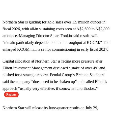
Northern Star is guiding for gold sales over 1.5 million ounces in
fiscal 2026, with all-in sustaining costs seen at A$2,600 to A$2,800
an ounce. Managing Director Stuart Tonkin said results will
“remain particularly dependent on mill throughput at KCGM.” The
enlarged KCGM mill is set for commissioning in early fiscal 2027.
Capital allocation at Northern Star is facing more pressure after
Elliott Investment Management disclosed a stake of over 4% and
pushed for a strategic review. Pendal Group’s Brenton Saunders
said the company “does need to be shaken up” and called Elliott’s
approach “usually very effective, if somewhat unorthodox.”
Reuters
Northern Star will release its June-quarter results on July 29,