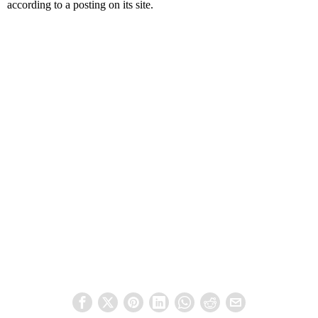
according to a posting on its site.