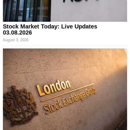
Stock Market Today: Live Updates
03.08.2026
August 3, 2026