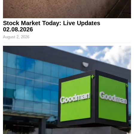
Stock Market Today: Live Updates
02.08.2026
August 2, 2026