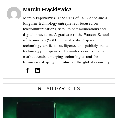
Marcin Frąckiewicz
Marcin Frąckiewicz is the CEO of TS2 Space and a
longtime technology entrepreneur focused on
telecommunications, satellite communications and
digital innovation. A graduate of the Warsaw School
of Economics (SGH), he writes about space
technology, artificial intelligence and publicly traded
technology companies. His analysis covers major
market trends, emerging technologies and the
businesses shaping the future of the global economy.
RELATED ARTICLES