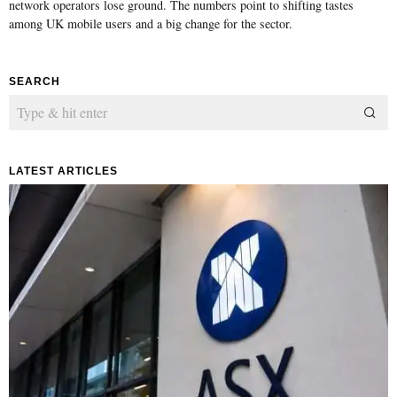
network operators lose ground. The numbers point to shifting tastes
among UK mobile users and a big change for the sector.
SEARCH
LATEST ARTICLES