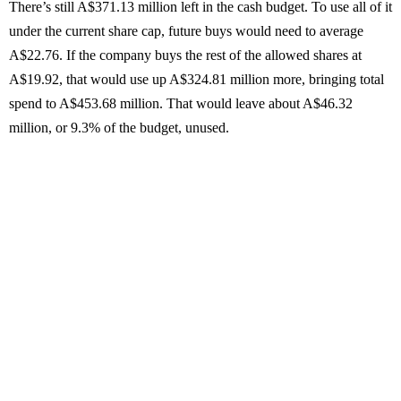
There’s still A$371.13 million left in the cash budget. To use all of it
under the current share cap, future buys would need to average
A$22.76. If the company buys the rest of the allowed shares at
A$19.92, that would use up A$324.81 million more, bringing total
spend to A$453.68 million. That would leave about A$46.32
million, or 9.3% of the budget, unused.