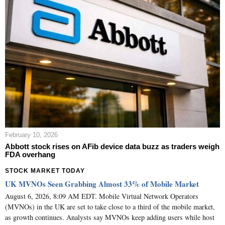
February 10, 2026
Abbott stock rises on AFib device data buzz as traders weigh
FDA overhang
STOCK MARKET TODAY
UK MVNOs Seen Grabbing Almost 33% of Mobile Market
August 6, 2026, 8:09 AM EDT. Mobile Virtual Network Operators
(MVNOs) in the UK are set to take close to a third of the mobile market,
as growth continues. Analysts say MVNOs keep adding users while host