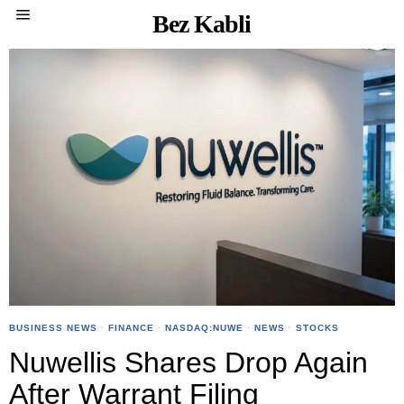
Bez Kabli
BUSINESS NEWS
·
FINANCE
·
NASDAQ:NUWE
·
NEWS
·
STOCKS
Nuwellis Shares Drop Again
After Warrant Filing