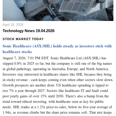
April 19, 2026
Technology News 19.04.2026
STOCK MARKET TODAY
Sonic Healthcare (ASX:SHL) holds steady as investors stick with
healthcare stocks
August 7, 2026, 7:01 PM EDT. Sonic Healthcare Ltd (ASX:SHL) has
slipped 0.8% in 2025 so far, but the company is still one of the big names
in global pathology, operating in Australia, Europe, and North America.
Investors stay interested in healthcare shares like SHL because they bring
in sticky revenue - cash keeps coming even when other sectors slow down.
Growth prospects are another draw. US healthcare spending is tipped to
rise 7% a year through 2027. Sectors like healthcare IT and SaaS could
post yearly gains of over 15% until 2030. There's also a bump from the
trend toward ethical investing, with healthcare seen as key for public
needs. SHL trades at a 1.23x price-to-sales, below its five-year average of
1.94x, as revenue climbs but the share price remains soft. That mix keeps