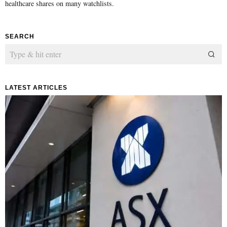
healthcare shares on many watchlists.
SEARCH
LATEST ARTICLES