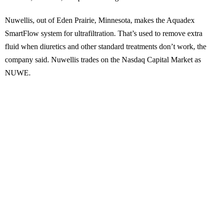
Nuwellis, out of Eden Prairie, Minnesota, makes the Aquadex
SmartFlow system for ultrafiltration. That’s used to remove extra
fluid when diuretics and other standard treatments don’t work, the
company said. Nuwellis trades on the Nasdaq Capital Market as
NUWE.