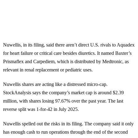
Nuwellis, in its filing, said there aren’t direct U.S. rivals to Aquadex
for heart failure or critical care besides diuretics. It named Baxter’s
Prismaflex and Carpediem, which is distributed by Medtronic, as
relevant in renal replacement or pediatric uses.
Nuwellis shares are acting like a distressed micro-cap.
StockAnalysis says the company’s market cap is around $2.39
million, with shares losing 97.67% over the past year. The last
reverse split was 1-for-42 in July 2025.
Nuwellis spelled out the risks in its filing. The company said it only
has enough cash to run operations through the end of the second