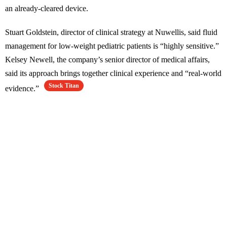
an already-cleared device.
Stuart Goldstein, director of clinical strategy at Nuwellis, said fluid
management for low-weight pediatric patients is “highly sensitive.”
Kelsey Newell, the company’s senior director of medical affairs,
said its approach brings together clinical experience and “real-world
Stock Titan
evidence.”