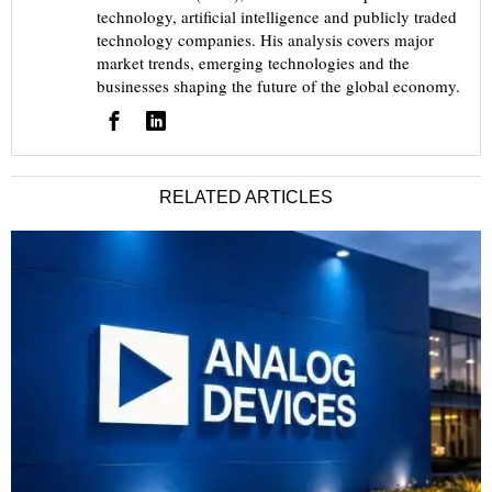
technology, artificial intelligence and publicly traded
technology companies. His analysis covers major
market trends, emerging technologies and the
businesses shaping the future of the global economy.
RELATED ARTICLES