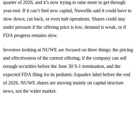
quarter of 2026, and it’s now trying to raise more to get through
year-end. If it can’t find new capital, Nuwellis said it could have to
slow down, cut back, or even halt operations. Shares could stay
under pressure if the offering price is low, demand is weak, or if
FDA progress remains slow.
Investors looking at NUWE are focused on three things: the pricing
and effectiveness of the current offering, if the company can sell
enough securities before the June 30 S-1 termination, and the
expected FDA filing for its pediatric Aquadex label before the end
of 2026. NUWE shares are moving mainly on capital structure
news, not the wider market.