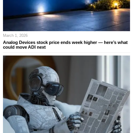
March 1, 2026
Analog Devices stock price ends week higher — here’s what
could move ADI next