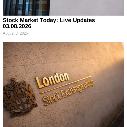
Stock Market Today: Live Updates
03.08.2026
August 3, 2026