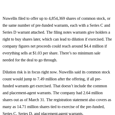
Nuwellis filed to offer up to 4,854,369 shares of common stock, or
the same number of pre-funded warrants, each with a Series C and
Series D warrant attached. The filing notes warrants give holders a
right to buy shares later, which can lead to dilution if exercised. The
company figures net proceeds could reach around $4.4 million if
everything sells at $1.03 per share. There’s no minimum sale
needed for the deal to go through.
Dilution risk is in focus right now. Nuwellis said its common stock
count would jump to 7.49 million after the offering, if all pre-
funded warrants get exercised. That doesn’t include the common
and placement-agent warrants. The company had 2.64 million
shares out as of March 31. The registration statement also covers as
many as 14.71 million shares tied to exercise of the pre-funded,
Series C, Series D, and placement-agent warrants.