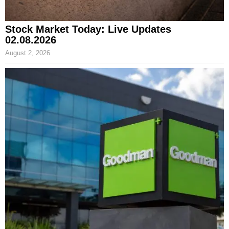
Stock Market Today: Live Updates
02.08.2026
August 2, 2026