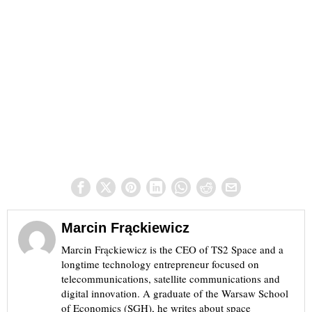
Marcin Frąckiewicz
Marcin Frąckiewicz is the CEO of TS2 Space and a
longtime technology entrepreneur focused on
telecommunications, satellite communications and
digital innovation. A graduate of the Warsaw School
of Economics (SGH), he writes about space