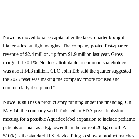
Nuwellis moved to raise capital after the latest quarter brought
higher sales but tight margins. The company posted first-quarter
revenue of $2.4 million, up from $1.9 million last year. Gross
margin hit 70.1%. Net loss attributable to common shareholders
was about $4.3 million. CEO John Erb said the quarter suggested
the 2025 reset was making the company “more focused and
commercially disciplined.”
Nuwellis still has a product story running under the financing. On
May 14, the company said it finished an FDA pre-submission
meeting for a possible Aquadex label expansion to include pediatric
patients as small as 5 kg, lower than the current 20 kg cutoff. A
510(k) is the standard U.S. device filing to show a product matches