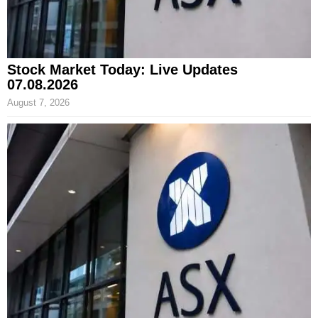
Stock Market Today: Live Updates
07.08.2026
August 7, 2026