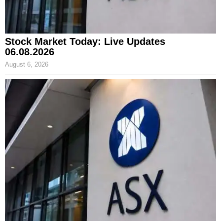
Stock Market Today: Live Updates
06.08.2026
August 6, 2026