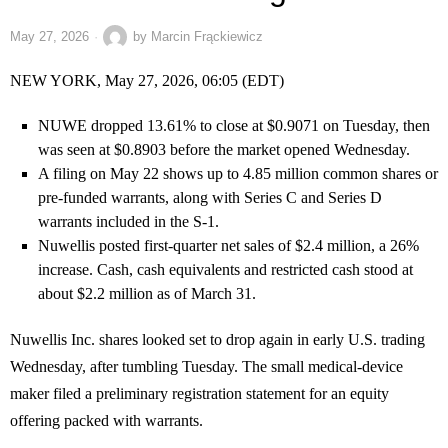
May 27, 2026
by
Marcin Frąckiewicz
NEW YORK, May 27, 2026, 06:05 (EDT)
NUWE dropped 13.61% to close at $0.9071 on Tuesday, then
was seen at $0.8903 before the market opened Wednesday.
A filing on May 22 shows up to 4.85 million common shares or
pre-funded warrants, along with Series C and Series D
warrants included in the S-1.
Nuwellis posted first-quarter net sales of $2.4 million, a 26%
increase. Cash, cash equivalents and restricted cash stood at
about $2.2 million as of March 31.
Nuwellis Inc. shares looked set to drop again in early U.S. trading
Wednesday, after tumbling Tuesday. The small medical-device
maker filed a preliminary registration statement for an equity
offering packed with warrants.