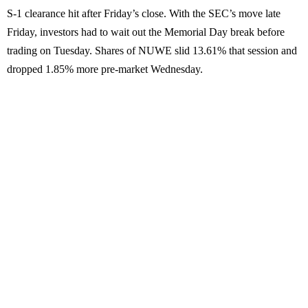
S-1 clearance hit after Friday’s close. With the SEC’s move late
Friday, investors had to wait out the Memorial Day break before
trading on Tuesday. Shares of NUWE slid 13.61% that session and
dropped 1.85% more pre-market Wednesday.