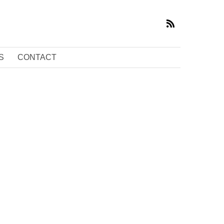
S
CONTACT