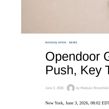
NASDAQ:OPEN
·
NEWS
Opendoor G
Push, Key 
June 3, 2026
by
Mateusz Brzeziński
New York, June 3, 2026, 08:02 ED