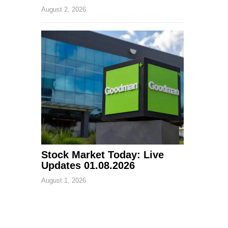
August 2, 2026
Stock Market Today: Live
Updates 01.08.2026
August 1, 2026