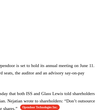
endoor is set to hold its annual meeting on June 11.
rd seats, the auditor and an advisory say-on-pay
sday that both ISS and Glass Lewis told shareholders
an. Nejatian wrote to shareholders: “Don’t outsource
Opendoor Technologies Inc.
ur shares.”