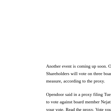
Another event is coming up soon. Op
Shareholders will vote on three boa
measure, according to the proxy.
Opendoor said in a proxy filing Tue
to vote against board member Nejati
your vote. Read the proxy. Vote yo