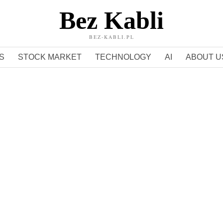
Bez Kabli
BEZ-KABLI.PL
S
STOCK MARKET
TECHNOLOGY
AI
ABOUT U