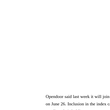
Opendoor said last week it will join
on June 26. Inclusion in the index