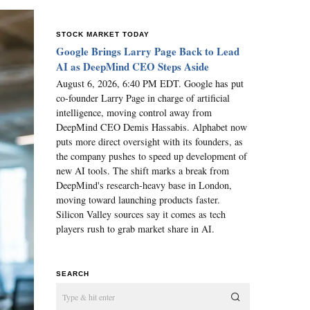
STOCK MARKET TODAY
Google Brings Larry Page Back to Lead
AI as DeepMind CEO Steps Aside
August 6, 2026, 6:40 PM EDT. Google has put
co-founder Larry Page in charge of artificial
intelligence, moving control away from
DeepMind CEO Demis Hassabis. Alphabet now
puts more direct oversight with its founders, as
the company pushes to speed up development of
new AI tools. The shift marks a break from
DeepMind's research-heavy base in London,
moving toward launching products faster.
Silicon Valley sources say it comes as tech
players rush to grab market share in AI.
SEARCH