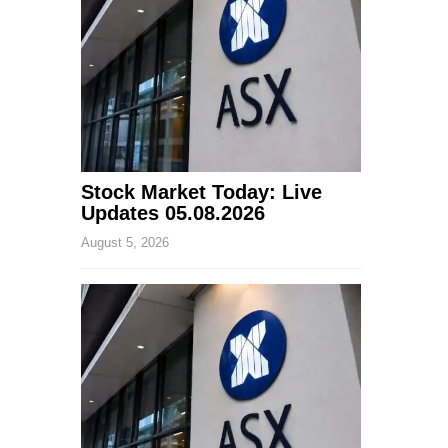
Stock Market Today: Live
Updates 05.08.2026
August 5, 2026