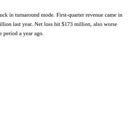
stuck in turnaround mode. First-quarter revenue came in
lion last year. Net loss hit $173 million, also worse
e period a year ago.