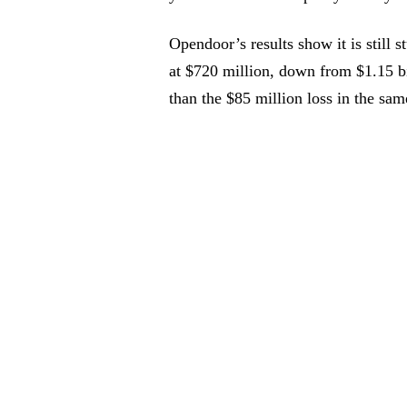
Opendoor’s results show it is still 
at $720 million, down from $1.15 bil
than the $85 million loss in the sam