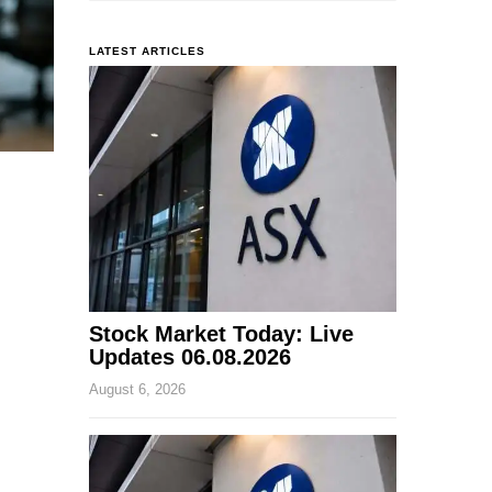
LATEST ARTICLES
Stock Market Today: Live
Updates 06.08.2026
August 6, 2026