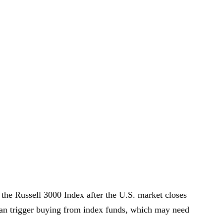
 the Russell 3000 Index after the U.S. market closes
 can trigger buying from index funds, which may need