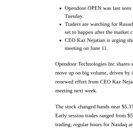
Opendoor
OPEN
was last seen 
Tuesday.
Traders are watching for Russell
set to happen after the market 
CEO Kaz Nejatian is urging shar
meeting on June 11.
Opendoor Technologies Inc shares s
move up on big volume, driven by i
renewed effort from CEO Kaz Nejatia
meeting next week.
The stock changed hands near $5.37 
Early session trades ranged from $5
trading; regular hours for Nasdaq a