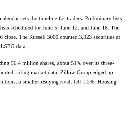
alendar sets the timeline for traders. Preliminary lists
lists scheduled for June 5, June 12, and June 18. The
26 close. The Russell 3000 counted 3,023 securities at
o LSEG data.
ing 56.4 million shares, about 51% over its three-
orted, citing market data. Zillow Group edged up
utions, a smaller iBuying rival, fell 1.2%. Housing-