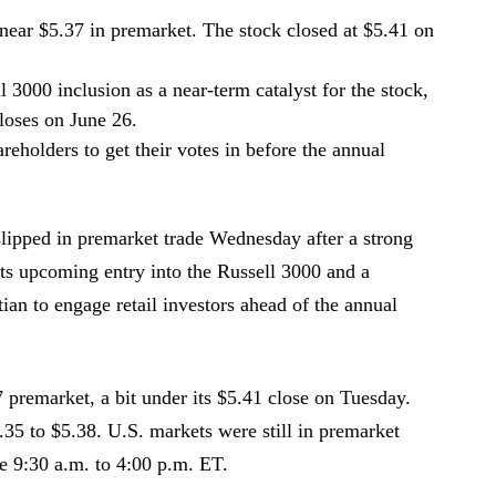
near $5.37 in premarket. The stock closed at $5.41 on
 3000 inclusion as a near-term catalyst for the stock,
closes on June 26.
eholders to get their votes in before the annual
lipped in premarket trade Wednesday after a strong
ts upcoming entry into the Russell 3000 and a
n to engage retail investors ahead of the annual
premarket, a bit under its $5.41 close on Tuesday.
.35 to $5.38. U.S. markets were still in premarket
re 9:30 a.m. to 4:00 p.m. ET.