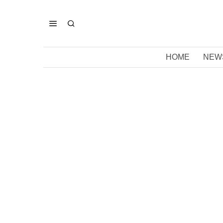
HOME
NEW