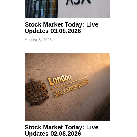
Stock Market Today: Live
Updates 03.08.2026
August 3, 2026
Stock Market Today: Live
Updates 02.08.2026