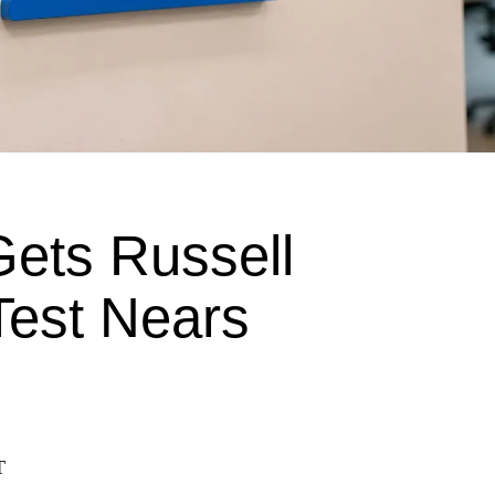
ets Russell
Test Nears
T