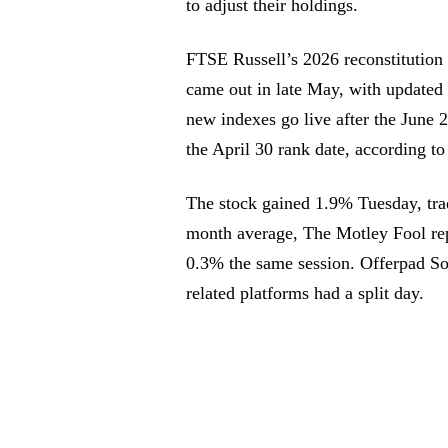
to adjust their holdings.
FTSE Russell’s 2026 reconstitution c
came out in late May, with updated 
new indexes go live after the June 
the April 30 rank date, according t
The stock gained 1.9% Tuesday, trad
month average, The Motley Fool rep
0.3% the same session. Offerpad Sol
related platforms had a split day.