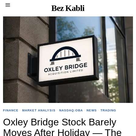
Bez Kabli
FINANCE
·
MARKET ANALYSIS
·
NASDAQ:OBA
·
NEWS
·
TRADING
Oxley Bridge Stock Barely
Moves After Holiday — The