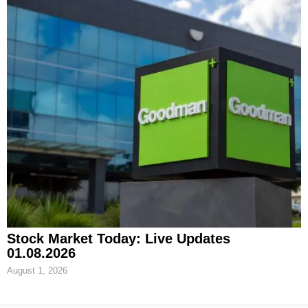
Stock Market Today: Live Updates
01.08.2026
August 1, 2026