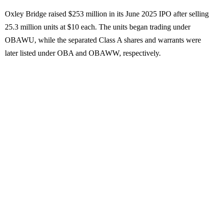
Oxley Bridge raised $253 million in its June 2025 IPO after selling
25.3 million units at $10 each. The units began trading under
OBAWU, while the separated Class A shares and warrants were
later listed under OBA and OBAWW, respectively.