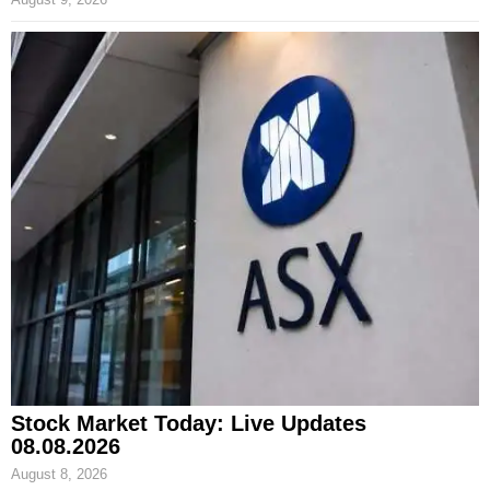
Stock Market Today: Live Updates
08.08.2026
August 8, 2026