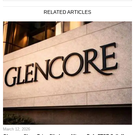
RELATED ARTICLES
March 12, 2026