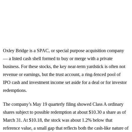
Oxley Bridge is a SPAC, or special purpose acquisition company
— a listed cash shell formed to buy or merge with a private
business. For these stocks, the key near-term yardstick is often not
revenue or earnings, but the trust account, a ring-fenced pool of
IPO cash and investment income set aside for a deal or for investor
redemptions.
The company’s May 19 quarterly filing showed Class A ordinary
shares subject to possible redemption at about $10.30 a share as of
March 31. At $10.18, the stock was about 1.2% below that
reference value, a small gap that reflects both the cash-like nature of