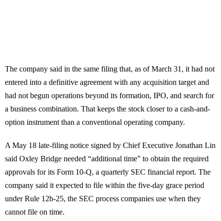
The company said in the same filing that, as of March 31, it had not
entered into a definitive agreement with any acquisition target and
had not begun operations beyond its formation, IPO, and search for
a business combination. That keeps the stock closer to a cash-and-
option instrument than a conventional operating company.
A May 18 late-filing notice signed by Chief Executive Jonathan Lin
said Oxley Bridge needed “additional time” to obtain the required
approvals for its Form 10-Q, a quarterly SEC financial report. The
company said it expected to file within the five-day grace period
under Rule 12b-25, the SEC process companies use when they
cannot file on time.