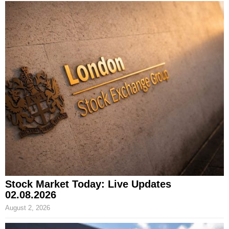
Stock Market Today: Live Updates
02.08.2026
August 2, 2026