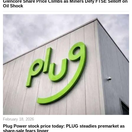
Glencore Share Price Climbs as Miners Defy FTSE Selloff on
Oil Shock
February 18, 2026
Plug Power stock price today: PLUG steadies premarket as
share-sale fears linger