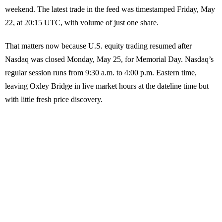
weekend. The latest trade in the feed was timestamped Friday, May
22, at 20:15 UTC, with volume of just one share.
That matters now because U.S. equity trading resumed after
Nasdaq was closed Monday, May 25, for Memorial Day. Nasdaq’s
regular session runs from 9:30 a.m. to 4:00 p.m. Eastern time,
leaving Oxley Bridge in live market hours at the dateline time but
with little fresh price discovery.