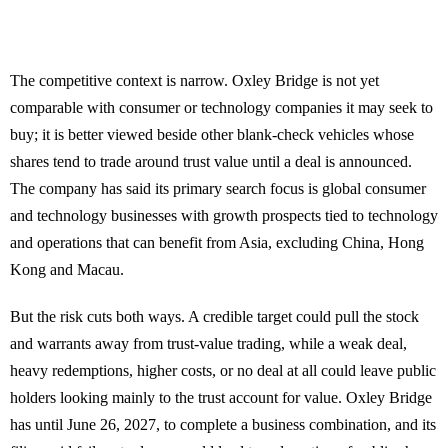
The competitive context is narrow. Oxley Bridge is not yet
comparable with consumer or technology companies it may seek to
buy; it is better viewed beside other blank-check vehicles whose
shares tend to trade around trust value until a deal is announced.
The company has said its primary search focus is global consumer
and technology businesses with growth prospects tied to technology
and operations that can benefit from Asia, excluding China, Hong
Kong and Macau.
But the risk cuts both ways. A credible target could pull the stock
and warrants away from trust-value trading, while a weak deal,
heavy redemptions, higher costs, or no deal at all could leave public
holders looking mainly to the trust account for value. Oxley Bridge
has until June 26, 2027, to complete a business combination, and its