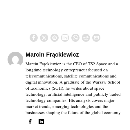
Marcin Frąckiewicz
Marcin Frąckiewicz is the CEO of TS2 Space and a
longtime technology entrepreneur focused on
telecommunications, satellite communications and
digital innovation. A graduate of the Warsaw School
of Economics (SGH), he writes about space
technology, artificial intelligence and publicly traded
technology companies. His analysis covers major
market trends, emerging technologies and the
businesses shaping the future of the global economy.