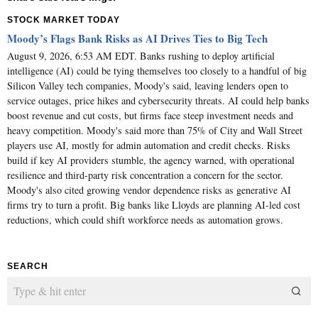
STOCK MARKET TODAY
Moody’s Flags Bank Risks as AI Drives Ties to Big Tech
August 9, 2026, 6:53 AM EDT. Banks rushing to deploy artificial
intelligence (AI) could be tying themselves too closely to a handful of big
Silicon Valley tech companies, Moody's said, leaving lenders open to
service outages, price hikes and cybersecurity threats. AI could help banks
boost revenue and cut costs, but firms face steep investment needs and
heavy competition. Moody's said more than 75% of City and Wall Street
players use AI, mostly for admin automation and credit checks. Risks
build if key AI providers stumble, the agency warned, with operational
resilience and third-party risk concentration a concern for the sector.
Moody's also cited growing vendor dependence risks as generative AI
firms try to turn a profit. Big banks like Lloyds are planning AI-led cost
reductions, which could shift workforce needs as automation grows.
SEARCH