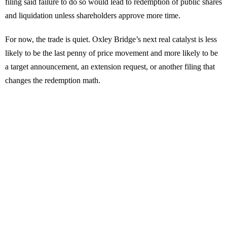
filing said failure to do so would lead to redemption of public shares
and liquidation unless shareholders approve more time.
For now, the trade is quiet. Oxley Bridge’s next real catalyst is less
likely to be the last penny of price movement and more likely to be
a target announcement, an extension request, or another filing that
changes the redemption math.