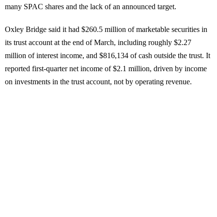
many SPAC shares and the lack of an announced target.
Oxley Bridge said it had $260.5 million of marketable securities in
its trust account at the end of March, including roughly $2.27
million of interest income, and $816,134 of cash outside the trust. It
reported first-quarter net income of $2.1 million, driven by income
on investments in the trust account, not by operating revenue.