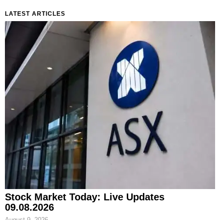
LATEST ARTICLES
Stock Market Today: Live Updates
09.08.2026
August 9, 2026