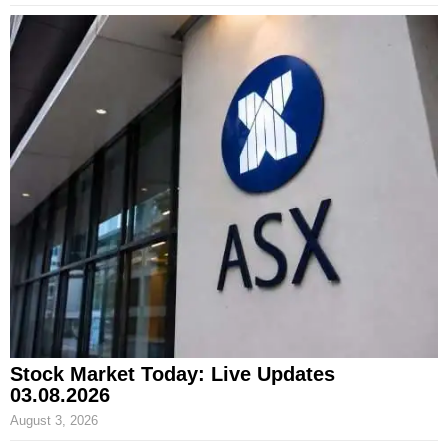
Stock Market Today: Live Updates
03.08.2026
August 3, 2026