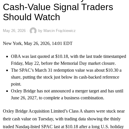
Cash-Value Signal Traders
Should Watch
May 26, 2026
by
Marcin Frąckiewicz
New York, May 26, 2026, 14:01 EDT
OBA was last quoted at $10.18, with the last trade timestamped
Friday, May 22, before the Memorial Day market closure.
The SPAC’s March 31 redemption value was about $10.30 a
share, putting the stock just below its cash-backed reference
point.
Oxley Bridge has not announced a merger target and has until
June 26, 2027, to complete a business combination.
Oxley Bridge Acquisition Limited’s Class A shares were stuck near
their cash value on Tuesday, with trading data showing the thinly
traded Nasdaq-listed SPAC last at $10.18 after a long U.S. holiday