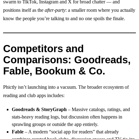
swarm to TikTok, Instagram and X for broad chatter — and
positions itself as the
after‑party
: a smaller room where you actually
know the people you’re talking to and no one spoils the finale.
Competitors and
Comparisons: Goodreads,
Fable, Bookum & Co.
Phictly isn’t launching into a vacuum. The broader ecosystem of
reading and club apps includes:
Goodreads & StoryGraph
– Massive catalogs, ratings, and
stats‑heavy reading logs, but discussion often happens in
sprawling groups or outside the app entirely.
Fable
– A modern “social app for readers” that already