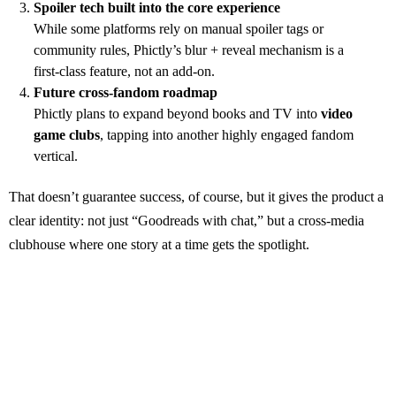
Spoiler tech built into the core experience
While some platforms rely on manual spoiler tags or
community rules, Phictly’s blur + reveal mechanism is a
first‑class feature, not an add‑on.
Future cross‑fandom roadmap
Phictly plans to expand beyond books and TV into
video
game clubs
, tapping into another highly engaged fandom
vertical.
That doesn’t guarantee success, of course, but it gives the product a
clear identity: not just “Goodreads with chat,” but a cross‑media
clubhouse where one story at a time gets the spotlight.