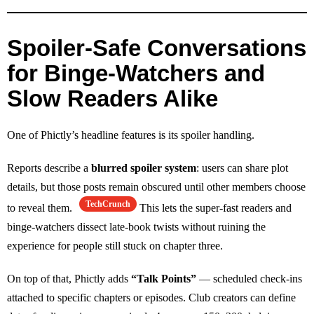
Spoiler‑Safe Conversations
for Binge‑Watchers and
Slow Readers Alike
One of Phictly’s headline features is its spoiler handling.
Reports describe a
blurred spoiler system
: users can share plot
details, but those posts remain obscured until other members choose
TechCrunch
to reveal them.
This lets the super‑fast readers and
binge‑watchers dissect late‑book twists without ruining the
experience for people still stuck on chapter three.
On top of that, Phictly adds
“Talk Points”
— scheduled check‑ins
attached to specific chapters or episodes. Club creators can define