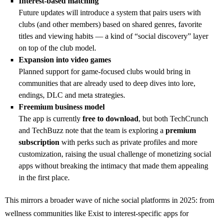
Interest‑based matching
Future updates will introduce a system that pairs users with
clubs (and other members) based on shared genres, favorite
titles and viewing habits — a kind of “social discovery” layer
on top of the club model.
Expansion into video games
Planned support for game‑focused clubs would bring in
communities that are already used to deep dives into lore,
endings, DLC and meta strategies.
Freemium business model
The app is currently
free to download
, but both TechCrunch
and TechBuzz note that the team is exploring a
premium
subscription
with perks such as private profiles and more
customization, raising the usual challenge of monetizing social
apps without breaking the intimacy that made them appealing
in the first place.
This mirrors a broader wave of niche social platforms in 2025: from
wellness communities like Exist to interest‑specific apps for