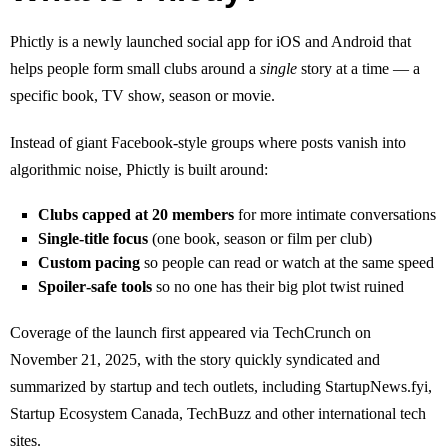
Phictly is a newly launched social app for iOS and Android that
helps people form small clubs around a
single
story at a time — a
specific book, TV show, season or movie.
Instead of giant Facebook‑style groups where posts vanish into
algorithmic noise, Phictly is built around:
Clubs capped at 20 members
for more intimate conversations
Single‑title focus
(one book, season or film per club)
Custom pacing
so people can read or watch at the same speed
Spoiler‑safe tools
so no one has their big plot twist ruined
Coverage of the launch first appeared via TechCrunch on
November 21, 2025, with the story quickly syndicated and
summarized by startup and tech outlets, including StartupNews.fyi,
Startup Ecosystem Canada, TechBuzz and other international tech
sites.