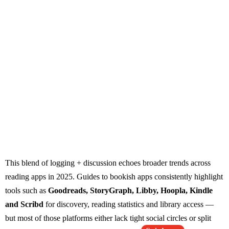
This blend of logging + discussion echoes broader trends across
reading apps in 2025. Guides to bookish apps consistently highlight
tools such as
Goodreads, StoryGraph, Libby, Hoopla, Kindle
and Scribd
for discovery, reading statistics and library access —
but most of those platforms either lack tight social circles or split