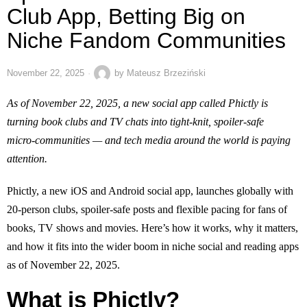
Club App, Betting Big on
Niche Fandom Communities
November 22, 2025
by
Mateusz Brzeziński
As of November 22, 2025, a new social app called Phictly is
turning book clubs and TV chats into tight‑knit, spoiler‑safe
micro‑communities — and tech media around the world is paying
attention.
Phictly, a new iOS and Android social app, launches globally with
20‑person clubs, spoiler‑safe posts and flexible pacing for fans of
books, TV shows and movies. Here’s how it works, why it matters,
and how it fits into the wider boom in niche social and reading apps
as of November 22, 2025.
What is Phictly?