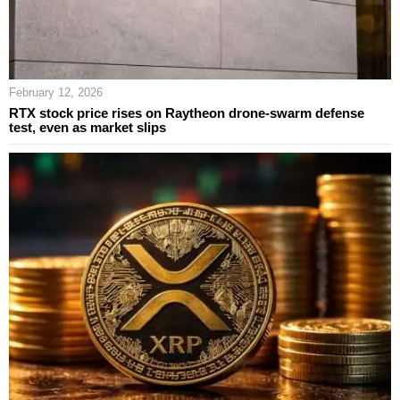
February 12, 2026
RTX stock price rises on Raytheon drone-swarm defense
test, even as market slips