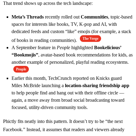
That trend shows up across the tech landscape:
Meta’s Threads
recently rolled out
Communities
, topic‑based
spaces for interests like books, TV, K‑pop and AI, with
dedicated feeds and custom “like” emojis (for example, a stack
The Verge
of books in reading communities).
A September feature in
People
highlighted
Bookelicious’
“Bookmojis”
, avatar‑based book recommendations for kids, as
another example of personalized, playful reading ecosystems.
People
Earlier this month, TechCrunch reported on Knicks guard
Miles McBride launching a
location‑sharing friendship app
to help people find and hang out with their offline circle —
again, a move away from broad social broadcasting toward
focused, utility‑driven community tools.
Phictly fits neatly into this pattern. It doesn’t try to be “the next
Facebook.” Instead, it assumes that readers and viewers already