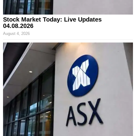
Stock Market Today: Live Updates
04.08.2026
August 4, 2026