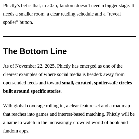
Phictly’s bet is that, in 2025, fandom doesn’t need a bigger stage. It
needs a smaller room, a clear reading schedule and a “reveal
spoiler” button.
The Bottom Line
As of November 22, 2025, Phictly has emerged as one of the
clearest examples of where social media is headed: away from
open‑ended feeds and toward
small, curated, spoiler‑safe circles
built around specific stories
.
With global coverage rolling in, a clear feature set and a roadmap
that reaches into games and interest‑based matching, Phictly will be
a name to watch in the increasingly crowded world of book and
fandom apps.