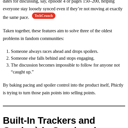
dates for discussing, say, episode 4 or pages 150–200, helping
everyone stay loosely synced even if they’re not moving at exactly
TechCrunch
the same pace.
Taken together, these features aim to solve three of the oldest
problems in fandom communities:
Someone always races ahead and drops spoilers.
Someone else falls behind and stops engaging.
The discussion becomes impossible to follow for anyone not
“caught up.”
By baking pacing and spoiler control into the product itself, Phictly
is trying to turn those pain points into selling points.
Built‑In Trackers and