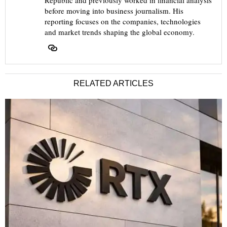
Republic and previously worked in financial analysis
before moving into business journalism. His
reporting focuses on the companies, technologies
and market trends shaping the global economy.
RELATED ARTICLES