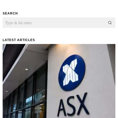
SEARCH
LATEST ARTICLES