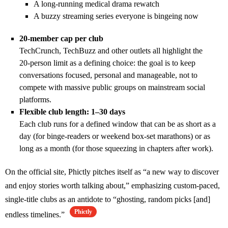
A long‑running medical drama rewatch
A buzzy streaming series everyone is bingeing now
20‑member cap per club
TechCrunch, TechBuzz and other outlets all highlight the
20‑person limit as a defining choice: the goal is to keep
conversations focused, personal and manageable, not to
compete with massive public groups on mainstream social
platforms.
Flexible club length: 1–30 days
Each club runs for a defined window that can be as short as a
day (for binge‑readers or weekend box‑set marathons) or as
long as a month (for those squeezing in chapters after work).
On the official site, Phictly pitches itself as “a new way to discover
and enjoy stories worth talking about,” emphasizing custom‑paced,
single‑title clubs as an antidote to “ghosting, random picks [and]
Phictly
endless timelines.”