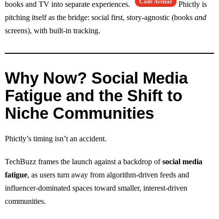
Code Avenue
books and TV into separate experiences.
Phictly is
pitching itself as the bridge: social first, story‑agnostic (books
and
screens), with built‑in tracking.
Why Now? Social Media
Fatigue and the Shift to
Niche Communities
Phictly’s timing isn’t an accident.
TechBuzz frames the launch against a backdrop of
social media
fatigue
, as users turn away from algorithm‑driven feeds and
influencer‑dominated spaces toward smaller, interest‑driven
communities.