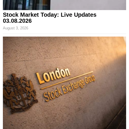
Stock Market Today: Live Updates
03.08.2026
August 3, 2026