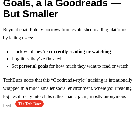
Goals, à la Goodreads —
But Smaller
Beyond chat, Phictly borrows from established reading platforms
by letting users:
Track what they’re
currently reading or watching
Log titles they’ve finished
Set
personal goals
for how much they want to read or watch
TechBuzz notes that this “Goodreads‑style” tracking is intentionally
wrapped in a much smaller social environment, where your reading
log ties directly into clubs rather than a giant, mostly anonymous
The Tech Buzz
feed.