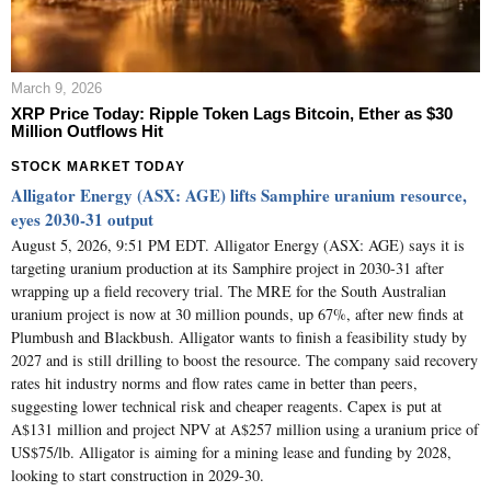
March 9, 2026
XRP Price Today: Ripple Token Lags Bitcoin, Ether as $30
Million Outflows Hit
STOCK MARKET TODAY
Alligator Energy (ASX: AGE) lifts Samphire uranium resource,
eyes 2030-31 output
August 5, 2026, 9:51 PM EDT. Alligator Energy (ASX: AGE) says it is
targeting uranium production at its Samphire project in 2030-31 after
wrapping up a field recovery trial. The MRE for the South Australian
uranium project is now at 30 million pounds, up 67%, after new finds at
Plumbush and Blackbush. Alligator wants to finish a feasibility study by
2027 and is still drilling to boost the resource. The company said recovery
rates hit industry norms and flow rates came in better than peers,
suggesting lower technical risk and cheaper reagents. Capex is put at
A$131 million and project NPV at A$257 million using a uranium price of
US$75/lb. Alligator is aiming for a mining lease and funding by 2028,
looking to start construction in 2029-30.