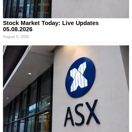
Stock Market Today: Live Updates
05.08.2026
August 5, 2026