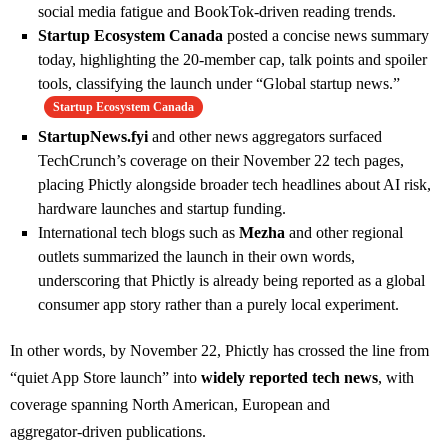
social media fatigue and BookTok‑driven reading trends.
Startup Ecosystem Canada
posted a concise news summary
today, highlighting the 20‑member cap, talk points and spoiler
tools, classifying the launch under “Global startup news.”
Startup Ecosystem Canada
StartupNews.fyi
and other news aggregators surfaced
TechCrunch’s coverage on their November 22 tech pages,
placing Phictly alongside broader tech headlines about AI risk,
hardware launches and startup funding.
International tech blogs such as
Mezha
and other regional
outlets summarized the launch in their own words,
underscoring that Phictly is already being reported as a global
consumer app story rather than a purely local experiment.
In other words, by November 22, Phictly has crossed the line from
“quiet App Store launch” into
widely reported tech news
, with
coverage spanning North American, European and
aggregator‑driven publications.