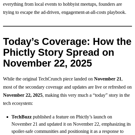
everything from local events to hobbyist meetups, founders are
trying to escape the ad‑driven, engagement‑at‑all‑costs playbook.
Today’s Coverage: How the
Phictly Story Spread on
November 22, 2025
While the original TechCrunch piece landed on
November 21
,
most of the secondary coverage and updates are live or refreshed on
November 22, 2025
, making this very much a “today” story in the
tech ecosystem:
TechBuzz
published a feature on Phictly’s launch on
November 21 and updated it on November 22, emphasizing its
spoiler‑safe communities and positioning it as a response to