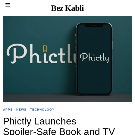
Bez Kabli
APPS
·
NEWS
·
TECHNOLOGY
Phictly Launches
Spoiler‑Safe Book and TV