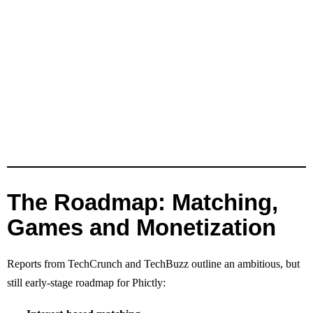
The Roadmap: Matching,
Games and Monetization
Reports from TechCrunch and TechBuzz outline an ambitious, but
still early‑stage roadmap for Phictly: