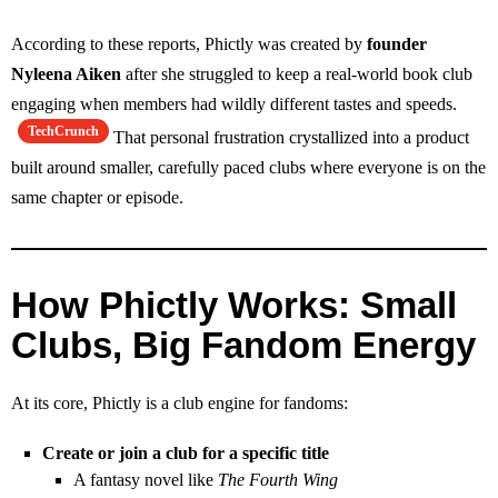
According to these reports, Phictly was created by
founder
Nyleena Aiken
after she struggled to keep a real‑world book club
engaging when members had wildly different tastes and speeds.
TechCrunch
That personal frustration crystallized into a product
built around smaller, carefully paced clubs where everyone is on the
same chapter or episode.
How Phictly Works: Small
Clubs, Big Fandom Energy
At its core, Phictly is a club engine for fandoms:
Create or join a club for a specific title
A fantasy novel like
The Fourth Wing