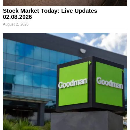
Stock Market Today: Live Updates
02.08.2026
August 2, 2026