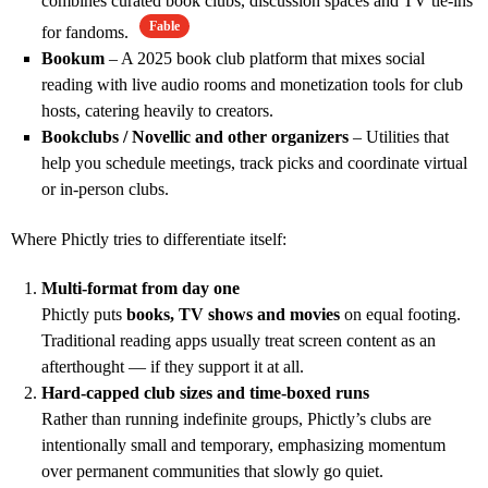
combines curated book clubs, discussion spaces and TV tie‑ins
Fable
for fandoms.
Bookum
– A 2025 book club platform that mixes social
reading with live audio rooms and monetization tools for club
hosts, catering heavily to creators.
Bookclubs / Novellic and other organizers
– Utilities that
help you schedule meetings, track picks and coordinate virtual
or in‑person clubs.
Where Phictly tries to differentiate itself:
Multi‑format from day one
Phictly puts
books, TV shows and movies
on equal footing.
Traditional reading apps usually treat screen content as an
afterthought — if they support it at all.
Hard‑capped club sizes and time‑boxed runs
Rather than running indefinite groups, Phictly’s clubs are
intentionally small and temporary, emphasizing momentum
over permanent communities that slowly go quiet.