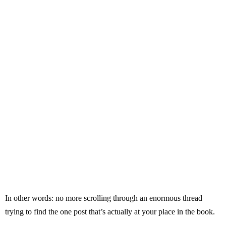
In other words: no more scrolling through an enormous thread
trying to find the one post that’s actually at your place in the book.