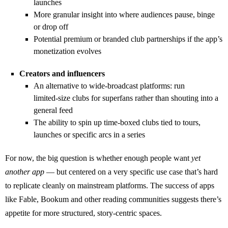
launches
More granular insight into where audiences pause, binge
or drop off
Potential premium or branded club partnerships if the app’s
monetization evolves
Creators and influencers
An alternative to wide‑broadcast platforms: run
limited‑size clubs for superfans rather than shouting into a
general feed
The ability to spin up time‑boxed clubs tied to tours,
launches or specific arcs in a series
For now, the big question is whether enough people want
yet
another app
— but centered on a very specific use case that’s hard
to replicate cleanly on mainstream platforms. The success of apps
like Fable, Bookum and other reading communities suggests there’s
appetite for more structured, story‑centric spaces.