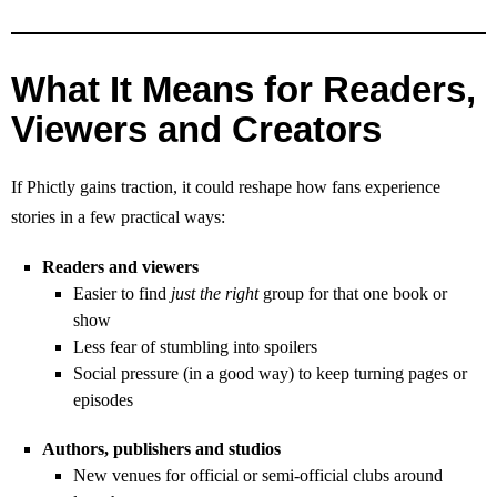
What It Means for Readers,
Viewers and Creators
If Phictly gains traction, it could reshape how fans experience
stories in a few practical ways:
Readers and viewers
Easier to find
just the right
group for that one book or
show
Less fear of stumbling into spoilers
Social pressure (in a good way) to keep turning pages or
episodes
Authors, publishers and studios
New venues for official or semi‑official clubs around