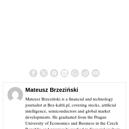
Mateusz Brzeziński
Mateusz Brzeziński is a financial and technology
journalist at Bez-kabli.pl, covering stocks, artificial
intelligence, semiconductors and global market
developments. He graduated from the Prague
University of Economics and Business in the Czech