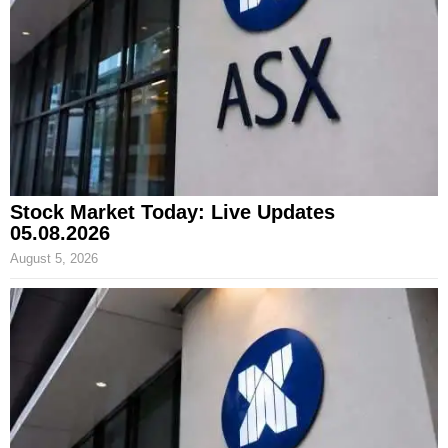
Stock Market Today: Live Updates
05.08.2026
August 5, 2026