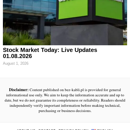
Stock Market Today: Live Updates
01.08.2026
August 1, 2026
Disclaimer:
Content published on bez-kabli.pl is provided for general
informational use only. We aim to keep the information accurate and up to
date, but we do not guarantee its completeness or reliability. Readers should
independently verify important information before making technical,
purchasing or business decisions.