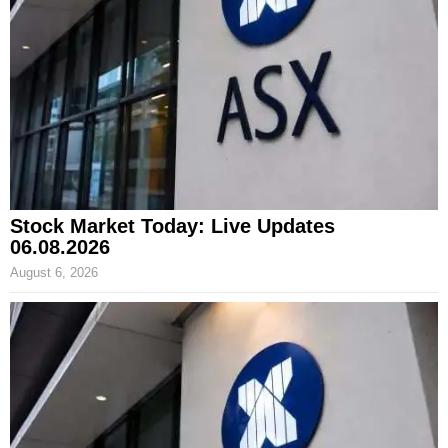
Stock Market Today: Live Updates
06.08.2026
August 6, 2026