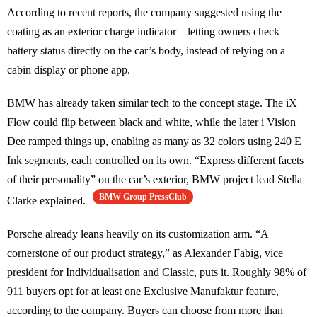
According to recent reports, the company suggested using the
coating as an exterior charge indicator—letting owners check
battery status directly on the car’s body, instead of relying on a
cabin display or phone app.
BMW has already taken similar tech to the concept stage. The iX
Flow could flip between black and white, while the later i Vision
Dee ramped things up, enabling as many as 32 colors using 240 E
Ink segments, each controlled on its own. “Express different facets
of their personality” on the car’s exterior, BMW project lead Stella
BMW Group PressClub
Clarke explained.
Porsche already leans heavily on its customization arm. “A
cornerstone of our product strategy,” as Alexander Fabig, vice
president for Individualisation and Classic, puts it. Roughly 98% of
911 buyers opt for at least one Exclusive Manufaktur feature,
according to the company. Buyers can choose from more than