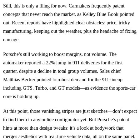
Still, this is only a filing for now. Carmakers frequently patent
concepts that never reach the market, as Kelley Blue Book pointed
out. Recent reports have highlighted clear obstacles: price, tricky
manufacturing, keeping out the weather, plus the headache of fixing
damage.
Porsche’s still working to boost margins, not volume. The
automaker reported a 22% jump in 911 deliveries for the first
quarter, despite a decline in total group volumes. Sales chief
Matthias Becker pointed to robust demand for the 911 lineup—
including GTS, Turbo, and GT models—as evidence the sports-car
core is holding up.
At this point, those vanishing stripes are just sketches—don’t expect
to find them in any online configurator yet. But Porsche’s patent
hints at more than design tweaks: it’s a look at bodywork that
merges aesthetics with real-time vehicle data, all on the same panel.