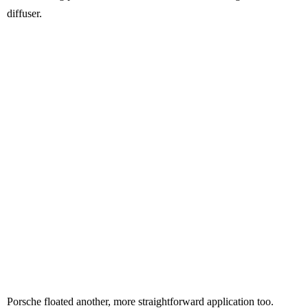
diffuser.
Porsche floated another, more straightforward application too.