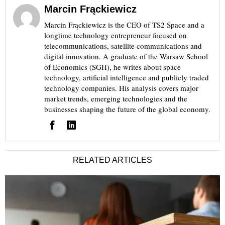
Marcin Frąckiewicz
Marcin Frąckiewicz is the CEO of TS2 Space and a
longtime technology entrepreneur focused on
telecommunications, satellite communications and
digital innovation. A graduate of the Warsaw School
of Economics (SGH), he writes about space
technology, artificial intelligence and publicly traded
technology companies. His analysis covers major
market trends, emerging technologies and the
businesses shaping the future of the global economy.
RELATED ARTICLES