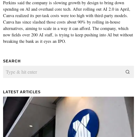
Perkins said the company is slowing growth by design to bring down
spending on AI and overhaul core tech. After rolling out AI 2.0 in April,
Canva realized its per-task costs were too high with third-party models.
Canva has since slashed those costs about 90% by rolling in-house
alternatives, aiming to scale in a way it can afford. The company, which
now fields over 200 AI staff, is trying to keep pushing into AI but without
breaking the bank as it eyes an IPO.
SEARCH
LATEST ARTICLES