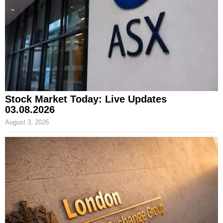
Stock Market Today: Live Updates
03.08.2026
August 3, 2026