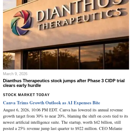
March 9, 2026
Dianthus Therapeutics stock jumps after Phase 3 CIDP trial
clears early hurdle
STOCK MARKET TODAY
Canva Trims Growth Outlook as AI Expenses Bite
August 6, 2026, 10:06 PM EDT. Canva has lowered its annual revenue
growth target from 30% to near 20%, blaming the shift on costs tied to its
newest artificial intelligence suite. The startup, worth $42 billion, still
posted a 25% revenue jump last quarter to $922 million. CEO Melanie