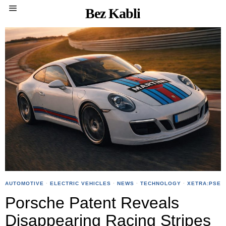
Bez Kabli
AUTOMOTIVE
·
ELECTRIC VEHICLES
·
NEWS
·
TECHNOLOGY
·
XETRA:PSE
Porsche Patent Reveals
Disappearing Racing Stripes