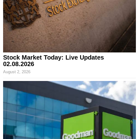
Stock Market Today: Live Updates
02.08.2026
August 2, 2026