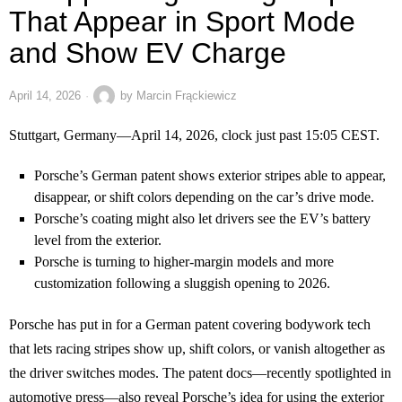
That Appear in Sport Mode
and Show EV Charge
April 14, 2026
by
Marcin Frąckiewicz
Stuttgart, Germany—April 14, 2026, clock just past 15:05 CEST.
Porsche’s German patent shows exterior stripes able to appear,
disappear, or shift colors depending on the car’s drive mode.
Porsche’s coating might also let drivers see the EV’s battery
level from the exterior.
Porsche is turning to higher-margin models and more
customization following a sluggish opening to 2026.
Porsche has put in for a German patent covering bodywork tech
that lets racing stripes show up, shift colors, or vanish altogether as
the driver switches modes. The patent docs—recently spotlighted in
automotive press—also reveal Porsche’s idea for using the exterior