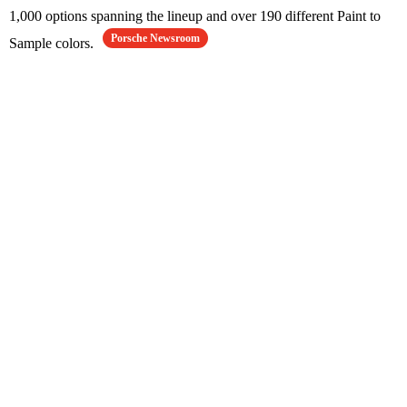
1,000 options spanning the lineup and over 190 different Paint to
Porsche Newsroom
Sample colors.