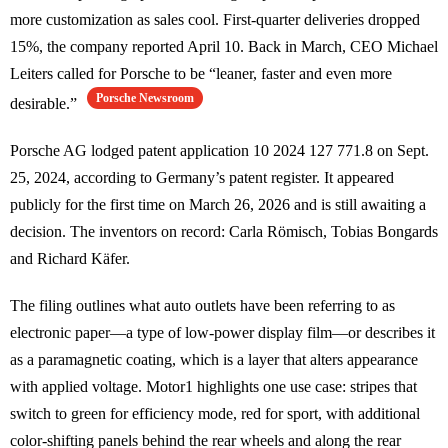
more customization as sales cool. First-quarter deliveries dropped
15%, the company reported April 10. Back in March, CEO Michael
Leiters called for Porsche to be “leaner, faster and even more
Porsche Newsroom
desirable.”
Porsche AG lodged patent application 10 2024 127 771.8 on Sept.
25, 2024, according to Germany’s patent register. It appeared
publicly for the first time on March 26, 2026 and is still awaiting a
decision. The inventors on record: Carla Römisch, Tobias Bongards
and Richard Käfer.
The filing outlines what auto outlets have been referring to as
electronic paper—a type of low-power display film—or describes it
as a paramagnetic coating, which is a layer that alters appearance
with applied voltage. Motor1 highlights one use case: stripes that
switch to green for efficiency mode, red for sport, with additional
color-shifting panels behind the rear wheels and along the rear