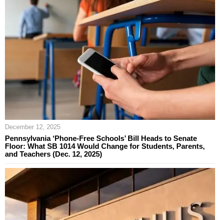
December 12, 2025
Pennsylvania ‘Phone-Free Schools’ Bill Heads to Senate
Floor: What SB 1014 Would Change for Students, Parents,
and Teachers (Dec. 12, 2025)