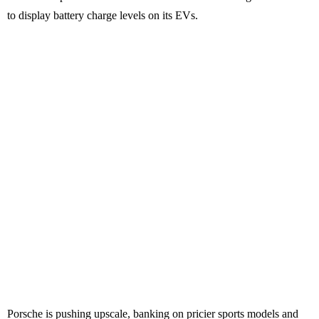
to display battery charge levels on its EVs.
Porsche is pushing upscale, banking on pricier sports models and