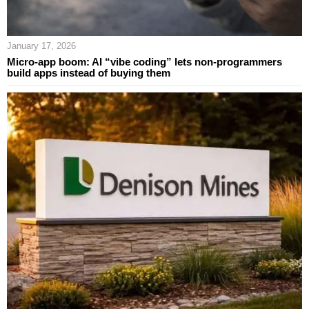
January 17, 2026
Micro-app boom: AI “vibe coding” lets non-programmers
build apps instead of buying them