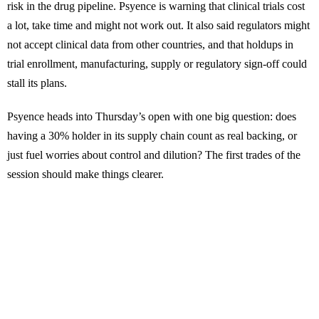
risk in the drug pipeline. Psyence is warning that clinical trials cost
a lot, take time and might not work out. It also said regulators might
not accept clinical data from other countries, and that holdups in
trial enrollment, manufacturing, supply or regulatory sign-off could
stall its plans.
Psyence heads into Thursday’s open with one big question: does
having a 30% holder in its supply chain count as real backing, or
just fuel worries about control and dilution? The first trades of the
session should make things clearer.