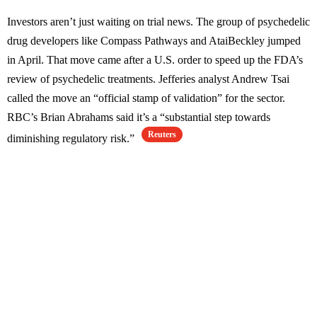
Investors aren’t just waiting on trial news. The group of psychedelic
drug developers like Compass Pathways and AtaiBeckley jumped
in April. That move came after a U.S. order to speed up the FDA’s
review of psychedelic treatments. Jefferies analyst Andrew Tsai
called the move an “official stamp of validation” for the sector.
RBC’s Brian Abrahams said it’s a “substantial step towards
Reuters
diminishing regulatory risk.”