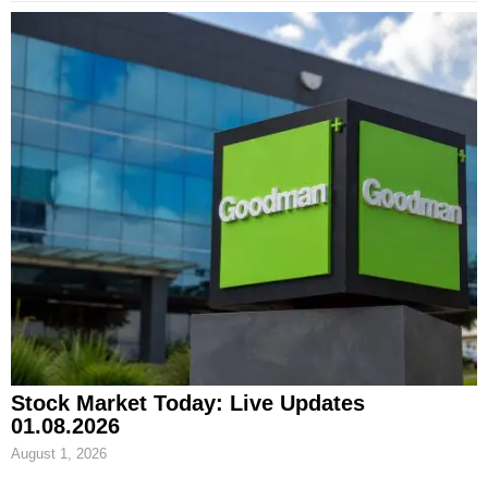
Stock Market Today: Live Updates
01.08.2026
August 1, 2026