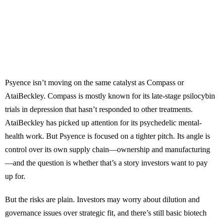
Psyence isn’t moving on the same catalyst as Compass or
AtaiBeckley. Compass is mostly known for its late-stage psilocybin
trials in depression that hasn’t responded to other treatments.
AtaiBeckley has picked up attention for its psychedelic mental-
health work. But Psyence is focused on a tighter pitch. Its angle is
control over its own supply chain—ownership and manufacturing
—and the question is whether that’s a story investors want to pay
up for.
But the risks are plain. Investors may worry about dilution and
governance issues over strategic fit, and there’s still basic biotech