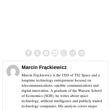
Marcin Frąckiewicz
Marcin Frąckiewicz is the CEO of TS2 Space and a
longtime technology entrepreneur focused on
telecommunications, satellite communications and
digital innovation. A graduate of the Warsaw School
of Economics (SGH), he writes about space
technology, artificial intelligence and publicly traded
technology companies. His analysis covers major