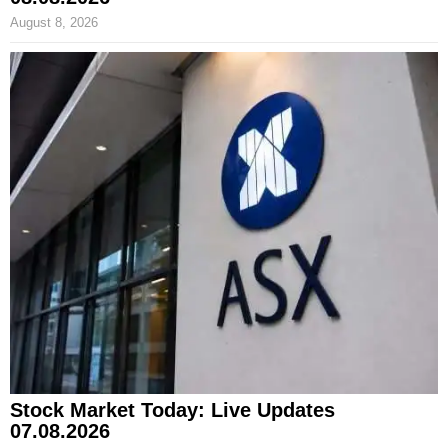
August 8, 2026
Stock Market Today: Live Updates
07.08.2026