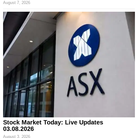
August 7, 2026
Stock Market Today: Live Updates
03.08.2026
August 3, 2026