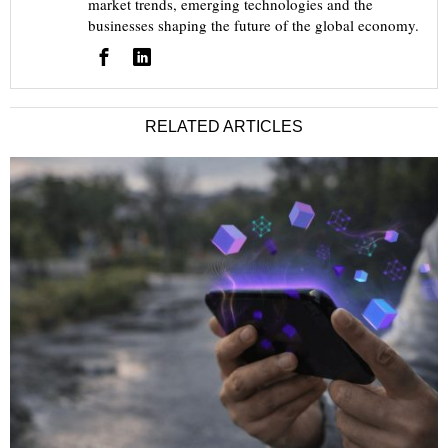
market trends, emerging technologies and the
businesses shaping the future of the global economy.
RELATED ARTICLES