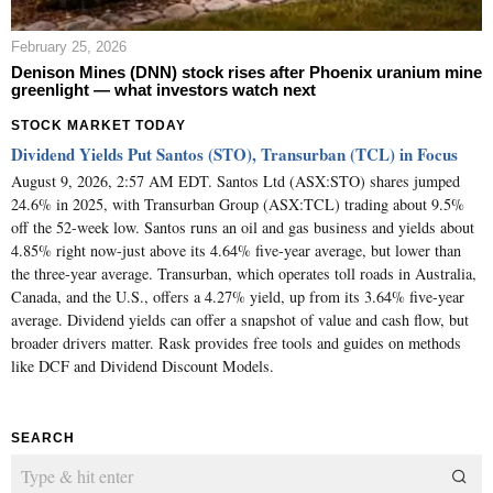
February 25, 2026
Denison Mines (DNN) stock rises after Phoenix uranium mine
greenlight — what investors watch next
STOCK MARKET TODAY
Dividend Yields Put Santos (STO), Transurban (TCL) in Focus
August 9, 2026, 2:57 AM EDT. Santos Ltd (ASX:STO) shares jumped
24.6% in 2025, with Transurban Group (ASX:TCL) trading about 9.5%
off the 52-week low. Santos runs an oil and gas business and yields about
4.85% right now-just above its 4.64% five-year average, but lower than
the three-year average. Transurban, which operates toll roads in Australia,
Canada, and the U.S., offers a 4.27% yield, up from its 3.64% five-year
average. Dividend yields can offer a snapshot of value and cash flow, but
broader drivers matter. Rask provides free tools and guides on methods
like DCF and Dividend Discount Models.
SEARCH