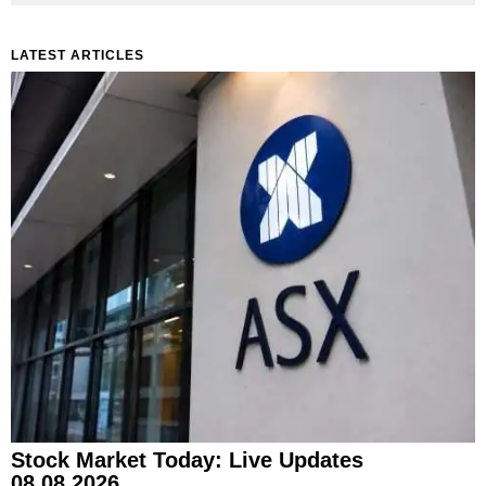
LATEST ARTICLES
Stock Market Today: Live Updates
08.08.2026