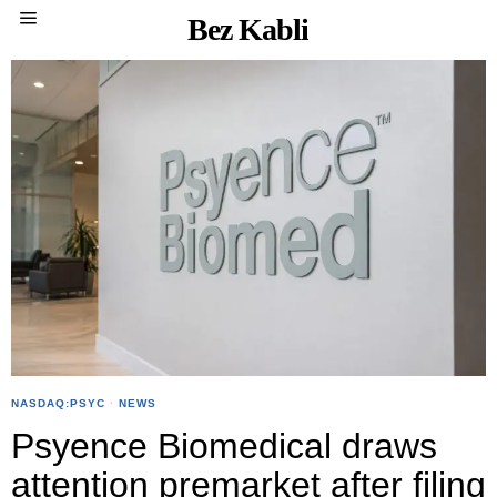
Bez Kabli
NASDAQ:PSYC
·
NEWS
Psyence Biomedical draws
attention premarket after filing