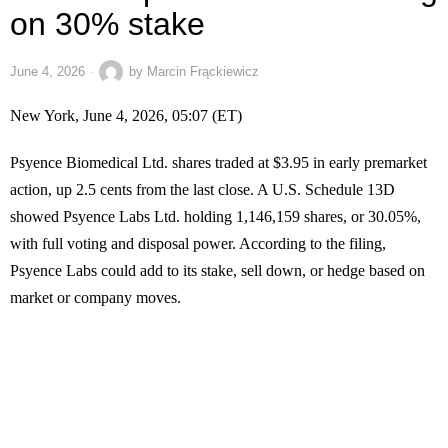
on 30% stake
June 4, 2026
by
Marcin Frąckiewicz
New York, June 4, 2026, 05:07 (ET)
Psyence Biomedical Ltd. shares traded at $3.95 in early premarket
action, up 2.5 cents from the last close. A U.S. Schedule 13D
showed Psyence Labs Ltd. holding 1,146,159 shares, or 30.05%,
with full voting and disposal power. According to the filing,
Psyence Labs could add to its stake, sell down, or hedge based on
market or company moves.