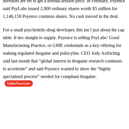
investors are set to get a normal-session price. In February, Psyence
said PsyLabs issued 2,900 ordinary shares worth $5 million for
1,146,159 Psyence common shares. No cash moved in the deal.
For a small psychedelic-drug developer, this isn’t just about the cap
table. It ties straight to supply. Psyence is selling PsyLabs’ Good
Manufacturing Practice, or GMP, credentials as a key offering for
making regulated ibogaine and psilocybin. CEO Jody Aufrichtig
said last month that “global interest in ibogaine research continues
to accelerate” and said Psyence wanted to show the “highly
specialized process” needed for compliant ibogaine.
GlobeNewswire