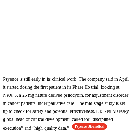
Psyence is still early in its clinical work. The company said in April
it started dosing the first patient in its Phase IIb trial, looking at
NPX-5, a 25 mg nature-derived psilocybin, for adjustment disorder
in cancer patients under palliative care. The mid-stage study is set
up to check for safety and potential effectiveness. Dr. Neil Maresky,
global head of clinical development, called for “disciplined
Psyence Biomedical
execution” and “high-quality data.”