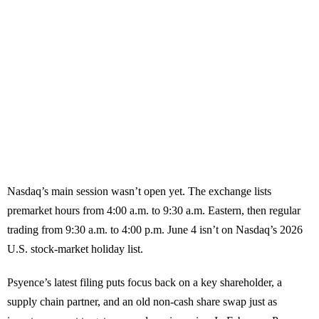
Nasdaq’s main session wasn’t open yet. The exchange lists
premarket hours from 4:00 a.m. to 9:30 a.m. Eastern, then regular
trading from 9:30 a.m. to 4:00 p.m. June 4 isn’t on Nasdaq’s 2026
U.S. stock-market holiday list.
Psyence’s latest filing puts focus back on a key shareholder, a
supply chain partner, and an old non-cash share swap just as