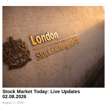
Stock Market Today: Live Updates
02.08.2026
August 2, 2026