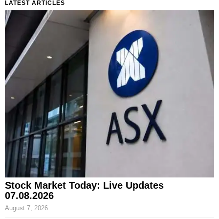
LATEST ARTICLES
Stock Market Today: Live Updates
07.08.2026
August 7, 2026