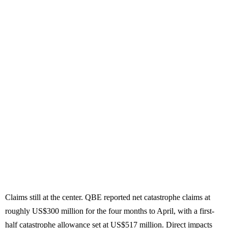
Claims still at the center. QBE reported net catastrophe claims at
roughly US$300 million for the four months to April, with a first-
half catastrophe allowance set at US$517 million. Direct impacts