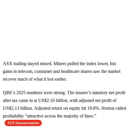
ASX trading stayed mixed. Miners pulled the index lower, but
gains in telecom, consumer and healthcare shares saw the market
recover much of what it lost earlier.
QBE’s 2025 numbers were strong. The insurer’s statutory net profit
after tax came in at US$2.16 billion, with adjusted net profit of
US$2.13 billion. Adjusted return on equity hit 19.8%. Horton called
profitability “attractive across the majority of lines.”
ASX Announcements