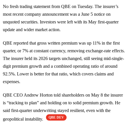
No fresh trading statement from QBE on Tuesday. The insurer’s
most recent company announcement was a June 5 notice on
unquoted securities. Investors were left with its May first-quarter
update and wider market action.
QBE reported that gross written premium was up 11% in the first
quarter, or 7% at constant currency, removing exchange-rate effects.
The insurer held its 2026 targets unchanged, still seeing mid-single-
digit premium growth and a combined operating ratio of around
92.5%. Lower is better for that ratio, which covers claims and
expenses.
QBE CEO Andrew Horton told shareholders on May 8 the insurer
is “tracking to plan” and holding on to solid premium growth. He
said first-quarter underwriting stayed resilient, even with the
QBE DEV
geopolitical instability.