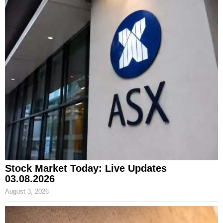
Stock Market Today: Live Updates
03.08.2026
August 3, 2026