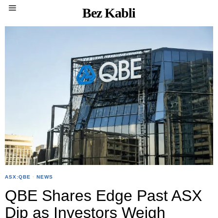
Bez Kabli
ASX:QBE
·
NEWS
QBE Shares Edge Past ASX
Dip as Investors Weigh