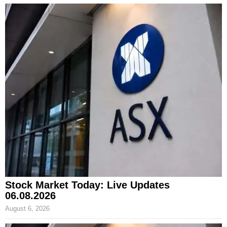
Stock Market Today: Live Updates
06.08.2026
August 6, 2026