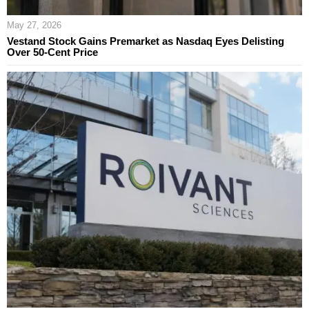
May 27, 2026
Vestand Stock Gains Premarket as Nasdaq Eyes Delisting
Over 50-Cent Price