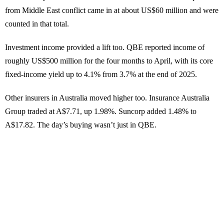
from Middle East conflict came in at about US$60 million and were
counted in that total.
Investment income provided a lift too. QBE reported income of
roughly US$500 million for the four months to April, with its core
fixed-income yield up to 4.1% from 3.7% at the end of 2025.
Other insurers in Australia moved higher too. Insurance Australia
Group traded at A$7.71, up 1.98%. Suncorp added 1.48% to
A$17.82. The day’s buying wasn’t just in QBE.