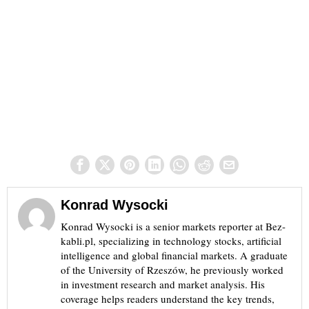
Konrad Wysocki
Konrad Wysocki is a senior markets reporter at Bez-
kabli.pl, specializing in technology stocks, artificial
intelligence and global financial markets. A graduate
of the University of Rzeszów, he previously worked
in investment research and market analysis. His
coverage helps readers understand the key trends,