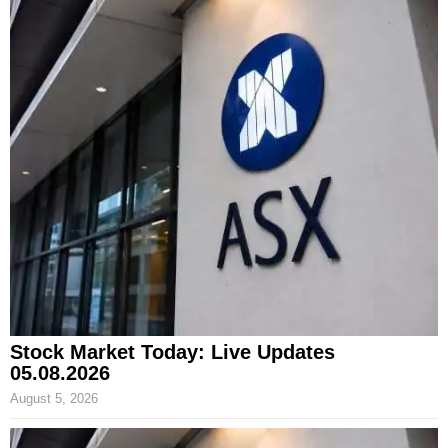
Stock Market Today: Live Updates
05.08.2026
August 5, 2026