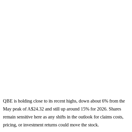
QBE is holding close to its recent highs, down about 6% from the
May peak of A$24.32 and still up around 15% for 2026. Shares
remain sensitive here as any shifts in the outlook for claims costs,
pricing, or investment returns could move the stock.