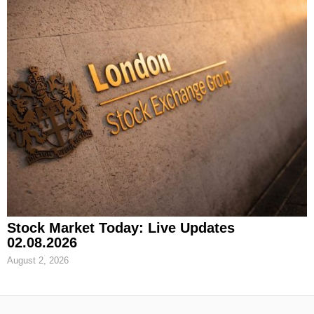
Stock Market Today: Live Updates
02.08.2026
August 2, 2026