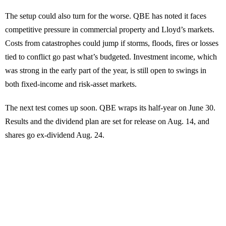
The setup could also turn for the worse. QBE has noted it faces
competitive pressure in commercial property and Lloyd’s markets.
Costs from catastrophes could jump if storms, floods, fires or losses
tied to conflict go past what’s budgeted. Investment income, which
was strong in the early part of the year, is still open to swings in
both fixed-income and risk-asset markets.
The next test comes up soon. QBE wraps its half-year on June 30.
Results and the dividend plan are set for release on Aug. 14, and
shares go ex-dividend Aug. 24.