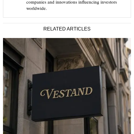
companies and innovations influencing investors
worldwide.
RELATED ARTICLES