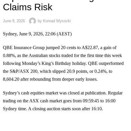
Claims Risk
June 9, 2026
by
Konrad Wysocki
Sydney, June 9, 2026, 22:06 (AEST)
QBE Insurance Group jumped 20 cents to A$22.87, a gain of
0.88%, as the Australian stocks traded for the first time this week
following Monday’s King’s Birthday holiday. QBE outperformed
the S&P/ASX 200, which slipped 20.9 points, or 0.24%, to
8,604.20 after rebounding from deeper early losses.
Sydney’s cash equities market was closed at publication. Regular
trading on the ASX cash market goes from 09:59:45 to 16:00
Sydney time. A closing auction starts soon after 16:10.