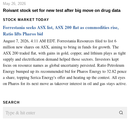
May 26, 2026
Roivant stock set for new test after big move on drug data
STOCK MARKET TODAY
Forrestania seeks ASX list, ASX 200 flat as commodities rise,
Ratio lifts Pharos bid
August 7, 2026, 4:11 AM EDT. Forrestania Resources filed to list 6
million new shares on ASX, aiming to bring in funds for growth. The
ASX 200 traded flat, with gains in gold, copper, and lithium plays as tight
supply and electrification demand helped those sectors. Investors kept
focus on resource names as global uncertainty persisted. Ratio Petroleum
Energy bumped up its recommended bid for Pharos Energy to 32.82 pence
a share, topping Serica Energy's offer and heating up the contest. All eyes
on Pharos for its next move as takeover interest in oil and gas stays active.
SEARCH