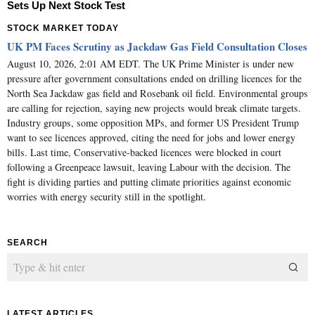
Sets Up Next Stock Test
STOCK MARKET TODAY
UK PM Faces Scrutiny as Jackdaw Gas Field Consultation Closes
August 10, 2026, 2:01 AM EDT. The UK Prime Minister is under new
pressure after government consultations ended on drilling licences for the
North Sea Jackdaw gas field and Rosebank oil field. Environmental groups
are calling for rejection, saying new projects would break climate targets.
Industry groups, some opposition MPs, and former US President Trump
want to see licences approved, citing the need for jobs and lower energy
bills. Last time, Conservative-backed licences were blocked in court
following a Greenpeace lawsuit, leaving Labour with the decision. The
fight is dividing parties and putting climate priorities against economic
worries with energy security still in the spotlight.
SEARCH
LATEST ARTICLES