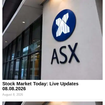
Stock Market Today: Live Updates
08.08.2026
August 8, 2026