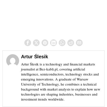
Artur Ślesik
Artur Ślesik is a technology and financial markets
journalist at Bez-kabli.pl, covering artificial
intelligence, semiconductors, technology stocks and
emerging innovations. A graduate of Warsaw
University of Technology, he combines a technical
background with market analysis to explain how new
technologies are shaping industries, businesses and
investment trends worldwide.