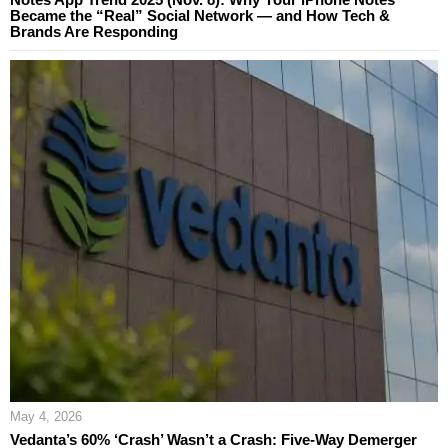
Became the “Real” Social Network — and How Tech &
Brands Are Responding
May 4, 2026
Vedanta’s 60% ‘Crash’ Wasn’t a Crash: Five-Way Demerger