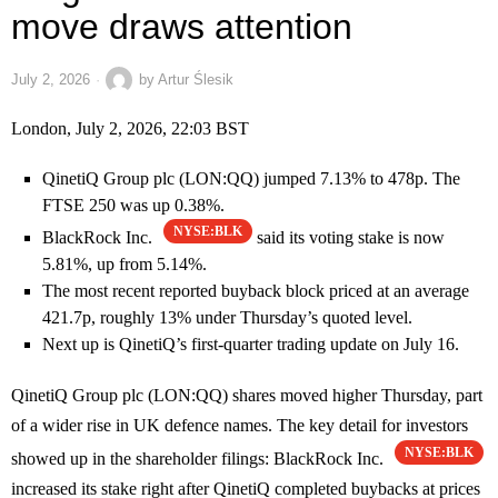
move draws attention
July 2, 2026
by
Artur Ślesik
London, July 2, 2026, 22:03 BST
QinetiQ Group plc (LON:QQ) jumped 7.13% to 478p. The
FTSE 250 was up 0.38%.
NYSE:BLK
BlackRock Inc.
said its voting stake is now
5.81%, up from 5.14%.
The most recent reported buyback block priced at an average
421.7p, roughly 13% under Thursday’s quoted level.
Next up is QinetiQ’s first-quarter trading update on July 16.
QinetiQ Group plc (LON:QQ) shares moved higher Thursday, part
of a wider rise in UK defence names. The key detail for investors
NYSE:BLK
showed up in the shareholder filings: BlackRock Inc.
increased its stake right after QinetiQ completed buybacks at prices