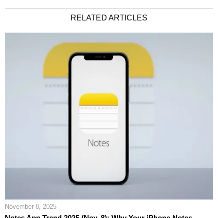
RELATED ARTICLES
November 8, 2025
Notes App Trend 2025 (Nov. 8): Why Your iPhone Notes