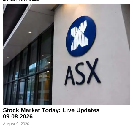
Stock Market Today: Live Updates
09.08.2026
August 9, 2026