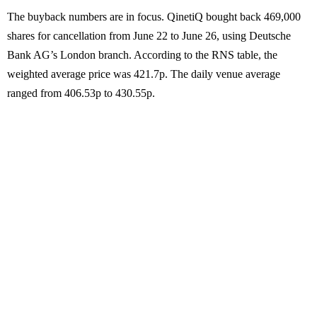
The buyback numbers are in focus. QinetiQ bought back 469,000
shares for cancellation from June 22 to June 26, using Deutsche
Bank AG’s London branch. According to the RNS table, the
weighted average price was 421.7p. The daily venue average
ranged from 406.53p to 430.55p.