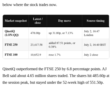
below where the stock trades now.
Latest /
Market snapshot
Day move
Source timing
close
QinetiQ
July 2, 16:47
478.00p
up 31.80p, or 7.13%
(LON:QQ)
London
added 87.51 points, or
FTSE 250
23,417.58
July 2, 16:40 BST
0.38%
FTSE 100
10,652.9
rose 1.7%
July 2 close
QinetiQ outperformed the FTSE 250 by 6.8 percentage points. AJ
Bell said about 4.65 million shares traded. The shares hit 485.60p at
the session peak, but stayed under the 52-week high of 551.50p.