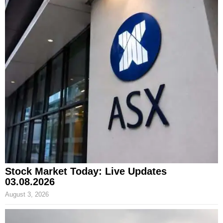
Stock Market Today: Live Updates
03.08.2026
August 3, 2026