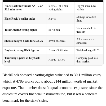
BlackRock now holds 5.81% or
5.81% / 30.1 mln
Bigger stake now
30.1 mln votes
voting rights
visible
+0.67pt since last
BlackRock’s earlier stake
5.14%
filing
No shares held in
Total QinetiQ voting rights
517.8 mln
treasury
All shares were
Shares bought back June 22-26
469,000 shares
cancelled
Buyback, using RNS figures
About £1.98 mln
Weighted avg 421.7p
Thursday’s price vs buyback
Company paid less
About +13.3%
level
than market
BlackRock showed a voting-rights stake tied to 30.1 million votes,
which at 478p works out to about £144 million worth of market
exposure. That number doesn’t equal economic exposure, since the
disclosure covers financial instruments too, but it sets a concrete
benchmark for the stake’s size.