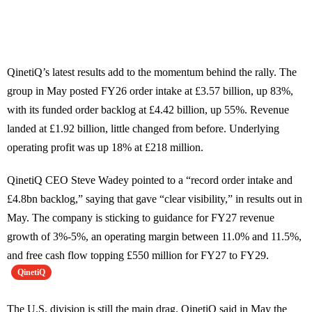
QinetiQ’s latest results add to the momentum behind the rally. The
group in May posted FY26 order intake at £3.57 billion, up 83%,
with its funded order backlog at £4.42 billion, up 55%. Revenue
landed at £1.92 billion, little changed from before. Underlying
operating profit was up 18% at £218 million.
QinetiQ CEO Steve Wadey pointed to a “record order intake and
£4.8bn backlog,” saying that gave “clear visibility,” in results out in
May. The company is sticking to guidance for FY27 revenue
growth of 3%-5%, an operating margin between 11.0% and 11.5%,
and free cash flow topping £550 million for FY27 to FY29.
QinetiQ
The U.S. division is still the main drag. QinetiQ said in May the