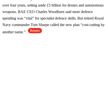
over four years, setting aside £5 billion for drones and autonomous
weapons. BAE CEO Charles Woodburn said more defence
spending was “vital” for specialist defence skills. But retired Royal
Navy commander Tom Sharpe called the new plan “cost-cutting by
Reuters
another name.”