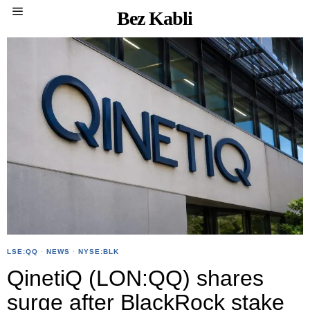
Bez Kabli
LSE:QQ
·
NEWS
·
NYSE:BLK
QinetiQ (LON:QQ) shares
surge after BlackRock stake