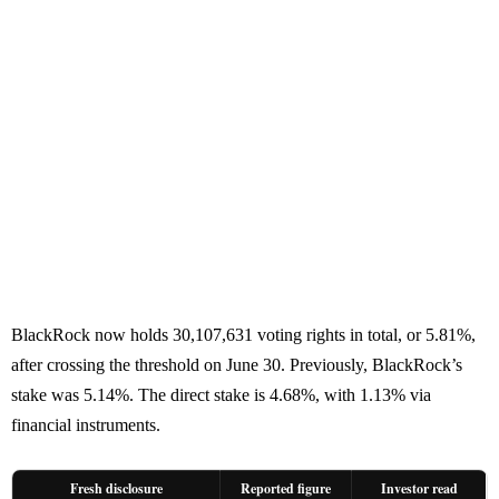
BlackRock now holds 30,107,631 voting rights in total, or 5.81%,
after crossing the threshold on June 30. Previously, BlackRock’s
stake was 5.14%. The direct stake is 4.68%, with 1.13% via
financial instruments.
Fresh disclosure
Reported figure
Investor read