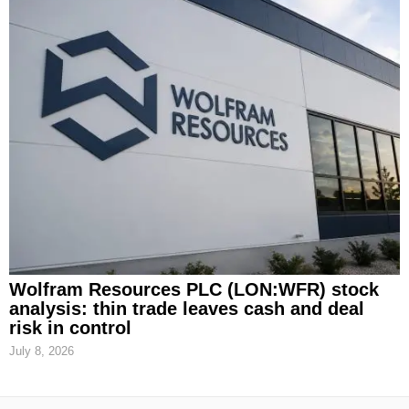
Wolfram Resources PLC (LON:WFR) stock
analysis: thin trade leaves cash and deal
risk in control
July 8, 2026