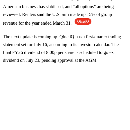
American business has stabilised, and “all options” are being
reviewed. Reuters said the U.S. arm made up 15% of group
QinetiQ
revenue for the year ended March 31.
The next update is coming up. QinetiQ has a first-quarter trading
statement set for July 16, according to its investor calendar. The
final FY26 dividend of 8.00p per share is scheduled to go ex-
dividend on July 23, pending approval at the AGM.