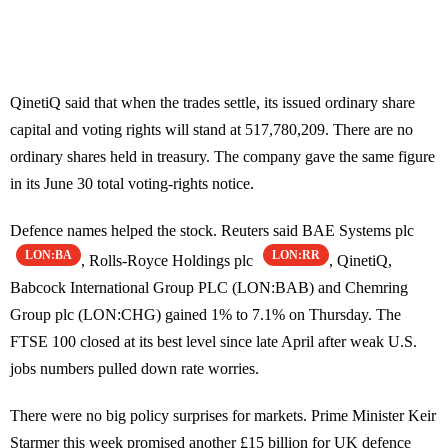
QinetiQ said that when the trades settle, its issued ordinary share
capital and voting rights will stand at 517,780,209. There are no
ordinary shares held in treasury. The company gave the same figure
in its June 30 total voting-rights notice.
Defence names helped the stock. Reuters said BAE Systems plc
LON:BA
LON:RR
, Rolls-Royce Holdings plc
, QinetiQ,
Babcock International Group PLC (LON:BAB) and Chemring
Group plc (LON:CHG) gained 1% to 7.1% on Thursday. The
FTSE 100 closed at its best level since late April after weak U.S.
jobs numbers pulled down rate worries.
There were no big policy surprises for markets. Prime Minister Keir
Starmer this week promised another £15 billion for UK defence