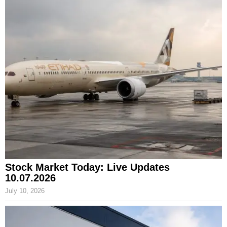
Stock Market Today: Live Updates
10.07.2026
July 10, 2026