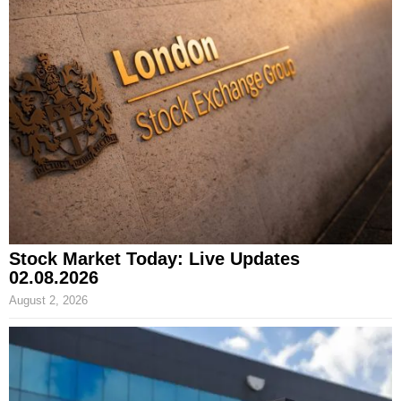
Stock Market Today: Live Updates
02.08.2026
August 2, 2026