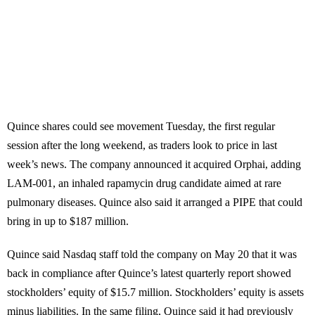
Quince shares could see movement Tuesday, the first regular
session after the long weekend, as traders look to price in last
week’s news. The company announced it acquired Orphai, adding
LAM-001, an inhaled rapamycin drug candidate aimed at rare
pulmonary diseases. Quince also said it arranged a PIPE that could
bring in up to $187 million.
Quince said Nasdaq staff told the company on May 20 that it was
back in compliance after Quince’s latest quarterly report showed
stockholders’ equity of $15.7 million. Stockholders’ equity is assets
minus liabilities. In the same filing, Quince said it had previously