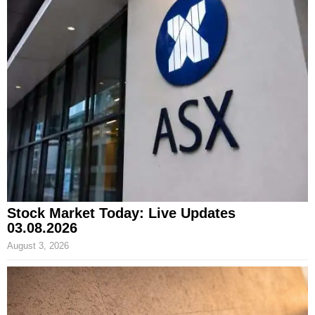
Stock Market Today: Live Updates
03.08.2026
August 3, 2026