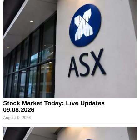
Stock Market Today: Live Updates
09.08.2026
August 9, 2026