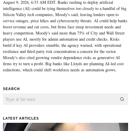
August 9, 2026, 6:53 AM EDT. Banks rushing to deploy artificial
intelligence (AI) could be tying themselves too closely to a handful of big
Silicon Valley tech companies, Moody's said, leaving lenders open to
service outages, price hikes and cybersecurity threats. AI could help banks
boost revenue and cut costs, but firms face steep investment needs and
heavy competition. Moody's said more than 75% of City and Wall Street
players use AI, mostly for admin automation and credit checks. Risks
build if key AI providers stumble, the agency warned, with operational
resilience and third-party risk concentration a concern for the sector.
Moody's also cited growing vendor dependence risks as generative AI
firms try to turn a profit. Big banks like Lloyds are planning AI-led cost
reductions, which could shift workforce needs as automation grows.
SEARCH
LATEST ARTICLES