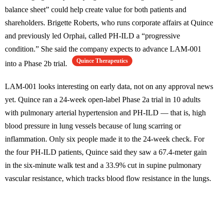
balance sheet” could help create value for both patients and
shareholders. Brigette Roberts, who runs corporate affairs at Quince
and previously led Orphai, called PH-ILD a “progressive
condition.” She said the company expects to advance LAM-001
Quince Therapeutics
into a Phase 2b trial.
LAM-001 looks interesting on early data, not on any approval news
yet. Quince ran a 24-week open-label Phase 2a trial in 10 adults
with pulmonary arterial hypertension and PH-ILD — that is, high
blood pressure in lung vessels because of lung scarring or
inflammation. Only six people made it to the 24-week check. For
the four PH-ILD patients, Quince said they saw a 67.4-meter gain
in the six-minute walk test and a 33.9% cut in supine pulmonary
vascular resistance, which tracks blood flow resistance in the lungs.