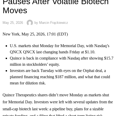
Pauses After Volatile Biotech
Moves
May 25, 2026
by
Marcin Frąckiewicz
New York, May 25, 2026, 17:01 (EDT)
U.S. markets shut Monday for Memorial Day, with Nasdaq’s
QNCX
QNCX
last changing hands Friday at $1.10.
Quince is back in compliance with Nasdaq after showing $15.7
million in stockholders’ equity.
Investors are back Tuesday with eyes on the Orphai deal, a
planned financing reaching $187 million, and what that could
mean for dilution risk.
Quince Therapeutics shares didn’t move Monday as markets shut
for Memorial Day. Investors were left with several updates from the
small-cap biotech last week: a pipeline buy, plans for a sizable
private funding, and a filing that lifted a short-term listing risk.