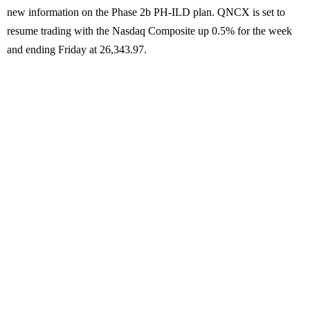
new information on the Phase 2b PH-ILD plan. QNCX is set to
resume trading with the Nasdaq Composite up 0.5% for the week
and ending Friday at 26,343.97.