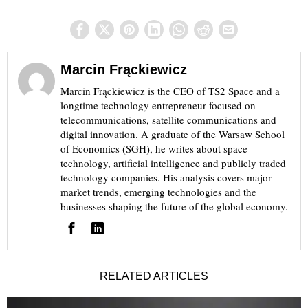
Marcin Frąckiewicz
Marcin Frąckiewicz is the CEO of TS2 Space and a
longtime technology entrepreneur focused on
telecommunications, satellite communications and
digital innovation. A graduate of the Warsaw School
of Economics (SGH), he writes about space
technology, artificial intelligence and publicly traded
technology companies. His analysis covers major
market trends, emerging technologies and the
businesses shaping the future of the global economy.
RELATED ARTICLES