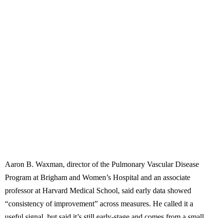
Aaron B. Waxman, director of the Pulmonary Vascular Disease
Program at Brigham and Women’s Hospital and an associate
professor at Harvard Medical School, said early data showed
“consistency of improvement” across measures. He called it a
useful signal, but said it’s still early-stage and comes from a small