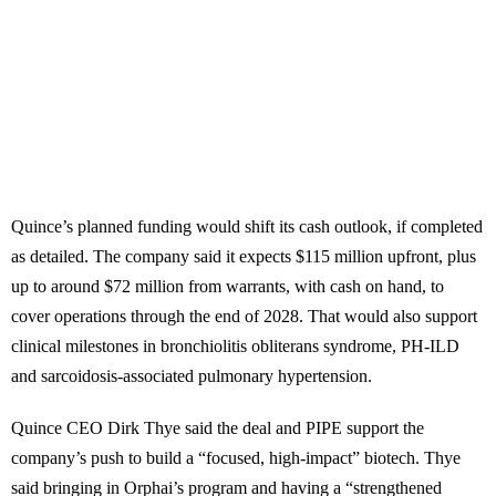
Quince’s planned funding would shift its cash outlook, if completed
as detailed. The company said it expects $115 million upfront, plus
up to around $72 million from warrants, with cash on hand, to
cover operations through the end of 2028. That would also support
clinical milestones in bronchiolitis obliterans syndrome, PH-ILD
and sarcoidosis-associated pulmonary hypertension.
Quince CEO Dirk Thye said the deal and PIPE support the
company’s push to build a “focused, high-impact” biotech. Thye
said bringing in Orphai’s program and having a “strengthened