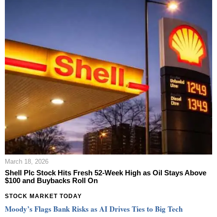
March 18, 2026
Shell Plc Stock Hits Fresh 52-Week High as Oil Stays Above
$100 and Buybacks Roll On
STOCK MARKET TODAY
Moody’s Flags Bank Risks as AI Drives Ties to Big Tech