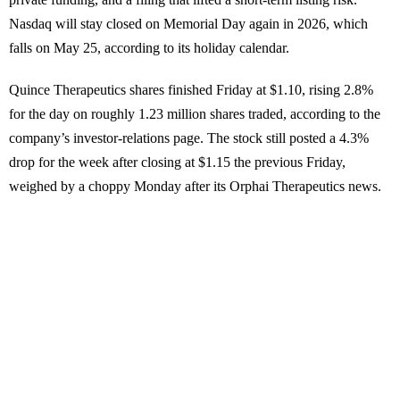
Nasdaq will stay closed on Memorial Day again in 2026, which
falls on May 25, according to its holiday calendar.
Quince Therapeutics shares finished Friday at $1.10, rising 2.8%
for the day on roughly 1.23 million shares traded, according to the
company’s investor-relations page. The stock still posted a 4.3%
drop for the week after closing at $1.15 the previous Friday,
weighed by a choppy Monday after its Orphai Therapeutics news.