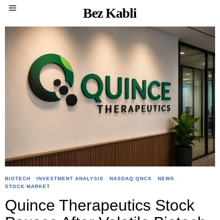
Bez Kabli
BIOTECH
·
INVESTMENT ANALYSIS
·
NASDAQ:QNCX
·
NEWS
·
STOCK MARKET
Quince Therapeutics Stock