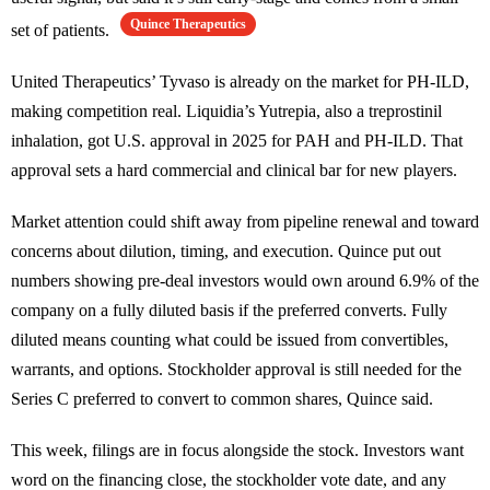
Quince Therapeutics
set of patients.
United Therapeutics’ Tyvaso is already on the market for PH-ILD,
making competition real. Liquidia’s Yutrepia, also a treprostinil
inhalation, got U.S. approval in 2025 for PAH and PH-ILD. That
approval sets a hard commercial and clinical bar for new players.
Market attention could shift away from pipeline renewal and toward
concerns about dilution, timing, and execution. Quince put out
numbers showing pre-deal investors would own around 6.9% of the
company on a fully diluted basis if the preferred converts. Fully
diluted means counting what could be issued from convertibles,
warrants, and options. Stockholder approval is still needed for the
Series C preferred to convert to common shares, Quince said.
This week, filings are in focus alongside the stock. Investors want
word on the financing close, the stockholder vote date, and any