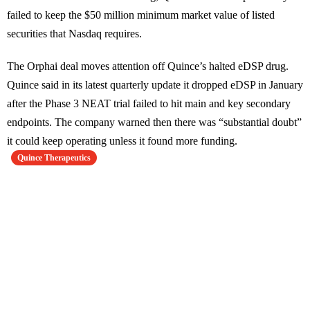
failed to keep the $50 million minimum market value of listed
securities that Nasdaq requires.
The Orphai deal moves attention off Quince’s halted eDSP drug.
Quince said in its latest quarterly update it dropped eDSP in January
after the Phase 3 NEAT trial failed to hit main and key secondary
endpoints. The company warned then there was “substantial doubt”
it could keep operating unless it found more funding.
Quince Therapeutics