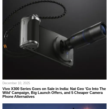
December 10, 2025
Vivo X300 Series Goes on Sale in India: Nat Geo ‘Go Into The
Wild’ Campaign, Big Launch Offers, and 5 Cheaper Camera
Phone Alternatives