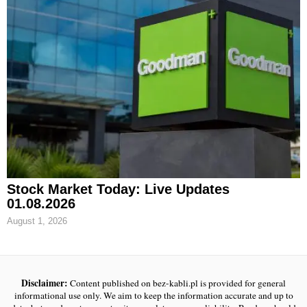
Stock Market Today: Live Updates
01.08.2026
August 1, 2026
Disclaimer:
Content published on bez-kabli.pl is provided for general
informational use only. We aim to keep the information accurate and up to