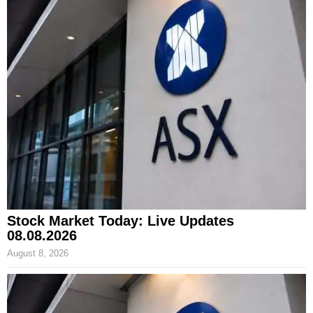
Stock Market Today: Live Updates
08.08.2026
August 8, 2026