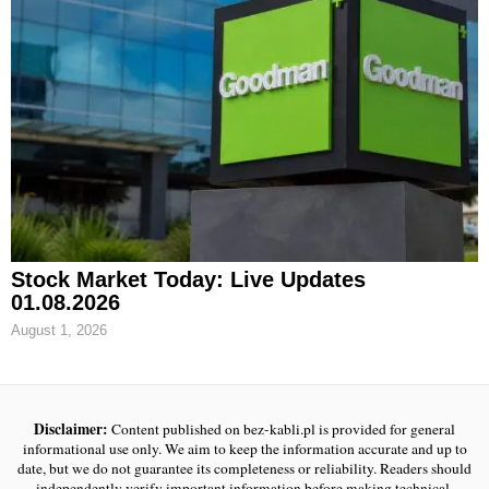
Stock Market Today: Live Updates
01.08.2026
August 1, 2026
Disclaimer:
Content published on bez-kabli.pl is provided for general
informational use only. We aim to keep the information accurate and up to
date, but we do not guarantee its completeness or reliability. Readers should
independently verify important information before making technical,