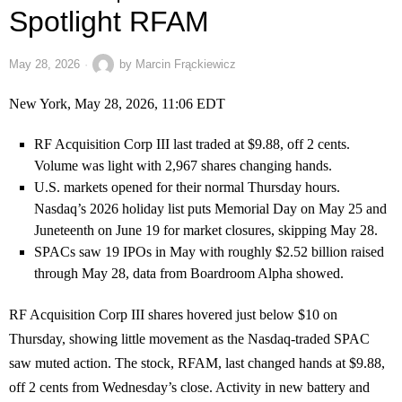
Spotlight RFAM
May 28, 2026
by
Marcin Frąckiewicz
New York, May 28, 2026, 11:06 EDT
RF Acquisition Corp III last traded at $9.88, off 2 cents.
Volume was light with 2,967 shares changing hands.
U.S. markets opened for their normal Thursday hours.
Nasdaq’s 2026 holiday list puts Memorial Day on May 25 and
Juneteenth on June 19 for market closures, skipping May 28.
SPACs saw 19 IPOs in May with roughly $2.52 billion raised
through May 28, data from Boardroom Alpha showed.
RF Acquisition Corp III shares hovered just below $10 on
Thursday, showing little movement as the Nasdaq-traded SPAC
saw muted action. The stock, RFAM, last changed hands at $9.88,
off 2 cents from Wednesday’s close. Activity in new battery and