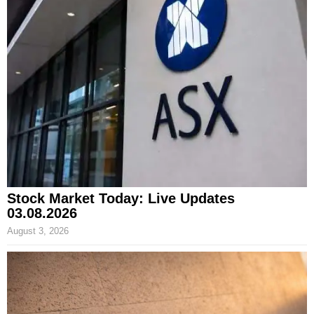
Stock Market Today: Live Updates
03.08.2026
August 3, 2026