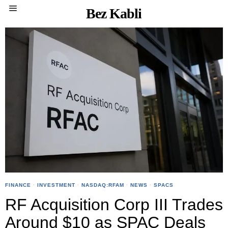
Bez Kabli
FINANCE
·
INVESTMENT
·
NASDAQ:RFAM
·
NEWS
·
SPACS
RF Acquisition Corp III Trades
Around $10 as SPAC Deals