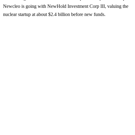
Newcleo is going with NewHold Investment Corp III, valuing the
nuclear startup at about $2.4 billion before new funds.