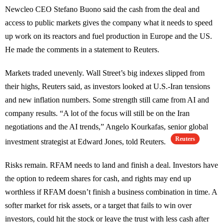
Newcleo CEO Stefano Buono said the cash from the deal and
access to public markets gives the company what it needs to speed
up work on its reactors and fuel production in Europe and the US.
He made the comments in a statement to Reuters.
Markets traded unevenly. Wall Street’s big indexes slipped from
their highs, Reuters said, as investors looked at U.S.-Iran tensions
and new inflation numbers. Some strength still came from AI and
company results. “A lot of the focus will still be on the Iran
negotiations and the AI trends,” Angelo Kourkafas, senior global
Reuters
investment strategist at Edward Jones, told Reuters.
Risks remain. RFAM needs to land and finish a deal. Investors have
the option to redeem shares for cash, and rights may end up
worthless if RFAM doesn’t finish a business combination in time. A
softer market for risk assets, or a target that fails to win over
investors, could hit the stock or leave the trust with less cash after