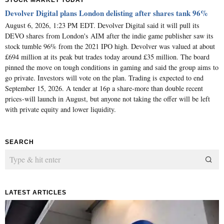
STOCK MARKET TODAY
Devolver Digital plans London delisting after shares tank 96%
August 6, 2026, 1:23 PM EDT. Devolver Digital said it will pull its
DEVO shares from London's AIM after the indie game publisher saw its
stock tumble 96% from the 2021 IPO high. Devolver was valued at about
£694 million at its peak but trades today around £35 million. The board
pinned the move on tough conditions in gaming and said the group aims to
go private. Investors will vote on the plan. Trading is expected to end
September 15, 2026. A tender at 16p a share-more than double recent
prices-will launch in August, but anyone not taking the offer will be left
with private equity and lower liquidity.
SEARCH
LATEST ARTICLES