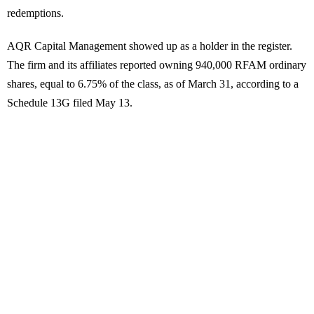
redemptions.
AQR Capital Management showed up as a holder in the register.
The firm and its affiliates reported owning 940,000 RFAM ordinary
shares, equal to 6.75% of the class, as of March 31, according to a
Schedule 13G filed May 13.