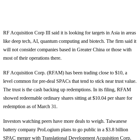
RF Acquisition Corp III said it is looking for targets in Asia in areas
like deep tech, AI, quantum computing and biotech. The firm said it
will not consider companies based in Greater China or those with
most of their operations there.
RF Acquisition Corp. (RFAM) has been trading close to $10, a
level common for pre-deal SPACs that tend to stick near trust value.
The trust is the cash backing up redemptions. In its filing, RFAM
showed redeemable ordinary shares sitting at $10.04 per share for
redemption as of March 31.
Investors watching peers have more deals to weigh. Taiwanese
battery company ProLogium plans to go public in a $3.8 billion
SPAC merger with Translational Development Acquisition Corp.