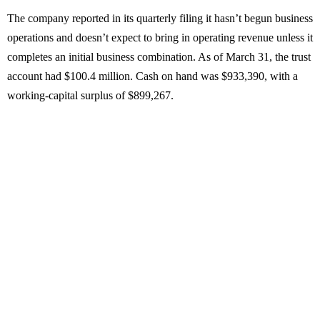
The company reported in its quarterly filing it hasn’t begun business
operations and doesn’t expect to bring in operating revenue unless it
completes an initial business combination. As of March 31, the trust
account had $100.4 million. Cash on hand was $933,390, with a
working-capital surplus of $899,267.