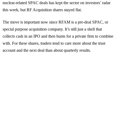
nuclear-related SPAC deals has kept the sector on investors’ radar
this week, but RF Acquisition shares stayed flat.
The move is important now since RFAM is a pre-deal SPAC, or
special purpose acquisition company. It’s still just a shell that
collects cash in an IPO and then hunts for a private firm to combine
with. For these shares, traders tend to care more about the trust
account and the next deal than about quarterly results.