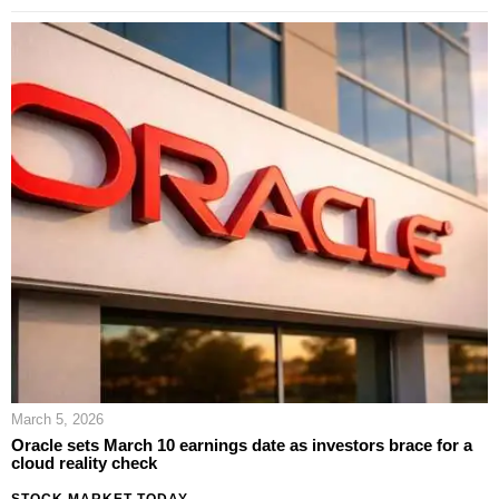
March 5, 2026
Oracle sets March 10 earnings date as investors brace for a
cloud reality check