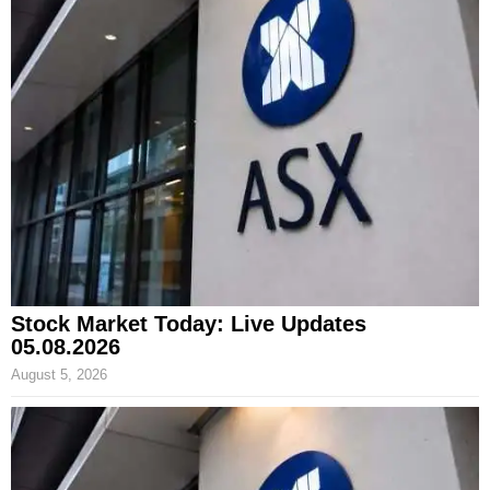
Stock Market Today: Live Updates
05.08.2026
August 5, 2026