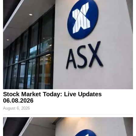
Stock Market Today: Live Updates
06.08.2026
August 6, 2026