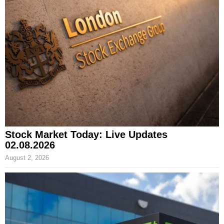
Stock Market Today: Live Updates
02.08.2026
August 2, 2026