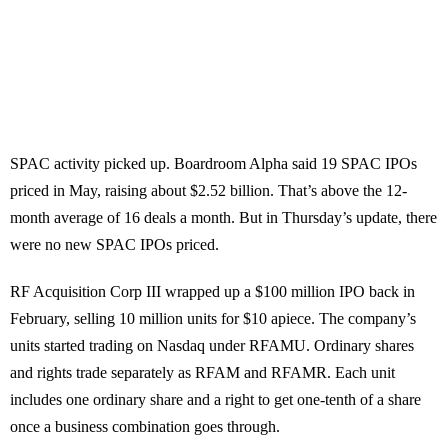
SPAC activity picked up. Boardroom Alpha said 19 SPAC IPOs
priced in May, raising about $2.52 billion. That’s above the 12-
month average of 16 deals a month. But in Thursday’s update, there
were no new SPAC IPOs priced.
RF Acquisition Corp III wrapped up a $100 million IPO back in
February, selling 10 million units for $10 apiece. The company’s
units started trading on Nasdaq under RFAMU. Ordinary shares
and rights trade separately as RFAM and RFAMR. Each unit
includes one ordinary share and a right to get one-tenth of a share
once a business combination goes through.