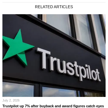
RELATED ARTICLES
July 2, 2026
Trustpilot up 7% after buyback and award figures catch eyes