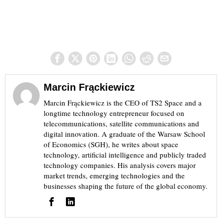
Marcin Frąckiewicz
Marcin Frąckiewicz is the CEO of TS2 Space and a
longtime technology entrepreneur focused on
telecommunications, satellite communications and
digital innovation. A graduate of the Warsaw School
of Economics (SGH), he writes about space
technology, artificial intelligence and publicly traded
technology companies. His analysis covers major
market trends, emerging technologies and the
businesses shaping the future of the global economy.