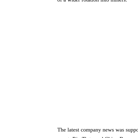
The latest company news was suppor