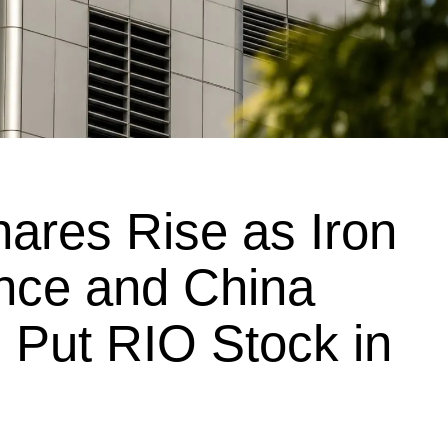
hares Rise as Iron
ence and China
 Put RIO Stock in