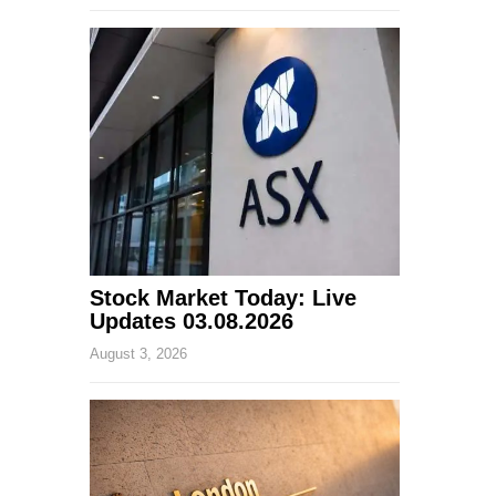
Stock Market Today: Live
Updates 03.08.2026
August 3, 2026