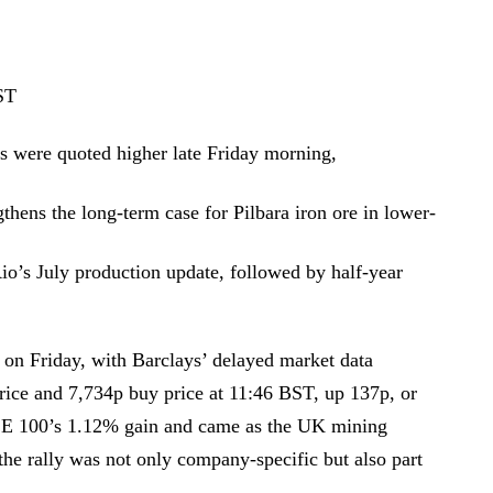
ST
es were quoted higher late Friday morning,
hens the long-term case for Pilbara iron ore in lower-
Rio’s July production update, followed by half-year
 on Friday, with Barclays’ delayed market data
price and 7,734p buy price at 11:46 BST, up 137p, or
E 100’s 1.12% gain and came as the UK mining
he rally was not only company-specific but also part