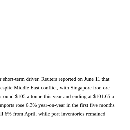
short-term driver. Reuters reported on June 11 that
despite Middle East conflict, with Singapore iron ore
 around $105 a tonne this year and ending at $101.65 a
imports rose 6.3% year-on-year in the first five months
ell 6% from April, while port inventories remained