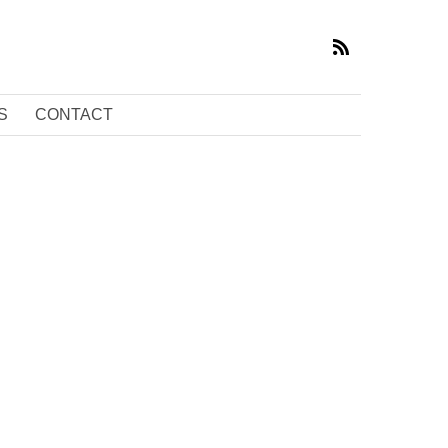
S
CONTACT