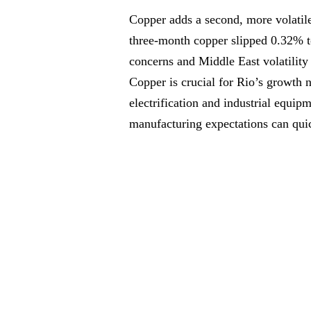
Copper adds a second, more volatil
three-month copper slipped 0.32% t
concerns and Middle East volatility 
Copper is crucial for Rio’s growth n
electrification and industrial equip
manufacturing expectations can qui