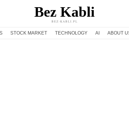
Bez Kabli
BEZ-KABLI.PL
S
STOCK MARKET
TECHNOLOGY
AI
ABOUT U