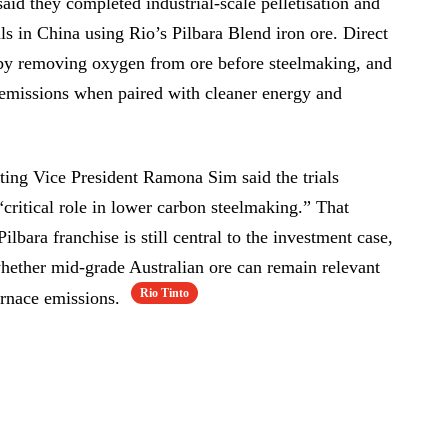
id they completed industrial-scale pelletisation and
ls in China using Rio’s Pilbara Blend iron ore. Direct
 by removing oxygen from ore before steelmaking, and
r emissions when paired with cleaner energy and
ting Vice President Ramona Sim said the trials
critical role in lower carbon steelmaking.” That
ilbara franchise is still central to the investment case,
hether mid-grade Australian ore can remain relevant
Rio Tinto
furnace emissions.