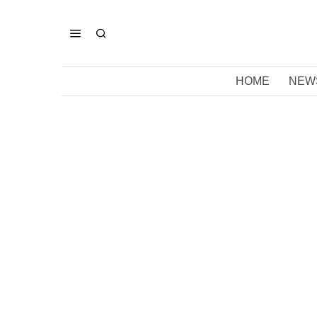
HOME
NEW