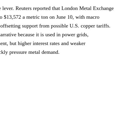
e lever. Reuters reported that London Metal Exchange
o $13,572 a metric ton on June 10, with macro
offsetting support from possible U.S. copper tariffs.
arrative because it is used in power grids,
ment, but higher interest rates and weaker
ckly pressure metal demand.