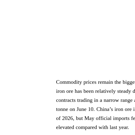
Commodity prices remain the bigger 
iron ore has been relatively steady 
contracts trading in a narrow range
tonne on June 10. China’s iron ore 
of 2026, but May official imports f
elevated compared with last year.