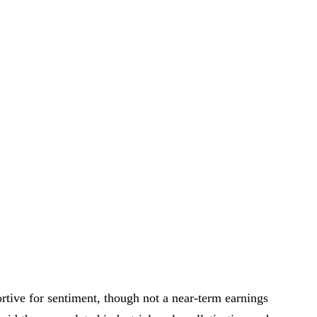
tive for sentiment, though not a near-term earnings