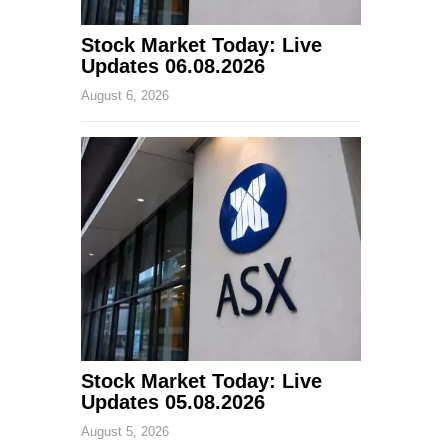
Stock Market Today: Live
Updates 06.08.2026
August 6, 2026
Stock Market Today: Live
Updates 05.08.2026
August 5, 2026