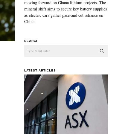
moving forward on Ghana lithium projects. The
mineral shift aims to secure key battery supplies
as electric cars gather pace-and cut reliance on
China.
SEARCH
LATEST ARTICLES