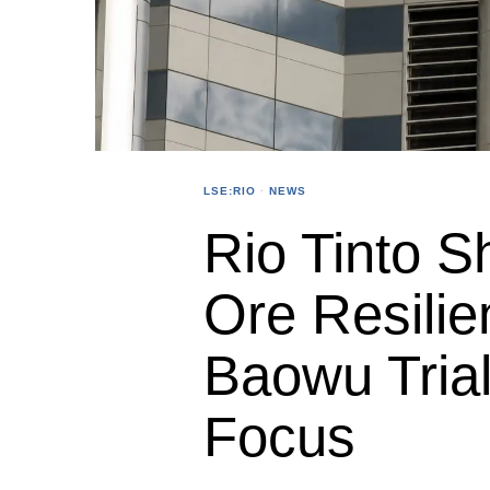
LSE:RIO
·
NEWS
Rio Tinto S
Ore Resili
Baowu Trial
Focus