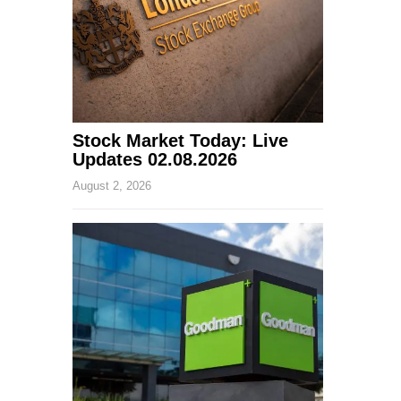
Stock Market Today: Live
Updates 02.08.2026
August 2, 2026