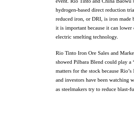
event. Rio Tinto and China Baowu sa
hydrogen-based direct reduction tria
reduced iron, or DRI, is iron made
it is important because it can lowe
electric smelting technology.
Rio Tinto Iron Ore Sales and Marke
showed Pilbara Blend could play a “
matters for the stock because Rio’s P
and investors have been watching w
as steelmakers try to reduce blast-