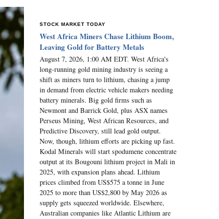
STOCK MARKET TODAY
West Africa Miners Chase Lithium Boom,
Leaving Gold for Battery Metals
August 7, 2026, 1:00 AM EDT. West Africa's
long-running gold mining industry is seeing a
shift as miners turn to lithium, chasing a jump
in demand from electric vehicle makers needing
battery minerals. Big gold firms such as
Newmont and Barrick Gold, plus ASX names
Perseus Mining, West African Resources, and
Predictive Discovery, still lead gold output.
Now, though, lithium efforts are picking up fast.
Kodal Minerals will start spodumene concentrate
output at its Bougouni lithium project in Mali in
2025, with expansion plans ahead. Lithium
prices climbed from US$575 a tonne in June
2025 to more than US$2,800 by May 2026 as
supply gets squeezed worldwide. Elsewhere,
Australian companies like Atlantic Lithium are