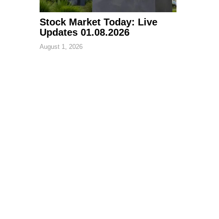
Stock Market Today: Live
Updates 01.08.2026
August 1, 2026