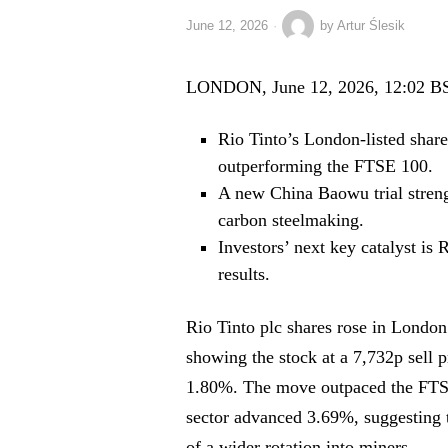
June 12, 2026
by
Artur Ślesik
LONDON, June 12, 2026, 12:02 B
Rio Tinto’s London-listed shar
outperforming the FTSE 100.
A new China Baowu trial strengt
carbon steelmaking.
Investors’ next key catalyst is 
results.
Rio Tinto plc shares rose in London
showing the stock at a 7,732p sell 
1.80%. The move outpaced the FTS
sector advanced 3.69%, suggesting t
of a wider rotation into miners.