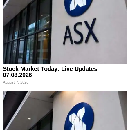
Stock Market Today: Live Updates
07.08.2026
August 7, 2026