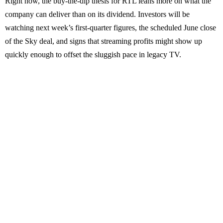
Right now, the buy-the-dip thesis for RTL leans more on what the
company can deliver than on its dividend. Investors will be
watching next week’s first-quarter figures, the scheduled June close
of the Sky deal, and signs that streaming profits might show up
quickly enough to offset the sluggish pace in legacy TV.