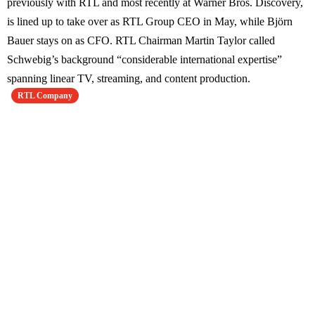
previously with RTL and most recently at Warner Bros. Discovery,
is lined up to take over as RTL Group CEO in May, while Björn
Bauer stays on as CFO. RTL Chairman Martin Taylor called
Schwebig’s background “considerable international expertise”
spanning linear TV, streaming, and content production.
RTL Company