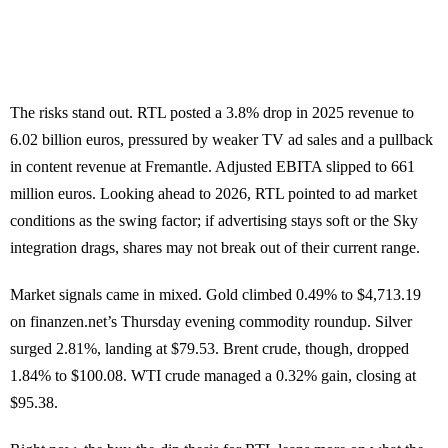
The risks stand out. RTL posted a 3.8% drop in 2025 revenue to
6.02 billion euros, pressured by weaker TV ad sales and a pullback
in content revenue at Fremantle. Adjusted EBITA slipped to 661
million euros. Looking ahead to 2026, RTL pointed to ad market
conditions as the swing factor; if advertising stays soft or the Sky
integration drags, shares may not break out of their current range.
Market signals came in mixed. Gold climbed 0.49% to $4,713.19
on finanzen.net’s Thursday evening commodity roundup. Silver
surged 2.81%, landing at $79.53. Brent crude, though, dropped
1.84% to $100.08. WTI crude managed a 0.32% gain, closing at
$95.38.