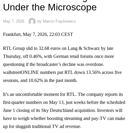
Under the Microscope
May 7, 2026
by
Marcin Frąckiewicz
Frankfurt, May 7, 2026, 22:03 CEST
RTL Group slid to 32.68 euros on Lang & Schwarz by late
Thursday, off 0.46%, with German retail forums once more
questioning if the broadcaster’s decline was overdone.
wallstreetONLINE numbers put RTL down 13.56% across five
sessions, and 10.62% in the past month.
It’s an uncomfortable moment for RTL. The company reports its
first-quarter numbers on May 13, just weeks before the scheduled
June 1 closing of its Sky Deutschland acquisition. Investors will
have to weigh whether boosting streaming and pay-TV can make
up for sluggish traditional TV ad revenue.