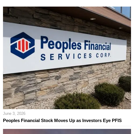
June 3, 2026
Peoples Financial Stock Moves Up as Investors Eye PFIS