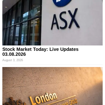
Stock Market Today: Live Updates
03.08.2026
August 3, 2026