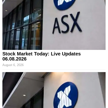
Stock Market Today: Live Updates
06.08.2026
August 6, 2026