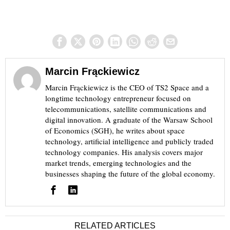
Marcin Frąckiewicz
Marcin Frąckiewicz is the CEO of TS2 Space and a
longtime technology entrepreneur focused on
telecommunications, satellite communications and
digital innovation. A graduate of the Warsaw School
of Economics (SGH), he writes about space
technology, artificial intelligence and publicly traded
technology companies. His analysis covers major
market trends, emerging technologies and the
businesses shaping the future of the global economy.
RELATED ARTICLES