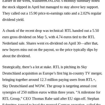
Earlier in the week, wallstreetONLINE’s monthly summary noted
the stock slipped in April but managed to stay above key support.
They called out a 15.90 price-to-earnings ratio and a 2.02% regular
dividend yield.
A chunk of the recent drop was technical: RTL handed out a 5.50
euro gross dividend on May 5, with 4.74 euros tied to the RTL
Nederland sale. Shares went ex-dividend on April 30—after that,
new buyers miss out on the payout, so the price typically dips by
about the dividend.
Strategically, there’s a lot at stake. RTL is pitching its Sky
Deutschland acquisition as Europe’s first big in-country TV merger,
bringing together around 12.3 million paying users from RTL+,
Sky Deutschland and WOW. The group is targeting annual cost
synergies of 250 million euros within three years. “A milestone for
RTL Group,” CEO Thomas Rabe said after EU sign-off. Stephan
Schmitter, tapped to head the merged German operation, called the