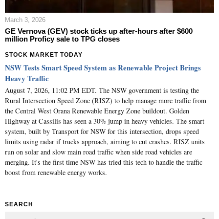
March 3, 2026
GE Vernova (GEV) stock ticks up after-hours after $600
million Proficy sale to TPG closes
STOCK MARKET TODAY
NSW Tests Smart Speed System as Renewable Project Brings
Heavy Traffic
August 7, 2026, 11:02 PM EDT. The NSW government is testing the
Rural Intersection Speed Zone (RISZ) to help manage more traffic from
the Central West Orana Renewable Energy Zone buildout. Golden
Highway at Cassilis has seen a 30% jump in heavy vehicles. The smart
system, built by Transport for NSW for this intersection, drops speed
limits using radar if trucks approach, aiming to cut crashes. RISZ units
run on solar and slow main road traffic when side road vehicles are
merging. It's the first time NSW has tried this tech to handle the traffic
boost from renewable energy works.
SEARCH