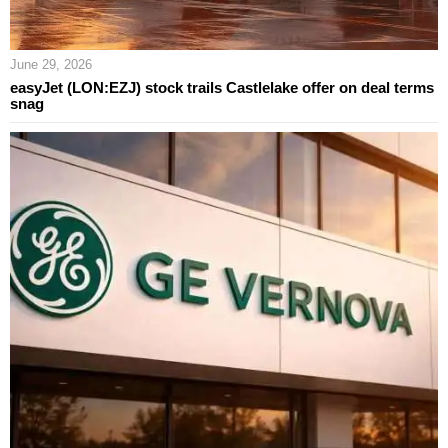
June 29, 2026
easyJet (LON:EZJ) stock trails Castlelake offer on deal terms
snag