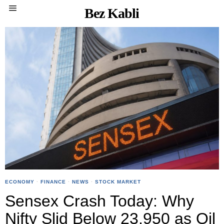
Bez Kabli
ECONOMY
·
FINANCE
·
NEWS
·
STOCK MARKET
Sensex Crash Today: Why
Nifty Slid Below 23,950 as Oil