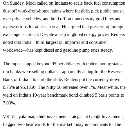
On Sunday, Modi called on Indians to scale back fuel consumption,
dust off work-from-home habits where feasible, pick public transit
over private vehicles, and hold off on unnecessary gold buys and
overseas trips for at least a year. He argued that preserving foreign
exchange is critical. Despite a leap in global energy prices, Reuters
noted that India—third-largest oil importer and consumer
worldwide—has kept diesel and gasoline pump rates steady.
The rupee slipped beyond 95 per dollar, with traders noting state-
run banks were selling dollars—apparently acting for the Reserve
Bank of India—to curb the slide. Reuters put the currency down
0.75% at 95.1850. The Nifty 50 retreated over 1%. Meanwhile, the
yield on India’s 10-year benchmark bond climbed 5 basis points to
7.03%.
VK Vijayakumar, chief investment strategist at Geojit Investments,
flagged two headwinds for the market today in comments to The