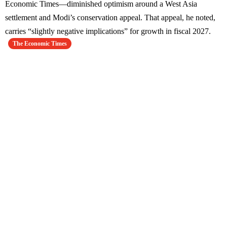
Economic Times—diminished optimism around a West Asia
settlement and Modi’s conservation appeal. That appeal, he noted,
carries “slightly negative implications” for growth in fiscal 2027.
The Economic Times