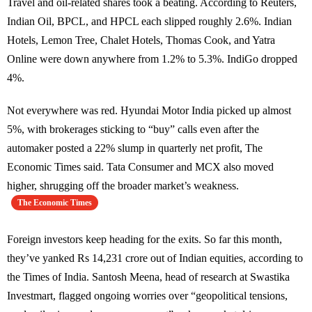
Travel and oil-related shares took a beating. According to Reuters,
Indian Oil, BPCL, and HPCL each slipped roughly 2.6%. Indian
Hotels, Lemon Tree, Chalet Hotels, Thomas Cook, and Yatra
Online were down anywhere from 1.2% to 5.3%. IndiGo dropped
4%.
Not everywhere was red. Hyundai Motor India picked up almost
5%, with brokerages sticking to “buy” calls even after the
automaker posted a 22% slump in quarterly net profit, The
Economic Times said. Tata Consumer and MCX also moved
higher, shrugging off the broader market’s weakness.
The Economic Times
Foreign investors keep heading for the exits. So far this month,
they’ve yanked Rs 14,231 crore out of Indian equities, according to
the Times of India. Santosh Meena, head of research at Swastika
Investmart, flagged ongoing worries over “geopolitical tensions,