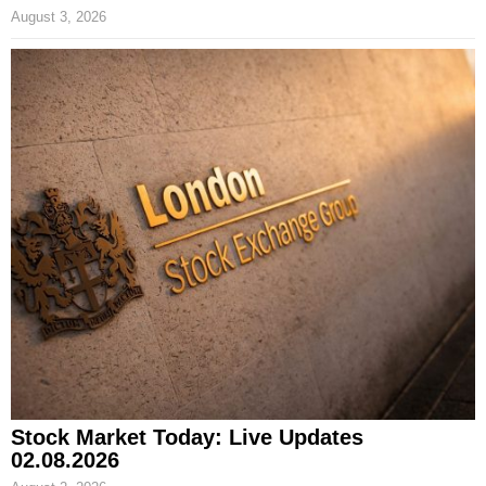
August 3, 2026
Stock Market Today: Live Updates
02.08.2026