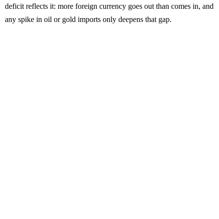
deficit reflects it: more foreign currency goes out than comes in, and
any spike in oil or gold imports only deepens that gap.