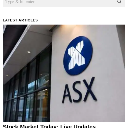
LATEST ARTICLES
Stock Market Today: Live Updates