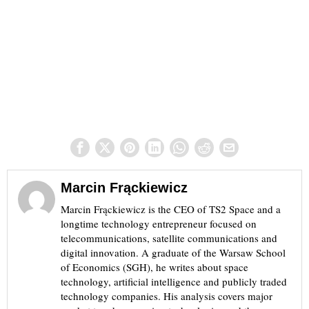
Marcin Frąckiewicz
Marcin Frąckiewicz is the CEO of TS2 Space and a
longtime technology entrepreneur focused on
telecommunications, satellite communications and
digital innovation. A graduate of the Warsaw School
of Economics (SGH), he writes about space
technology, artificial intelligence and publicly traded
technology companies. His analysis covers major