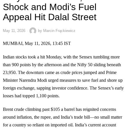
Shock and Modi’s Fuel
Appeal Hit Dalal Street
May 11, 2026
by
Marcin Frąckiewicz
MUMBAI, May 11, 2026, 13:45 IST
Indian stocks took a hit Monday, with the Sensex tumbling more
than 900 points by the afternoon and the Nifty 50 sliding beneath
23,950. The downturn came as crude prices jumped and Prime
Minister Narendra Modi urged measures to save fuel and shore up
foreign exchange, sapping investor confidence. The Sensex’s early
losses had topped 1,100 points.
Brent crude climbing past $105 a barrel has reignited concerns
around inflation, the rupee, and India’s trade bill—no small matter
for a country so reliant on imported oil. India’s current account