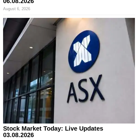
06.08.2026
August 6, 2026
Stock Market Today: Live Updates
03.08.2026