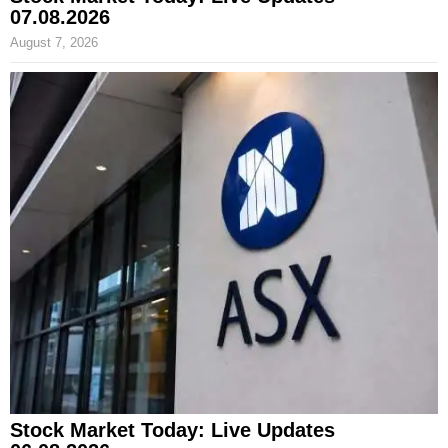
07.08.2026
August 7, 2026
Stock Market Today: Live Updates