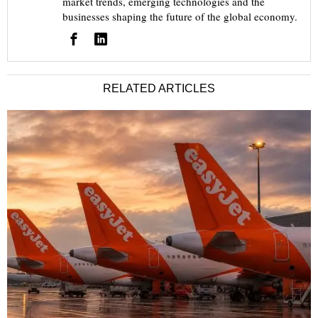
market trends, emerging technologies and the
businesses shaping the future of the global economy.
RELATED ARTICLES