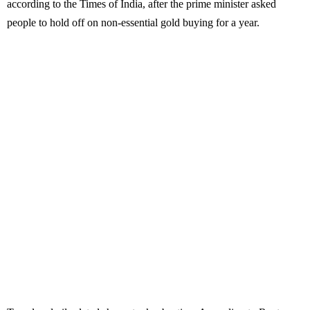
according to the Times of India, after the prime minister asked
people to hold off on non-essential gold buying for a year.