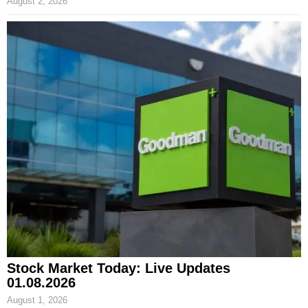
August 2, 2026
Stock Market Today: Live Updates
01.08.2026
August 1, 2026