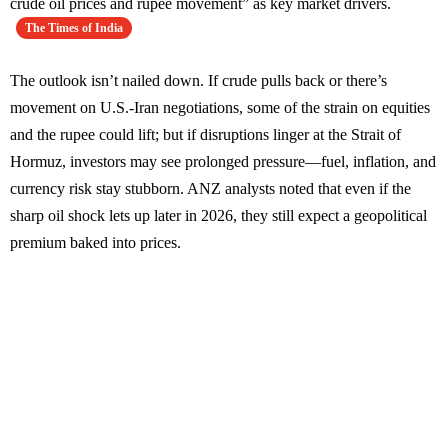
crude oil prices and rupee movement” as key market drivers.
The Times of India
The outlook isn’t nailed down. If crude pulls back or there’s
movement on U.S.-Iran negotiations, some of the strain on equities
and the rupee could lift; but if disruptions linger at the Strait of
Hormuz, investors may see prolonged pressure—fuel, inflation, and
currency risk stay stubborn. ANZ analysts noted that even if the
sharp oil shock lets up later in 2026, they still expect a geopolitical
premium baked into prices.