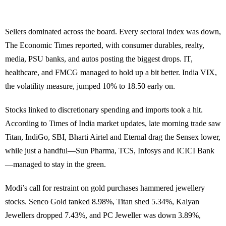
Sellers dominated across the board. Every sectoral index was down,
The Economic Times reported, with consumer durables, realty,
media, PSU banks, and autos posting the biggest drops. IT,
healthcare, and FMCG managed to hold up a bit better. India VIX,
the volatility measure, jumped 10% to 18.50 early on.
Stocks linked to discretionary spending and imports took a hit.
According to Times of India market updates, late morning trade saw
Titan, IndiGo, SBI, Bharti Airtel and Eternal drag the Sensex lower,
while just a handful—Sun Pharma, TCS, Infosys and ICICI Bank
—managed to stay in the green.
Modi’s call for restraint on gold purchases hammered jewellery
stocks. Senco Gold tanked 8.98%, Titan shed 5.34%, Kalyan
Jewellers dropped 7.43%, and PC Jeweller was down 3.89%,