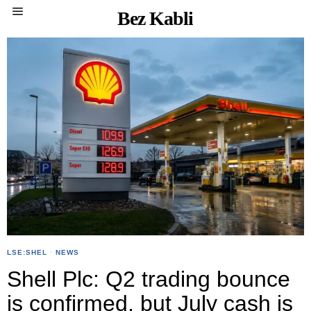
Bez Kabli
LSE:SHEL
·
NEWS
Shell Plc: Q2 trading bounce
is confirmed, but July cash is