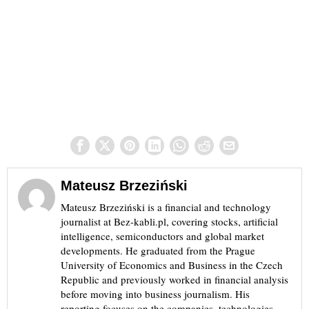
Mateusz Brzeziński
Mateusz Brzeziński is a financial and technology
journalist at Bez-kabli.pl, covering stocks, artificial
intelligence, semiconductors and global market
developments. He graduated from the Prague
University of Economics and Business in the Czech
Republic and previously worked in financial analysis
before moving into business journalism. His
reporting focuses on the companies, technologies