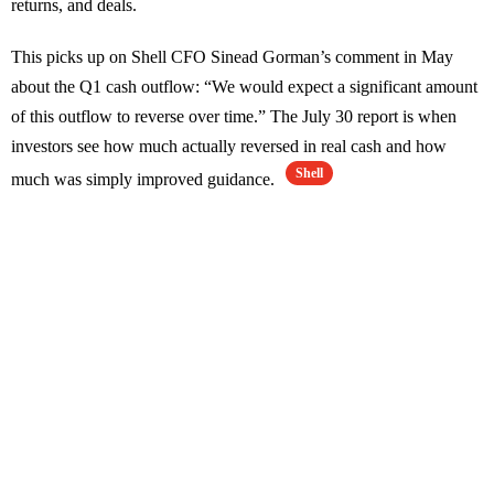
returns, and deals.
This picks up on Shell CFO Sinead Gorman’s comment in May
about the Q1 cash outflow: “We would expect a significant amount
of this outflow to reverse over time.” The July 30 report is when
investors see how much actually reversed in real cash and how
Shell
much was simply improved guidance.