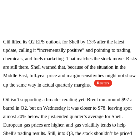
Citi lifted its Q2 EPS outlook for Shell by 13% after the latest
update, calling it “incrementally positive” and pointing to trading,
chemicals, and fuels marketing. That matches the stock move. Risks
are still there. Shell warned that, because of the situation in the
Middle East, full-year price and margin sensitivities might not show
Reuters
up the same way in actual quarterly margins.
Oil isn’t supporting a broader rerating yet. Brent ran around $97 a
barrel in Q2, but on Wednesday it was closer to $78, leaving spot
almost 20% below the just-ended quarter’s average for Shell.
European gas prices are higher, and gas volatility tends to help
Shell’s trading results. Still, into Q3, the stock shouldn’t be priced