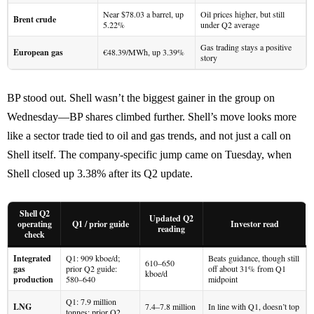
Near $78.03 a barrel, up
Oil prices higher, but still
Brent crude
5.22%
under Q2 average
Gas trading stays a positive
European gas
€48.39/MWh, up 3.39%
story
BP stood out. Shell wasn’t the biggest gainer in the group on
Wednesday—BP shares climbed further. Shell’s move looks more
like a sector trade tied to oil and gas trends, and not just a call on
Shell itself. The company-specific jump came on Tuesday, when
Shell closed up 3.38% after its Q2 update.
Shell Q2
Updated Q2
operating
Q1 / prior guide
Investor read
reading
check
Integrated
Q1: 909 kboe/d;
Beats guidance, though still
610–650
gas
prior Q2 guide:
off about 31% from Q1
kboe/d
production
580–640
midpoint
Q1: 7.9 million
LNG
7.4–7.8 million
In line with Q1, doesn’t top
tonnes; prior Q2