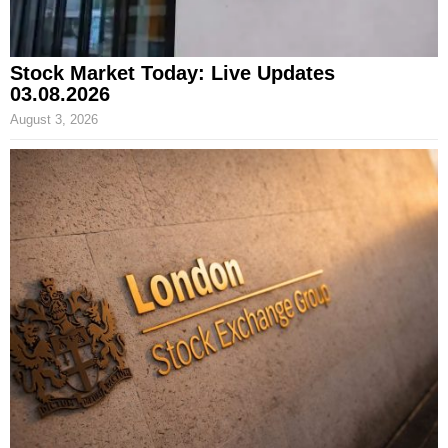
Stock Market Today: Live Updates
03.08.2026
August 3, 2026