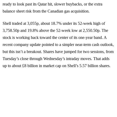
ready to look past its Qatar hit, slower buybacks, or the extra
balance sheet risk from the Canadian gas acquisition.
Shell traded at 3,055p, about 18.7% under its 52-week high of
3,758.50p and 19.8% above the 52-week low at 2,550.50p. The
stock is working back toward the center of its one-year band. A
recent company update pointed to a simpler near-term cash outlook,
but this isn’t a breakout. Shares have jumped for two sessions, from
Tuesday’s close through Wednesday’s intraday moves. That adds
up to about £8 billion in market cap on Shell’s 5.57 billion shares.