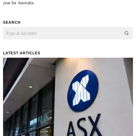
year for Australia.
SEARCH
LATEST ARTICLES