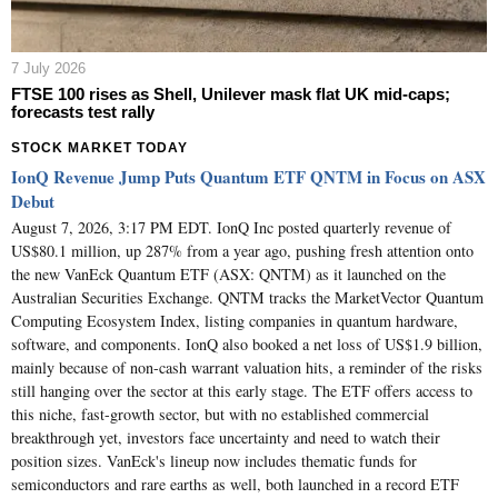
7 July 2026
FTSE 100 rises as Shell, Unilever mask flat UK mid-caps;
forecasts test rally
STOCK MARKET TODAY
IonQ Revenue Jump Puts Quantum ETF QNTM in Focus on ASX
Debut
August 7, 2026, 3:17 PM EDT. IonQ Inc posted quarterly revenue of
US$80.1 million, up 287% from a year ago, pushing fresh attention onto
the new VanEck Quantum ETF (ASX: QNTM) as it launched on the
Australian Securities Exchange. QNTM tracks the MarketVector Quantum
Computing Ecosystem Index, listing companies in quantum hardware,
software, and components. IonQ also booked a net loss of US$1.9 billion,
mainly because of non-cash warrant valuation hits, a reminder of the risks
still hanging over the sector at this early stage. The ETF offers access to
this niche, fast-growth sector, but with no established commercial
breakthrough yet, investors face uncertainty and need to watch their
position sizes. VanEck's lineup now includes thematic funds for
semiconductors and rare earths as well, both launched in a record ETF