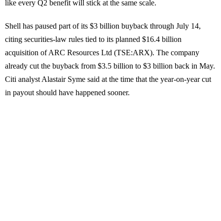
like every Q2 benefit will stick at the same scale.
Shell has paused part of its $3 billion buyback through July 14,
citing securities-law rules tied to its planned $16.4 billion
acquisition of ARC Resources Ltd (TSE:ARX). The company
already cut the buyback from $3.5 billion to $3 billion back in May.
Citi analyst Alastair Syme said at the time that the year-on-year cut
in payout should have happened sooner.