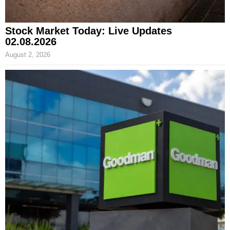
Stock Market Today: Live Updates
02.08.2026
August 2, 2026