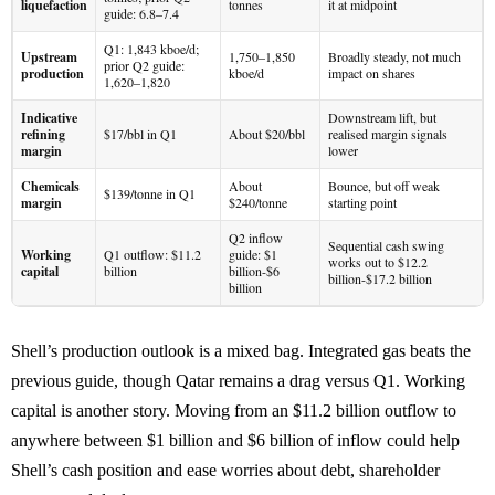
liquefaction
tonnes
it at midpoint
guide: 6.8–7.4
Q1: 1,843 kboe/d;
Upstream
1,750–1,850
Broadly steady, not much
prior Q2 guide:
production
kboe/d
impact on shares
1,620–1,820
Indicative
Downstream lift, but
refining
$17/bbl in Q1
About $20/bbl
realised margin signals
margin
lower
Chemicals
About
Bounce, but off weak
$139/tonne in Q1
margin
$240/tonne
starting point
Q2 inflow
Sequential cash swing
Working
Q1 outflow: $11.2
guide: $1
works out to $12.2
capital
billion
billion-$6
billion-$17.2 billion
billion
Shell’s production outlook is a mixed bag. Integrated gas beats the
previous guide, though Qatar remains a drag versus Q1. Working
capital is another story. Moving from an $11.2 billion outflow to
anywhere between $1 billion and $6 billion of inflow could help
Shell’s cash position and ease worries about debt, shareholder