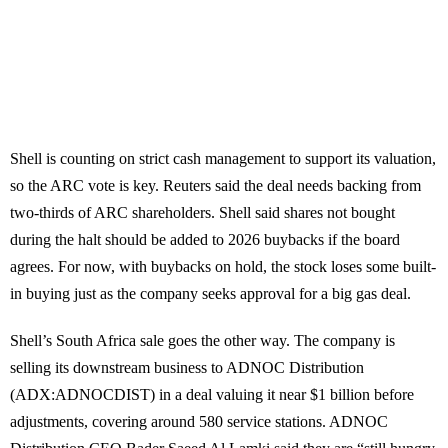
Shell is counting on strict cash management to support its valuation,
so the ARC vote is key. Reuters said the deal needs backing from
two-thirds of ARC shareholders. Shell said shares not bought
during the halt should be added to 2026 buybacks if the board
agrees. For now, with buybacks on hold, the stock loses some built-
in buying just as the company seeks approval for a big gas deal.
Shell’s South Africa sale goes the other way. The company is
selling its downstream business to ADNOC Distribution
(ADX:ADNOCDIST) in a deal valuing it near $1 billion before
adjustments, covering around 580 service stations. ADNOC