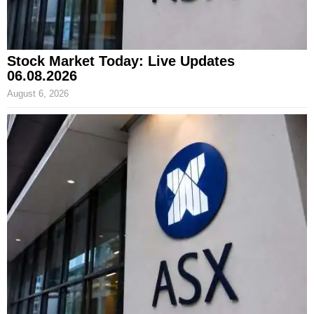
Stock Market Today: Live Updates
06.08.2026
August 6, 2026