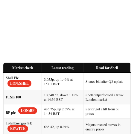
Market check
Latest reading
Read for Shell
Shell Plc
3,055p, up 1.46% at
Shares bid after Q2 update
LON:SHEL
15:01 BST
10,540.53, down 1.18%
Shell outperformed a weak
FTSE 100
at 14:36 BST
London market
486.75p, up 2.59% at
Sector got a lift from oil
LON:BP
BP plc
14:54 BST
prices
TotalEnergies SE
Majors tracked moves in
€68.42, up 0.94%
EPA:TTE
energy prices