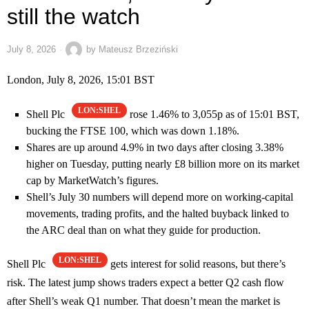
still the watch
July 8, 2026
by
Mateusz Brzeziński
London, July 8, 2026, 15:01 BST
LON:SHEL
Shell Plc
rose 1.46% to 3,055p as of 15:01 BST,
bucking the FTSE 100, which was down 1.18%.
Shares are up around 4.9% in two days after closing 3.38%
higher on Tuesday, putting nearly £8 billion more on its market
cap by MarketWatch’s figures.
Shell’s July 30 numbers will depend more on working-capital
movements, trading profits, and the halted buyback linked to
the ARC deal than on what they guide for production.
LON:SHEL
Shell Plc
gets interest for solid reasons, but there’s
risk. The latest jump shows traders expect a better Q2 cash flow
after Shell’s weak Q1 number. That doesn’t mean the market is