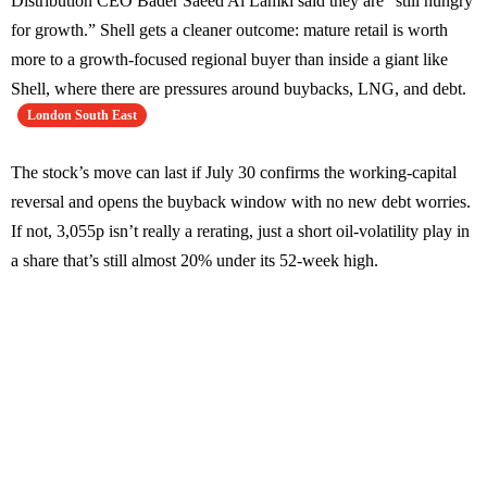
Distribution CEO Bader Saeed Al Lamki said they are “still hungry
for growth.” Shell gets a cleaner outcome: mature retail is worth
more to a growth-focused regional buyer than inside a giant like
Shell, where there are pressures around buybacks, LNG, and debt.
London South East
The stock’s move can last if July 30 confirms the working-capital
reversal and opens the buyback window with no new debt worries.
If not, 3,055p isn’t really a rerating, just a short oil-volatility play in
a share that’s still almost 20% under its 52-week high.