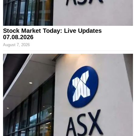
Stock Market Today: Live Updates
07.08.2026
August 7, 2026