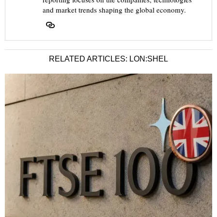
and market trends shaping the global economy.
RELATED ARTICLES: LON:SHEL