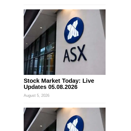
Stock Market Today: Live
Updates 05.08.2026
August 5, 2026