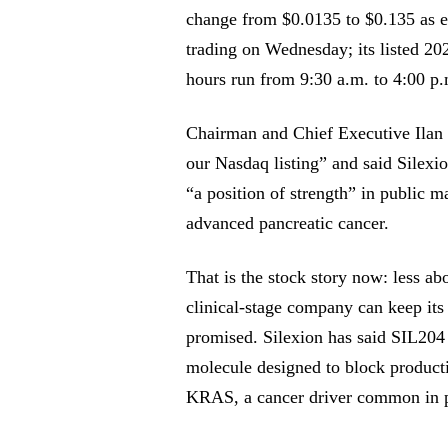
change from $0.0135 to $0.135 as e
trading on Wednesday; its listed 20
hours run from 9:30 a.m. to 4:00 p.
Chairman and Chief Executive Ilan Ha
our Nasdaq listing” and said Silexi
“a position of strength” in public m
advanced pancreatic cancer.
That is the stock story now: less ab
clinical-stage company can keep its 
promised. Silexion has said SIL204 
molecule designed to block producti
KRAS, a cancer driver common in p