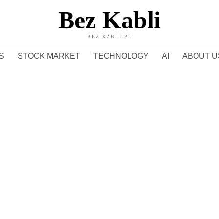
Bez Kabli
BEZ-KABLI.PL
S
STOCK MARKET
TECHNOLOGY
AI
ABOUT U