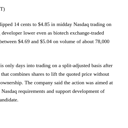
DT)
slipped 14 cents to $4.85 in midday Nasdaq trading on
 developer lower even as biotech exchange-traded
 between $4.69 and $5.04 on volume of about 78,000
 only days into trading on a split-adjusted basis after
p that combines shares to lift the quoted price without
l ownership. The company said the action was aimed at
h Nasdaq requirements and support development of
andidate.