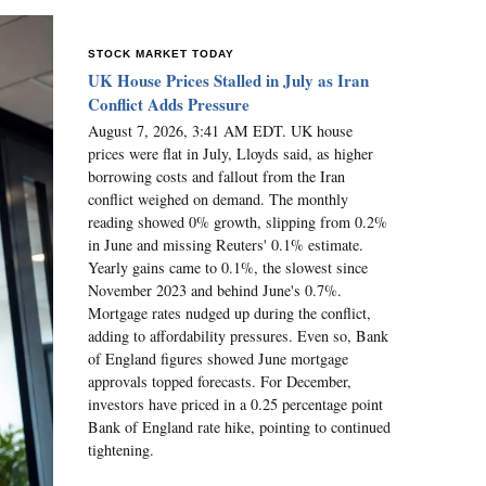
STOCK MARKET TODAY
UK House Prices Stalled in July as Iran
Conflict Adds Pressure
August 7, 2026, 3:41 AM EDT. UK house
prices were flat in July, Lloyds said, as higher
borrowing costs and fallout from the Iran
conflict weighed on demand. The monthly
reading showed 0% growth, slipping from 0.2%
in June and missing Reuters' 0.1% estimate.
Yearly gains came to 0.1%, the slowest since
November 2023 and behind June's 0.7%.
Mortgage rates nudged up during the conflict,
adding to affordability pressures. Even so, Bank
of England figures showed June mortgage
approvals topped forecasts. For December,
investors have priced in a 0.25 percentage point
Bank of England rate hike, pointing to continued
tightening.