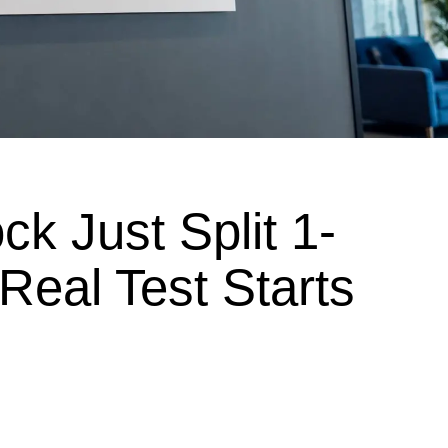
ck Just Split 1-
 Real Test Starts