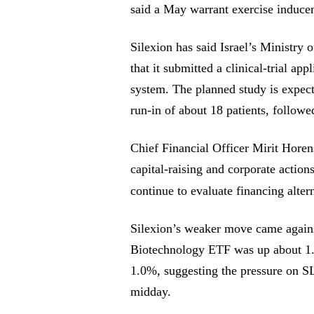
said a May warrant exercise inducem
Silexion has said Israel’s Ministry o
that it submitted a clinical-trial 
system. The planned study is expecte
run-in of about 18 patients, follow
Chief Financial Officer Mirit Hore
capital-raising and corporate action
continue to evaluate financing alter
Silexion’s weaker move came agains
Biotechnology ETF was up about 1
1.0%, suggesting the pressure on 
midday.