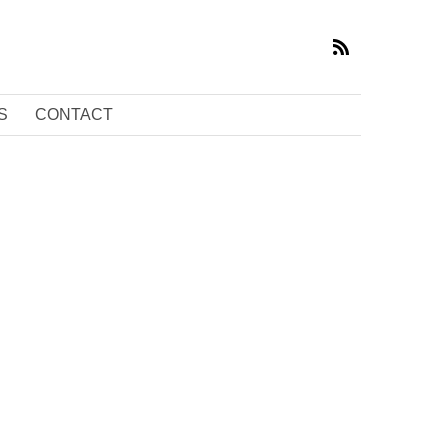
S
CONTACT