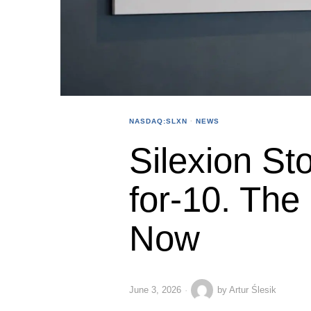
NASDAQ:SLXN
·
NEWS
Silexion Sto
for-10. The
Now
June 3, 2026
by
Artur Ślesik