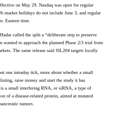
ffective on May 29. Nasdaq was open for regular
26 market holidays do not include June 3, and regular
m. Eastern time.
dar called the split a “deliberate step to preserve
on wanted to approach the planned Phase 2/3 trial from
arkets. The same release said SIL204 targets locally
out one intraday tick, more about whether a small
listing, raise money and start the study it has
is a small interfering RNA, or siRNA, a type of
on of a disease-related protein, aimed at mutated
ancreatic tumors.