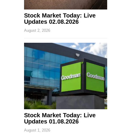
Stock Market Today: Live
Updates 02.08.2026
August 2, 2026
Stock Market Today: Live
Updates 01.08.2026
August 1, 2026