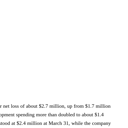
r net loss of about $2.7 million, up from $1.7 million
elopment spending more than doubled to about $1.4
stood at $2.4 million at March 31, while the company