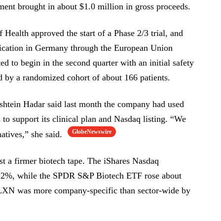
ent brought in about $1.0 million in gross proceeds.
f Health approved the start of a Phase 2/3 trial, and
application in Germany through the European Union
d to begin in the second quarter with an initial safety
ed by a randomized cohort of about 166 patients.
nshtein Hadar said last month the company had used
s to support its clinical plan and Nasdaq listing. “We
GlobeNewswire
natives,” she said.
t a firmer biotech tape. The iShares Nasdaq
.2%, while the SPDR S&P Biotech ETF rose about
SLXN was more company-specific than sector-wide by