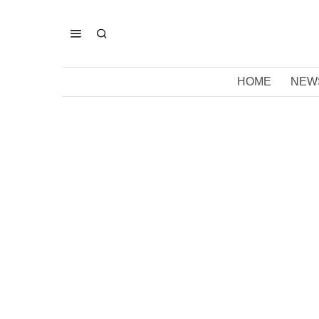
HOME
NEW