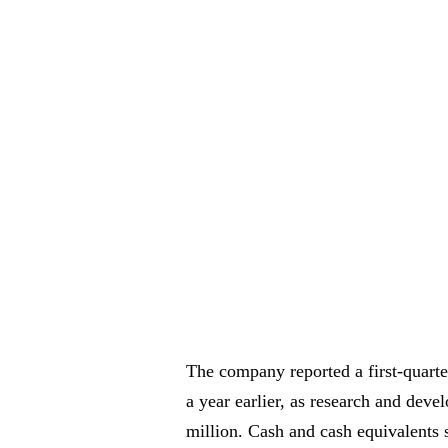
The company reported a first-quarte
a year earlier, as research and dev
million. Cash and cash equivalents 