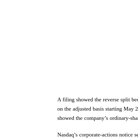
A filing showed the reverse split be
on the adjusted basis starting May 
showed the company’s ordinary-sh
Nasdaq’s corporate-actions notice se