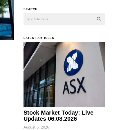
SEARCH
LATEST ARTICLES
Stock Market Today: Live
Updates 06.08.2026
August 6, 2026