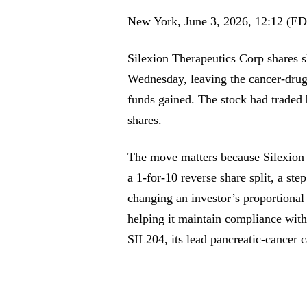
New York, June 3, 2026, 12:12 (E
Silexion Therapeutics Corp shares 
Wednesday, leaving the cancer-drug
funds gained. The stock had traded
shares.
The move matters because Silexion is
a 1-for-10 reverse share split, a ste
changing an investor’s proportiona
helping it maintain compliance wit
SIL204, its lead pancreatic-cancer c