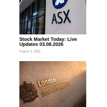
Stock Market Today: Live
Updates 03.08.2026
August 3, 2026