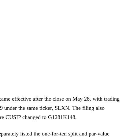
came effective after the close on May 28, with trading
29 under the same ticker, SLXN. The filing also
are CUSIP changed to G1281K148.
parately listed the one-for-ten split and par-value