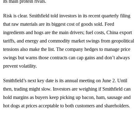
its main protein rivals.
Risk is clear. Smithfield told investors in its recent quarterly filing
that raw materials are its biggest cost of goods sold. Feed
ingredients and hogs are the main drivers; fuel costs, China export
tariffs, and energy and commodity market swings from geopolitical
tensions also make the list. The company hedges to manage price
swings but warns those contracts can cap gains and don’t always
prevent volatility.
Smithfield’s next key date is its annual meeting on June 2. Until
then, trading might slow. Investors are weighing if Smithfield can
hold margins as buyers keep picking up bacon, ham, sausage and
hot dogs at prices acceptable to both customers and shareholders.