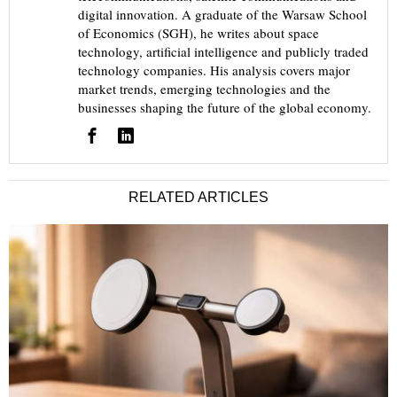
digital innovation. A graduate of the Warsaw School
of Economics (SGH), he writes about space
technology, artificial intelligence and publicly traded
technology companies. His analysis covers major
market trends, emerging technologies and the
businesses shaping the future of the global economy.
RELATED ARTICLES