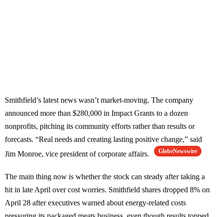
Smithfield’s latest news wasn’t market-moving. The company
announced more than $280,000 in Impact Grants to a dozen
nonprofits, pitching its community efforts rather than results or
forecasts. “Real needs and creating lasting positive change,” said
GlobeNewswire
Jim Monroe, vice president of corporate affairs.
The main thing now is whether the stock can steady after taking a
hit in late April over cost worries. Smithfield shares dropped 8% on
April 28 after executives warned about energy-related costs
pressuring its packaged meats business, even though results topped