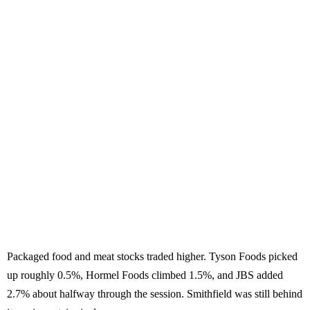
Packaged food and meat stocks traded higher. Tyson Foods picked
up roughly 0.5%, Hormel Foods climbed 1.5%, and JBS added
2.7% about halfway through the session. Smithfield was still behind