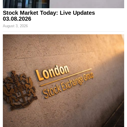
Stock Market Today: Live Updates
03.08.2026
August 3, 2026