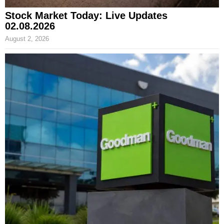
Stock Market Today: Live Updates
02.08.2026
August 2, 2026