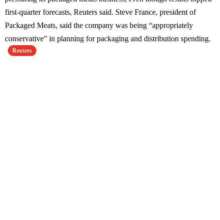
first-quarter forecasts, Reuters said. Steve France, president of
Packaged Meats, said the company was being “appropriately
conservative” in planning for packaging and distribution spending.
Reuters