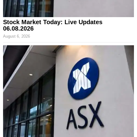
Stock Market Today: Live Updates
06.08.2026
August 6, 2026