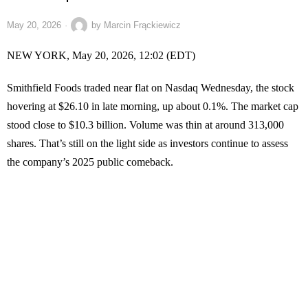
May 20, 2026
by
Marcin Frąckiewicz
NEW YORK, May 20, 2026, 12:02 (EDT)
Smithfield Foods traded near flat on Nasdaq Wednesday, the stock
hovering at $26.10 in late morning, up about 0.1%. The market cap
stood close to $10.3 billion. Volume was thin at around 313,000
shares. That’s still on the light side as investors continue to assess
the company’s 2025 public comeback.