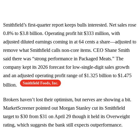
Smithfield’s first-quarter report keeps bulls interested. Net sales rose
0.8% to $3.8 billion. Operating profit hit $333 million, with
adjusted diluted earnings coming in at 64 cents a share—adjusted to
remove what Smithfield calls non-core items. CEO Shane Smith
said there was “strong performance in Packaged Meats.” The
company kept its 2026 forecast for low-single-digit sales growth
and an adjusted operating profit range of $1.325 billion to $1.475
Smithfield Foods, Inc.
billion.
Brokers haven’t lost their optimism, but nerves are showing a bit.
MarketScreener pointed out Morgan Stanley cut its Smithfield
target to $30 from $31 on April 29 though it held its Overweight
rating, which suggests the bank still expects outperformance.