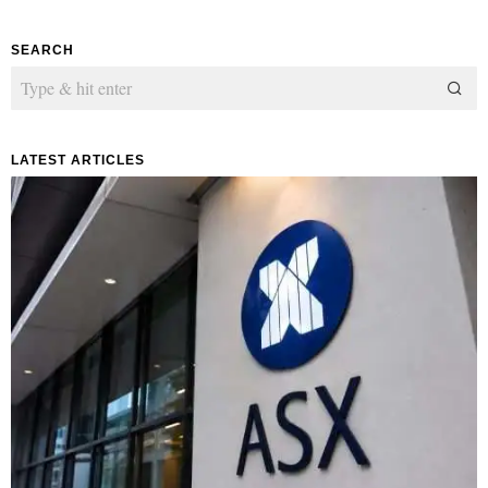
SEARCH
LATEST ARTICLES