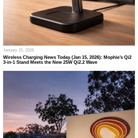
January 15, 2026
Wireless Charging News Today (Jan 15, 2026): Mophie’s Qi2
3‑in‑1 Stand Meets the New 25W Qi2.2 Wave