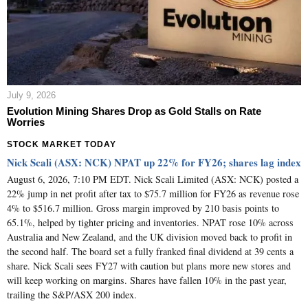
July 9, 2026
Evolution Mining Shares Drop as Gold Stalls on Rate
Worries
STOCK MARKET TODAY
Nick Scali (ASX: NCK) NPAT up 22% for FY26; shares lag index
August 6, 2026, 7:10 PM EDT. Nick Scali Limited (ASX: NCK) posted a
22% jump in net profit after tax to $75.7 million for FY26 as revenue rose
4% to $516.7 million. Gross margin improved by 210 basis points to
65.1%, helped by tighter pricing and inventories. NPAT rose 10% across
Australia and New Zealand, and the UK division moved back to profit in
the second half. The board set a fully franked final dividend at 39 cents a
share. Nick Scali sees FY27 with caution but plans more new stores and
will keep working on margins. Shares have fallen 10% in the past year,
trailing the S&P/ASX 200 index.