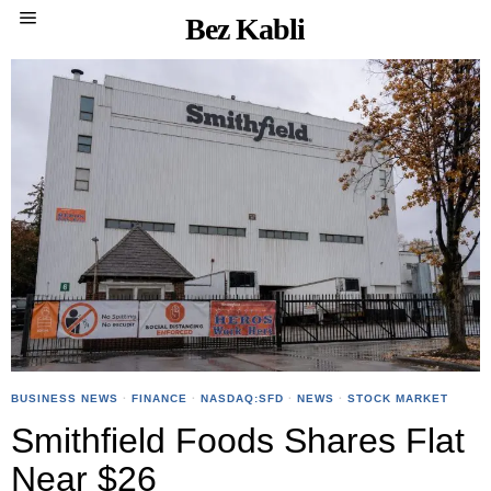
Bez Kabli
BUSINESS NEWS
·
FINANCE
·
NASDAQ:SFD
·
NEWS
·
STOCK MARKET
Smithfield Foods Shares Flat
Near $26