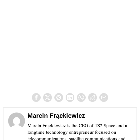
Marcin Frąckiewicz
Marcin Frąckiewicz is the CEO of TS2 Space and a
longtime technology entrepreneur focused on
telecommunications, satellite communications and