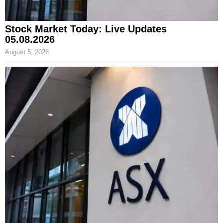
Stock Market Today: Live Updates
05.08.2026
August 5, 2026