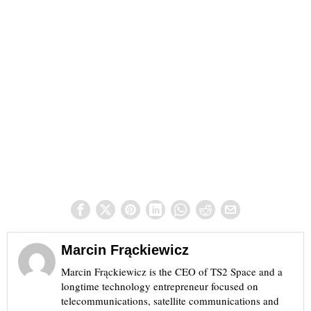
Marcin Frąckiewicz
Marcin Frąckiewicz is the CEO of TS2 Space and a
longtime technology entrepreneur focused on
telecommunications, satellite communications and