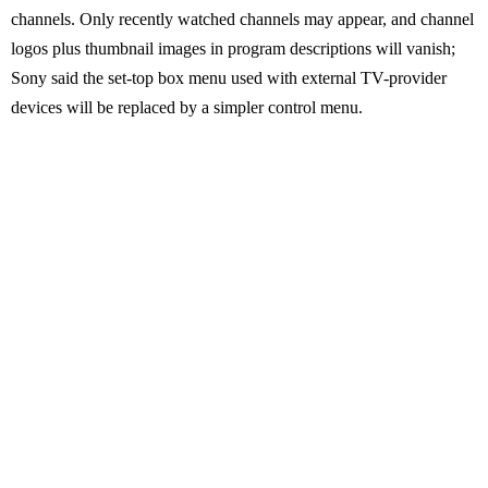
channels. Only recently watched channels may appear, and channel
logos plus thumbnail images in program descriptions will vanish;
Sony said the set-top box menu used with external TV-provider
devices will be replaced by a simpler control menu.