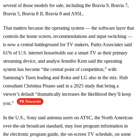
several of those models for sale, including the Bravia 9, Bravia 7,
Bravia 5, Bravia 8 II, Bravia 8 and A95L.
That matters because the operating system — the software layer that
controls the home screen, recommendations and input switching —
is now a central battleground for TV makers. Parks Associates said
61% of U.S. internet households use a smart TV as their primary
streaming device, and analyst Jennifer Kent said the operating
system has become “the central point of competition,” with
Samsung’s Tizen leading and Roku and LG also in the mix. Hub
consultant Christina Pisano said in a 2025 study that being a
viewer’s default “dramatically increases the likelihood they’ll keep
PR Newswire
you.”
In the U.S., Sony said antenna users on ATSC, the North American
over-the-air broadcast standard, may lose program information in
the electronic program guide, the on-screen TV schedule, on some