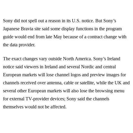
Sony did not spell out a reason in its U.S. notice. But Sony’s
Japanese Bravia site said some display functions in the program
guide would end from late May because of a contract change with
the data provider.
The exact changes vary outside North America. Sony’s Ireland
notice said viewers in Ireland and several Nordic and central
European markets will lose channel logos and preview images for
channels received over antenna, cable or satellite, while the UK and
several other European markets will also lose the browsing menu
for external TV-provider devices; Sony said the channels
themselves would not be affected.