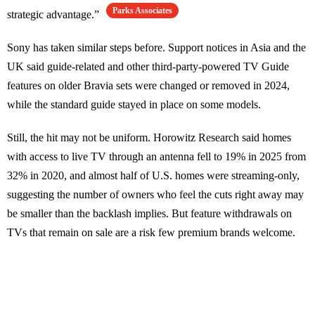
Parks Associates
strategic advantage.”
Sony has taken similar steps before. Support notices in Asia and the
UK said guide-related and other third-party-powered TV Guide
features on older Bravia sets were changed or removed in 2024,
while the standard guide stayed in place on some models.
Still, the hit may not be uniform. Horowitz Research said homes
with access to live TV through an antenna fell to 19% in 2025 from
32% in 2020, and almost half of U.S. homes were streaming-only,
suggesting the number of owners who feel the cuts right away may
be smaller than the backlash implies. But feature withdrawals on
TVs that remain on sale are a risk few premium brands welcome.