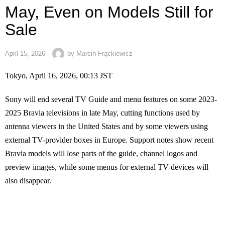
May, Even on Models Still for
Sale
April 15, 2026
by
Marcin Frąckiewicz
Tokyo, April 16, 2026, 00:13 JST
Sony will end several TV Guide and menu features on some 2023-
2025 Bravia televisions in late May, cutting functions used by
antenna viewers in the United States and by some viewers using
external TV-provider boxes in Europe. Support notes show recent
Bravia models will lose parts of the guide, channel logos and
preview images, while some menus for external TV devices will
also disappear.