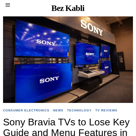
Bez Kabli
CONSUMER ELECTRONICS
·
NEWS
·
TECHNOLOGY
·
TV REVIEWS
Sony Bravia TVs to Lose Key
Guide and Menu Features in