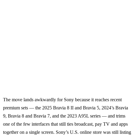
The move lands awkwardly for Sony because it reaches recent
premium sets — the 2025 Bravia 8 II and Bravia 5, 2024’s Bravia
9, Bravia 8 and Bravia 7, and the 2023 A95L series — and trims
one of the few interfaces that still ties broadcast, pay TV and apps
together on a single screen. Sony’s U.S. online store was still listing