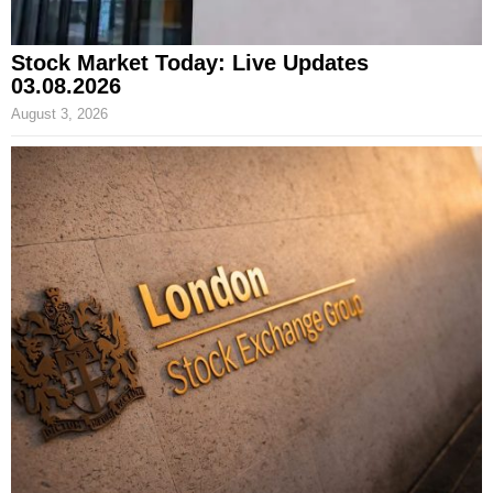
Stock Market Today: Live Updates
03.08.2026
August 3, 2026