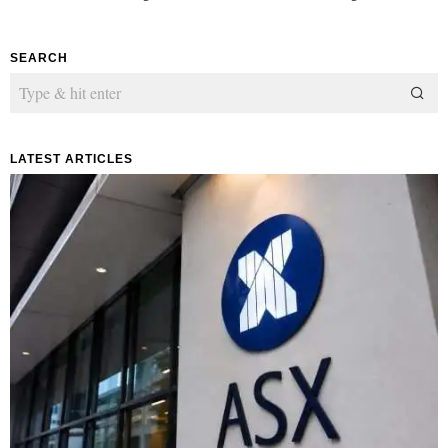
SEARCH
LATEST ARTICLES