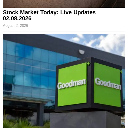
Stock Market Today: Live Updates
02.08.2026
August 2, 2026