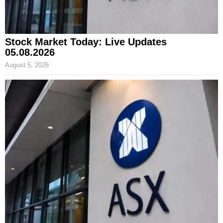
Stock Market Today: Live Updates
05.08.2026
August 5, 2026