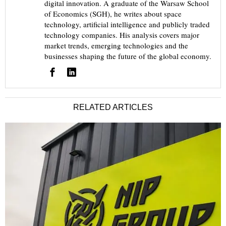
digital innovation. A graduate of the Warsaw School
of Economics (SGH), he writes about space
technology, artificial intelligence and publicly traded
technology companies. His analysis covers major
market trends, emerging technologies and the
businesses shaping the future of the global economy.
RELATED ARTICLES