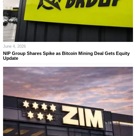
June 4, 2026
NIP Group Shares Spike as Bitcoin Mining Deal Gets Equity
Update