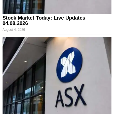
Stock Market Today: Live Updates
04.08.2026
August 4, 2026