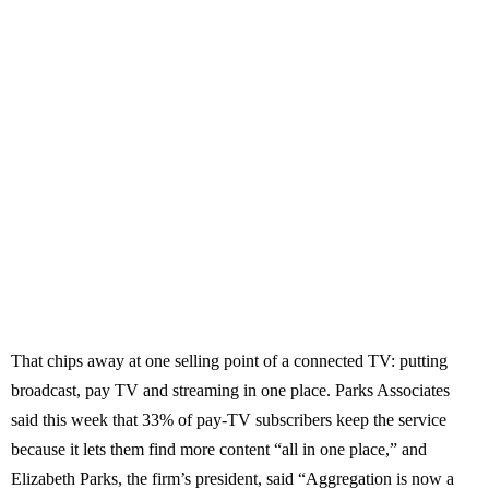
That chips away at one selling point of a connected TV: putting
broadcast, pay TV and streaming in one place. Parks Associates
said this week that 33% of pay-TV subscribers keep the service
because it lets them find more content “all in one place,” and
Elizabeth Parks, the firm’s president, said “Aggregation is now a