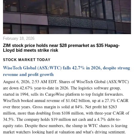
February 18, 2026
ZIM stock price holds near $28 premarket as $35 Hapag-
Lloyd bid meets strike risk
STOCK MARKET TODAY
WiseTech Global (ASX:WTC) falls 42.7% in 2026, despite strong
revenue and profit growth
August 6, 2026, 2:53 AM EDT. Shares of WiseTech Global (ASX:WTC)
are down 42.67% year-to-date in 2026. The logistics software group,
started in 1994, sells its CargoWise platform to top freight forwarders.
WiseTech booked annual revenue of $1.042 billion, up at a 27.1% CAGR
over three years. Gross margin is solid at 84%. Net profit hit $263
million, more than doubling from $108 million, with three-year CAGR of
34.5%. The company holds $19 million net cash and a 4.7% debt-to-
equity ratio. Despite these numbers, the slump in WTC shares is leaving
market watchers looking hard at valuation and what's driving sentiment.