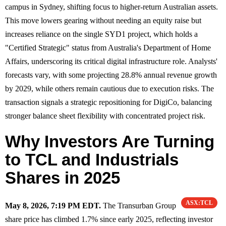
campus in Sydney, shifting focus to higher-return Australian assets.
This move lowers gearing without needing an equity raise but
increases reliance on the single SYD1 project, which holds a
"Certified Strategic" status from Australia's Department of Home
Affairs, underscoring its critical digital infrastructure role. Analysts'
forecasts vary, with some projecting 28.8% annual revenue growth
by 2029, while others remain cautious due to execution risks. The
transaction signals a strategic repositioning for DigiCo, balancing
stronger balance sheet flexibility with concentrated project risk.
Why Investors Are Turning
to TCL and Industrials
Shares in 2025
ASX:TCL
May 8, 2026, 7:19 PM EDT.
The Transurban Group
share price has climbed 1.7% since early 2025, reflecting investor