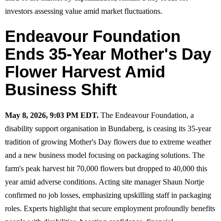
investors assessing value amid market fluctuations.
Endeavour Foundation
Ends 35-Year Mother's Day
Flower Harvest Amid
Business Shift
May 8, 2026, 9:03 PM EDT.
The Endeavour Foundation, a
disability support organisation in Bundaberg, is ceasing its 35-year
tradition of growing Mother's Day flowers due to extreme weather
and a new business model focusing on packaging solutions. The
farm's peak harvest hit 70,000 flowers but dropped to 40,000 this
year amid adverse conditions. Acting site manager Shaun Nortje
confirmed no job losses, emphasizing upskilling staff in packaging
roles. Experts highlight that secure employment profoundly benefits