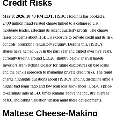
Credit Risks
May 8, 2026, 10:43 PM EDT.
HSBC Holdings has booked a
£400 million fraud-related charge linked to a collapsed UK
mortgage lender, affecting its recent quarterly profits. The charge
raises concerns about HSBC's exposure to private credit and its risk
controls, prompting regulatory scrutiny. Despite this, HSBC's
shares have gained 62% in the past year and tripled over five years,
currently trading around £13.20, slightly below analyst targets.
Investors are watching closely for future disclosures on bad loans
and the bank's approach to managing private credit risks. The fraud
charge highlights questions about HSBC's lending discipline amid a
higher bad loans ratio and low loan loss allowances. HSBC's price-
to-earnings ratio at 14.6 times remains above the industry average
of 8.6, indicating valuation tension amid these developments.
Maltese Cheese-Making