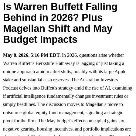
Is Warren Buffett Falling
Behind in 2026? Plus
Magellan Shift and May
Budget Impacts
May 8, 2026, 5:16 PM EDT.
In 2026, questions arise whether
Warren Buffett's Berkshire Hathaway is lagging or just taking a
unique approach amid market shifts, notably with its large Apple
stake and substantial cash reserves. The Australian Investors
Podcast delves into Buffett's strategy amid the rise of AI, examining
if artificial intelligence fundamentally changes investment rules or
simply headlines. The discussion moves to Magellan's move to
outsource global equity fund management, signaling a strategic
pivot for the firm. The May budget's effects on capital gains tax,
negative gearing, housing incentives, and portfolio implications are