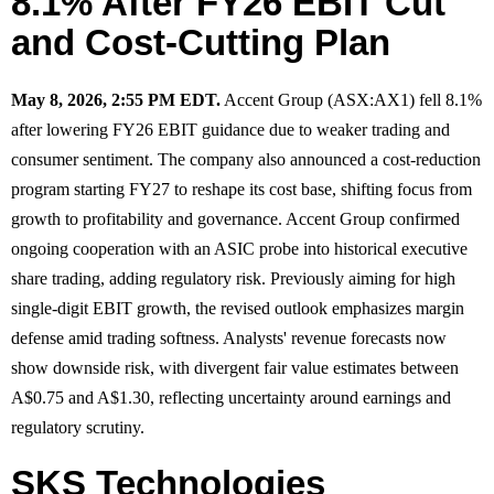
8.1% After FY26 EBIT Cut
and Cost-Cutting Plan
May 8, 2026, 2:55 PM EDT.
Accent Group (ASX:AX1) fell 8.1%
after lowering FY26 EBIT guidance due to weaker trading and
consumer sentiment. The company also announced a cost-reduction
program starting FY27 to reshape its cost base, shifting focus from
growth to profitability and governance. Accent Group confirmed
ongoing cooperation with an ASIC probe into historical executive
share trading, adding regulatory risk. Previously aiming for high
single-digit EBIT growth, the revised outlook emphasizes margin
defense amid trading softness. Analysts' revenue forecasts now
show downside risk, with divergent fair value estimates between
A$0.75 and A$1.30, reflecting uncertainty around earnings and
regulatory scrutiny.
SKS Technologies