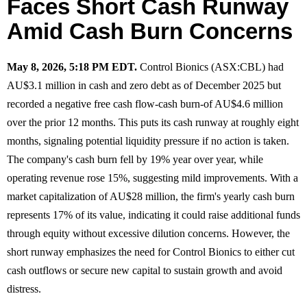
Faces Short Cash Runway
Amid Cash Burn Concerns
May 8, 2026, 5:18 PM EDT.
Control Bionics (ASX:CBL) had
AU$3.1 million in cash and zero debt as of December 2025 but
recorded a negative free cash flow-cash burn-of AU$4.6 million
over the prior 12 months. This puts its cash runway at roughly eight
months, signaling potential liquidity pressure if no action is taken.
The company's cash burn fell by 19% year over year, while
operating revenue rose 15%, suggesting mild improvements. With a
market capitalization of AU$28 million, the firm's yearly cash burn
represents 17% of its value, indicating it could raise additional funds
through equity without excessive dilution concerns. However, the
short runway emphasizes the need for Control Bionics to either cut
cash outflows or secure new capital to sustain growth and avoid
distress.