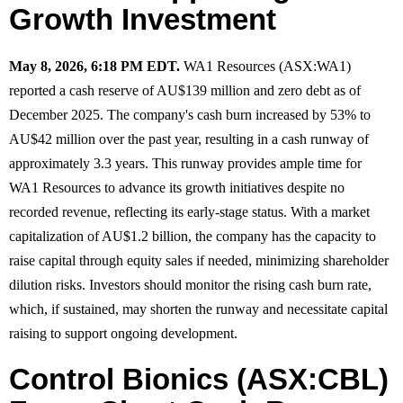
Growth Investment
May 8, 2026, 6:18 PM EDT.
WA1 Resources (ASX:WA1)
reported a cash reserve of AU$139 million and zero debt as of
December 2025. The company's cash burn increased by 53% to
AU$42 million over the past year, resulting in a cash runway of
approximately 3.3 years. This runway provides ample time for
WA1 Resources to advance its growth initiatives despite no
recorded revenue, reflecting its early-stage status. With a market
capitalization of AU$1.2 billion, the company has the capacity to
raise capital through equity sales if needed, minimizing shareholder
dilution risks. Investors should monitor the rising cash burn rate,
which, if sustained, may shorten the runway and necessitate capital
raising to support ongoing development.
Control Bionics (ASX:CBL)