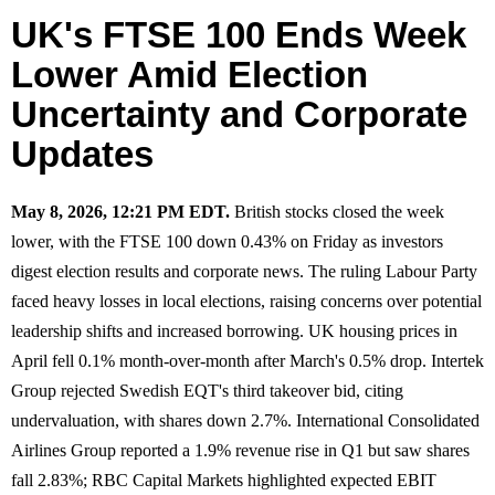
UK's FTSE 100 Ends Week
Lower Amid Election
Uncertainty and Corporate
Updates
May 8, 2026, 12:21 PM EDT.
British stocks closed the week
lower, with the FTSE 100 down 0.43% on Friday as investors
digest election results and corporate news. The ruling Labour Party
faced heavy losses in local elections, raising concerns over potential
leadership shifts and increased borrowing. UK housing prices in
April fell 0.1% month-over-month after March's 0.5% drop. Intertek
Group rejected Swedish EQT's third takeover bid, citing
undervaluation, with shares down 2.7%. International Consolidated
Airlines Group reported a 1.9% revenue rise in Q1 but saw shares
fall 2.83%; RBC Capital Markets highlighted expected EBIT