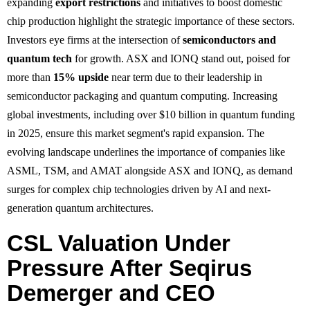
expanding
export restrictions
and initiatives to boost domestic
chip production highlight the strategic importance of these sectors.
Investors eye firms at the intersection of
semiconductors and
quantum tech
for growth. ASX and IONQ stand out, poised for
more than
15% upside
near term due to their leadership in
semiconductor packaging and quantum computing. Increasing
global investments, including over $10 billion in quantum funding
in 2025, ensure this market segment's rapid expansion. The
evolving landscape underlines the importance of companies like
ASML, TSM, and AMAT alongside ASX and IONQ, as demand
surges for complex chip technologies driven by AI and next-
generation quantum architectures.
CSL Valuation Under
Pressure After Seqirus
Demerger and CEO