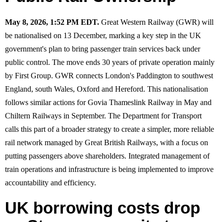
May 8, 2026, 1:52 PM EDT.
Great Western Railway (GWR) will
be nationalised on 13 December, marking a key step in the UK
government's plan to bring passenger train services back under
public control. The move ends 30 years of private operation mainly
by First Group. GWR connects London's Paddington to southwest
England, south Wales, Oxford and Hereford. This nationalisation
follows similar actions for Govia Thameslink Railway in May and
Chiltern Railways in September. The Department for Transport
calls this part of a broader strategy to create a simpler, more reliable
rail network managed by Great British Railways, with a focus on
putting passengers above shareholders. Integrated management of
train operations and infrastructure is being implemented to improve
accountability and efficiency.
UK borrowing costs drop