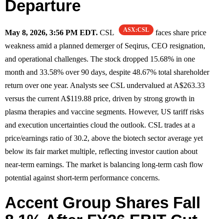
Departure
ASX:CSL
May 8, 2026, 3:56 PM EDT.
CSL
faces share price
weakness amid a planned demerger of Seqirus, CEO resignation,
and operational challenges. The stock dropped 15.68% in one
month and 33.58% over 90 days, despite 48.67% total shareholder
return over one year. Analysts see CSL undervalued at A$263.33
versus the current A$119.88 price, driven by strong growth in
plasma therapies and vaccine segments. However, US tariff risks
and execution uncertainties cloud the outlook. CSL trades at a
price/earnings ratio of 30.2, above the biotech sector average yet
below its fair market multiple, reflecting investor caution about
near-term earnings. The market is balancing long-term cash flow
potential against short-term performance concerns.
Accent Group Shares Fall