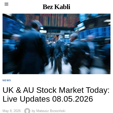
Bez Kabli
NEWS
UK & AU Stock Market Today:
Live Updates 08.05.2026
May 8, 2026
by
Mateusz Brzeziński