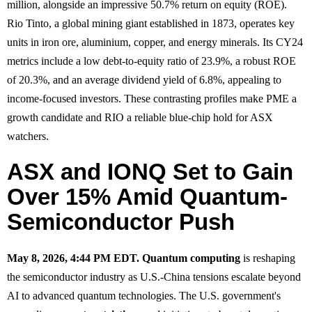
million, alongside an impressive 50.7% return on equity (ROE).
Rio Tinto, a global mining giant established in 1873, operates key
units in iron ore, aluminium, copper, and energy minerals. Its CY24
metrics include a low debt-to-equity ratio of 23.9%, a robust ROE
of 20.3%, and an average dividend yield of 6.8%, appealing to
income-focused investors. These contrasting profiles make PME a
growth candidate and RIO a reliable blue-chip hold for ASX
watchers.
ASX and IONQ Set to Gain
Over 15% Amid Quantum-
Semiconductor Push
May 8, 2026, 4:44 PM EDT.
Quantum computing
is reshaping
the semiconductor industry as U.S.-China tensions escalate beyond
AI to advanced quantum technologies. The U.S. government's