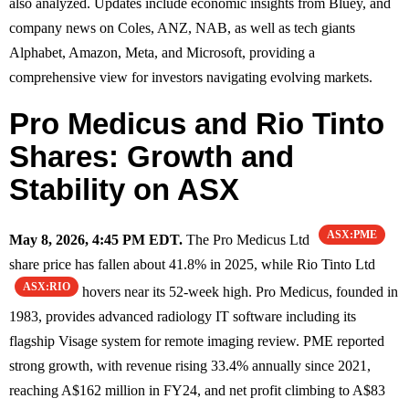
also analyzed. Updates include economic insights from Bluey, and
company news on Coles, ANZ, NAB, as well as tech giants
Alphabet, Amazon, Meta, and Microsoft, providing a
comprehensive view for investors navigating evolving markets.
Pro Medicus and Rio Tinto
Shares: Growth and
Stability on ASX
ASX:PME
May 8, 2026, 4:45 PM EDT.
The Pro Medicus Ltd
share price has fallen about 41.8% in 2025, while Rio Tinto Ltd
ASX:RIO
hovers near its 52-week high. Pro Medicus, founded in
1983, provides advanced radiology IT software including its
flagship Visage system for remote imaging review. PME reported
strong growth, with revenue rising 33.4% annually since 2021,
reaching A$162 million in FY24, and net profit climbing to A$83