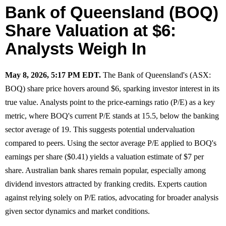
Bank of Queensland (BOQ)
Share Valuation at $6:
Analysts Weigh In
May 8, 2026, 5:17 PM EDT.
The Bank of Queensland's (ASX:
BOQ) share price hovers around $6, sparking investor interest in its
true value. Analysts point to the price-earnings ratio (P/E) as a key
metric, where BOQ's current P/E stands at 15.5, below the banking
sector average of 19. This suggests potential undervaluation
compared to peers. Using the sector average P/E applied to BOQ's
earnings per share ($0.41) yields a valuation estimate of $7 per
share. Australian bank shares remain popular, especially among
dividend investors attracted by franking credits. Experts caution
against relying solely on P/E ratios, advocating for broader analysis
given sector dynamics and market conditions.