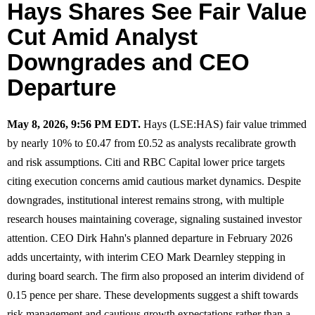
Hays Shares See Fair Value
Cut Amid Analyst
Downgrades and CEO
Departure
May 8, 2026, 9:56 PM EDT.
Hays (LSE:HAS) fair value trimmed
by nearly 10% to £0.47 from £0.52 as analysts recalibrate growth
and risk assumptions. Citi and RBC Capital lower price targets
citing execution concerns amid cautious market dynamics. Despite
downgrades, institutional interest remains strong, with multiple
research houses maintaining coverage, signaling sustained investor
attention. CEO Dirk Hahn's planned departure in February 2026
adds uncertainty, with interim CEO Mark Dearnley stepping in
during board search. The firm also proposed an interim dividend of
0.15 pence per share. These developments suggest a shift towards
risk management and cautious growth expectations rather than a