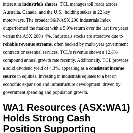
interest in
industrials shares
. TCL manages toll roads across
Australia, Canada, and the U.S., holding stakes in 22 key
motorways. The broader S&P/ASX 200 Industrials Index
outperformed the market with a 5.9% return over the last five years
versus the ASX 200's 4%. Industrials stocks are attractive due to
reliable revenue streams
, often backed by multi-year government
contracts or essential services. TCL's revenue shows a 12.6%
compound annual growth rate recently. Additionally, TCL provides
a solid dividend yield of 4.3%, appealing as a
consistent income
source
in equities. Investing in industrials equates to a bet on
economic expansion and infrastructure development, driven by
government spending and population growth.
WA1 Resources (ASX:WA1)
Holds Strong Cash
Position Supporting