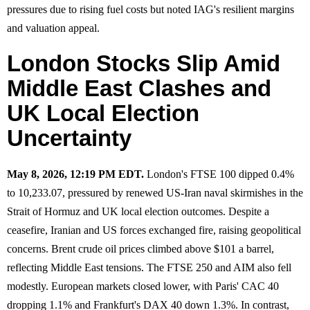
pressures due to rising fuel costs but noted IAG's resilient margins
and valuation appeal.
London Stocks Slip Amid
Middle East Clashes and
UK Local Election
Uncertainty
May 8, 2026, 12:19 PM EDT.
London's FTSE 100 dipped 0.4%
to 10,233.07, pressured by renewed US-Iran naval skirmishes in the
Strait of Hormuz and UK local election outcomes. Despite a
ceasefire, Iranian and US forces exchanged fire, raising geopolitical
concerns. Brent crude oil prices climbed above $101 a barrel,
reflecting Middle East tensions. The FTSE 250 and AIM also fell
modestly. European markets closed lower, with Paris' CAC 40
dropping 1.1% and Frankfurt's DAX 40 down 1.3%. In contrast,