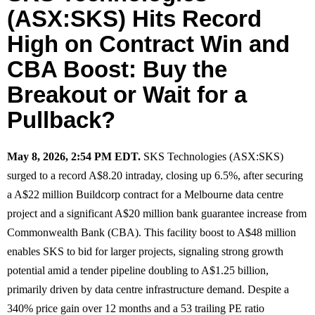
(ASX:SKS) Hits Record
High on Contract Win and
CBA Boost: Buy the
Breakout or Wait for a
Pullback?
May 8, 2026, 2:54 PM EDT.
SKS Technologies (ASX:SKS)
surged to a record A$8.20 intraday, closing up 6.5%, after securing
a A$22 million Buildcorp contract for a Melbourne data centre
project and a significant A$20 million bank guarantee increase from
Commonwealth Bank (CBA). This facility boost to A$48 million
enables SKS to bid for larger projects, signaling strong growth
potential amid a tender pipeline doubling to A$1.25 billion,
primarily driven by data centre infrastructure demand. Despite a
340% price gain over 12 months and a 53 trailing PE ratio