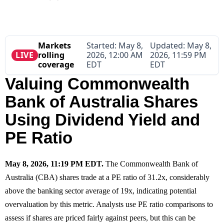
Markets
Started:
May 8,
Updated:
May 8,
LIVE
rolling
2026, 12:00 AM
2026, 11:59 PM
coverage
EDT
EDT
Valuing Commonwealth
Bank of Australia Shares
Using Dividend Yield and
PE Ratio
May 8, 2026, 11:19 PM EDT.
The Commonwealth Bank of
Australia (CBA) shares trade at a PE ratio of 31.2x, considerably
above the banking sector average of 19x, indicating potential
overvaluation by this metric. Analysts use PE ratio comparisons to
assess if shares are priced fairly against peers, but this can be