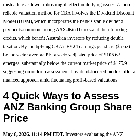
misleading as lower ratios might reflect underlying issues. A more
reliable valuation method for CBA involves the Dividend Discount
Model (DDM), which incorporates the bank's stable dividend
payments-common among ASX-listed banks-and their franking
credits, which benefit Australian investors by reducing double
taxation. By multiplying CBA's FY24 earnings per share ($5.63)
by the sector average PE, a sector-adjusted price of $105.62
emerges, substantially below the current market price of $175.91,
suggesting room for reassessment. Dividend-focused models offer a
nuanced approach amid fluctuating profit-based valuations.
4 Quick Ways to Assess
ANZ Banking Group Share
Price
May 8, 2026, 11:14 PM EDT.
Investors evaluating the ANZ