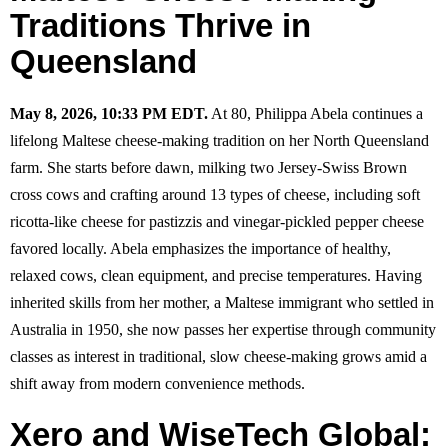
Traditions Thrive in
Queensland
May 8, 2026, 10:33 PM EDT.
At 80, Philippa Abela continues a
lifelong Maltese cheese-making tradition on her North Queensland
farm. She starts before dawn, milking two Jersey-Swiss Brown
cross cows and crafting around 13 types of cheese, including soft
ricotta-like cheese for pastizzis and vinegar-pickled pepper cheese
favored locally. Abela emphasizes the importance of healthy,
relaxed cows, clean equipment, and precise temperatures. Having
inherited skills from her mother, a Maltese immigrant who settled in
Australia in 1950, she now passes her expertise through community
classes as interest in traditional, slow cheese-making grows amid a
shift away from modern convenience methods.
Xero and WiseTech Global: