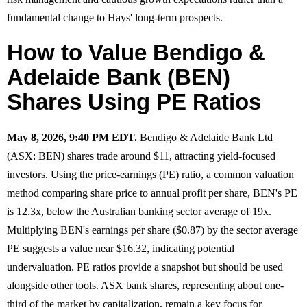
fundamental change to Hays' long-term prospects.
How to Value Bendigo &
Adelaide Bank (BEN)
Shares Using PE Ratios
May 8, 2026, 9:40 PM EDT.
Bendigo & Adelaide Bank Ltd
(ASX: BEN) shares trade around $11, attracting yield-focused
investors. Using the price-earnings (PE) ratio, a common valuation
method comparing share price to annual profit per share, BEN's PE
is 12.3x, below the Australian banking sector average of 19x.
Multiplying BEN's earnings per share ($0.87) by the sector average
PE suggests a value near $16.32, indicating potential
undervaluation. PE ratios provide a snapshot but should be used
alongside other tools. ASX bank shares, representing about one-
third of the market by capitalization, remain a key focus for