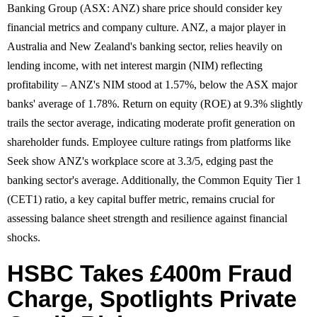
Banking Group (ASX: ANZ) share price should consider key
financial metrics and company culture. ANZ, a major player in
Australia and New Zealand's banking sector, relies heavily on
lending income, with net interest margin (NIM) reflecting
profitability – ANZ's NIM stood at 1.57%, below the ASX major
banks' average of 1.78%. Return on equity (ROE) at 9.3% slightly
trails the sector average, indicating moderate profit generation on
shareholder funds. Employee culture ratings from platforms like
Seek show ANZ's workplace score at 3.3/5, edging past the
banking sector's average. Additionally, the Common Equity Tier 1
(CET1) ratio, a key capital buffer metric, remains crucial for
assessing balance sheet strength and resilience against financial
shocks.
HSBC Takes £400m Fraud
Charge, Spotlights Private