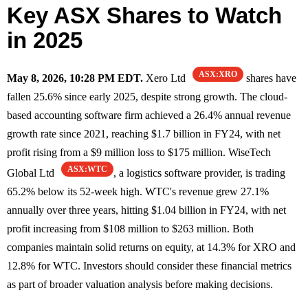
Key ASX Shares to Watch
in 2025
ASX:XRO
May 8, 2026, 10:28 PM EDT.
Xero Ltd
shares have
fallen 25.6% since early 2025, despite strong growth. The cloud-
based accounting software firm achieved a 26.4% annual revenue
growth rate since 2021, reaching $1.7 billion in FY24, with net
profit rising from a $9 million loss to $175 million. WiseTech
ASX:WTC
Global Ltd
, a logistics software provider, is trading
65.2% below its 52-week high. WTC's revenue grew 27.1%
annually over three years, hitting $1.04 billion in FY24, with net
profit increasing from $108 million to $263 million. Both
companies maintain solid returns on equity, at 14.3% for XRO and
12.8% for WTC. Investors should consider these financial metrics
as part of broader valuation analysis before making decisions.