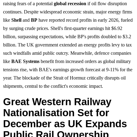
raising fears of a potential
global recession
if oil flow disruption
continues. Despite widespread economic strain, major energy firms
like
Shell
and
BP
have reported record profits in early 2026, fueled
by surging crude prices. Shell's first-quarter earnings hit $6.92
billion, surpassing expectations, while BP's profits doubled to $3.2
billion. The UK government extended an energy profits levy to tax
such windfalls amid public outcry. Meanwhile, defence companies
like
BAE Systems
benefit from increased orders as global military
tensions rise, with BAE's earnings growth forecast at 9-11% for the
year. The blockade of the Strait of Hormuz critically disrupts oil
shipments, central to the conflict's economic impact.
Great Western Railway
Nationalisation Set for
December as UK Expands
Public Rail Ownership