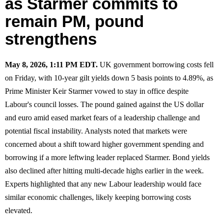
as Starmer commits to
remain PM, pound
strengthens
May 8, 2026, 1:11 PM EDT.
UK government borrowing costs fell
on Friday, with 10-year gilt yields down 5 basis points to 4.89%, as
Prime Minister Keir Starmer vowed to stay in office despite
Labour's council losses. The pound gained against the US dollar
and euro amid eased market fears of a leadership challenge and
potential fiscal instability. Analysts noted that markets were
concerned about a shift toward higher government spending and
borrowing if a more leftwing leader replaced Starmer. Bond yields
also declined after hitting multi-decade highs earlier in the week.
Experts highlighted that any new Labour leadership would face
similar economic challenges, likely keeping borrowing costs
elevated.