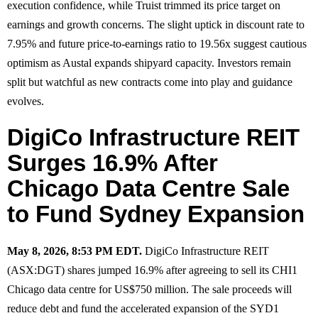
execution confidence, while Truist trimmed its price target on
earnings and growth concerns. The slight uptick in discount rate to
7.95% and future price-to-earnings ratio to 19.56x suggest cautious
optimism as Austal expands shipyard capacity. Investors remain
split but watchful as new contracts come into play and guidance
evolves.
DigiCo Infrastructure REIT
Surges 16.9% After
Chicago Data Centre Sale
to Fund Sydney Expansion
May 8, 2026, 8:53 PM EDT.
DigiCo Infrastructure REIT
(ASX:DGT) shares jumped 16.9% after agreeing to sell its CHI1
Chicago data centre for US$750 million. The sale proceeds will
reduce debt and fund the accelerated expansion of the SYD1