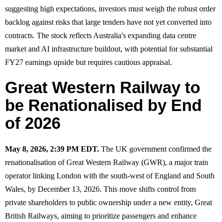
suggesting high expectations, investors must weigh the robust order
backlog against risks that large tenders have not yet converted into
contracts. The stock reflects Australia's expanding data centre
market and AI infrastructure buildout, with potential for substantial
FY27 earnings upside but requires cautious appraisal.
Great Western Railway to
be Renationalised by End
of 2026
May 8, 2026, 2:39 PM EDT.
The UK government confirmed the
renationalisation of Great Western Railway (GWR), a major train
operator linking London with the south-west of England and South
Wales, by December 13, 2026. This move shifts control from
private shareholders to public ownership under a new entity, Great
British Railways, aiming to prioritize passengers and enhance