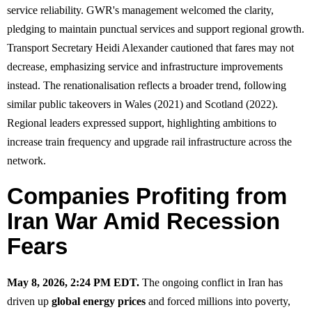
service reliability. GWR's management welcomed the clarity,
pledging to maintain punctual services and support regional growth.
Transport Secretary Heidi Alexander cautioned that fares may not
decrease, emphasizing service and infrastructure improvements
instead. The renationalisation reflects a broader trend, following
similar public takeovers in Wales (2021) and Scotland (2022).
Regional leaders expressed support, highlighting ambitions to
increase train frequency and upgrade rail infrastructure across the
network.
Companies Profiting from
Iran War Amid Recession
Fears
May 8, 2026, 2:24 PM EDT.
The ongoing conflict in Iran has
driven up
global energy prices
and forced millions into poverty,