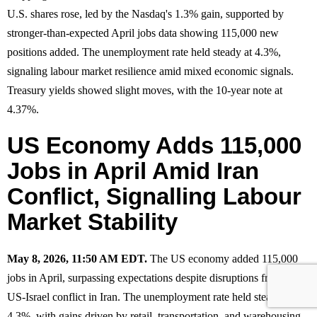
U.S. shares rose, led by the Nasdaq's 1.3% gain, supported by
stronger-than-expected April jobs data showing 115,000 new
positions added. The unemployment rate held steady at 4.3%,
signaling labour market resilience amid mixed economic signals.
Treasury yields showed slight moves, with the 10-year note at
4.37%.
US Economy Adds 115,000
Jobs in April Amid Iran
Conflict, Signalling Labour
Market Stability
May 8, 2026, 11:50 AM EDT.
The US economy added 115,000
jobs in April, surpassing expectations despite disruptions from the
US-Israel conflict in Iran. The unemployment rate held steady at
4.3%, with gains driven by retail, transportation, and warehousing.