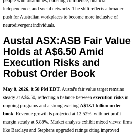
people with disabilities, boosting confidence, financial
independence, and social networks. The shift reflects a broader
push for Australian workplaces to become more inclusive of
neurodivergent individuals.
Austal ASX:ASB Fair Value
Holds at A$6.50 Amid
Execution Risks and
Robust Order Book
May 8, 2026, 8:58 PM EDT.
Austal's fair value target remains
steady at A$6.50, reflecting a balance between
execution risks
in
ongoing programs and a strong existing
A$13.1 billion order
book
. Revenue growth is projected at 12.52%, with net profit
margin steady at 5.88%. Market analysts exhibit mixed views: firms
like Barclays and Stephens upgraded ratings citing improved