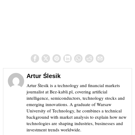
Artur Ślesik
Artur Ślesik is a technology and financial markets
journalist at Bez-kabli.pl, covering artificial
intelligence, semiconductors, technology stocks and
emerging innovations. A graduate of Warsaw
University of Technology, he combines a technical
background with market analysis to explain how new
technologies are shaping industries, businesses and
investment trends worldwide.