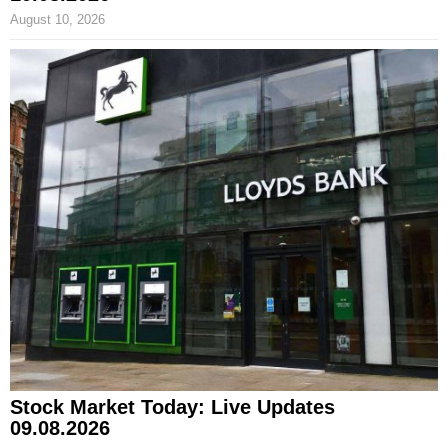
August 10, 2026
Stock Market Today: Live Updates
09.08.2026