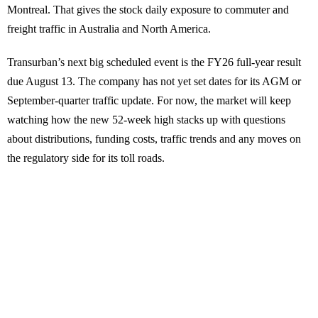
Montreal. That gives the stock daily exposure to commuter and
freight traffic in Australia and North America.
Transurban’s next big scheduled event is the FY26 full-year result
due August 13. The company has not yet set dates for its AGM or
September-quarter traffic update. For now, the market will keep
watching how the new 52-week high stacks up with questions
about distributions, funding costs, traffic trends and any moves on
the regulatory side for its toll roads.