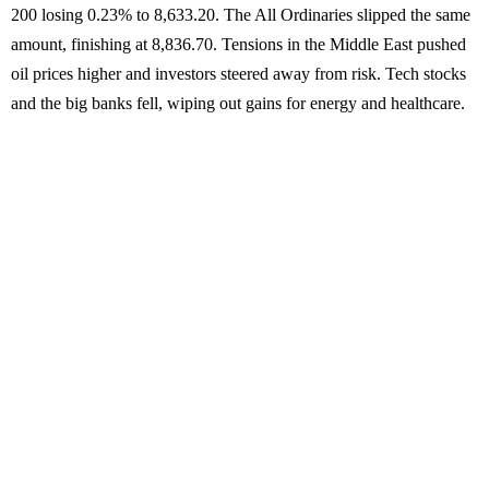
200 losing 0.23% to 8,633.20. The All Ordinaries slipped the same
amount, finishing at 8,836.70. Tensions in the Middle East pushed
oil prices higher and investors steered away from risk. Tech stocks
and the big banks fell, wiping out gains for energy and healthcare.