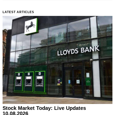
LATEST ARTICLES
Stock Market Today: Live Updates
10.08.2026