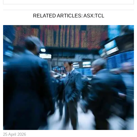
RELATED ARTICLES: ASX:TCL
25 April 2026