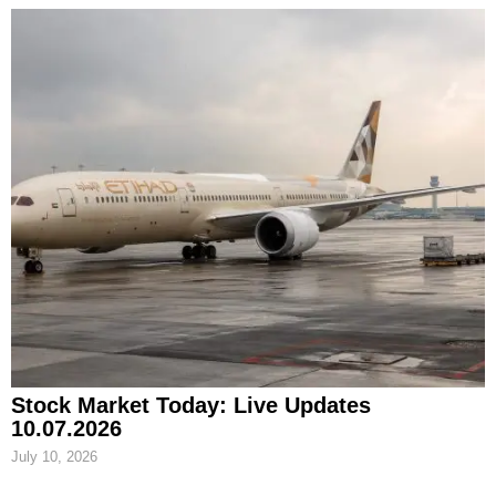
Stock Market Today: Live Updates
10.07.2026
July 10, 2026