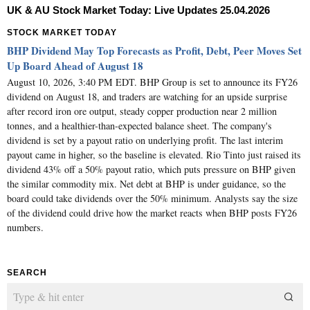
UK & AU Stock Market Today: Live Updates 25.04.2026
STOCK MARKET TODAY
BHP Dividend May Top Forecasts as Profit, Debt, Peer Moves Set
Up Board Ahead of August 18
August 10, 2026, 3:40 PM EDT. BHP Group is set to announce its FY26
dividend on August 18, and traders are watching for an upside surprise
after record iron ore output, steady copper production near 2 million
tonnes, and a healthier-than-expected balance sheet. The company's
dividend is set by a payout ratio on underlying profit. The last interim
payout came in higher, so the baseline is elevated. Rio Tinto just raised its
dividend 43% off a 50% payout ratio, which puts pressure on BHP given
the similar commodity mix. Net debt at BHP is under guidance, so the
board could take dividends over the 50% minimum. Analysts say the size
of the dividend could drive how the market reacts when BHP posts FY26
numbers.
SEARCH