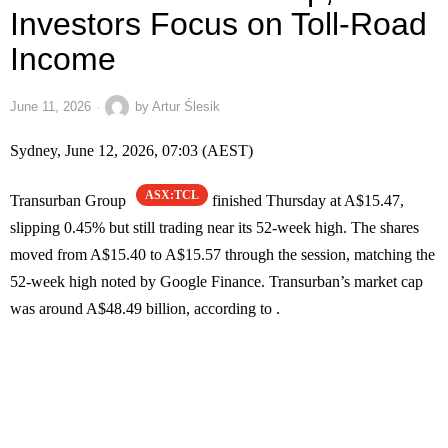
Investors Focus on Toll-Road
Income
June 11, 2026
by
Artur Ślesik
Sydney, June 12, 2026, 07:03 (AEST)
ASX:TCL
Transurban Group
finished Thursday at A$15.47,
slipping 0.45% but still trading near its 52-week high. The shares
moved from A$15.40 to A$15.57 through the session, matching the
52-week high noted by Google Finance. Transurban’s market cap
was around A$48.49 billion, according to .