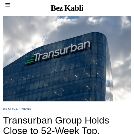
Bez Kabli
ASX:TCL
·
NEWS
Transurban Group Holds
Close to 52-Week Top,