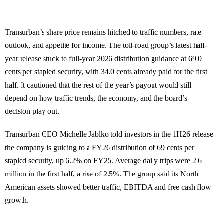
Transurban’s share price remains hitched to traffic numbers, rate
outlook, and appetite for income. The toll-road group’s latest half-
year release stuck to full-year 2026 distribution guidance at 69.0
cents per stapled security, with 34.0 cents already paid for the first
half. It cautioned that the rest of the year’s payout would still
depend on how traffic trends, the economy, and the board’s
decision play out.
Transurban CEO Michelle Jablko told investors in the 1H26 release
the company is guiding to a FY26 distribution of 69 cents per
stapled security, up 6.2% on FY25. Average daily trips were 2.6
million in the first half, a rise of 2.5%. The group said its North
American assets showed better traffic, EBITDA and free cash flow
growth.