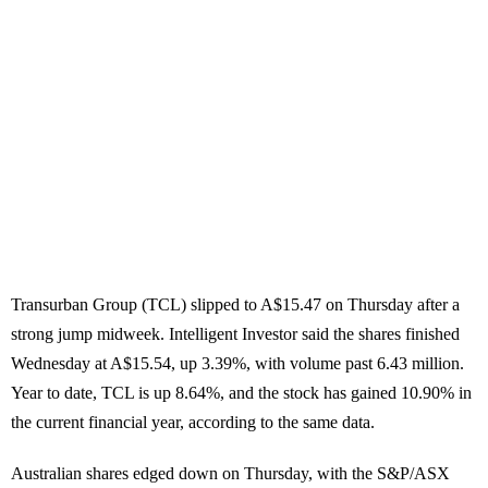
Transurban Group (TCL) slipped to A$15.47 on Thursday after a
strong jump midweek. Intelligent Investor said the shares finished
Wednesday at A$15.54, up 3.39%, with volume past 6.43 million.
Year to date, TCL is up 8.64%, and the stock has gained 10.90% in
the current financial year, according to the same data.
Australian shares edged down on Thursday, with the S&P/ASX