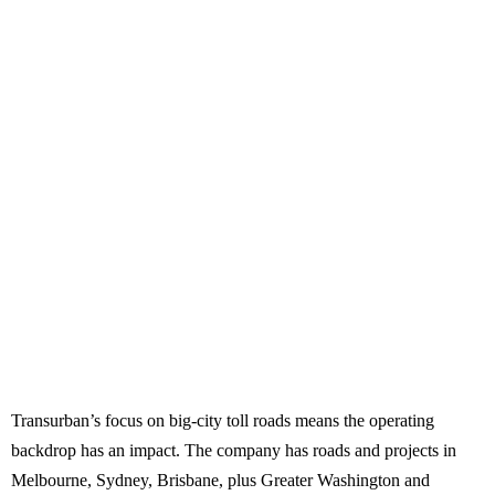
Transurban’s focus on big-city toll roads means the operating
backdrop has an impact. The company has roads and projects in
Melbourne, Sydney, Brisbane, plus Greater Washington and