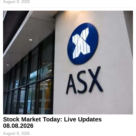
August 9, 2026
Stock Market Today: Live Updates
08.08.2026
August 8, 2026