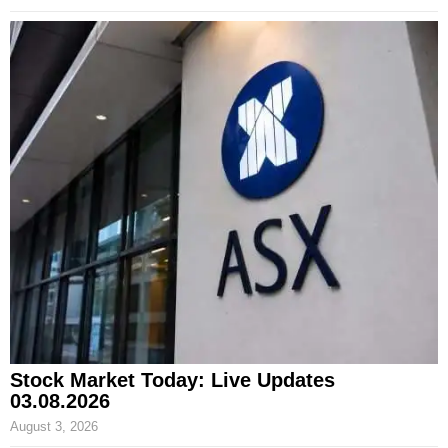
Stock Market Today: Live Updates
03.08.2026
August 3, 2026