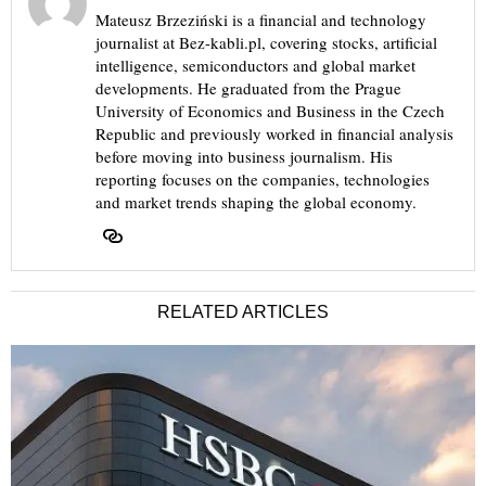
Mateusz Brzeziński is a financial and technology
journalist at Bez-kabli.pl, covering stocks, artificial
intelligence, semiconductors and global market
developments. He graduated from the Prague
University of Economics and Business in the Czech
Republic and previously worked in financial analysis
before moving into business journalism. His
reporting focuses on the companies, technologies
and market trends shaping the global economy.
RELATED ARTICLES