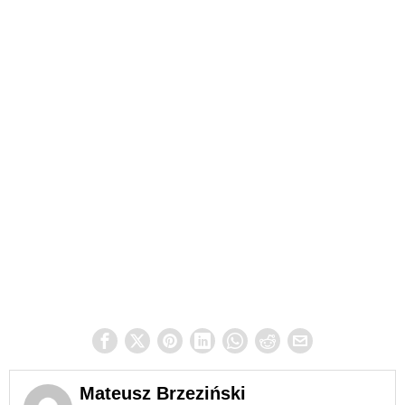
Mateusz Brzeziński