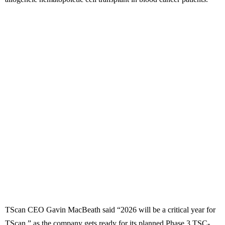
TScan CEO Gavin MacBeath said “2026 will be a critical year for
TScan,” as the company gets ready for its planned Phase 3 TSC-