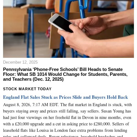
December 12, 2025
Pennsylvania ‘Phone-Free Schools’ Bill Heads to Senate
Floor: What SB 1014 Would Change for Students, Parents,
and Teachers (Dec. 12, 2025)
STOCK MARKET TODAY
England Flat Sales Stuck as Prices Slide and Buyers Hold Back
August 8, 2026, 7:17 AM EDT. The flat market in England is stuck, with
buyers staying away and prices still falling, say sellers. Susan Young has
had just four viewings on her freehold flat in Devon in nine months, even
with a £20,000 upgrade and a cut in asking price to £280,000. Sellers of
leasehold flats like Louisa in London face extra problems from lending
rules and collapsed deals. Buyer reluctance, leasehold headaches and