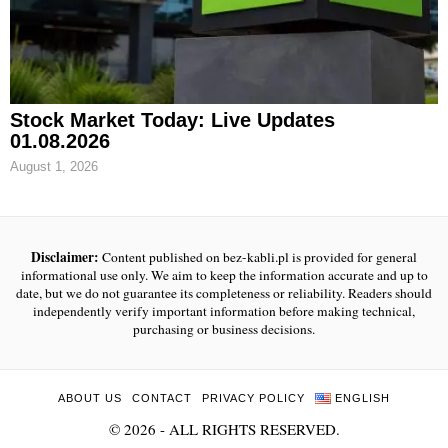
Stock Market Today: Live Updates
01.08.2026
August 1, 2026
Disclaimer:
Content published on bez-kabli.pl is provided for general
informational use only. We aim to keep the information accurate and up to
date, but we do not guarantee its completeness or reliability. Readers should
independently verify important information before making technical,
purchasing or business decisions.
ABOUT US
CONTACT
PRIVACY POLICY
ENGLISH
©
2026
- ALL RIGHTS RESERVED.