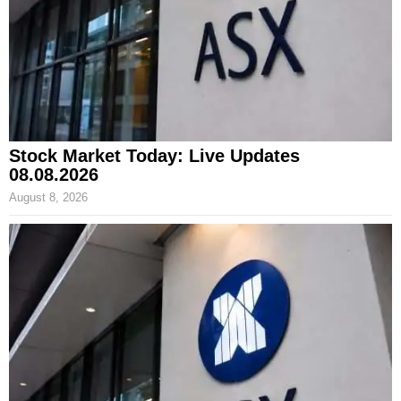
Stock Market Today: Live Updates
08.08.2026
August 8, 2026