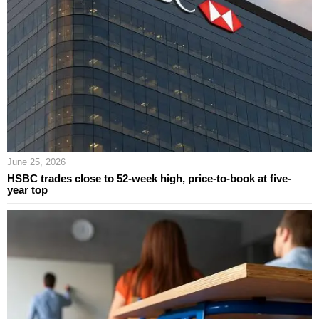
June 25, 2026
HSBC trades close to 52-week high, price-to-book at five-
year top