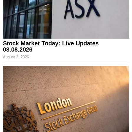
Stock Market Today: Live Updates
03.08.2026
August 3, 2026