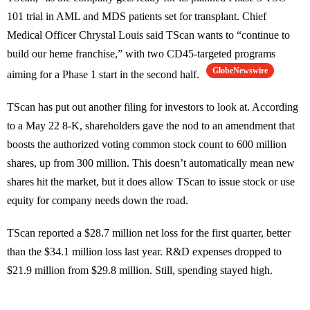
101 trial in AML and MDS patients set for transplant. Chief
Medical Officer Chrystal Louis said TScan wants to “continue to
build our heme franchise,” with two CD45-targeted programs
GlobeNewswire
aiming for a Phase 1 start in the second half.
TScan has put out another filing for investors to look at. According
to a May 22 8-K, shareholders gave the nod to an amendment that
boosts the authorized voting common stock count to 600 million
shares, up from 300 million. This doesn’t automatically mean new
shares hit the market, but it does allow TScan to issue stock or use
equity for company needs down the road.
TScan reported a $28.7 million net loss for the first quarter, better
than the $34.1 million loss last year. R&D expenses dropped to
$21.9 million from $29.8 million. Still, spending stayed high.