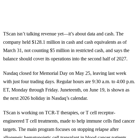
TScan isn’t talking revenue yet—it’s about data and cash. The
company held $128.1 million in cash and cash equivalents as of
March 31, not counting $5 million in restricted cash, and says the
balance should cover its operations into the second half of 2027.
Nasdaq closed for Memorial Day on May 25, leaving last week
with just four trading days. Regular hours are 9:30 a.m. to 4:00 p.m.
ET, Monday through Friday. Juneteenth, on June 19, is shown as
the next 2026 holiday in Nasdaq’s calendar.
TScan is working on TCR-T therapies, or T cell receptor-
engineered T cell treatments, made to help immune cells find cancer
targets. The main program focuses on stopping relapse after
allogeneic hematopoietic cell transplant in blood cancer patients.