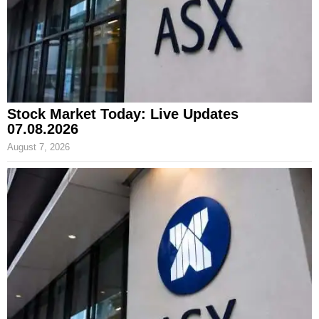
Stock Market Today: Live Updates
07.08.2026
August 7, 2026