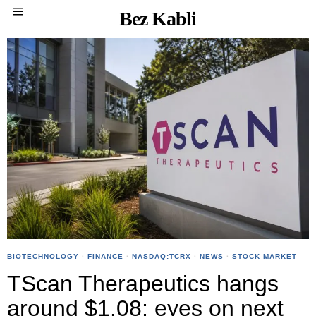
Bez Kabli
BIOTECHNOLOGY
·
FINANCE
·
NASDAQ:TCRX
·
NEWS
·
STOCK MARKET
TScan Therapeutics hangs
around $1.08; eyes on next