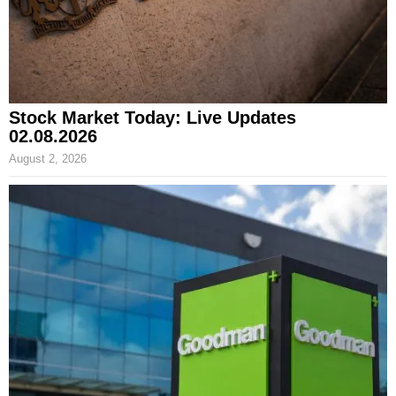
Stock Market Today: Live Updates
02.08.2026
August 2, 2026