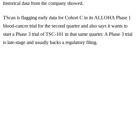
historical data from the company showed.
TScan is flagging early data for Cohort C in its ALLOHA Phase 1
blood-cancer trial for the second quarter and also says it wants to
start a Phase 3 trial of TSC-101 in that same quarter. A Phase 3 trial
is late-stage and usually backs a regulatory filing.