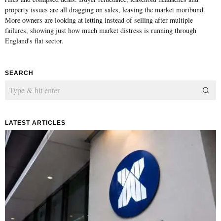
property issues are all dragging on sales, leaving the market moribund.
More owners are looking at letting instead of selling after multiple
failures, showing just how much market distress is running through
England's flat sector.
SEARCH
LATEST ARTICLES