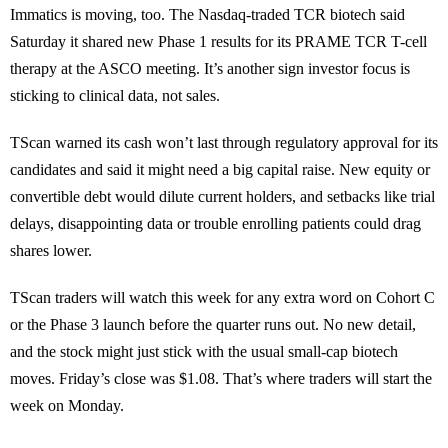
Immatics is moving, too. The Nasdaq-traded TCR biotech said
Saturday it shared new Phase 1 results for its PRAME TCR T-cell
therapy at the ASCO meeting. It’s another sign investor focus is
sticking to clinical data, not sales.
TScan warned its cash won’t last through regulatory approval for its
candidates and said it might need a big capital raise. New equity or
convertible debt would dilute current holders, and setbacks like trial
delays, disappointing data or trouble enrolling patients could drag
shares lower.
TScan traders will watch this week for any extra word on Cohort C
or the Phase 3 launch before the quarter runs out. No new detail,
and the stock might just stick with the usual small-cap biotech
moves. Friday’s close was $1.08. That’s where traders will start the
week on Monday.