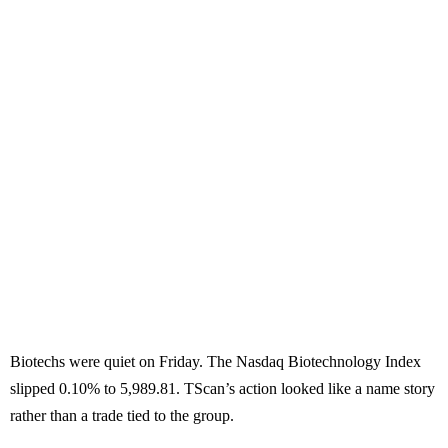
Biotechs were quiet on Friday. The Nasdaq Biotechnology Index
slipped 0.10% to 5,989.81. TScan’s action looked like a name story
rather than a trade tied to the group.