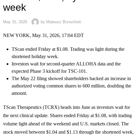
week
May 31, 2026
by
Mateusz Brzeziński
NEW YORK, May 31, 2026, 17:04 EDT
TScan ended Friday at $1.08. Trading was light during the
shortened holiday week.
Investors wait for second-quarter ALLOHA data and the
expected Phase 3 kickoff for TSC-101.
The May 22 filing showed shareholders backed an increase in
authorized voting common shares to 600 million, doubling the
amount.
TScan Therapeutics (TCRX) heads into June as investors wait for
the next clinical update. Shares ended Friday at $1.08, with trading
volume light ahead of the weekend and U.S. markets closed. The
stock moved between $1.04 and $1.13 through the shortened week,