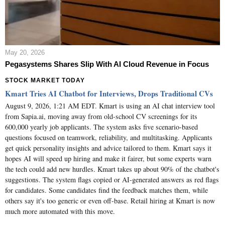
May 20, 2026
Pegasystems Shares Slip With AI Cloud Revenue in Focus
STOCK MARKET TODAY
Kmart Tries AI Chatbot for Interviews, Drops Traditional CVs
August 9, 2026, 1:21 AM EDT. Kmart is using an AI chat interview tool
from Sapia.ai, moving away from old-school CV screenings for its
600,000 yearly job applicants. The system asks five scenario-based
questions focused on teamwork, reliability, and multitasking. Applicants
get quick personality insights and advice tailored to them. Kmart says it
hopes AI will speed up hiring and make it fairer, but some experts warn
the tech could add new hurdles. Kmart takes up about 90% of the chatbot's
suggestions. The system flags copied or AI-generated answers as red flags
for candidates. Some candidates find the feedback matches them, while
others say it's too generic or even off-base. Retail hiring at Kmart is now
much more automated with this move.