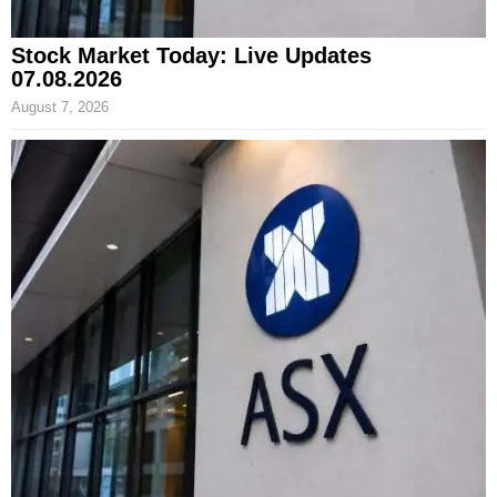
Stock Market Today: Live Updates
07.08.2026
August 7, 2026