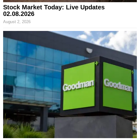
Stock Market Today: Live Updates
02.08.2026
August 2, 2026