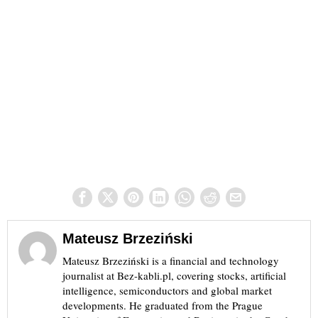
Mateusz Brzeziński
Mateusz Brzeziński is a financial and technology
journalist at Bez-kabli.pl, covering stocks, artificial
intelligence, semiconductors and global market
developments. He graduated from the Prague