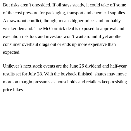
But risks aren’t one-sided. If oil stays steady, it could take off some
of the cost pressure for packaging, transport and chemical supplies.
A drawn-out conflict, though, means higher prices and probably
weaker demand. The McCormick deal is exposed to approval and
execution risk too, and investors won’t wait around if yet another
consumer overhaul drags out or ends up more expensive than
expected.
Unilever’s next stock events are the June 26 dividend and half-year
results set for July 28. With the buyback finished, shares may move
more on margin pressures as households and retailers keep resisting
price hikes.