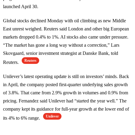
launched April 30.
Global stocks declined Monday with oil climbing as new Middle
East unrest weighed. Reuters said London and other big European
markets dropped 0.4% to 1%. AI stocks also came under pressure.
“The market has gone a long way without a correction,” Lars
Skovgaard, senior investment strategist at Danske Bank, told
Reuters
Reuters.
Unilever’s latest operating update is still on investors’ minds. Back
in April, the company posted first-quarter underlying sales growth
of 3.8%. That came from 2.9% growth in volumes and 0.9% from
pricing. Fernandez said Unilever had “started the year well.” The
company kept its guidance for full-year growth at the lower end of
Unilever
its 4% to 6% range.