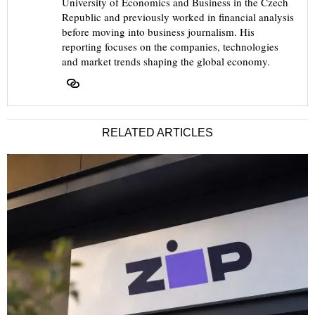
University of Economics and Business in the Czech
Republic and previously worked in financial analysis
before moving into business journalism. His
reporting focuses on the companies, technologies
and market trends shaping the global economy.
RELATED ARTICLES