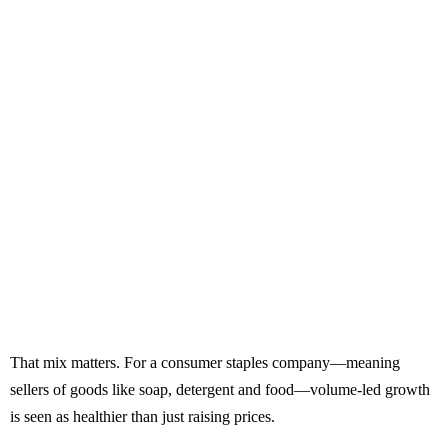
That mix matters. For a consumer staples company—meaning
sellers of goods like soap, detergent and food—volume-led growth
is seen as healthier than just raising prices.