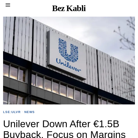
Bez Kabli
LSE:ULVR
·
NEWS
Unilever Down After €1.5B
Buyback, Focus on Margins