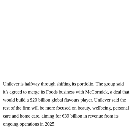
Unilever is halfway through shifting its portfolio. The group said
it’s agreed to merge its Foods business with McCormick, a deal that
would build a $20 billion global flavours player. Unilever said the
rest of the firm will be more focused on beauty, wellbeing, personal
care and home care, aiming for €39 billion in revenue from its
ongoing operations in 2025.