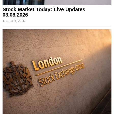
Stock Market Today: Live Updates
03.08.2026
August 3, 2026