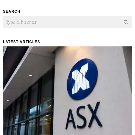
SEARCH
LATEST ARTICLES