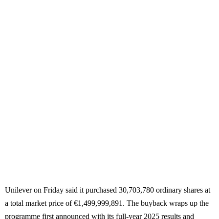
Unilever on Friday said it purchased 30,703,780 ordinary shares at
a total market price of €1,499,999,891. The buyback wraps up the
programme first announced with its full-year 2025 results and