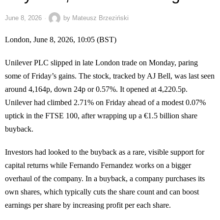
June 8, 2026
by
Mateusz Brzeziński
London, June 8, 2026, 10:05 (BST)
Unilever PLC slipped in late London trade on Monday, paring
some of Friday’s gains. The stock, tracked by AJ Bell, was last seen
around 4,164p, down 24p or 0.57%. It opened at 4,220.5p.
Unilever had climbed 2.71% on Friday ahead of a modest 0.07%
uptick in the FTSE 100, after wrapping up a €1.5 billion share
buyback.
Investors had looked to the buyback as a rare, visible support for
capital returns while Fernando Fernandez works on a bigger
overhaul of the company. In a buyback, a company purchases its
own shares, which typically cuts the share count and can boost
earnings per share by increasing profit per each share.