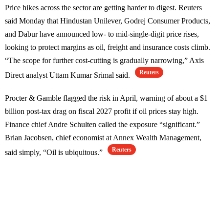
Price hikes across the sector are getting harder to digest. Reuters
said Monday that Hindustan Unilever, Godrej Consumer Products,
and Dabur have announced low- to mid-single-digit price rises,
looking to protect margins as oil, freight and insurance costs climb.
“The scope for further cost-cutting is gradually narrowing,” Axis
Reuters
Direct analyst Uttam Kumar Srimal said.
Procter & Gamble flagged the risk in April, warning of about a $1
billion post-tax drag on fiscal 2027 profit if oil prices stay high.
Finance chief Andre Schulten called the exposure “significant.”
Brian Jacobsen, chief economist at Annex Wealth Management,
Reuters
said simply, “Oil is ubiquitous.”