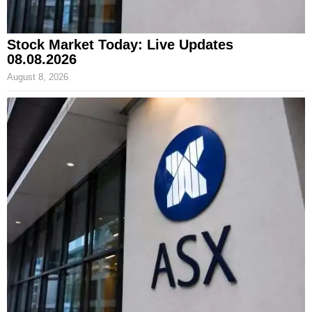
Stock Market Today: Live Updates
08.08.2026
August 8, 2026