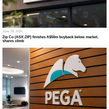
June 29, 2026
Zip Co (ASX:ZIP) finishes A$50m buyback below market,
shares climb