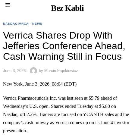
Bez Kabli
NASDAQ:VRCA
·
NEWS
Verrica Shares Drop With
Jefferies Conference Ahead,
Cash Warning Still in Focus
June 3, 2026
by
Marcin Frąckiewicz
New York, June 3, 2026, 08:04 (EDT)
Verrica Pharmaceuticals Inc. was last seen at $5.79 ahead of
Wednesday’s U.S. open. Shares ended Tuesday at $5.80 on
Nasdaq, off 2.2%. Traders are focused on YCANTH sales and the
company’s cash runway as Verrica comes up on its June 4 investor
presentation.