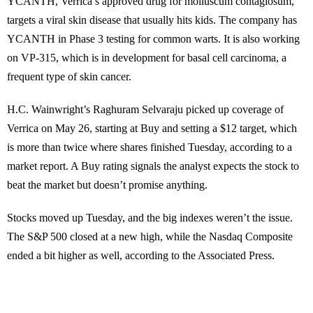
YCANTH, Verrica’s approved drug for molluscum contagiosum,
targets a viral skin disease that usually hits kids. The company has
YCANTH in Phase 3 testing for common warts. It is also working
on VP-315, which is in development for basal cell carcinoma, a
frequent type of skin cancer.
H.C. Wainwright’s Raghuram Selvaraju picked up coverage of
Verrica on May 26, starting at Buy and setting a $12 target, which
is more than twice where shares finished Tuesday, according to a
market report. A Buy rating signals the analyst expects the stock to
beat the market but doesn’t promise anything.
Stocks moved up Tuesday, and the big indexes weren’t the issue.
The S&P 500 closed at a new high, while the Nasdaq Composite
ended a bit higher as well, according to the Associated Press.