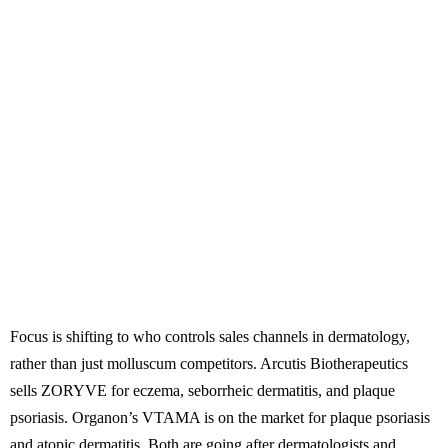
Focus is shifting to who controls sales channels in dermatology,
rather than just molluscum competitors. Arcutis Biotherapeutics
sells ZORYVE for eczema, seborrheic dermatitis, and plaque
psoriasis. Organon’s VTAMA is on the market for plaque psoriasis
and atopic dermatitis. Both are going after dermatologists and