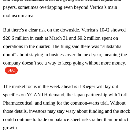
payers, sometimes overlapping even beyond Verrica’s main
molluscum area.
But there’s a clear risk on the downside. Verrica’s 10-Q showed
$20.6 million in cash at March 31 and $9.2 million spent on
operations in the quarter. The filing said there was “substantial
doubt” about staying in business over the next year, meaning the
company doesn’t see a way to keep going without more money.
SEC
The market focus in the week ahead is if Rieger will lay out
specifics on YCANTH demand, the Japan partnership with Torii
Pharmaceutical, and timing for the common-warts trial. Without
those details, investors may stay wary about funding and the stock
could continue to trade on balance-sheet risks rather than product
growth.