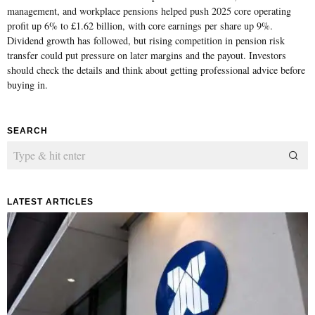
management, and workplace pensions helped push 2025 core operating
profit up 6% to £1.62 billion, with core earnings per share up 9%.
Dividend growth has followed, but rising competition in pension risk
transfer could put pressure on later margins and the payout. Investors
should check the details and think about getting professional advice before
buying in.
SEARCH
LATEST ARTICLES