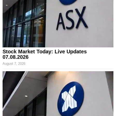
Stock Market Today: Live Updates
07.08.2026
August 7, 2026