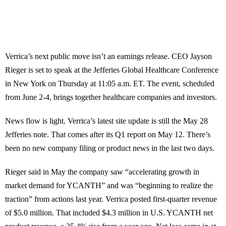
Verrica’s next public move isn’t an earnings release. CEO Jayson
Rieger is set to speak at the Jefferies Global Healthcare Conference
in New York on Thursday at 11:05 a.m. ET. The event, scheduled
from June 2-4, brings together healthcare companies and investors.
News flow is light. Verrica’s latest site update is still the May 28
Jefferies note. That comes after its Q1 report on May 12. There’s
been no new company filing or product news in the last two days.
Rieger said in May the company saw “accelerating growth in
market demand for YCANTH” and was “beginning to realize the
traction” from actions last year. Verrica posted first-quarter revenue
of $5.0 million. That included $4.3 million in U.S. YCANTH net