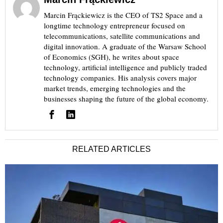
Marcin Frąckiewicz is the CEO of TS2 Space and a
longtime technology entrepreneur focused on
telecommunications, satellite communications and
digital innovation. A graduate of the Warsaw School
of Economics (SGH), he writes about space
technology, artificial intelligence and publicly traded
technology companies. His analysis covers major
market trends, emerging technologies and the
businesses shaping the future of the global economy.
RELATED ARTICLES