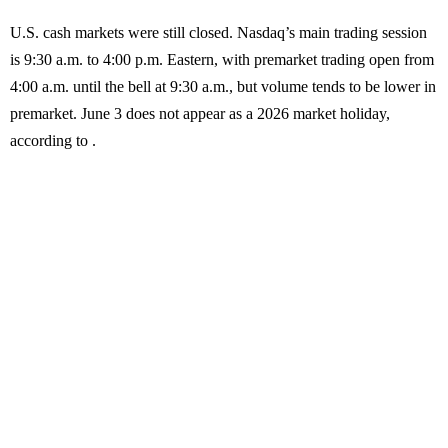
U.S. cash markets were still closed. Nasdaq’s main trading session
is 9:30 a.m. to 4:00 p.m. Eastern, with premarket trading open from
4:00 a.m. until the bell at 9:30 a.m., but volume tends to be lower in
premarket. June 3 does not appear as a 2026 market holiday,
according to .