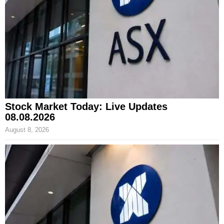
Stock Market Today: Live Updates
08.08.2026
August 8, 2026