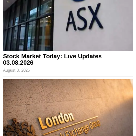
Stock Market Today: Live Updates
03.08.2026
August 3, 2026