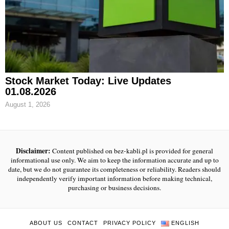
Stock Market Today: Live Updates
01.08.2026
August 1, 2026
Disclaimer:
Content published on bez-kabli.pl is provided for general
informational use only. We aim to keep the information accurate and up to
date, but we do not guarantee its completeness or reliability. Readers should
independently verify important information before making technical,
purchasing or business decisions.
ABOUT US
CONTACT
PRIVACY POLICY
ENGLISH