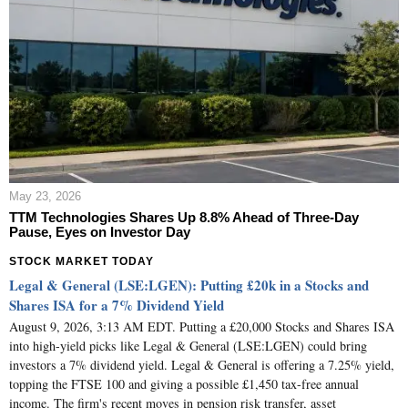
May 23, 2026
TTM Technologies Shares Up 8.8% Ahead of Three-Day
Pause, Eyes on Investor Day
STOCK MARKET TODAY
Legal & General (LSE:LGEN): Putting £20k in a Stocks and
Shares ISA for a 7% Dividend Yield
August 9, 2026, 3:13 AM EDT. Putting a £20,000 Stocks and Shares ISA
into high-yield picks like Legal & General (LSE:LGEN) could bring
investors a 7% dividend yield. Legal & General is offering a 7.25% yield,
topping the FTSE 100 and giving a possible £1,450 tax-free annual
income. The firm's recent moves in pension risk transfer, asset