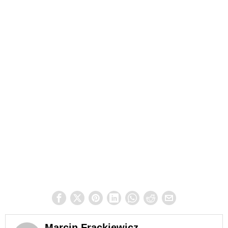
Marcin Frąckiewicz