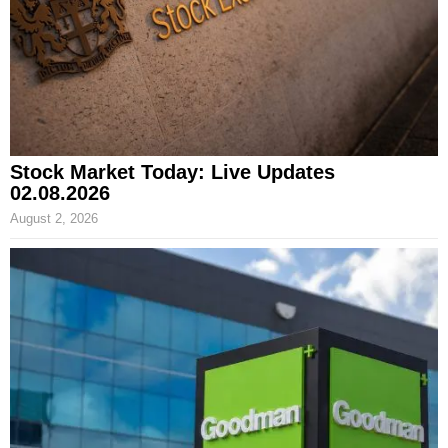
Stock Market Today: Live Updates
02.08.2026
August 2, 2026