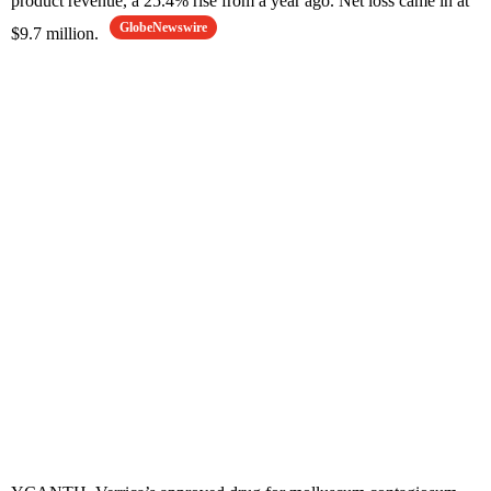
product revenue, a 25.4% rise from a year ago. Net loss came in at
GlobeNewswire
$9.7 million.