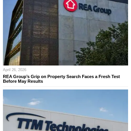
April 26, 2026
REA Group’s Grip on Property Search Faces a Fresh Test
Before May Results