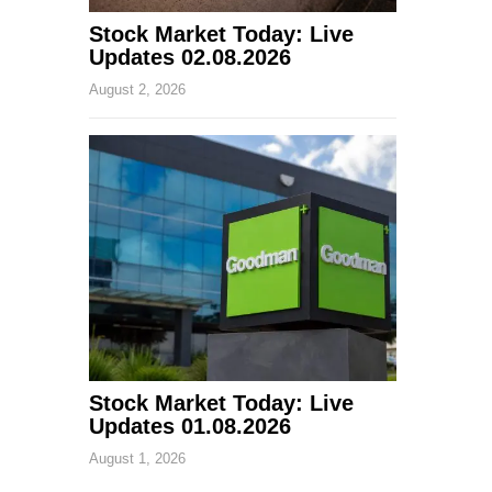
Stock Market Today: Live
Updates 02.08.2026
August 2, 2026
Stock Market Today: Live
Updates 01.08.2026
August 1, 2026