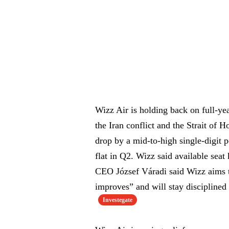
Wizz Air is holding back on full-yea
the Iran conflict and the Strait o
drop by a mid-to-high single-digit p
flat in Q2. Wizz said available se
CEO József Váradi said Wizz aims to 
improves” and will stay discipline
Investegate