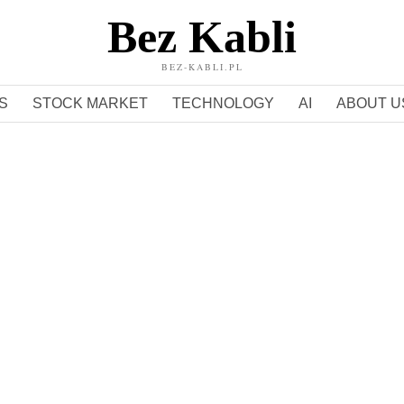
Bez Kabli
BEZ-KABLI.PL
S
STOCK MARKET
TECHNOLOGY
AI
ABOUT U