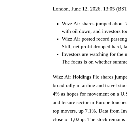
London, June 12, 2026, 13:05 (BST
Wizz Air shares jumped about 
with oil down, and investors to
Wizz Air posted record passeng
Still, net profit dropped hard, l
Investors are watching for the 
The focus is on whether summer
Wizz Air Holdings Plc shares jumpe
broad rally in airline and travel sto
4% as hopes for movement on a U.S.-
and leisure sector in Europe touche
top movers, up 7.1%. Data from Inve
close of 1,025p. The stock remains