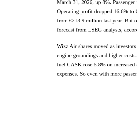
March 31, 2026, up 8%. Passenger n
Operating profit dropped 16.6% to €
from €213.9 million last year. But o
forecast from LSEG analysts, accor
Wizz Air shares moved as investors h
engine groundings and higher cost
fuel CASK rose 5.8% on increased d
expenses. So even with more passeng