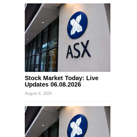
Stock Market Today: Live
Updates 06.08.2026
August 6, 2026