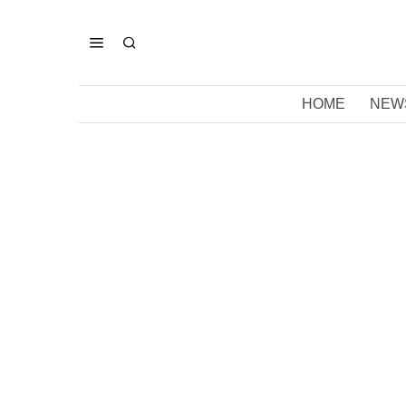
HOME
NEW