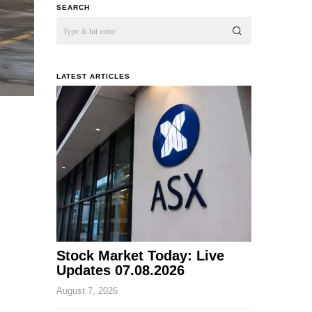
SEARCH
LATEST ARTICLES
Stock Market Today: Live
Updates 07.08.2026
August 7, 2026