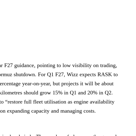
r F27 guidance, pointing to low visibility on trading,
f Hormuz shutdown. For Q1 F27, Wizz expects RASK to
ercentage year-on-year, but projects it will be about
at kilometres should grow 15% in Q1 and 20% in Q2.
“restore full fleet utilisation as engine availability
d on expanding capacity and managing costs.