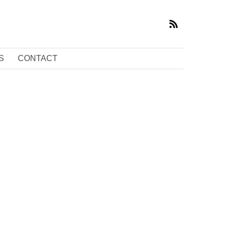
S
CONTACT