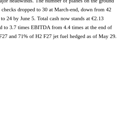
major headwinds. The number of planes on the ground
 checks dropped to 30 at March-end, down from 42
to 24 by June 5. Total cash now stands at €2.13
ed to 3.7 times EBITDA from 4.4 times at the end of
F27 and 71% of H2 F27 jet fuel hedged as of May 29.