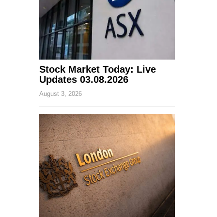
Stock Market Today: Live
Updates 03.08.2026
August 3, 2026