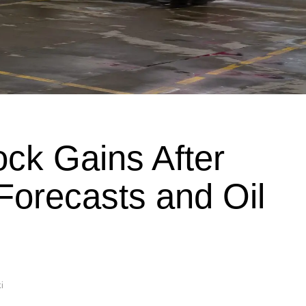
ock Gains After
 Forecasts and Oil
i