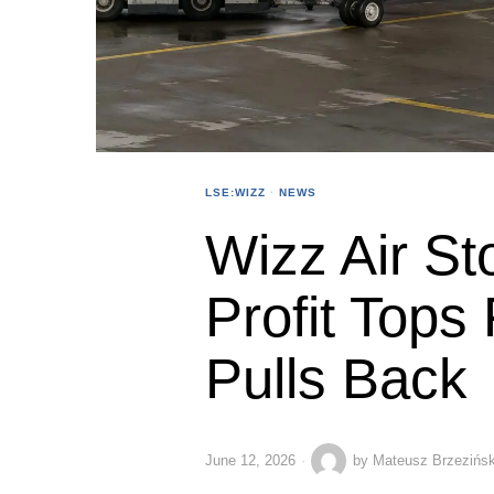
LSE:WIZZ
·
NEWS
Wizz Air St
Profit Tops
Pulls Back
June 12, 2026
by
Mateusz Brzezińsk