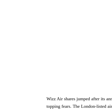
Wizz Air shares jumped after its an
topping fears. The London-listed air