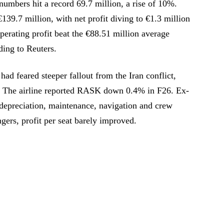
umbers hit a record 69.7 million, a rise of 10%.
139.7 million, with net profit diving to €1.3 million
perating profit beat the €88.51 million average
ding to Reuters.
ad feared steeper fallout from the Iran conflict,
s. The airline reported RASK down 0.4% in F26. Ex-
epreciation, maintenance, navigation and crew
ers, profit per seat barely improved.