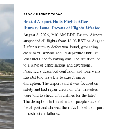
STOCK MARKET TODAY
Bristol Airport Halts Flights After
Runway Issue, Dozens of Flights Affected
August 8, 2026, 2:16 AM EDT. Bristol Airport
suspended all flights from 18:08 BST on August
7 after a runway defect was found, grounding
close to 50 arrivals and 14 departures until at
least 06:00 the following day. The situation led
to a wave of cancellations and diversions.
Passengers described confusion and long waits.
EasyJet told travelers to expect major
disruption. The airport said it was focused on
safety and had repair crews on site. Travelers
were told to check with airlines for the latest.
The disruption left hundreds of people stuck at
the airport and showed the risks linked to airport
infrastructure failures.