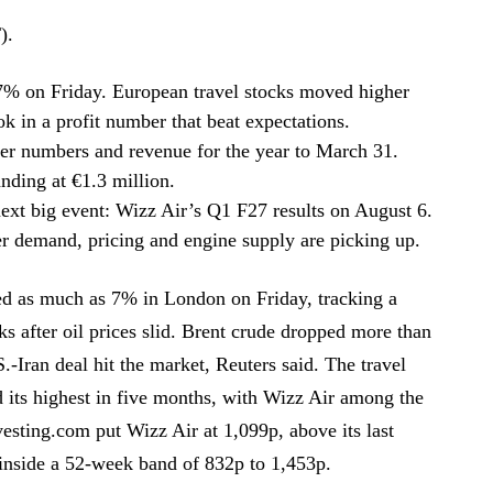
).
7% on Friday. European travel stocks moved higher
ok in a profit number that beat expectations.
er numbers and revenue for the year to March 31.
anding at €1.3 million.
next big event: Wizz Air’s Q1 F27 results on August 6.
 demand, pricing and engine supply are picking up.
d as much as 7% in London on Friday, tracking a
cks after oil prices slid. Brent crude dropped more than
Iran deal hit the market, Reuters said. The travel
d its highest in five months, with Wizz Air among the
sting.com put Wizz Air at 1,099p, above its last
 inside a 52-week band of 832p to 1,453p.