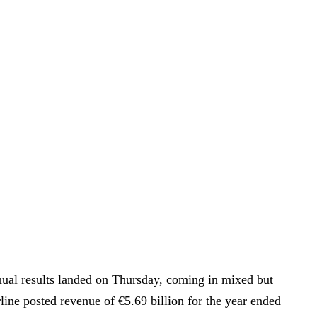
nual results landed on Thursday, coming in mixed but
line posted revenue of €5.69 billion for the year ended