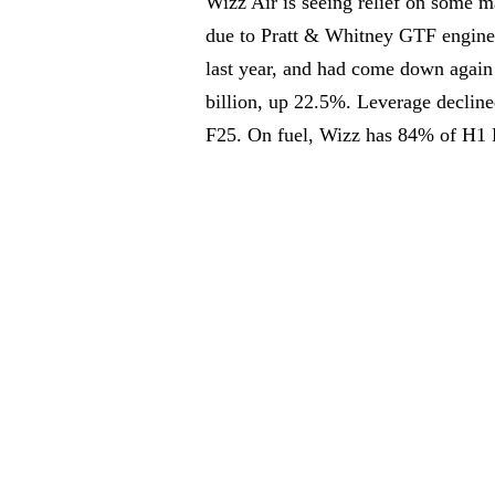
Wizz Air is seeing relief on some 
due to Pratt & Whitney GTF engine
last year, and had come down again 
billion, up 22.5%. Leverage declin
F25. On fuel, Wizz has 84% of H1 