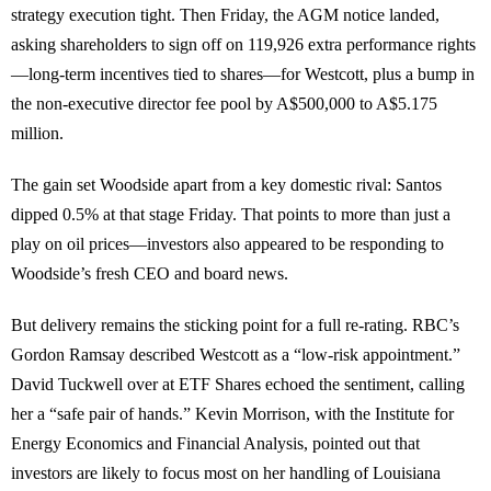
strategy execution tight. Then Friday, the AGM notice landed,
asking shareholders to sign off on 119,926 extra performance rights
—long-term incentives tied to shares—for Westcott, plus a bump in
the non-executive director fee pool by A$500,000 to A$5.175
million.
The gain set Woodside apart from a key domestic rival: Santos
dipped 0.5% at that stage Friday. That points to more than just a
play on oil prices—investors also appeared to be responding to
Woodside’s fresh CEO and board news.
But delivery remains the sticking point for a full re-rating. RBC’s
Gordon Ramsay described Westcott as a “low-risk appointment.”
David Tuckwell over at ETF Shares echoed the sentiment, calling
her a “safe pair of hands.” Kevin Morrison, with the Institute for
Energy Economics and Financial Analysis, pointed out that
investors are likely to focus most on her handling of Louisiana