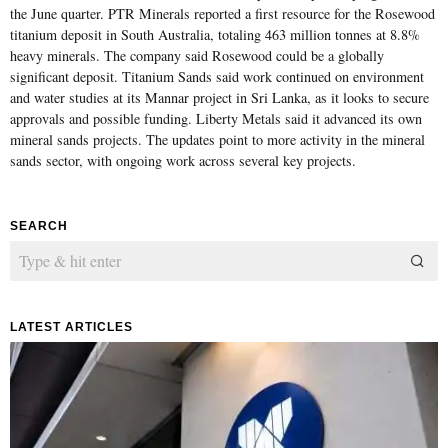
the June quarter. PTR Minerals reported a first resource for the Rosewood
titanium deposit in South Australia, totaling 463 million tonnes at 8.8%
heavy minerals. The company said Rosewood could be a globally
significant deposit. Titanium Sands said work continued on environment
and water studies at its Mannar project in Sri Lanka, as it looks to secure
approvals and possible funding. Liberty Metals said it advanced its own
mineral sands projects. The updates point to more activity in the mineral
sands sector, with ongoing work across several key projects.
SEARCH
LATEST ARTICLES