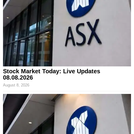
Stock Market Today: Live Updates
08.08.2026
August 8, 2026