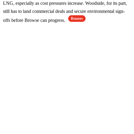
LNG, especially as cost pressures increase. Woodside, for its part,
still has to land commercial deals and secure environmental sign-
Reuters
offs before Browse can progress.