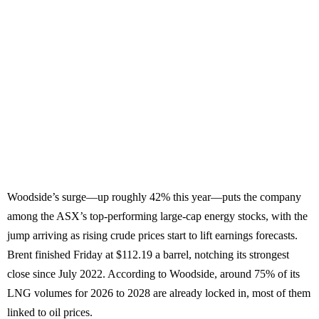
Woodside’s surge—up roughly 42% this year—puts the company
among the ASX’s top-performing large-cap energy stocks, with the
jump arriving as rising crude prices start to lift earnings forecasts.
Brent finished Friday at $112.19 a barrel, notching its strongest
close since July 2022. According to Woodside, around 75% of its
LNG volumes for 2026 to 2028 are already locked in, most of them
linked to oil prices.