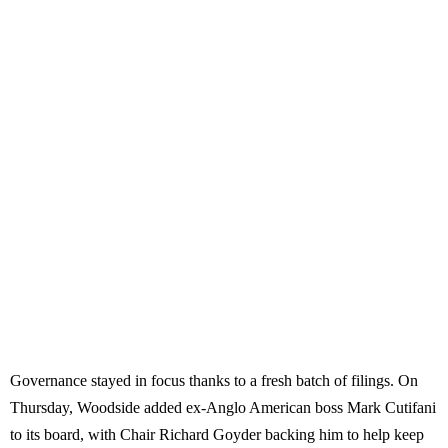
Governance stayed in focus thanks to a fresh batch of filings. On
Thursday, Woodside added ex-Anglo American boss Mark Cutifani
to its board, with Chair Richard Goyder backing him to help keep