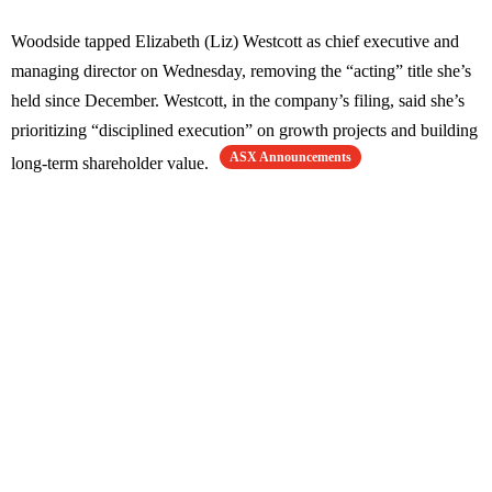
Woodside tapped Elizabeth (Liz) Westcott as chief executive and
managing director on Wednesday, removing the “acting” title she’s
held since December. Westcott, in the company’s filing, said she’s
prioritizing “disciplined execution” on growth projects and building
ASX Announcements
long-term shareholder value.