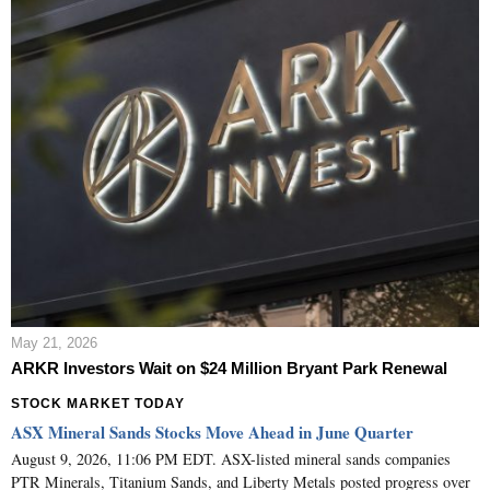
May 21, 2026
ARKR Investors Wait on $24 Million Bryant Park Renewal
STOCK MARKET TODAY
ASX Mineral Sands Stocks Move Ahead in June Quarter
August 9, 2026, 11:06 PM EDT. ASX-listed mineral sands companies
PTR Minerals, Titanium Sands, and Liberty Metals posted progress over