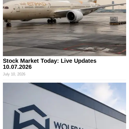
Stock Market Today: Live Updates
10.07.2026
July 10, 2026