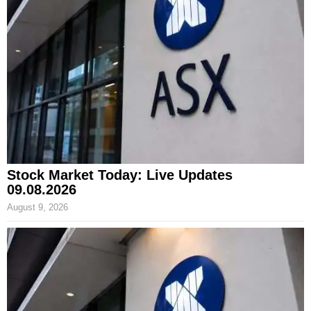
Stock Market Today: Live Updates
09.08.2026
August 9, 2026