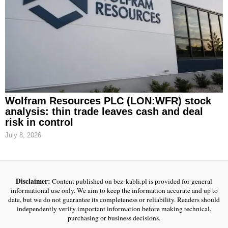
Wolfram Resources PLC (LON:WFR) stock
analysis: thin trade leaves cash and deal
risk in control
July 8, 2026
Disclaimer:
Content published on bez-kabli.pl is provided for general
informational use only. We aim to keep the information accurate and up to
date, but we do not guarantee its completeness or reliability. Readers should
independently verify important information before making technical,
purchasing or business decisions.