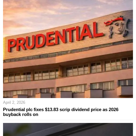
April 2, 2026
Prudential plc fixes $13.83 scrip dividend price as 2026
buyback rolls on