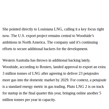
She pointed directly to Louisiana LNG, calling it a key focus right
now. The U.S. export project remains central to Woodside’s
ambitions in North America. The company said it’s continuing
efforts to secure additional backers for the development.
Western Australia has thrown in additional backing lately.
Woodside, according to Reuters, landed approval to export an extra
3 million tonnes of LNG after agreeing to deliver 23 petajoules
more gas into the domestic market by 2029. For context, a petajoule
is a standard energy metric in gas trading. Pluto LNG 2 is on track
for startup in the final quarter this year, bringing online another 5
million tonnes per year in capacity.