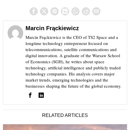
Marcin Frąckiewicz
Marcin Frąckiewicz is the CEO of TS2 Space and a
longtime technology entrepreneur focused on
telecommunications, satellite communications and
digital innovation. A graduate of the Warsaw School
of Economics (SGH), he writes about space
technology, artificial intelligence and publicly traded
technology companies. His analysis covers major
market trends, emerging technologies and the
businesses shaping the future of the global economy.
RELATED ARTICLES