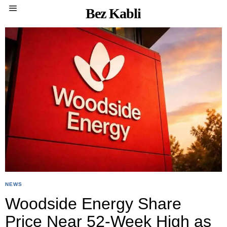
Bez Kabli
NEWS
Woodside Energy Share
Price Near 52-Week High as