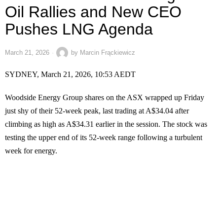
Oil Rallies and New CEO
Pushes LNG Agenda
March 21, 2026
by
Marcin Frąckiewicz
SYDNEY, March 21, 2026, 10:53 AEDT
Woodside Energy Group shares on the ASX wrapped up Friday
just shy of their 52-week peak, last trading at A$34.04 after
climbing as high as A$34.31 earlier in the session. The stock was
testing the upper end of its 52-week range following a turbulent
week for energy.