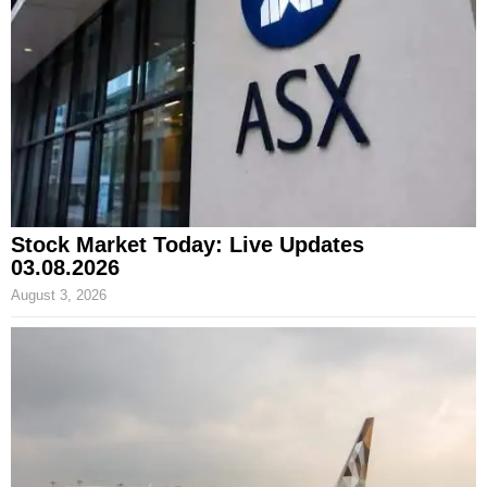
Stock Market Today: Live Updates
03.08.2026
August 3, 2026