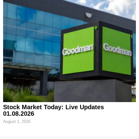
Stock Market Today: Live Updates
01.08.2026
August 1, 2026