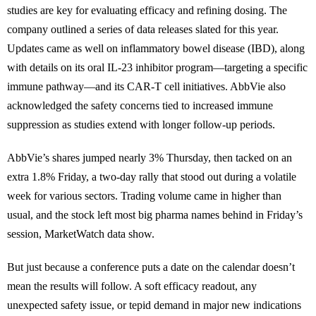
studies are key for evaluating efficacy and refining dosing. The
company outlined a series of data releases slated for this year.
Updates came as well on inflammatory bowel disease (IBD), along
with details on its oral IL-23 inhibitor program—targeting a specific
immune pathway—and its CAR-T cell initiatives. AbbVie also
acknowledged the safety concerns tied to increased immune
suppression as studies extend with longer follow-up periods.
AbbVie’s shares jumped nearly 3% Thursday, then tacked on an
extra 1.8% Friday, a two-day rally that stood out during a volatile
week for various sectors. Trading volume came in higher than
usual, and the stock left most big pharma names behind in Friday’s
session, MarketWatch data show.
But just because a conference puts a date on the calendar doesn’t
mean the results will follow. A soft efficacy readout, any
unexpected safety issue, or tepid demand in major new indications