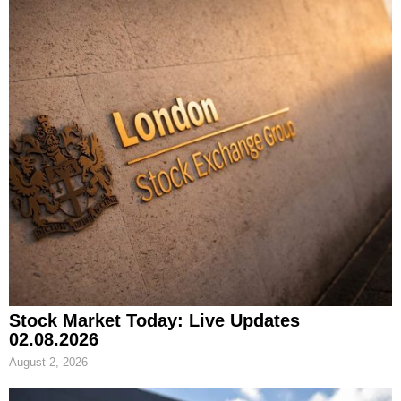
Stock Market Today: Live Updates
02.08.2026
August 2, 2026