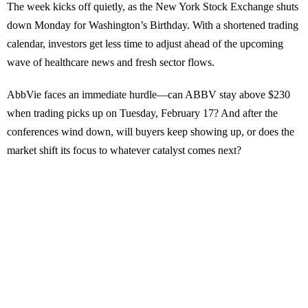
The week kicks off quietly, as the New York Stock Exchange shuts
down Monday for Washington’s Birthday. With a shortened trading
calendar, investors get less time to adjust ahead of the upcoming
wave of healthcare news and fresh sector flows.
AbbVie faces an immediate hurdle—can ABBV stay above $230
when trading picks up on Tuesday, February 17? And after the
conferences wind down, will buyers keep showing up, or does the
market shift its focus to whatever catalyst comes next?