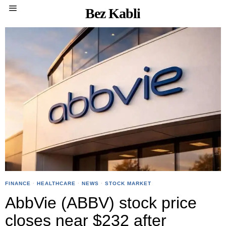
Bez Kabli
FINANCE
·
HEALTHCARE
·
NEWS
·
STOCK MARKET
AbbVie (ABBV) stock price
closes near $232 after