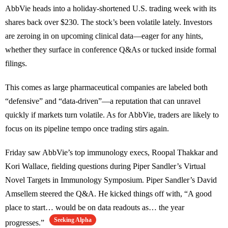
AbbVie heads into a holiday-shortened U.S. trading week with its
shares back over $230. The stock’s been volatile lately. Investors
are zeroing in on upcoming clinical data—eager for any hints,
whether they surface in conference Q&As or tucked inside formal
filings.
This comes as large pharmaceutical companies are labeled both
“defensive” and “data-driven”—a reputation that can unravel
quickly if markets turn volatile. As for AbbVie, traders are likely to
focus on its pipeline tempo once trading stirs again.
Friday saw AbbVie’s top immunology execs, Roopal Thakkar and
Kori Wallace, fielding questions during Piper Sandler’s Virtual
Novel Targets in Immunology Symposium. Piper Sandler’s David
Amsellem steered the Q&A. He kicked things off with, “A good
place to start… would be on data readouts as… the year
Seeking Alpha
progresses.”