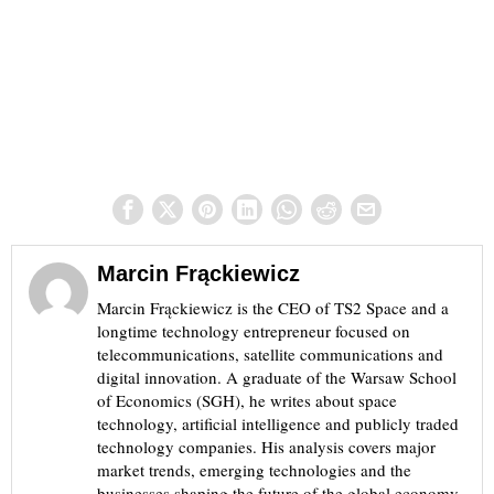
Marcin Frąckiewicz
Marcin Frąckiewicz is the CEO of TS2 Space and a
longtime technology entrepreneur focused on
telecommunications, satellite communications and
digital innovation. A graduate of the Warsaw School
of Economics (SGH), he writes about space
technology, artificial intelligence and publicly traded
technology companies. His analysis covers major
market trends, emerging technologies and the
businesses shaping the future of the global economy.