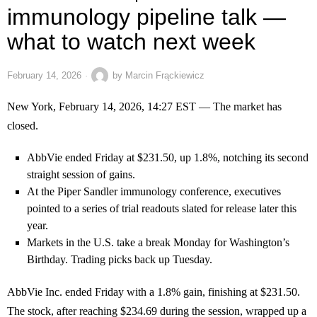
immunology pipeline talk —
what to watch next week
February 14, 2026
by
Marcin Frąckiewicz
New York, February 14, 2026, 14:27 EST — The market has
closed.
AbbVie ended Friday at $231.50, up 1.8%, notching its second
straight session of gains.
At the Piper Sandler immunology conference, executives
pointed to a series of trial readouts slated for release later this
year.
Markets in the U.S. take a break Monday for Washington’s
Birthday. Trading picks back up Tuesday.
AbbVie Inc. ended Friday with a 1.8% gain, finishing at $231.50.
The stock, after reaching $234.69 during the session, wrapped up a