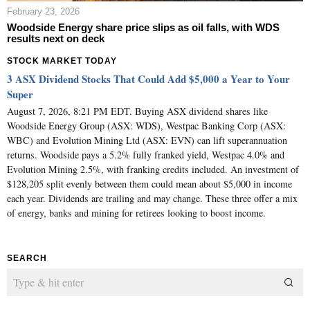
February 23, 2026
Woodside Energy share price slips as oil falls, with WDS
results next on deck
STOCK MARKET TODAY
3 ASX Dividend Stocks That Could Add $5,000 a Year to Your
Super
August 7, 2026, 8:21 PM EDT. Buying ASX dividend shares like
Woodside Energy Group (ASX: WDS), Westpac Banking Corp (ASX:
WBC) and Evolution Mining Ltd (ASX: EVN) can lift superannuation
returns. Woodside pays a 5.2% fully franked yield, Westpac 4.0% and
Evolution Mining 2.5%, with franking credits included. An investment of
$128,205 split evenly between them could mean about $5,000 in income
each year. Dividends are trailing and may change. These three offer a mix
of energy, banks and mining for retirees looking to boost income.
SEARCH