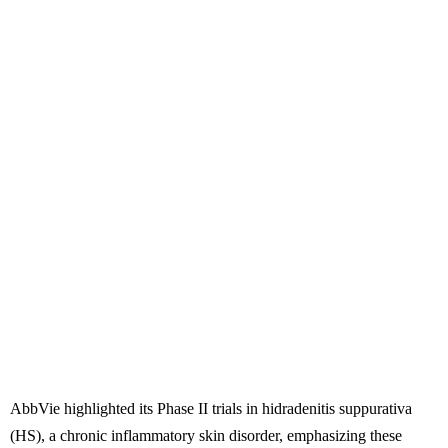
AbbVie highlighted its Phase II trials in hidradenitis suppurativa
(HS), a chronic inflammatory skin disorder, emphasizing these