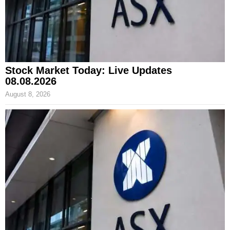
Stock Market Today: Live Updates
08.08.2026
August 8, 2026