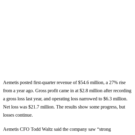
Aemetis posted first-quarter revenue of $54.6 million, a 27% rise
from a year ago. Gross profit came in at $2.8 million after recording
a gross loss last year, and operating loss narrowed to $6.3 million.
Net loss was $21.7 million. The results show some progress, but
losses continue.
Aemetis CFO Todd Waltz said the company saw “strong