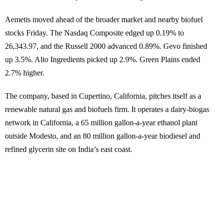
Aemetis moved ahead of the broader market and nearby biofuel
stocks Friday. The Nasdaq Composite edged up 0.19% to
26,343.97, and the Russell 2000 advanced 0.89%. Gevo finished
up 3.5%. Alto Ingredients picked up 2.9%. Green Plains ended
2.7% higher.
The company, based in Cupertino, California, pitches itself as a
renewable natural gas and biofuels firm. It operates a dairy-biogas
network in California, a 65 million gallon-a-year ethanol plant
outside Modesto, and an 80 million gallon-a-year biodiesel and
refined glycerin site on India’s east coast.