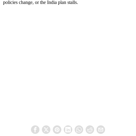
policies change, or the India plan stalls.