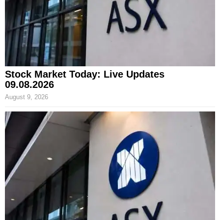
Stock Market Today: Live Updates
09.08.2026
August 9, 2026