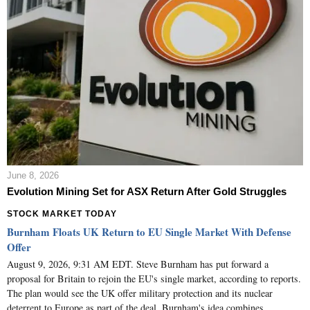
June 8, 2026
Evolution Mining Set for ASX Return After Gold Struggles
STOCK MARKET TODAY
Burnham Floats UK Return to EU Single Market With Defense
Offer
August 9, 2026, 9:31 AM EDT. Steve Burnham has put forward a
proposal for Britain to rejoin the EU's single market, according to reports.
The plan would see the UK offer military protection and its nuclear
deterrent to Europe as part of the deal. Burnham's idea combines