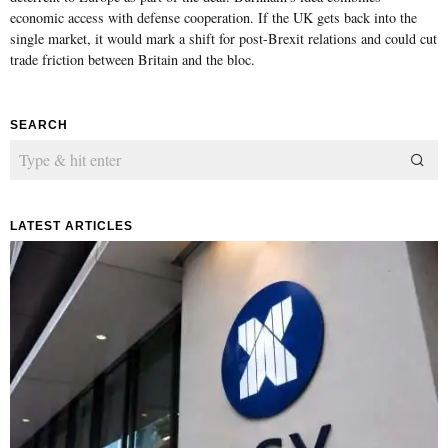
economic access with defense cooperation. If the UK gets back into the
single market, it would mark a shift for post-Brexit relations and could cut
trade friction between Britain and the bloc.
SEARCH
LATEST ARTICLES