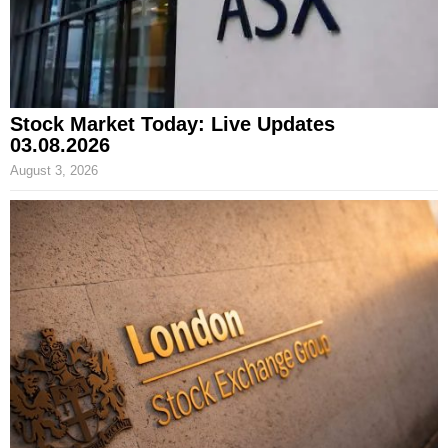
Stock Market Today: Live Updates
03.08.2026
August 3, 2026