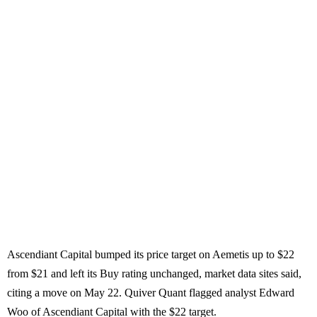
Ascendiant Capital bumped its price target on Aemetis up to $22
from $21 and left its Buy rating unchanged, market data sites said,
citing a move on May 22. Quiver Quant flagged analyst Edward
Woo of Ascendiant Capital with the $22 target.