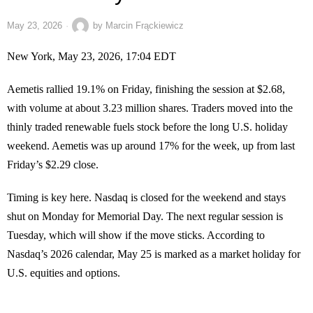
May 23, 2026
by
Marcin Frąckiewicz
New York, May 23, 2026, 17:04 EDT
Aemetis rallied 19.1% on Friday, finishing the session at $2.68,
with volume at about 3.23 million shares. Traders moved into the
thinly traded renewable fuels stock before the long U.S. holiday
weekend. Aemetis was up around 17% for the week, up from last
Friday’s $2.29 close.
Timing is key here. Nasdaq is closed for the weekend and stays
shut on Monday for Memorial Day. The next regular session is
Tuesday, which will show if the move sticks. According to
Nasdaq’s 2026 calendar, May 25 is marked as a market holiday for
U.S. equities and options.