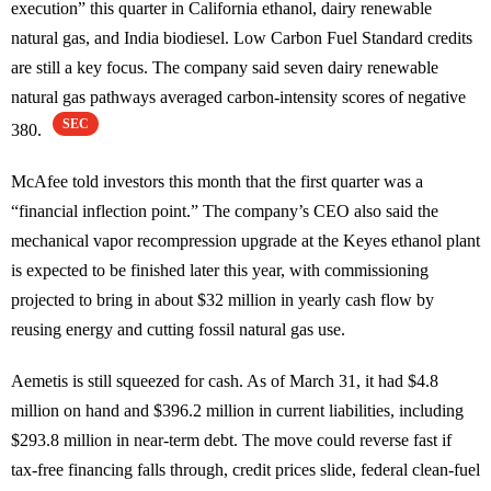
execution” this quarter in California ethanol, dairy renewable
natural gas, and India biodiesel. Low Carbon Fuel Standard credits
are still a key focus. The company said seven dairy renewable
natural gas pathways averaged carbon-intensity scores of negative
SEC
380.
McAfee told investors this month that the first quarter was a
“financial inflection point.” The company’s CEO also said the
mechanical vapor recompression upgrade at the Keyes ethanol plant
is expected to be finished later this year, with commissioning
projected to bring in about $32 million in yearly cash flow by
reusing energy and cutting fossil natural gas use.
Aemetis is still squeezed for cash. As of March 31, it had $4.8
million on hand and $396.2 million in current liabilities, including
$293.8 million in near-term debt. The move could reverse fast if
tax-free financing falls through, credit prices slide, federal clean-fuel