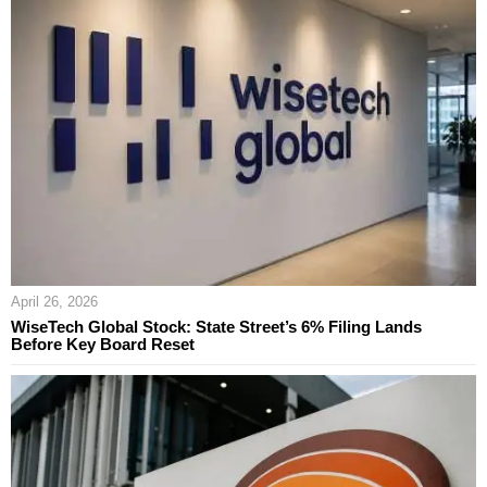
April 26, 2026
WiseTech Global Stock: State Street’s 6% Filing Lands
Before Key Board Reset