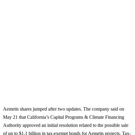
Aemetis shares jumped after two updates. The company said on
May 21 that California’s Capital Programs & Climate Financing
Authority approved an initial resolution related to the possible sale
of up to $1.1 billion in tax-exempt bonds for Aemetis projects. Tax-