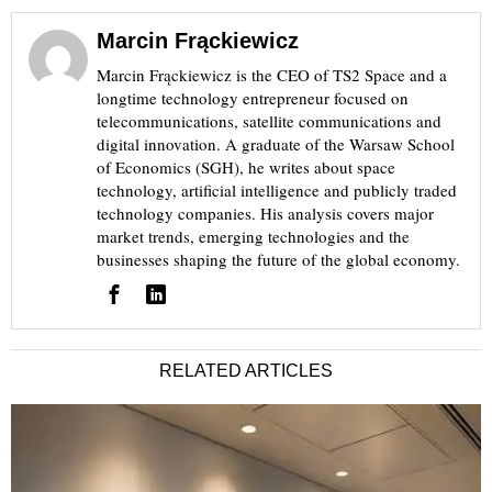
Marcin Frąckiewicz
Marcin Frąckiewicz is the CEO of TS2 Space and a
longtime technology entrepreneur focused on
telecommunications, satellite communications and
digital innovation. A graduate of the Warsaw School
of Economics (SGH), he writes about space
technology, artificial intelligence and publicly traded
technology companies. His analysis covers major
market trends, emerging technologies and the
businesses shaping the future of the global economy.
RELATED ARTICLES