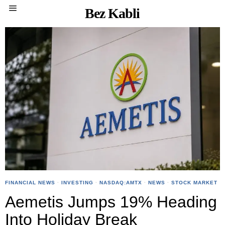
Bez Kabli
FINANCIAL NEWS
·
INVESTING
·
NASDAQ:AMTX
·
NEWS
·
STOCK MARKET
Aemetis Jumps 19% Heading
Into Holiday Break