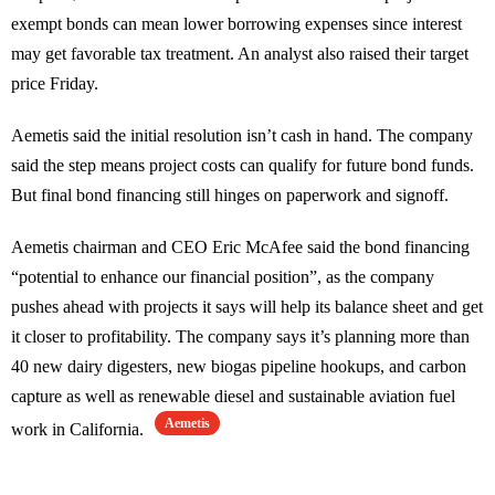
exempt bonds can mean lower borrowing expenses since interest
may get favorable tax treatment. An analyst also raised their target
price Friday.
Aemetis said the initial resolution isn’t cash in hand. The company
said the step means project costs can qualify for future bond funds.
But final bond financing still hinges on paperwork and signoff.
Aemetis chairman and CEO Eric McAfee said the bond financing
“potential to enhance our financial position”, as the company
pushes ahead with projects it says will help its balance sheet and get
it closer to profitability. The company says it’s planning more than
40 new dairy digesters, new biogas pipeline hookups, and carbon
capture as well as renewable diesel and sustainable aviation fuel
Aemetis
work in California.