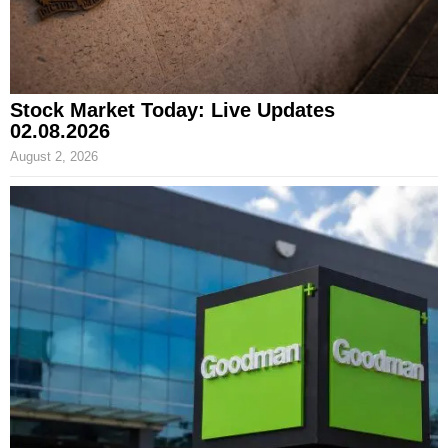
Stock Market Today: Live Updates
02.08.2026
August 2, 2026