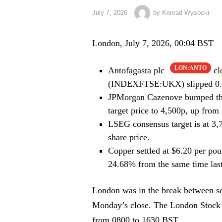
July 7, 2026
by
Konrad Wysocki
London, July 7, 2026, 00:04 BST
LON:ANTO
Antofagasta plc
cl
(INDEXFTSE:UKX) slipped 0.2
JPMorgan Cazenove bumped the 
target price to 4,500p, up from
LSEG consensus target is at 3,
share price.
Copper settled at $6.20 per pou
24.68% from the same time last
London was in the break between sess
Monday’s close. The London Stock E
from 0800 to 1630 BST.