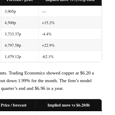
3,905p
—
4,500p
+15.2%
3,733.37p
-4.4%
4,797.58p
+22.9%
1,479.12p
-62.1%
unts. Trading Economics showed copper at $6.20 a
 but down 1.99% for the month. The firm’s model
 quarter’s end and $6.96 in a year.
Price / forecast
Implied move vs $6.20/lb