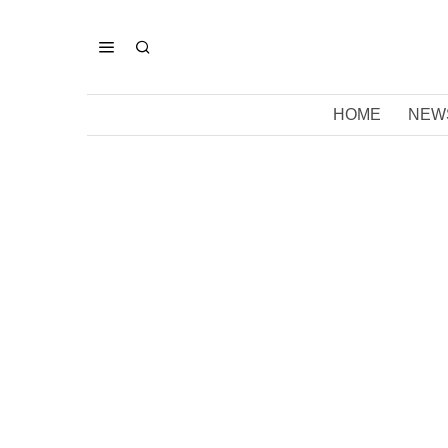
HOME
NEW