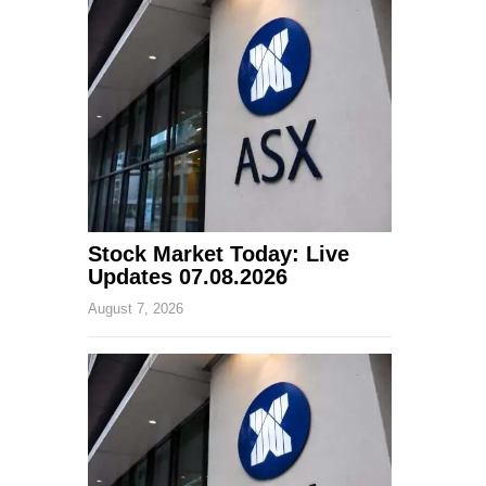
Stock Market Today: Live
Updates 07.08.2026
August 7, 2026