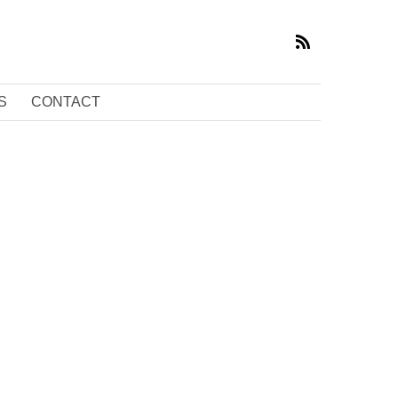
S
CONTACT