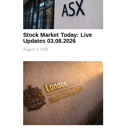
Stock Market Today: Live
Updates 03.08.2026
August 3, 2026