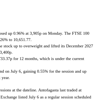
osed up 0.96% at 3,905p on Monday. The FTSE 100
6% to 10,651.77.
stock up to overweight and lifted its December 2027
 3,400p.
733.37p for 12 months, which is under the current
nd on July 6, gaining 0.55% for the session and up
 year.
ions at the dateline. Antofagasta last traded at
xchange listed July 6 as a regular session scheduled