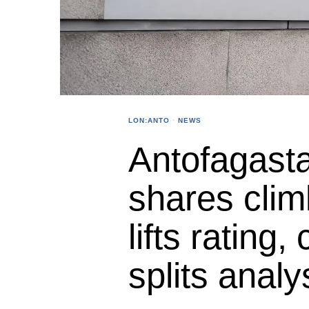
LON:ANTO
·
NEWS
Antofagas
shares cli
lifts rating
splits analy