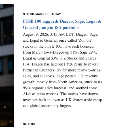
STOCK MARKET TODAY
FTSE 100 laggards Diageo, Sage, Legal &
General jump in ISA portfolio
August 9, 2026, 3:45 AM EDT. Diageo, Sage,
and Legal & General, once called 'Zombie'
stocks in the FTSE 100, have each bounced
from March lows-Diageo up 31%, Sage 29%,
Legal & General 33% in a Stocks and Shares
ISA. Diageo has laid out FY26 plans to invest
further in Guinness, try for more ready-to-drink
sales, and cut costs. Sage posted 11% revenue
growth, mostly from North America, stuck to its
9%+ organic sales forecast, and soothed some
AI disruption worries. The moves have drawn
investors back in, even as UK shares trade cheap
and global uncertainty lingers.
SEARCH