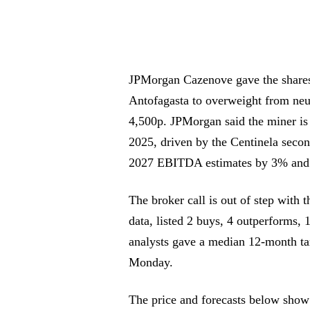
JPMorgan Cazenove gave the shares 
Antofagasta to overweight from neu
4,500p. JPMorgan said the miner is
2025, driven by the Centinela second
2027 EBITDA estimates by 3% and
The broker call is out of step with 
data, listed 2 buys, 4 outperforms, 1
analysts gave a median 12-month ta
Monday.
The price and forecasts below show