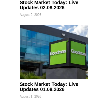
Stock Market Today: Live
Updates 02.08.2026
August 2, 2026
Stock Market Today: Live
Updates 01.08.2026
August 1, 2026