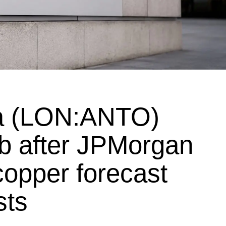
ta (LON:ANTO)
mb after JPMorgan
, copper forecast
sts