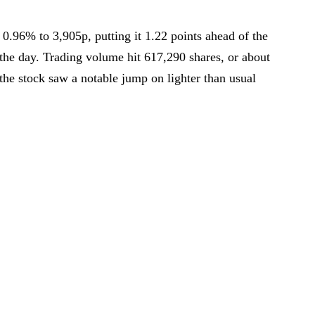
0.96% to 3,905p, putting it 1.22 points ahead of the
day. Trading volume hit 617,290 shares, or about
 the stock saw a notable jump on lighter than usual