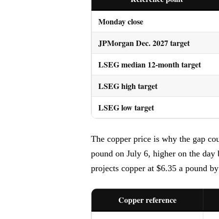
Monday close
JPMorgan Dec. 2027 target
LSEG median 12-month target
LSEG high target
LSEG low target
The copper price is why the gap co
pound on July 6, higher on the day
projects copper at $6.35 a pound by
Copper reference