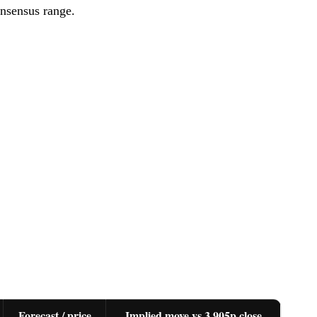
nsensus range.
Forecast / price
Implied move vs 3,905p close