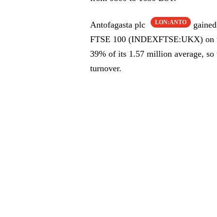
LON:ANTO
Antofagasta plc
gained 
FTSE 100 (INDEXFTSE:UKX) on the 
39% of its 1.57 million average, so
turnover.