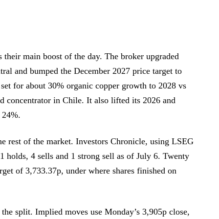
their main boost of the day. The broker upgraded
tral and bumped the December 2027 price target to
 set for about 30% organic copper growth to 2028 vs
 concentrator in Chile. It also lifted its 2026 and
 24%.
the rest of the market. Investors Chronicle, using LSEG
1 holds, 4 sells and 1 strong sell as of July 6. Twenty
rget of 3,733.37p, under where shares finished on
 the split. Implied moves use Monday’s 3,905p close,