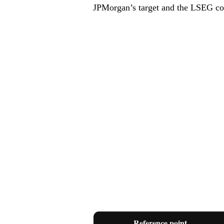
JPMorgan’s target and the LSEG co
Reference point