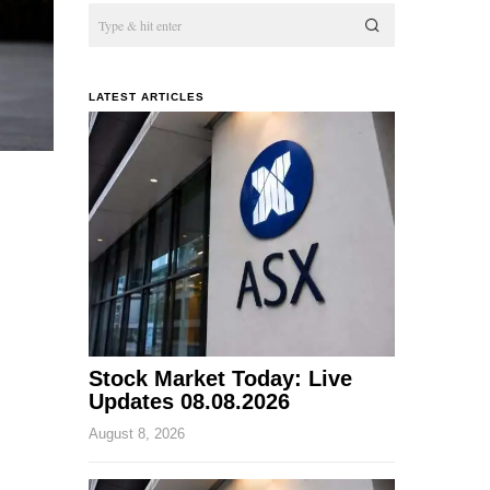
LATEST ARTICLES
Stock Market Today: Live
Updates 08.08.2026
August 8, 2026