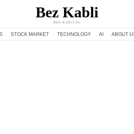
Bez Kabli
BEZ-KABLI.PL
S
STOCK MARKET
TECHNOLOGY
AI
ABOUT U