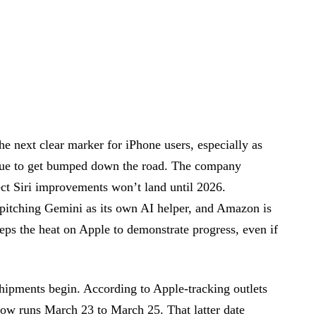
he next clear marker for iPhone users, especially as
inue to get bumped down the road. The company
ect Siri improvements won’t land until 2026.
pitching Gemini as its own AI helper, and Amazon is
ps the heat on Apple to demonstrate progress, even if
hipments begin. According to Apple-tracking outlets
 runs March 23 to March 25. That latter date