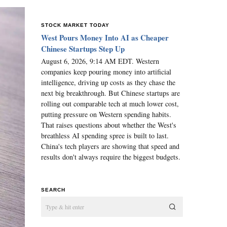
STOCK MARKET TODAY
West Pours Money Into AI as Cheaper
Chinese Startups Step Up
August 6, 2026, 9:14 AM EDT. Western
companies keep pouring money into artificial
intelligence, driving up costs as they chase the
next big breakthrough. But Chinese startups are
rolling out comparable tech at much lower cost,
putting pressure on Western spending habits.
That raises questions about whether the West's
breathless AI spending spree is built to last.
China's tech players are showing that speed and
results don't always require the biggest budgets.
SEARCH