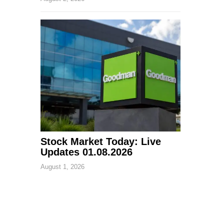
Stock Market Today: Live
Updates 01.08.2026
August 1, 2026