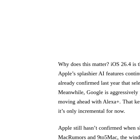
Why does this matter? iOS 26.4 is t
Apple’s splashier AI features cont
already confirmed last year that sel
Meanwhile, Google is aggressively 
moving ahead with Alexa+. That kee
it’s only incremental for now.
Apple still hasn’t confirmed when s
MacRumors and 9to5Mac, the window