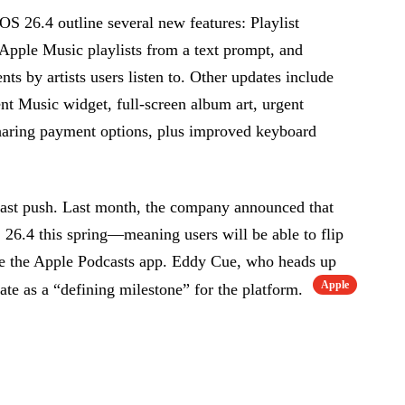
OS 26.4 outline several new features: Playlist
s Apple Music playlists from a text prompt, and
nts by artists users listen to. Other updates include
nt Music widget, full-screen album art, urgent
haring payment options, plus improved keyboard
ast push. Last month, the company announced that
 26.4 this spring—meaning users will be able to flip
de the Apple Podcasts app. Eddy Cue, who heads up
Apple
ate as a “defining milestone” for the platform.