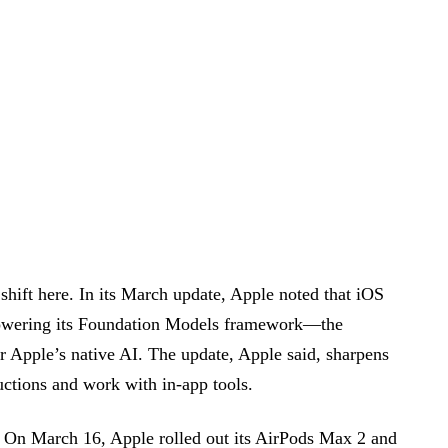
 shift here. In its March update, Apple noted that iOS
powering its Foundation Models framework—the
or Apple’s native AI. The update, Apple said, sharpens
ructions and work with in-app tools.
. On March 16, Apple rolled out its AirPods Max 2 and