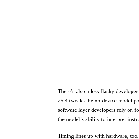
There’s also a less flashy developer
26.4 tweaks the on-device model 
software layer developers rely on f
the model’s ability to interpret inst
Timing lines up with hardware, too