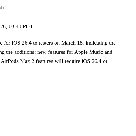
ski
2026, 03:40 PDT
e for iOS 26.4 to testers on March 18, indicating the
ng the additions: new features for Apple Music and
 AirPods Max 2 features will require iOS 26.4 or