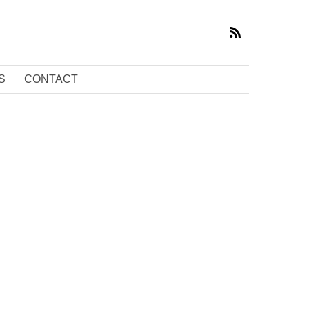
S
CONTACT