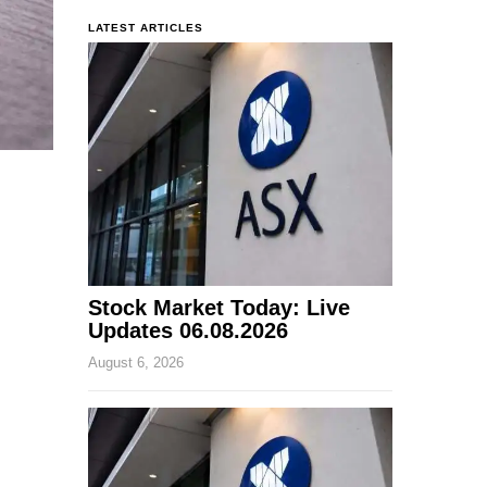
LATEST ARTICLES
Stock Market Today: Live
Updates 06.08.2026
August 6, 2026