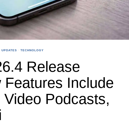
 UPDATES
·
TECHNOLOGY
26.4 Release
 Features Include
s, Video Podcasts,
i