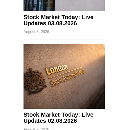
Stock Market Today: Live
Updates 03.08.2026
August 3, 2026
Stock Market Today: Live
Updates 02.08.2026
August 2, 2026