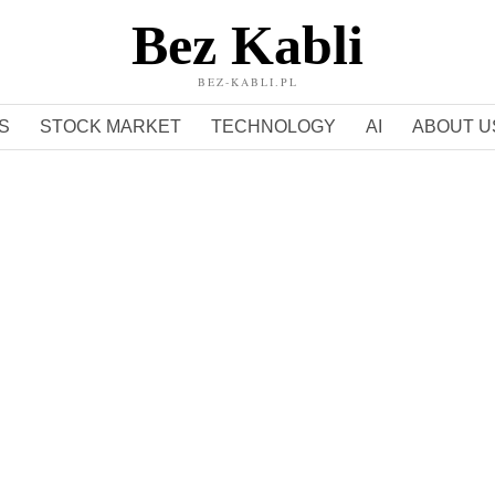
Bez Kabli
BEZ-KABLI.PL
S
STOCK MARKET
TECHNOLOGY
AI
ABOUT U