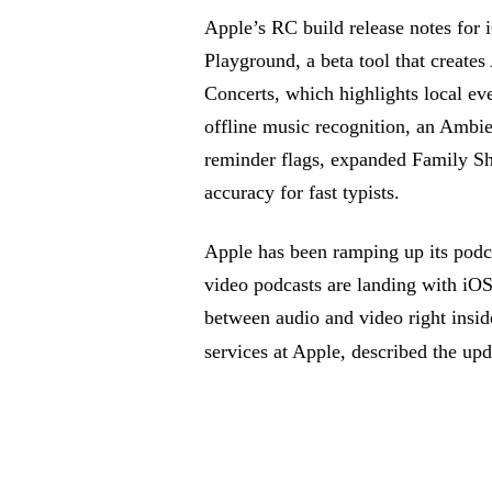
Apple’s RC build release notes for i
Playground, a beta tool that create
Concerts, which highlights local eve
offline music recognition, an Ambie
reminder flags, expanded Family S
accuracy for fast typists.
Apple has been ramping up its podc
video podcasts are landing with iOS
between audio and video right insi
services at Apple, described the upd