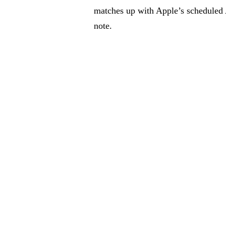
matches up with Apple’s scheduled
note.