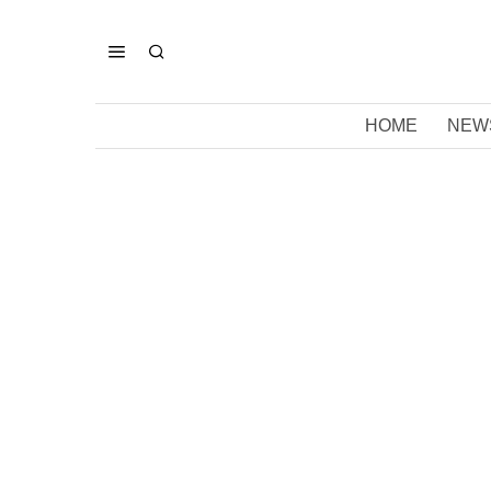
HOME
NEW