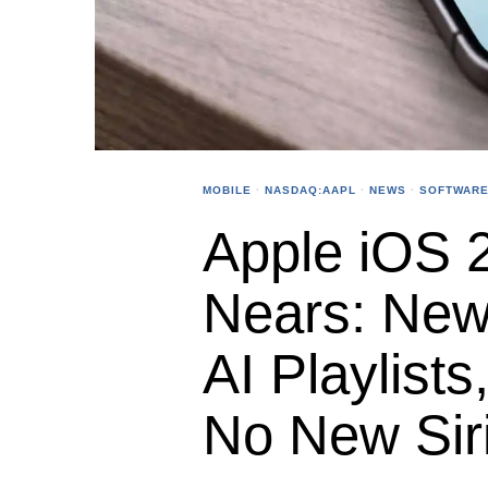
MOBILE
·
NASDAQ:AAPL
·
NEWS
·
SOFTWARE
Apple iOS 
Nears: New
AI Playlist
No New Sir