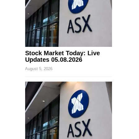
Stock Market Today: Live
Updates 05.08.2026
August 5, 2026