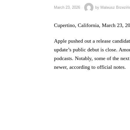
March 23, 2026
by
Mateusz Brzeziń
Cupertino, California, March 23, 
Apple pushed out a release candidat
update’s public debut is close. Amo
podcasts. Notably, some of the next
newer, according to official notes.