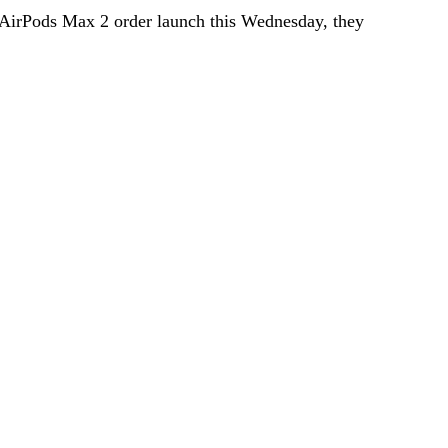
 AirPods Max 2 order launch this Wednesday, they