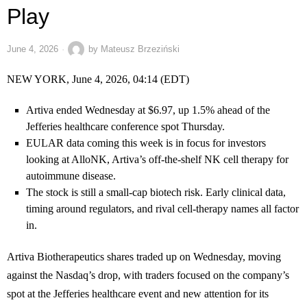
Play
June 4, 2026
by
Mateusz Brzeziński
NEW YORK, June 4, 2026, 04:14 (EDT)
Artiva ended Wednesday at $6.97, up 1.5% ahead of the
Jefferies healthcare conference spot Thursday.
EULAR data coming this week is in focus for investors
looking at AlloNK, Artiva’s off-the-shelf NK cell therapy for
autoimmune disease.
The stock is still a small-cap biotech risk. Early clinical data,
timing around regulators, and rival cell-therapy names all factor
in.
Artiva Biotherapeutics shares traded up on Wednesday, moving
against the Nasdaq’s drop, with traders focused on the company’s
spot at the Jefferies healthcare event and new attention for its