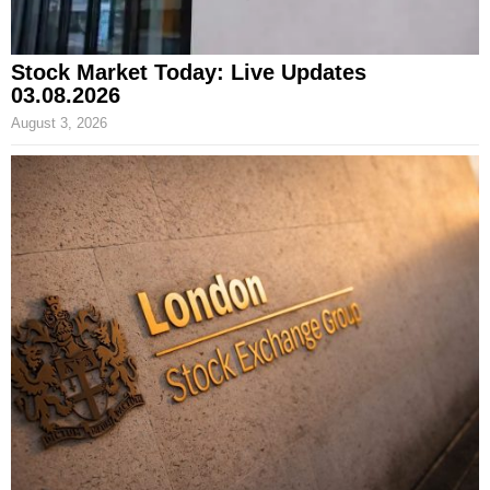
Stock Market Today: Live Updates
03.08.2026
August 3, 2026