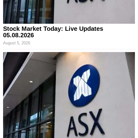
Stock Market Today: Live Updates
05.08.2026
August 5, 2026