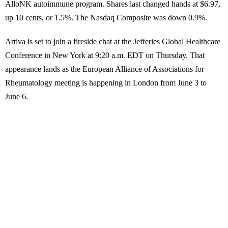
AlloNK autoimmune program. Shares last changed hands at $6.97,
up 10 cents, or 1.5%. The Nasdaq Composite was down 0.9%.
Artiva is set to join a fireside chat at the Jefferies Global Healthcare
Conference in New York at 9:20 a.m. EDT on Thursday. That
appearance lands as the European Alliance of Associations for
Rheumatology meeting is happening in London from June 3 to
June 6.