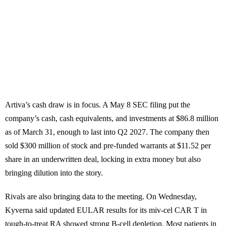
Artiva’s cash draw is in focus. A May 8 SEC filing put the
company’s cash, cash equivalents, and investments at $86.8 million
as of March 31, enough to last into Q2 2027. The company then
sold $300 million of stock and pre-funded warrants at $11.52 per
share in an underwritten deal, locking in extra money but also
bringing dilution into the story.
Rivals are also bringing data to the meeting. On Wednesday,
Kyverna said updated EULAR results for its miv-cel CAR T in
tough-to-treat RA showed strong B-cell depletion. Most patients in