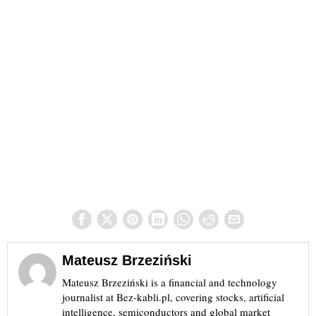
Mateusz Brzeziński
Mateusz Brzeziński is a financial and technology
journalist at Bez-kabli.pl, covering stocks, artificial
intelligence, semiconductors and global market