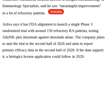
Immunology Specialists, said he saw “meaningful improvements”
Artivabio
in a lot of refractory patients.
Artiva says it has FDA alignment to launch a single Phase 3
randomized trial with around 150 refractory RA patients, testing
AlloNK plus rituximab against rituximab alone. The company plans
to start the trial in the second half of 2026 and aims to report
primary efficacy data in the second half of 2028. If the data support
it, a biologics license application could follow in 2029.