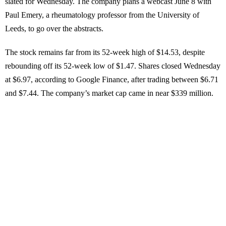
slated for Wednesday. The company plans a webcast June 8 with
Paul Emery, a rheumatology professor from the University of
Leeds, to go over the abstracts.
The stock remains far from its 52-week high of $14.53, despite
rebounding off its 52-week low of $1.47. Shares closed Wednesday
at $6.97, according to Google Finance, after trading between $6.71
and $7.44. The company’s market cap came in near $339 million.