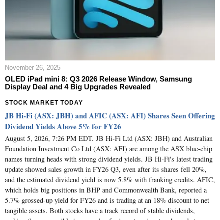
November 26, 2025
OLED iPad mini 8: Q3 2026 Release Window, Samsung
Display Deal and 4 Big Upgrades Revealed
STOCK MARKET TODAY
JB Hi-Fi (ASX: JBH) and AFIC (ASX: AFI) Shares Seen Offering
Dividend Yields Above 5% for FY26
August 5, 2026, 7:26 PM EDT. JB Hi-Fi Ltd (ASX: JBH) and Australian
Foundation Investment Co Ltd (ASX: AFI) are among the ASX blue-chip
names turning heads with strong dividend yields. JB Hi-Fi's latest trading
update showed sales growth in FY26 Q3, even after its shares fell 20%,
and the estimated dividend yield is now 5.8% with franking credits. AFIC,
which holds big positions in BHP and Commonwealth Bank, reported a
5.7% grossed-up yield for FY26 and is trading at an 18% discount to net
tangible assets. Both stocks have a track record of stable dividends,