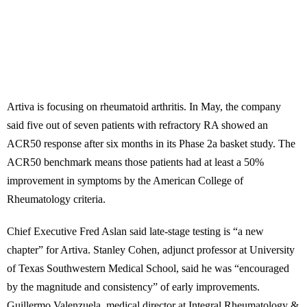
Artiva is focusing on rheumatoid arthritis. In May, the company
said five out of seven patients with refractory RA showed an
ACR50 response after six months in its Phase 2a basket study. The
ACR50 benchmark means those patients had at least a 50%
improvement in symptoms by the American College of
Rheumatology criteria.
Chief Executive Fred Aslan said late-stage testing is “a new
chapter” for Artiva. Stanley Cohen, adjunct professor at University
of Texas Southwestern Medical School, said he was “encouraged
by the magnitude and consistency” of early improvements.
Guillermo Valenzuela, medical director at Integral Rheumatology &