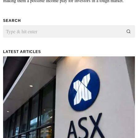
making them a possible income play for investors in a tough market.
SEARCH
LATEST ARTICLES