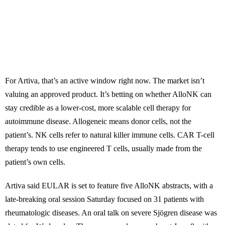
For Artiva, that’s an active window right now. The market isn’t
valuing an approved product. It’s betting on whether AlloNK can
stay credible as a lower-cost, more scalable cell therapy for
autoimmune disease. Allogeneic means donor cells, not the
patient’s. NK cells refer to natural killer immune cells. CAR T-cell
therapy tends to use engineered T cells, usually made from the
patient’s own cells.
Artiva said EULAR is set to feature five AlloNK abstracts, with a
late-breaking oral session Saturday focused on 31 patients with
rheumatologic diseases. An oral talk on severe Sjögren disease was