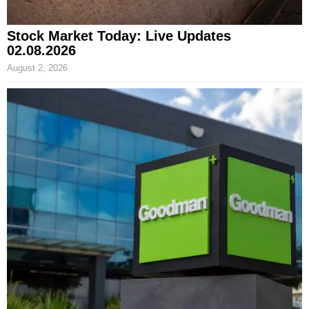
Stock Market Today: Live Updates
02.08.2026
August 2, 2026