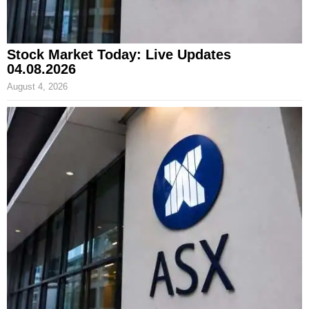
Stock Market Today: Live Updates
04.08.2026
August 4, 2026