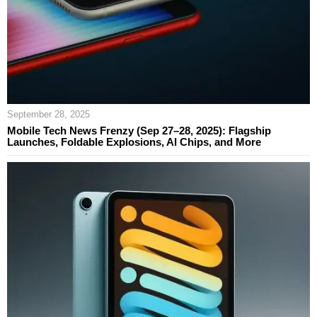
September 28, 2025
Mobile Tech News Frenzy (Sep 27–28, 2025): Flagship
Launches, Foldable Explosions, AI Chips, and More