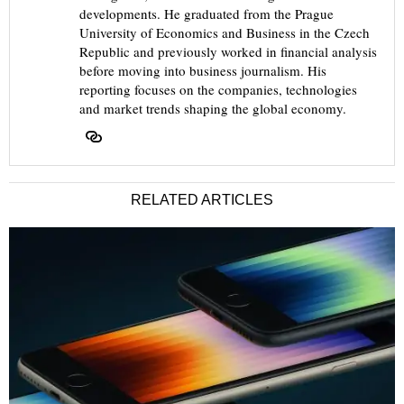
developments. He graduated from the Prague
University of Economics and Business in the Czech
Republic and previously worked in financial analysis
before moving into business journalism. His
reporting focuses on the companies, technologies
and market trends shaping the global economy.
RELATED ARTICLES