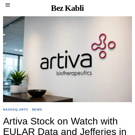
Bez Kabli
NASDAQ:ARTV
·
NEWS
Artiva Stock on Watch with
EULAR Data and Jefferies in