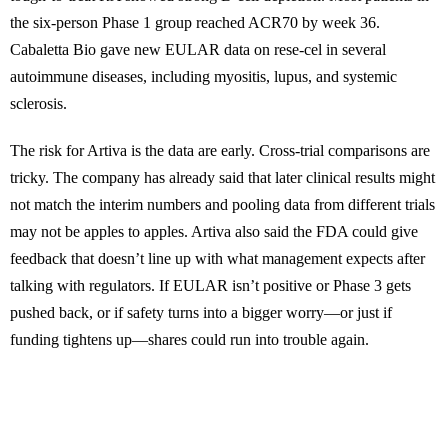
the six-person Phase 1 group reached ACR70 by week 36.
Cabaletta Bio gave new EULAR data on rese-cel in several
autoimmune diseases, including myositis, lupus, and systemic
sclerosis.
The risk for Artiva is the data are early. Cross-trial comparisons are
tricky. The company has already said that later clinical results might
not match the interim numbers and pooling data from different trials
may not be apples to apples. Artiva also said the FDA could give
feedback that doesn’t line up with what management expects after
talking with regulators. If EULAR isn’t positive or Phase 3 gets
pushed back, or if safety turns into a bigger worry—or just if
funding tightens up—shares could run into trouble again.