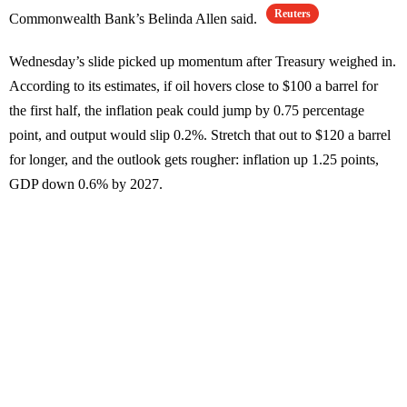
Reuters
Commonwealth Bank’s Belinda Allen said.
Wednesday’s slide picked up momentum after Treasury weighed in.
According to its estimates, if oil hovers close to $100 a barrel for
the first half, the inflation peak could jump by 0.75 percentage
point, and output would slip 0.2%. Stretch that out to $120 a barrel
for longer, and the outlook gets rougher: inflation up 1.25 points,
GDP down 0.6% by 2027.