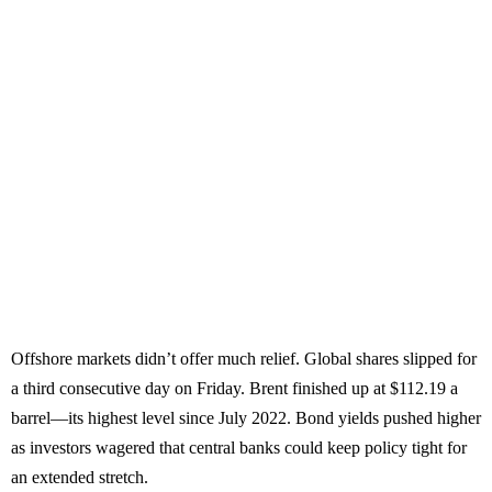
Offshore markets didn’t offer much relief. Global shares slipped for
a third consecutive day on Friday. Brent finished up at $112.19 a
barrel—its highest level since July 2022. Bond yields pushed higher
as investors wagered that central banks could keep policy tight for
an extended stretch.