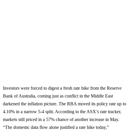
Investors were forced to digest a fresh rate hike from the Reserve
Bank of Australia, coming just as conflict in the Middle East
darkened the inflation picture. The RBA moved its policy rate up to
4.10% in a narrow 5-4 split. According to the ASX’s rate tracker,
markets still priced in a 57% chance of another increase in May.
“The domestic data flow alone justified a rate hike today,”