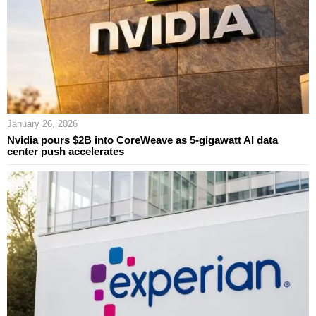
January 26, 2026
Nvidia pours $2B into CoreWeave as 5‑gigawatt AI data
center push accelerates