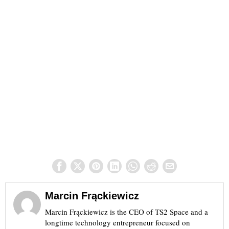
Marcin Frąckiewicz
Marcin Frąckiewicz is the CEO of TS2 Space and a
longtime technology entrepreneur focused on