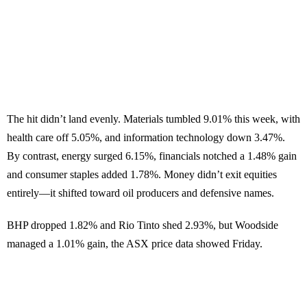
The hit didn’t land evenly. Materials tumbled 9.01% this week, with
health care off 5.05%, and information technology down 3.47%.
By contrast, energy surged 6.15%, financials notched a 1.48% gain
and consumer staples added 1.78%. Money didn’t exit equities
entirely—it shifted toward oil producers and defensive names.
BHP dropped 1.82% and Rio Tinto shed 2.93%, but Woodside
managed a 1.01% gain, the ASX price data showed Friday.