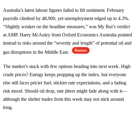
Australia’s latest labour figures failed to lift sentiment. February
payrolls climbed by 48,900, yet unemployment edged up to 4.3%.
“Slightly weaker on the headline measures,” was My Bui’s verdict
at AMP. Harry McAuley from Oxford Economics Australia pointed
instead to risks around the “severity and length” of potential oil and
Reuters
gas disruptions in the Middle East.
The market’s stuck with few options heading into next week. High
crude prices? Energy keeps propping up the index, but everyone
else still faces pricier fuel, stickier rate expectations, and a fading
risk mood. Should oil drop, rate jitters might fade along with it—
although the shelter trades from this week may not stick around
long.