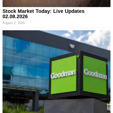
Stock Market Today: Live Updates
02.08.2026
August 2, 2026