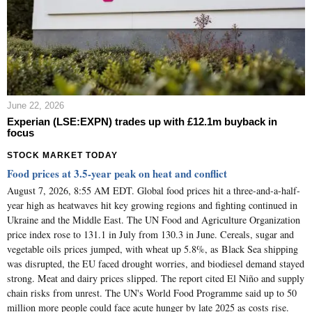
June 22, 2026
Experian (LSE:EXPN) trades up with £12.1m buyback in
focus
STOCK MARKET TODAY
Food prices at 3.5-year peak on heat and conflict
August 7, 2026, 8:55 AM EDT. Global food prices hit a three-and-a-half-
year high as heatwaves hit key growing regions and fighting continued in
Ukraine and the Middle East. The UN Food and Agriculture Organization
price index rose to 131.1 in July from 130.3 in June. Cereals, sugar and
vegetable oils prices jumped, with wheat up 5.8%, as Black Sea shipping
was disrupted, the EU faced drought worries, and biodiesel demand stayed
strong. Meat and dairy prices slipped. The report cited El Niño and supply
chain risks from unrest. The UN's World Food Programme said up to 50
million more people could face acute hunger by late 2025 as costs rise.