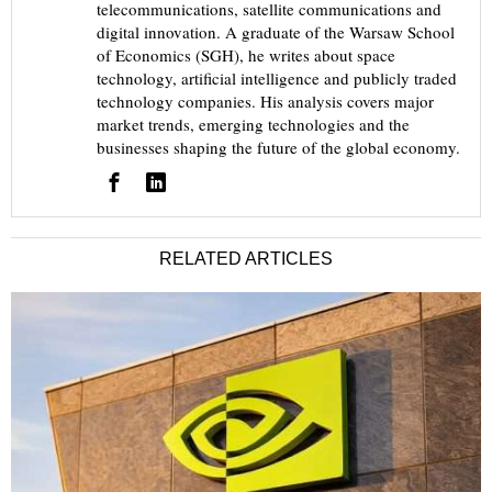
telecommunications, satellite communications and
digital innovation. A graduate of the Warsaw School
of Economics (SGH), he writes about space
technology, artificial intelligence and publicly traded
technology companies. His analysis covers major
market trends, emerging technologies and the
businesses shaping the future of the global economy.
RELATED ARTICLES