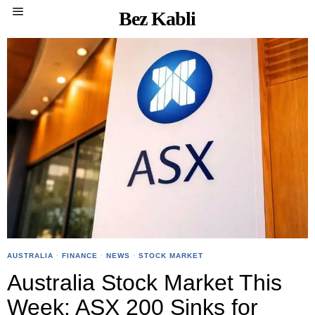
Bez Kabli
AUSTRALIA
·
FINANCE
·
NEWS
·
STOCK MARKET
Australia Stock Market This
Week: ASX 200 Sinks for