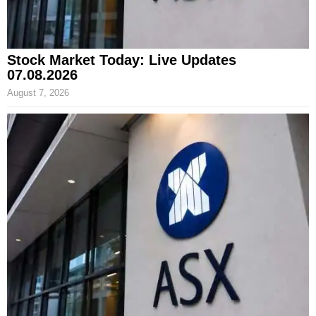
Stock Market Today: Live Updates
07.08.2026
August 7, 2026