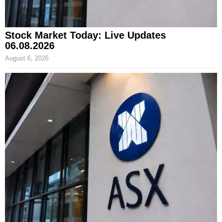
Stock Market Today: Live Updates
06.08.2026
August 6, 2026