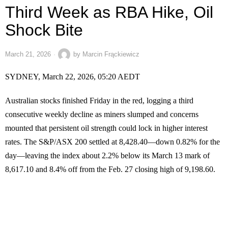
Third Week as RBA Hike, Oil
Shock Bite
March 21, 2026
by
Marcin Frąckiewicz
SYDNEY, March 22, 2026, 05:20 AEDT
Australian stocks finished Friday in the red, logging a third
consecutive weekly decline as miners slumped and concerns
mounted that persistent oil strength could lock in higher interest
rates. The S&P/ASX 200 settled at 8,428.40—down 0.82% for the
day—leaving the index about 2.2% below its March 13 mark of
8,617.10 and 8.4% off from the Feb. 27 closing high of 9,198.60.