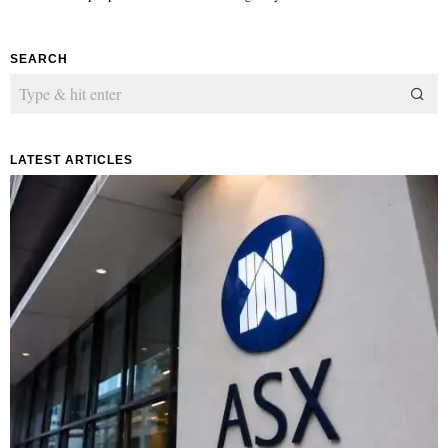
SEARCH
LATEST ARTICLES