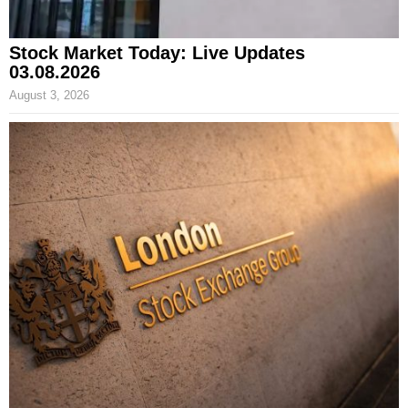
Stock Market Today: Live Updates
03.08.2026
August 3, 2026