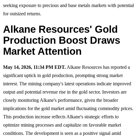
seeking exposure to precious and base metals markets with potential
for outsized returns.
Alkane Resources' Gold
Production Boost Draws
Market Attention
May 14, 2026, 11:34 PM EDT.
Alkane Resources has reported a
significant uptick in gold production, prompting strong market
interest. The mining company's latest operations indicate improved
output and potential revenue rise in the gold sector. Investors are
closely monitoring Alkane's performance, given the broader
implications for the gold market amid fluctuating commodity prices.
This production increase reflects Alkane's strategic efforts to
optimize mining processes and capitalize on favorable market
conditions. The development is seen as a positive signal amid