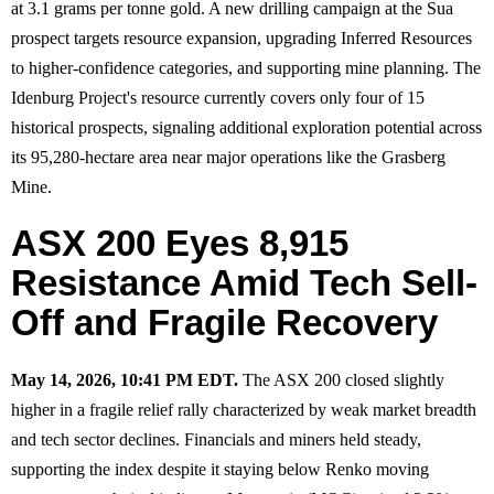
at 3.1 grams per tonne gold. A new drilling campaign at the Sua
prospect targets resource expansion, upgrading Inferred Resources
to higher-confidence categories, and supporting mine planning. The
Idenburg Project's resource currently covers only four of 15
historical prospects, signaling additional exploration potential across
its 95,280-hectare area near major operations like the Grasberg
Mine.
ASX 200 Eyes 8,915
Resistance Amid Tech Sell-
Off and Fragile Recovery
May 14, 2026, 10:41 PM EDT.
The ASX 200 closed slightly
higher in a fragile relief rally characterized by weak market breadth
and tech sector declines. Financials and miners held steady,
supporting the index despite it staying below Renko moving