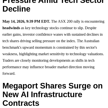
Pressure Amid Tech Sector
Decline
May 14, 2026, 9:39 PM EDT.
The ASX 200 rally is encountering
headwinds
as key technology stocks continue to slip. Despite
earlier gains, investor confidence wanes with sustained declines in
tech shares driving selling pressure on the index. The Australian
benchmark's upward momentum is constrained by this sector's
weakness, highlighting market sensitivity to technology valuations.
Traders are closely monitoring developments as shifts in tech
performance may influence broader market direction moving
forward.
Megaport Shares Surge on
New AI Infrastructure
Contracts