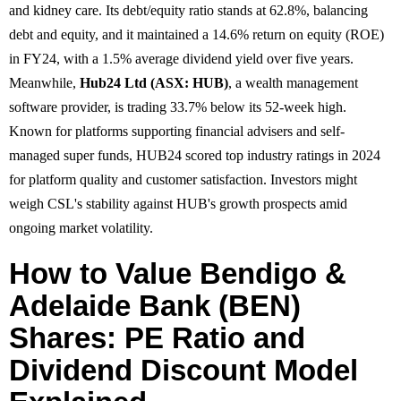
and kidney care. Its debt/equity ratio stands at 62.8%, balancing
debt and equity, and it maintained a 14.6% return on equity (ROE)
in FY24, with a 1.5% average dividend yield over five years.
Meanwhile,
Hub24 Ltd (ASX: HUB)
, a wealth management
software provider, is trading 33.7% below its 52-week high.
Known for platforms supporting financial advisers and self-
managed super funds, HUB24 scored top industry ratings in 2024
for platform quality and customer satisfaction. Investors might
weigh CSL's stability against HUB's growth prospects amid
ongoing market volatility.
How to Value Bendigo &
Adelaide Bank (BEN)
Shares: PE Ratio and
Dividend Discount Model