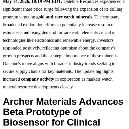
May 14, 2026, 10:19 PM EDT.
Dateline Resources experienced a
significant share price surge following the expansion of its drilling
program targeting
gold and rare earth minerals
. The company
broadened exploration efforts to potentially increase resource
estimates amid rising demand for rare earth elements critical in
technologies like electronics and renewable energy. Investors
responded positively, reflecting optimism about the company's
growth prospects and the strategic importance of these minerals.
Dateline's move aligns with broader industry trends seeking to
secure supply chains for key materials. The update highlights
increased
company activity
in exploration as markets watch
mineral resource developments closely.
Archer Materials Advances
Beta Prototype of
Biosensor for Clinical