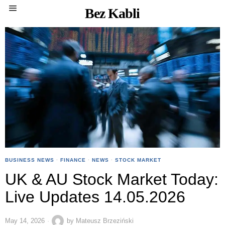
Bez Kabli
BUSINESS NEWS
·
FINANCE
·
NEWS
·
STOCK MARKET
UK & AU Stock Market Today:
Live Updates 14.05.2026
May 14, 2026
by
Mateusz Brzeziński