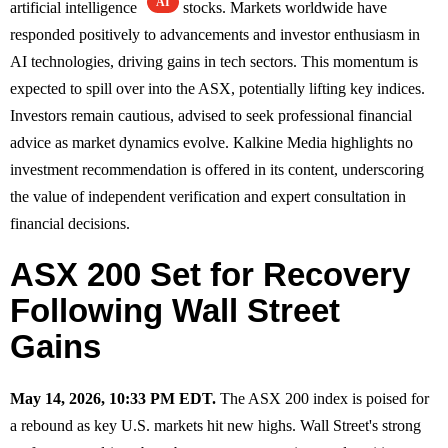
AI
artificial intelligence
stocks. Markets worldwide have
responded positively to advancements and investor enthusiasm in
AI technologies, driving gains in tech sectors. This momentum is
expected to spill over into the ASX, potentially lifting key indices.
Investors remain cautious, advised to seek professional financial
advice as market dynamics evolve. Kalkine Media highlights no
investment recommendation is offered in its content, underscoring
the value of independent verification and expert consultation in
financial decisions.
ASX 200 Set for Recovery
Following Wall Street
Gains
May 14, 2026, 10:33 PM EDT.
The ASX 200 index is poised for
a rebound as key U.S. markets hit new highs. Wall Street's strong