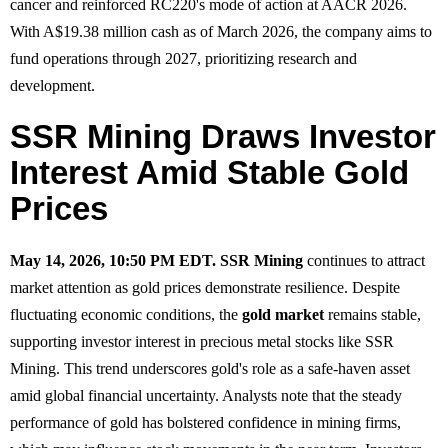
cancer and reinforced RC220's mode of action at AACR 2026.
With A$19.38 million cash as of March 2026, the company aims to
fund operations through 2027, prioritizing research and
development.
SSR Mining Draws Investor
Interest Amid Stable Gold
Prices
May 14, 2026, 10:50 PM EDT.
SSR Mining
continues to attract
market attention as gold prices demonstrate resilience. Despite
fluctuating economic conditions, the
gold market
remains stable,
supporting investor interest in precious metal stocks like SSR
Mining. This trend underscores gold's role as a safe-haven asset
amid global financial uncertainty. Analysts note that the steady
performance of gold has bolstered confidence in mining firms,