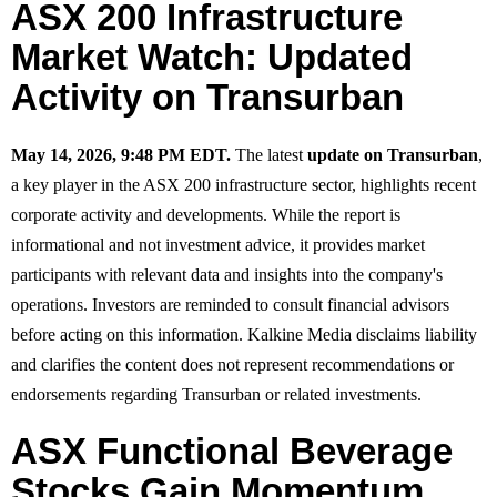
ASX 200 Infrastructure
Market Watch: Updated
Activity on Transurban
May 14, 2026, 9:48 PM EDT.
The latest
update on Transurban
,
a key player in the ASX 200 infrastructure sector, highlights recent
corporate activity and developments. While the report is
informational and not investment advice, it provides market
participants with relevant data and insights into the company's
operations. Investors are reminded to consult financial advisors
before acting on this information. Kalkine Media disclaims liability
and clarifies the content does not represent recommendations or
endorsements regarding Transurban or related investments.
ASX Functional Beverage
Stocks Gain Momentum