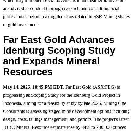
which may influence stock movements in the near term. Investors
are advised to conduct thorough research and consult financial
professionals before making decisions related to SSR Mining shares
or gold investments.
Far East Gold Advances
Idenburg Scoping Study
and Expands Mineral
Resources
May 14, 2026, 10:45 PM EDT.
Far East Gold (ASX:FEG) is
progressing its Scoping Study for the Idenburg Gold Project in
Indonesia, aiming for a feasibility study by late 2026. Mining One
Consultants is assessing staged mine development options including
design, costs, tailings management, and permits. The project's latest
JORC Mineral Resource estimate rose by 44% to 780,000 ounces