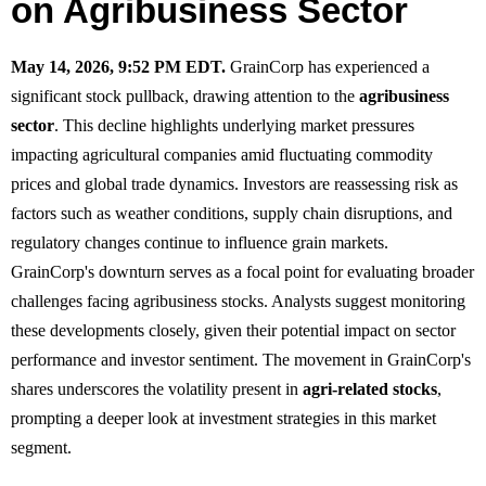
on Agribusiness Sector
May 14, 2026, 9:52 PM EDT.
GrainCorp has experienced a
significant stock pullback, drawing attention to the
agribusiness
sector
. This decline highlights underlying market pressures
impacting agricultural companies amid fluctuating commodity
prices and global trade dynamics. Investors are reassessing risk as
factors such as weather conditions, supply chain disruptions, and
regulatory changes continue to influence grain markets.
GrainCorp's downturn serves as a focal point for evaluating broader
challenges facing agribusiness stocks. Analysts suggest monitoring
these developments closely, given their potential impact on sector
performance and investor sentiment. The movement in GrainCorp's
shares underscores the volatility present in
agri-related stocks
,
prompting a deeper look at investment strategies in this market
segment.