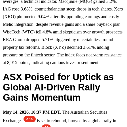
averages, a technical indicator. Macquarie (MQG) gained 3.2%,
IAG rose 3.68%, counterbalancing steep drops in tech shares. Xero
(XRO) plummeted 9.04% after disappointing earnings and costly
Melio integration, despite revenue gains and a share buyback plan.
WiseTech (WTC) fell 4.8% amid skepticism over growth prospects.
REA Group dropped 5.71% triggered by uncertainties around
property tax reforms. Block (XYZ) declined 3.61%, adding
pressure on the fintech sector. The index faces near-term resistance
at 8,915 points, indicating cautious investor sentiment.
ASX Poised for Uptick as
Global AI-Driven Rally
Gains Momentum
May 14, 2026, 10:37 PM EDT.
The Australian Securities
ASX
Exchange
is set to rebound, buoyed by a global rally in