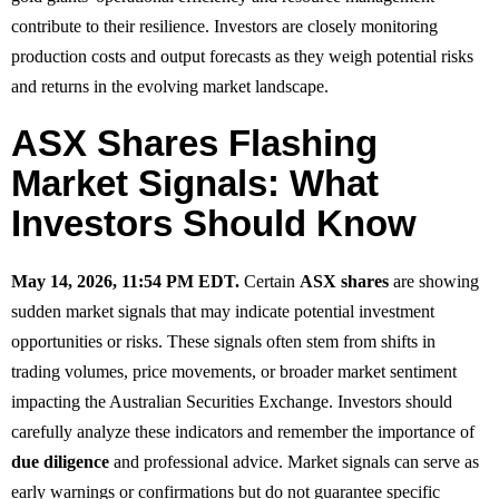
contribute to their resilience. Investors are closely monitoring
production costs and output forecasts as they weigh potential risks
and returns in the evolving market landscape.
ASX Shares Flashing
Market Signals: What
Investors Should Know
May 14, 2026, 11:54 PM EDT.
Certain
ASX shares
are showing
sudden market signals that may indicate potential investment
opportunities or risks. These signals often stem from shifts in
trading volumes, price movements, or broader market sentiment
impacting the Australian Securities Exchange. Investors should
carefully analyze these indicators and remember the importance of
due diligence
and professional advice. Market signals can serve as
early warnings or confirmations but do not guarantee specific