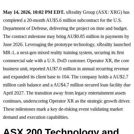
May 14, 2026, 10:02 PM EDT.
xReality Group (ASX: XRG) has
completed a 20-month AU$5.6 million subcontract for the U.S.
Department of Defense, delivering the project on time and budget.
The contract milestone may bring AU$0.85 million in payments by
June 2026. Leveraging the prototype technology, xReality launched
MR-1, a next-gen mixed reality training system, securing its first
commercial sale with a U.S. DoD customer. Operator XR, the core
business unit, reported AU$7.0 million in annual recurring revenue
and expanded its client base to 104. The company holds a AU$2.7
million cash balance and a AU$4.7 million secured loan facility due
April 2027. The transition away from legacy entertainment assets
continues, underscoring Operator XR as the strategic growth driver.
These milestones mark a key de-risking event validating market
demand and execution capabilities.
ASX 200 Technology and