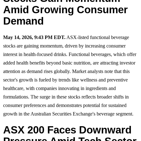
Amid Growing Consumer
Demand
May 14, 2026, 9:43 PM EDT.
ASX-listed functional beverage
stocks are gaining momentum, driven by increasing consumer
interest in health-focused drinks. Functional beverages, which offer
added health benefits beyond basic nutrition, are attracting investor
attention as demand rises globally. Market analysts note that this
sector's growth is fueled by trends like wellness and preventive
healthcare, with companies innovating in ingredients and
formulations. The surge in these stocks reflects broader shifts in
consumer preferences and demonstrates potential for sustained
growth in the Australian Securities Exchange's beverage segment.
ASX 200 Faces Downward