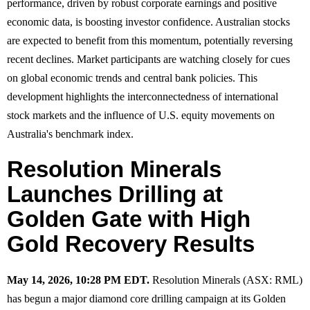
performance, driven by robust corporate earnings and positive
economic data, is boosting investor confidence. Australian stocks
are expected to benefit from this momentum, potentially reversing
recent declines. Market participants are watching closely for cues
on global economic trends and central bank policies. This
development highlights the interconnectedness of international
stock markets and the influence of U.S. equity movements on
Australia's benchmark index.
Resolution Minerals
Launches Drilling at
Golden Gate with High
Gold Recovery Results
May 14, 2026, 10:28 PM EDT.
Resolution Minerals (ASX: RML)
has begun a major diamond core drilling campaign at its Golden