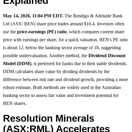
Explained
May 14, 2026, 11:04 PM EDT.
The Bendigo & Adelaide Bank
Ltd (ASX: BEN) share price trades around $10.4. Investors often
use the
price-earnings (PE) ratio
, which compares current share
price with earnings per share, for a quick valuation. BEN's PE ratio
is about 12, below the banking sector average of 18, suggesting
possible undervaluation. Another method, the
Dividend Discount
Model (DDM)
, is preferred for banks due to their stable dividends.
DDM calculates share value by dividing dividends by the
difference between risk rate and dividend growth, providing a more
robust estimate. Both methods are widely used in the Australian
banking sector to assess fair value and investment potential for
BEN shares.
Resolution Minerals
(ASX:RML) Accelerates