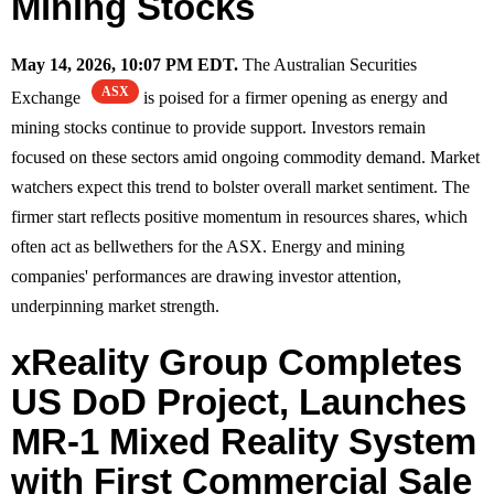
Mining Stocks
May 14, 2026, 10:07 PM EDT.
The Australian Securities
ASX
Exchange
is poised for a firmer opening as energy and
mining stocks continue to provide support. Investors remain
focused on these sectors amid ongoing commodity demand. Market
watchers expect this trend to bolster overall market sentiment. The
firmer start reflects positive momentum in resources shares, which
often act as bellwethers for the ASX. Energy and mining
companies' performances are drawing investor attention,
underpinning market strength.
xReality Group Completes
US DoD Project, Launches
MR-1 Mixed Reality System
with First Commercial Sale