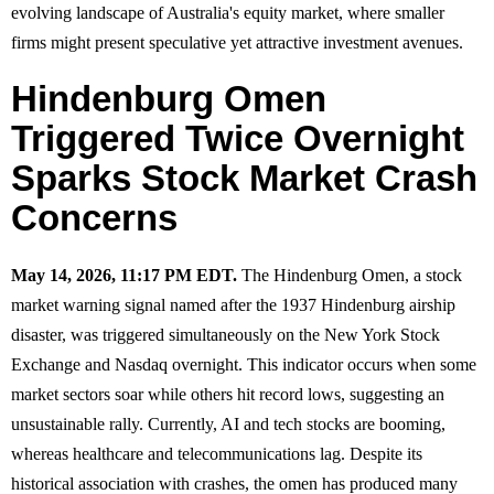
evolving landscape of Australia's equity market, where smaller
firms might present speculative yet attractive investment avenues.
Hindenburg Omen
Triggered Twice Overnight
Sparks Stock Market Crash
Concerns
May 14, 2026, 11:17 PM EDT.
The Hindenburg Omen, a stock
market warning signal named after the 1937 Hindenburg airship
disaster, was triggered simultaneously on the New York Stock
Exchange and Nasdaq overnight. This indicator occurs when some
market sectors soar while others hit record lows, suggesting an
unsustainable rally. Currently, AI and tech stocks are booming,
whereas healthcare and telecommunications lag. Despite its
historical association with crashes, the omen has produced many