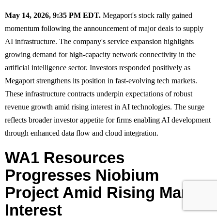
May 14, 2026, 9:35 PM EDT.
Megaport's stock rally gained
momentum following the announcement of major deals to supply
AI infrastructure. The company's service expansion highlights
growing demand for high-capacity network connectivity in the
artificial intelligence sector. Investors responded positively as
Megaport strengthens its position in fast-evolving tech markets.
These infrastructure contracts underpin expectations of robust
revenue growth amid rising interest in AI technologies. The surge
reflects broader investor appetite for firms enabling AI development
through enhanced data flow and cloud integration.
WA1 Resources
Progresses Niobium
Project Amid Rising Market
Interest