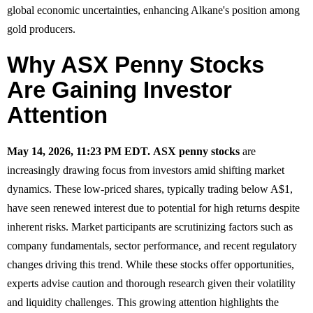
global economic uncertainties, enhancing Alkane's position among
gold producers.
Why ASX Penny Stocks
Are Gaining Investor
Attention
May 14, 2026, 11:23 PM EDT.
ASX penny stocks
are
increasingly drawing focus from investors amid shifting market
dynamics. These low-priced shares, typically trading below A$1,
have seen renewed interest due to potential for high returns despite
inherent risks. Market participants are scrutinizing factors such as
company fundamentals, sector performance, and recent regulatory
changes driving this trend. While these stocks offer opportunities,
experts advise caution and thorough research given their volatility
and liquidity challenges. This growing attention highlights the