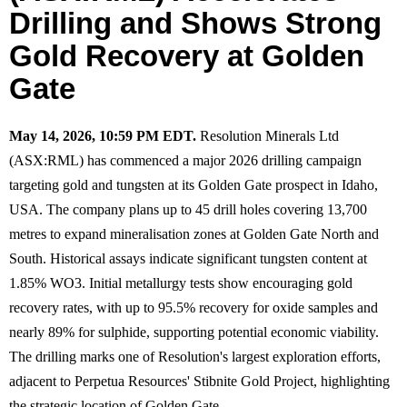
Drilling and Shows Strong
Gold Recovery at Golden
Gate
May 14, 2026, 10:59 PM EDT.
Resolution Minerals Ltd
(ASX:RML) has commenced a major 2026 drilling campaign
targeting gold and tungsten at its Golden Gate prospect in Idaho,
USA. The company plans up to 45 drill holes covering 13,700
metres to expand mineralisation zones at Golden Gate North and
South. Historical assays indicate significant tungsten content at
1.85% WO3. Initial metallurgy tests show encouraging gold
recovery rates, with up to 95.5% recovery for oxide samples and
nearly 89% for sulphide, supporting potential economic viability.
The drilling marks one of Resolution's largest exploration efforts,
adjacent to Perpetua Resources' Stibnite Gold Project, highlighting
the strategic location of Golden Gate.