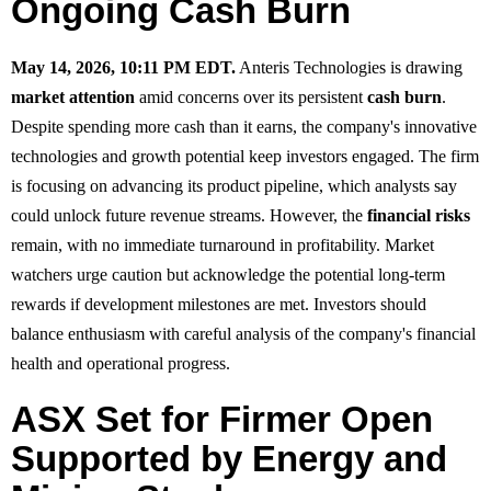
Ongoing Cash Burn
May 14, 2026, 10:11 PM EDT.
Anteris Technologies is drawing
market attention
amid concerns over its persistent
cash burn
.
Despite spending more cash than it earns, the company's innovative
technologies and growth potential keep investors engaged. The firm
is focusing on advancing its product pipeline, which analysts say
could unlock future revenue streams. However, the
financial risks
remain, with no immediate turnaround in profitability. Market
watchers urge caution but acknowledge the potential long-term
rewards if development milestones are met. Investors should
balance enthusiasm with careful analysis of the company's financial
health and operational progress.
ASX Set for Firmer Open
Supported by Energy and