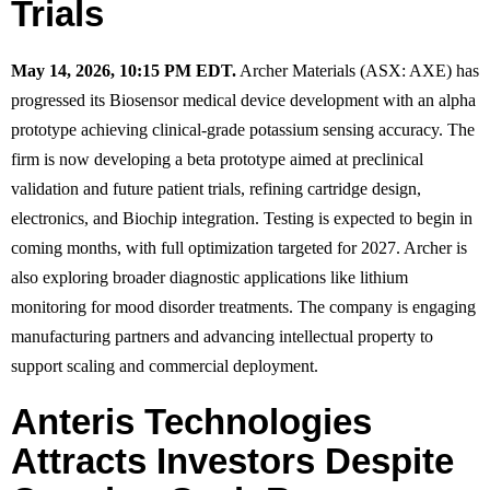
Trials
May 14, 2026, 10:15 PM EDT.
Archer Materials (ASX: AXE) has
progressed its Biosensor medical device development with an alpha
prototype achieving clinical-grade potassium sensing accuracy. The
firm is now developing a beta prototype aimed at preclinical
validation and future patient trials, refining cartridge design,
electronics, and Biochip integration. Testing is expected to begin in
coming months, with full optimization targeted for 2027. Archer is
also exploring broader diagnostic applications like lithium
monitoring for mood disorder treatments. The company is engaging
manufacturing partners and advancing intellectual property to
support scaling and commercial deployment.
Anteris Technologies
Attracts Investors Despite