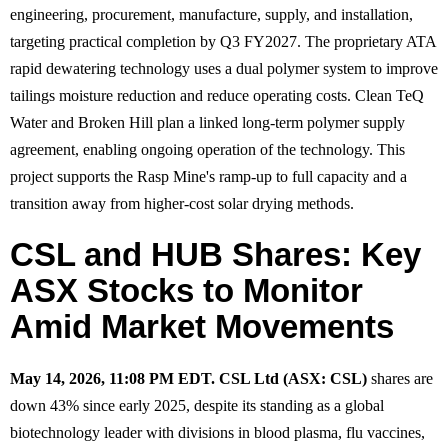
engineering, procurement, manufacture, supply, and installation,
targeting practical completion by Q3 FY2027. The proprietary ATA
rapid dewatering technology uses a dual polymer system to improve
tailings moisture reduction and reduce operating costs. Clean TeQ
Water and Broken Hill plan a linked long-term polymer supply
agreement, enabling ongoing operation of the technology. This
project supports the Rasp Mine's ramp-up to full capacity and a
transition away from higher-cost solar drying methods.
CSL and HUB Shares: Key
ASX Stocks to Monitor
Amid Market Movements
May 14, 2026, 11:08 PM EDT.
CSL Ltd (ASX: CSL)
shares are
down 43% since early 2025, despite its standing as a global
biotechnology leader with divisions in blood plasma, flu vaccines,