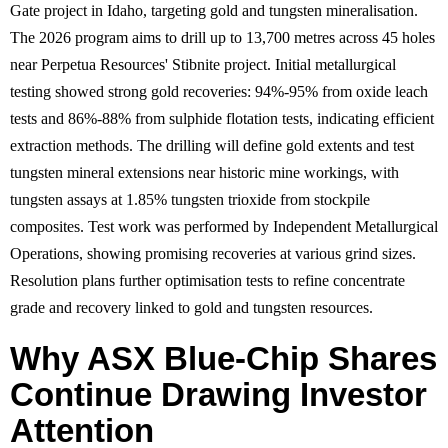
Gate project in Idaho, targeting gold and tungsten mineralisation.
The 2026 program aims to drill up to 13,700 metres across 45 holes
near Perpetua Resources' Stibnite project. Initial metallurgical
testing showed strong gold recoveries: 94%-95% from oxide leach
tests and 86%-88% from sulphide flotation tests, indicating efficient
extraction methods. The drilling will define gold extents and test
tungsten mineral extensions near historic mine workings, with
tungsten assays at 1.85% tungsten trioxide from stockpile
composites. Test work was performed by Independent Metallurgical
Operations, showing promising recoveries at various grind sizes.
Resolution plans further optimisation tests to refine concentrate
grade and recovery linked to gold and tungsten resources.
Why ASX Blue-Chip Shares
Continue Drawing Investor
Attention