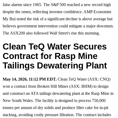
false alarms since 1965. The S&P 500 reached a new record high
despite the omen, reflecting investor confidence. AMP Economist
My Bui noted the risk of a significant decline is above average but
believes government intervention could mitigate a major downturn.
The ASX200 also followed Wall Street's rise this morning.
Clean TeQ Water Secures
Contract for Rasp Mine
Tailings Dewatering Plant
May 14, 2026, 11:12 PM EDT.
Clean TeQ Water (ASX: CNQ)
won a contract from Broken Hill Mines (ASX: BHM) to design
and construct an ATA tailings dewatering plant at the Rasp Mine in
New South Wales. The facility is designed to process 750,000
tonnes per annum of dry solids and produce filter cake for in-pit
stacking, avoiding costly pressure filtration. The contract includes