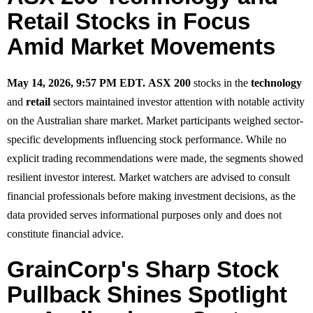
Retail Stocks in Focus
Amid Market Movements
May 14, 2026, 9:57 PM EDT.
ASX 200
stocks in the
technology
and
retail
sectors maintained investor attention with notable activity
on the Australian share market. Market participants weighed sector-
specific developments influencing stock performance. While no
explicit trading recommendations were made, the segments showed
resilient investor interest. Market watchers are advised to consult
financial professionals before making investment decisions, as the
data provided serves informational purposes only and does not
constitute financial advice.
GrainCorp's Sharp Stock
Pullback Shines Spotlight