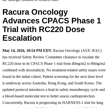
Racura Oncology
Advances CPACS Phase 1
Trial with RC220 Dose
Escalation
May 14, 2026, 10:54 PM EDT.
Racura Oncology (ASX: RAC)
has received Safety Review Committee clearance to escalate the
RC220 dose in its CPACS Phase 1 trial from 40mg/m2 to 80mg/m2
combined with doxorubicin. No treatment-related safety issues were
found in the initial cohort. Patient screening for the next dose level
is underway across Australia, Hong Kong, and South Korea. The
updated protocol introduces a lead-in safety monotherapy cycle and
a blood-based molecular test to better assess cardioprotection.
Concurrently, Racura is progressing its HARNESS-1 trial for lung