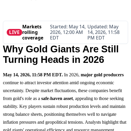
Markets
Started:
May 14,
Updated:
May
LIVE
rolling
2026, 12:00 AM
14, 2026, 11:58
coverage
EDT
PM EDT
Why Gold Giants Are Still
Turning Heads in 2026
May 14, 2026, 11:58 PM EDT.
In 2026,
major gold producers
continue to attract investor attention amid ongoing economic
uncertainty. Despite market fluctuations, these companies benefit
from gold's role as a
safe-haven asset
, appealing to those seeking
stability. Key players sustain robust production levels and maintain
strong balance sheets, positioning themselves well to navigate
inflation pressures and geopolitical tensions. Analysts highlight that
gold giants' operational efficiency and resource management