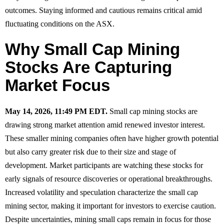
outcomes. Staying informed and cautious remains critical amid
fluctuating conditions on the ASX.
Why Small Cap Mining
Stocks Are Capturing
Market Focus
May 14, 2026, 11:49 PM EDT.
Small cap mining stocks are
drawing strong market attention amid renewed investor interest.
These smaller mining companies often have higher growth potential
but also carry greater risk due to their size and stage of
development. Market participants are watching these stocks for
early signals of resource discoveries or operational breakthroughs.
Increased volatility and speculation characterize the small cap
mining sector, making it important for investors to exercise caution.
Despite uncertainties, mining small caps remain in focus for those