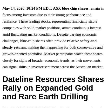
May 14, 2026, 10:24 PM EDT.
ASX blue-chip shares
remain in
focus among investors due to their strong performance and
resilience. These leading stocks, representing financially stable
companies with solid market positions, attract continuous interest
amid fluctuating market conditions. Despite varying economic
challenges, blue-chip shares often provide
relative safety and
steady returns
, making them appealing for both conservative and
growth-oriented portfolios. Market participants watch these shares
closely for signs of broader economic trends, as their movements
can signal shifts in investor sentiment across the Australian market.
Dateline Resources Shares
Rally on Expanded Gold
and Rare Earth Drilling