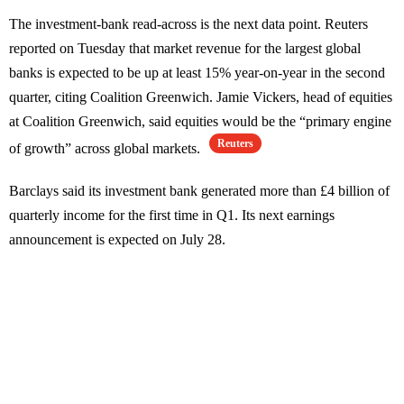
The investment-bank read-across is the next data point. Reuters
reported on Tuesday that market revenue for the largest global
banks is expected to be up at least 15% year-on-year in the second
quarter, citing Coalition Greenwich. Jamie Vickers, head of equities
at Coalition Greenwich, said equities would be the “primary engine
Reuters
of growth” across global markets.
Barclays said its investment bank generated more than £4 billion of
quarterly income for the first time in Q1. Its next earnings
announcement is expected on July 28.