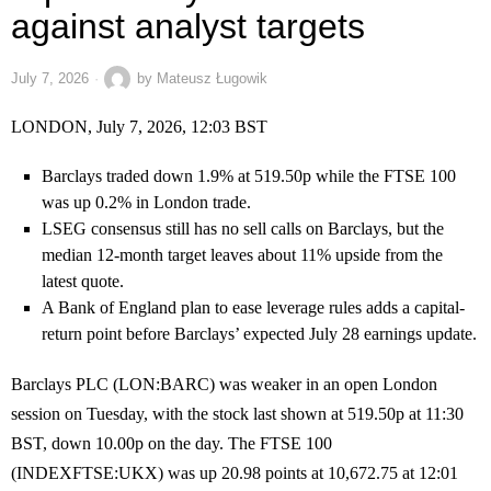
against analyst targets
July 7, 2026
by
Mateusz Ługowik
LONDON, July 7, 2026, 12:03 BST
Barclays traded down 1.9% at 519.50p while the FTSE 100
was up 0.2% in London trade.
LSEG consensus still has no sell calls on Barclays, but the
median 12-month target leaves about 11% upside from the
latest quote.
A Bank of England plan to ease leverage rules adds a capital-
return point before Barclays’ expected July 28 earnings update.
Barclays PLC (LON:BARC) was weaker in an open London
session on Tuesday, with the stock last shown at 519.50p at 11:30
BST, down 10.00p on the day. The FTSE 100
(INDEXFTSE:UKX) was up 20.98 points at 10,672.75 at 12:01