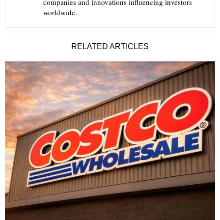
companies and innovations influencing investors
worldwide.
RELATED ARTICLES