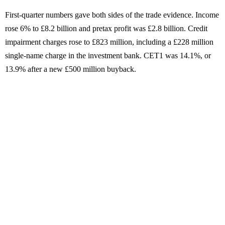
First-quarter numbers gave both sides of the trade evidence. Income
rose 6% to £8.2 billion and pretax profit was £2.8 billion. Credit
impairment charges rose to £823 million, including a £228 million
single-name charge in the investment bank. CET1 was 14.1%, or
13.9% after a new £500 million buyback.