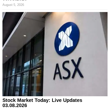
August 5, 2026
Stock Market Today: Live Updates
03.08.2026