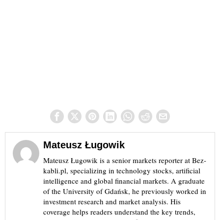
Mateusz Ługowik
Mateusz Ługowik is a senior markets reporter at Bez-
kabli.pl, specializing in technology stocks, artificial
intelligence and global financial markets. A graduate
of the University of Gdańsk, he previously worked in
investment research and market analysis. His
coverage helps readers understand the key trends,