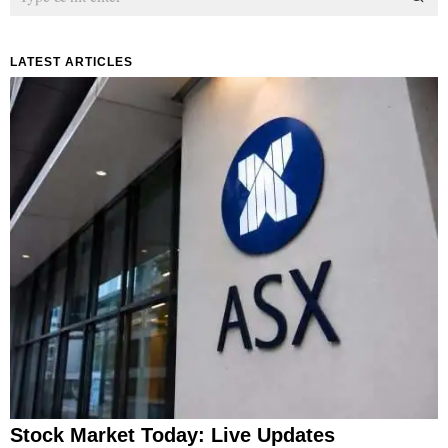
LATEST ARTICLES
Stock Market Today: Live Updates