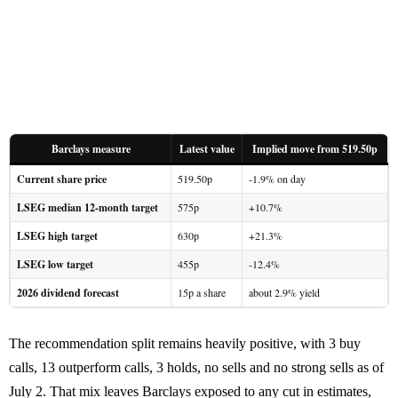
Barclays measure
Latest value
Implied move from 519.50p
Current share price
519.50p
-1.9% on day
LSEG median 12-month target
575p
+10.7%
LSEG high target
630p
+21.3%
LSEG low target
455p
-12.4%
2026 dividend forecast
15p a share
about 2.9% yield
The recommendation split remains heavily positive, with 3 buy
calls, 13 outperform calls, 3 holds, no sells and no strong sells as of
July 2. That mix leaves Barclays exposed to any cut in estimates,