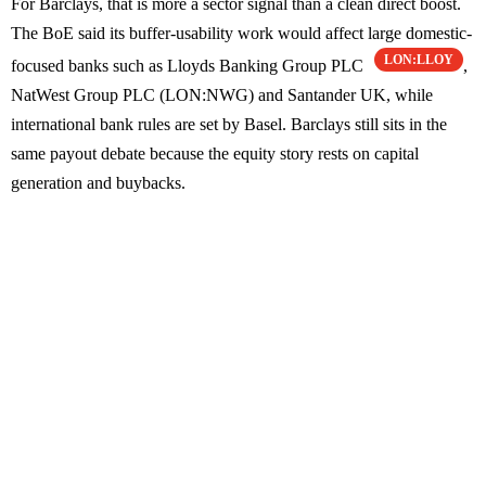
For Barclays, that is more a sector signal than a clean direct boost.
The BoE said its buffer-usability work would affect large domestic-
LON:LLOY
focused banks such as Lloyds Banking Group PLC
,
NatWest Group PLC (LON:NWG) and Santander UK, while
international bank rules are set by Basel. Barclays still sits in the
same payout debate because the equity story rests on capital
generation and buybacks.