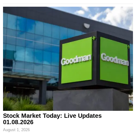
Stock Market Today: Live Updates
01.08.2026
August 1, 2026