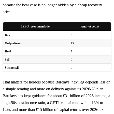
because the bear case is no longer hidden by a cheap recovery
price.
LSEG recommendation
Analyst count
Buy
3
Outperform
13
Hold
3
Sell
0
Strong sell
0
That matters for holders because Barclays’ next leg depends less on
a simple rerating and more on delivery against its 2026-28 plan.
Barclays has kept guidance for about £31 billion of 2026 income, a
high-50s cost-income ratio, a CET1 capital ratio within 13% to
14%, and more than £15 billion of capital returns over 2026-28.