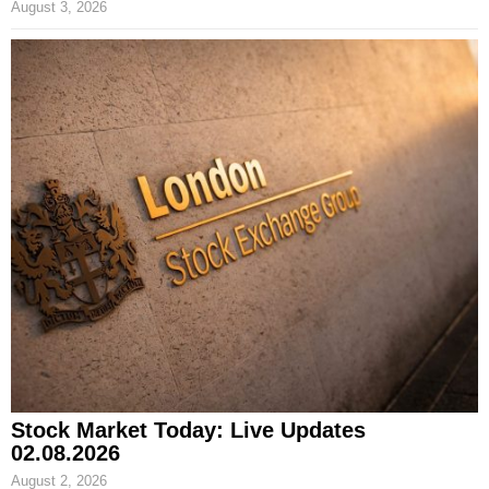
August 3, 2026
Stock Market Today: Live Updates
02.08.2026
August 2, 2026