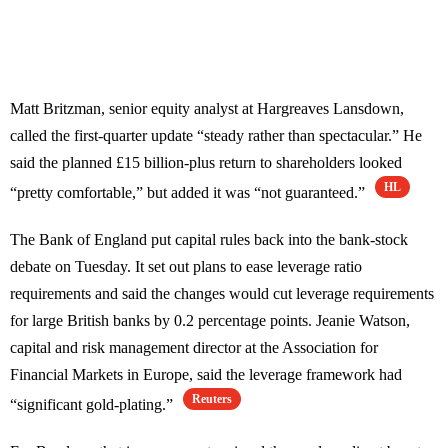
Matt Britzman, senior equity analyst at Hargreaves Lansdown,
called the first-quarter update “steady rather than spectacular.” He
said the planned £15 billion-plus return to shareholders looked
HL
“pretty comfortable,” but added it was “not guaranteed.”
The Bank of England put capital rules back into the bank-stock
debate on Tuesday. It set out plans to ease leverage ratio
requirements and said the changes would cut leverage requirements
for large British banks by 0.2 percentage points. Jeanie Watson,
capital and risk management director at the Association for
Financial Markets in Europe, said the leverage framework had
Reuters
“significant gold-plating.”