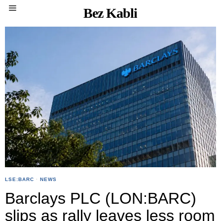
Bez Kabli
LSE:BARC
·
NEWS
Barclays PLC (LON:BARC)
slips as rally leaves less room