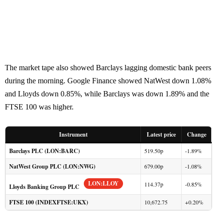
The market tape also showed Barclays lagging domestic bank peers
during the morning. Google Finance showed NatWest down 1.08%
and Lloyds down 0.85%, while Barclays was down 1.89% and the
FTSE 100 was higher.
Instrument
Latest price
Change
Barclays PLC (LON:BARC)
519.50p
-1.89%
NatWest Group PLC (LON:NWG)
679.00p
-1.08%
LON:LLOY
114.37p
-0.85%
Lloyds Banking Group PLC
FTSE 100 (INDEXFTSE:UKX)
10,672.75
+0.20%