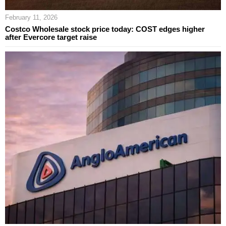
February 11, 2026
Costco Wholesale stock price today: COST edges higher
after Evercore target raise