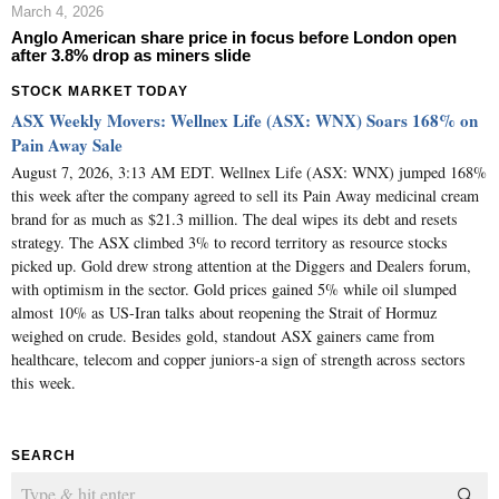
March 4, 2026
Anglo American share price in focus before London open
after 3.8% drop as miners slide
STOCK MARKET TODAY
ASX Weekly Movers: Wellnex Life (ASX: WNX) Soars 168% on
Pain Away Sale
August 7, 2026, 3:13 AM EDT. Wellnex Life (ASX: WNX) jumped 168%
this week after the company agreed to sell its Pain Away medicinal cream
brand for as much as $21.3 million. The deal wipes its debt and resets
strategy. The ASX climbed 3% to record territory as resource stocks
picked up. Gold drew strong attention at the Diggers and Dealers forum,
with optimism in the sector. Gold prices gained 5% while oil slumped
almost 10% as US-Iran talks about reopening the Strait of Hormuz
weighed on crude. Besides gold, standout ASX gainers came from
healthcare, telecom and copper juniors-a sign of strength across sectors
this week.
SEARCH