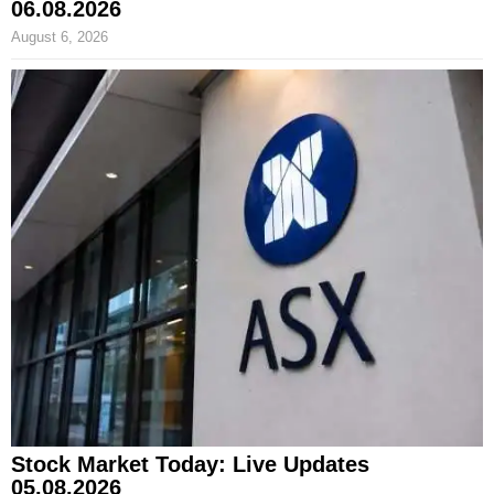
06.08.2026
August 6, 2026
Stock Market Today: Live Updates
05.08.2026