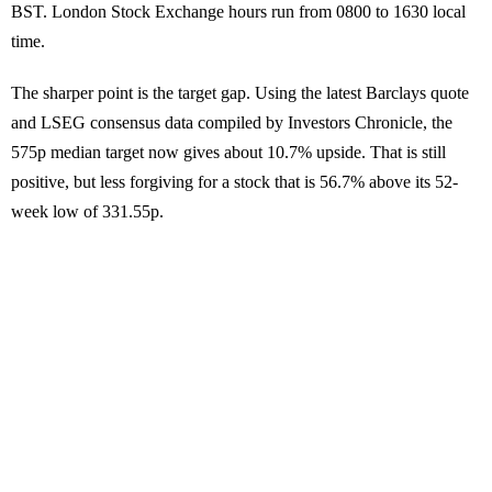
BST. London Stock Exchange hours run from 0800 to 1630 local
time.
The sharper point is the target gap. Using the latest Barclays quote
and LSEG consensus data compiled by Investors Chronicle, the
575p median target now gives about 10.7% upside. That is still
positive, but less forgiving for a stock that is 56.7% above its 52-
week low of 331.55p.