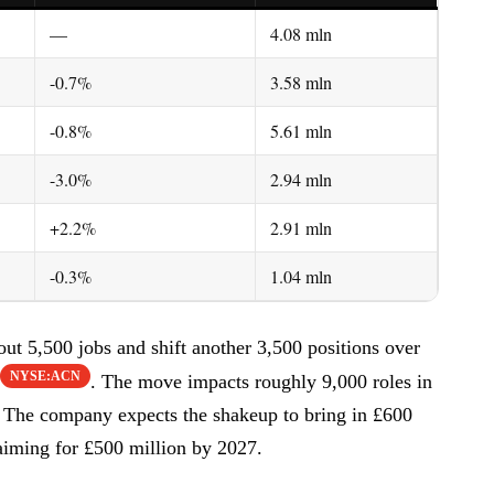
—
4.08 mln
-0.7%
3.58 mln
-0.8%
5.61 mln
-3.0%
2.94 mln
+2.2%
2.91 mln
-0.3%
1.04 mln
ut 5,500 jobs and shift another 3,500 positions over
NYSE:ACN
. The move impacts roughly 9,000 roles in
d. The company expects the shakeup to bring in £600
aiming for £500 million by 2027.