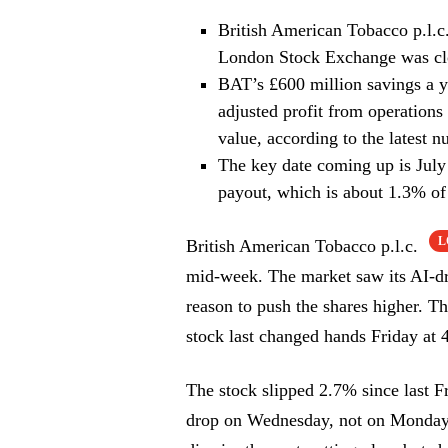
British American Tobacco p.l.c
London Stock Exchange was cl
BAT’s £600 million savings a y
adjusted profit from operations 
value, according to the latest n
The key date coming up is July
payout, which is about 1.3% of 
L
British American Tobacco p.l.c.
mid-week. The market saw its AI-dri
reason to push the shares higher. 
stock last changed hands Friday at 
The stock slipped 2.7% since last F
drop on Wednesday, not on Monday 