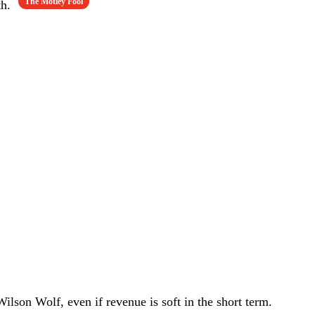
The Motley Fool
th.
ilson Wolf, even if revenue is soft in the short term.