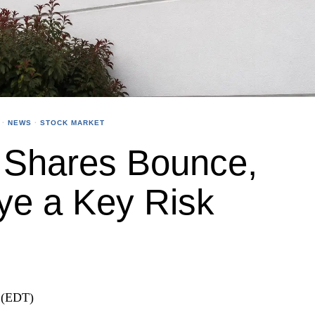
·
NEWS
·
STOCK MARKET
 Shares Bounce,
ye a Key Risk
 (EDT)