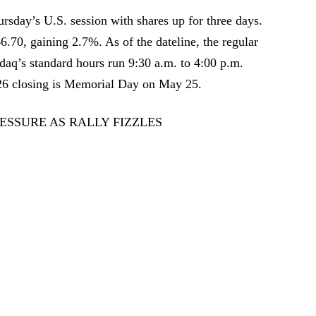
sday’s U.S. session with shares up for three days.
.70, gaining 2.7%. As of the dateline, the regular
daq’s standard hours run 9:30 a.m. to 4:00 p.m.
026 closing is Memorial Day on May 25.
ESSURE AS RALLY FIZZLES