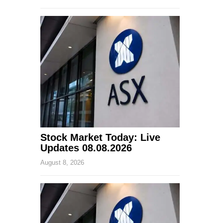
Stock Market Today: Live
Updates 08.08.2026
August 8, 2026