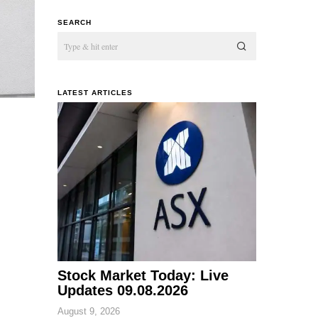
SEARCH
LATEST ARTICLES
Stock Market Today: Live
Updates 09.08.2026
August 9, 2026