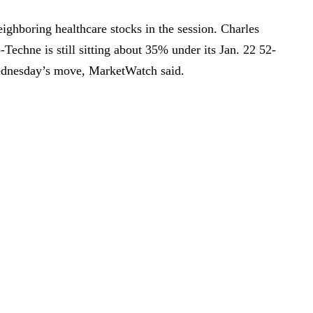
ghboring healthcare stocks in the session. Charles
Techne is still sitting about 35% under its Jan. 22 52-
ednesday’s move, MarketWatch said.