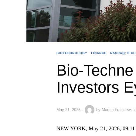
BIOTECHNOLOGY
·
FINANCE
·
NASDAQ:TECH
Bio-Techne
Investors E
May 21, 2026
by
Marcin Frąckiewicz
NEW YORK, May 21, 2026, 09:11