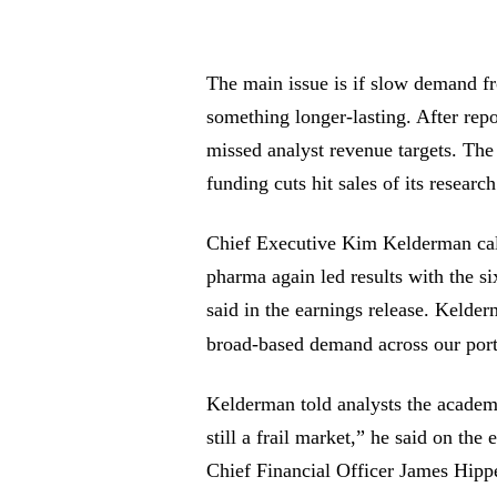
The main issue is if slow demand fr
something longer-lasting. After rep
missed analyst revenue targets. T
funding cuts hit sales of its resear
Chief Executive Kim Kelderman call
pharma again led results with the si
said in the earnings release. Kelder
broad-based demand across our port
Kelderman told analysts the academi
still a frail market,” he said on the
Chief Financial Officer James Hippe