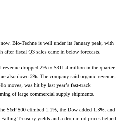
ht now. Bio-Techne is well under its January peak, with
th after fiscal Q3 sales came in below forecasts.
d revenue dropped 2% to $311.4 million in the quarter
nue also down 2%. The company said organic revenue,
lio moves, was hit by last year’s fast-track
timing of large commercial supply shipments.
The S&P 500 climbed 1.1%, the Dow added 1.3%, and
alling Treasury yields and a drop in oil prices helped