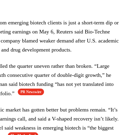
om emerging biotech clients is just a short-term dip or
orting earnings on May 6, Reuters said Bio-Techne
he company blamed weaker demand after U.S. academic
ch and drug development products.
ed the quarter uneven rather than broken. “Large
xth consecutive quarter of double-digit growth,” he
man said biotech funding “has not yet translated into
PR Newswire
folio.”
c market has gotten better but problems remain. “It’s
 earnings call, and said a V-shaped recovery isn’t likely.
l said weakness in emerging biotech is “the biggest