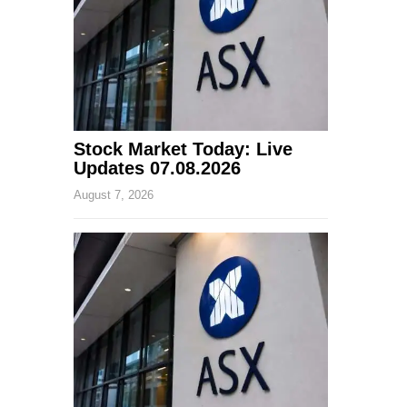
Stock Market Today: Live
Updates 07.08.2026
August 7, 2026