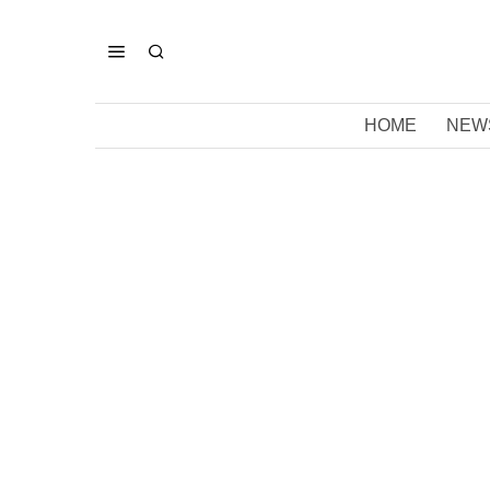
HOME
NEW