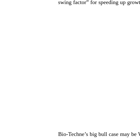
swing factor” for speeding up grow
Bio-Techne’s big bull case may be W