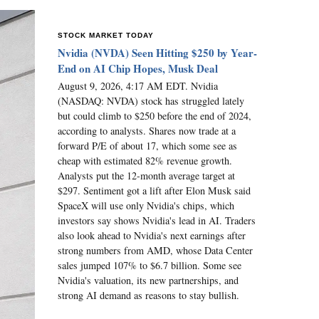
STOCK MARKET TODAY
Nvidia (NVDA) Seen Hitting $250 by Year-
End on AI Chip Hopes, Musk Deal
August 9, 2026, 4:17 AM EDT. Nvidia
(NASDAQ: NVDA) stock has struggled lately
but could climb to $250 before the end of 2024,
according to analysts. Shares now trade at a
forward P/E of about 17, which some see as
cheap with estimated 82% revenue growth.
Analysts put the 12-month average target at
$297. Sentiment got a lift after Elon Musk said
SpaceX will use only Nvidia's chips, which
investors say shows Nvidia's lead in AI. Traders
also look ahead to Nvidia's next earnings after
strong numbers from AMD, whose Data Center
sales jumped 107% to $6.7 billion. Some see
Nvidia's valuation, its new partnerships, and
strong AI demand as reasons to stay bullish.