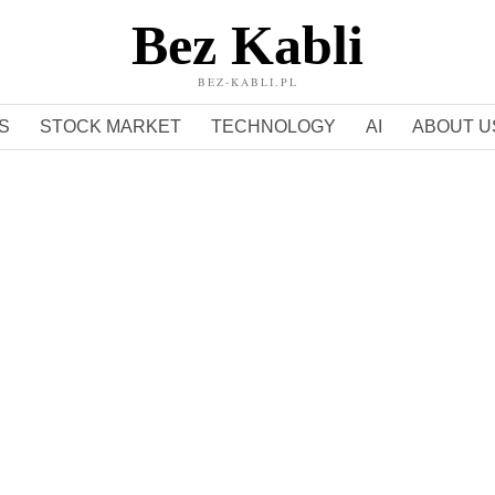
Bez Kabli
BEZ-KABLI.PL
S
STOCK MARKET
TECHNOLOGY
AI
ABOUT U