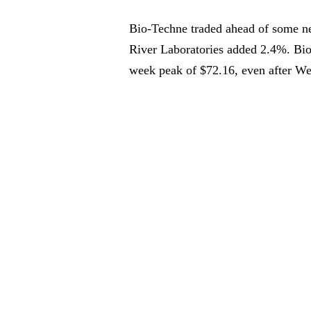
Bio-Techne traded ahead of some nei
River Laboratories added 2.4%. Bio-
week peak of $72.16, even after W