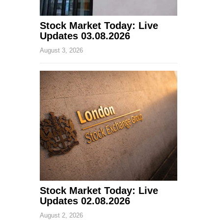
Stock Market Today: Live
Updates 03.08.2026
August 3, 2026
Stock Market Today: Live
Updates 02.08.2026
August 2, 2026