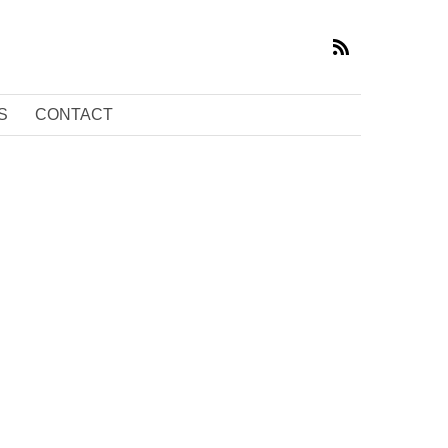
S
CONTACT