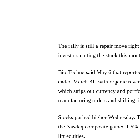
The rally is still a repair move rig
investors cutting the stock this mon
Bio-Techne said May 6 that reporte
ended March 31, with organic reve
which strips out currency and portfo
manufacturing orders and shifting 
Stocks pushed higher Wednesday. 
the Nasdaq composite gained 1.5%. F
lift equities.