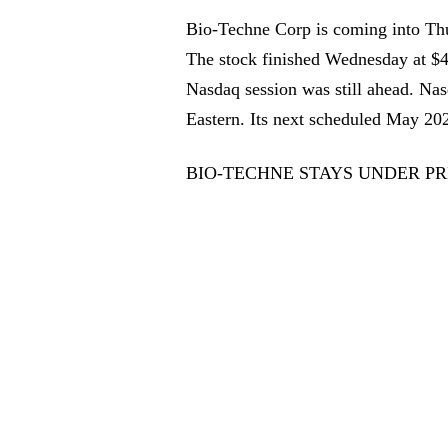
Bio-Techne Corp is coming into Thur
The stock finished Wednesday at $46
Nasdaq session was still ahead. Nas
Eastern. Its next scheduled May 2
BIO-TECHNE STAYS UNDER PR