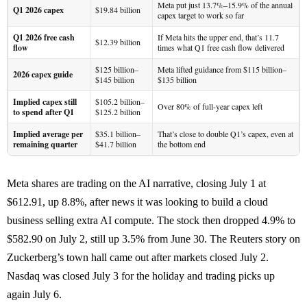
Meta put just 13.7%–15.9% of the annual
Q1 2026 capex
$19.84 billion
capex target to work so far
Q1 2026 free cash
If Meta hits the upper end, that’s 11.7
$12.39 billion
flow
times what Q1 free cash flow delivered
$125 billion–
Meta lifted guidance from $115 billion–
2026 capex guide
$145 billion
$135 billion
Implied capex still
$105.2 billion–
Over 80% of full-year capex left
to spend after Q1
$125.2 billion
Implied average per
$35.1 billion–
That’s close to double Q1’s capex, even at
remaining quarter
$41.7 billion
the bottom end
Meta shares are trading on the AI narrative, closing July 1 at
$612.91, up 8.8%, after news it was looking to build a cloud
business selling extra AI compute. The stock then dropped 4.9% to
$582.90 on July 2, still up 3.5% from June 30. The Reuters story on
Zuckerberg’s town hall came out after markets closed July 2.
Nasdaq was closed July 3 for the holiday and trading picks up
again July 6.