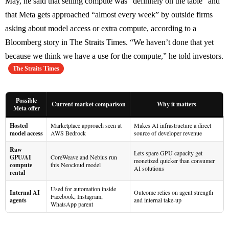
May, he said that selling compute was “definitely on the table” and
that Meta gets approached “almost every week” by outside firms
asking about model access or extra compute, according to a
Bloomberg story in The Straits Times. “We haven’t done that yet
because we think we have a use for the compute,” he told investors.
The Straits Times
Possible
Current market comparison
Why it matters
Meta offer
Hosted
Marketplace approach seen at
Makes AI infrastructure a direct
model access
AWS Bedrock
source of developer revenue
Raw
Lets spare GPU capacity get
GPU/AI
CoreWeave and Nebius run
monetized quicker than consumer
compute
this Neocloud model
AI solutions
rental
Used for automation inside
Internal AI
Outcome relies on agent strength
Facebook, Instagram,
agents
and internal take-up
WhatsApp parent