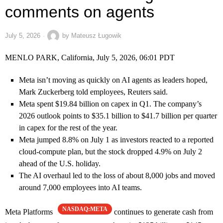
comments on agents
July 5, 2026
by
Mateusz Ługowik
MENLO PARK, California, July 5, 2026, 06:01 PDT
Meta isn’t moving as quickly on AI agents as leaders hoped,
Mark Zuckerberg told employees, Reuters said.
Meta spent $19.84 billion on capex in Q1. The company’s
2026 outlook points to $35.1 billion to $41.7 billion per quarter
in capex for the rest of the year.
Meta jumped 8.8% on July 1 as investors reacted to a reported
cloud-compute plan, but the stock dropped 4.9% on July 2
ahead of the U.S. holiday.
The AI overhaul led to the loss of about 8,000 jobs and moved
around 7,000 employees into AI teams.
NASDAQ:META
Meta Platforms
continues to generate cash from