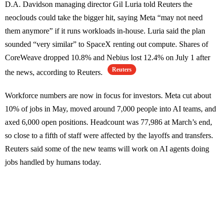
D.A. Davidson managing director Gil Luria told Reuters the
neoclouds could take the bigger hit, saying Meta “may not need
them anymore” if it runs workloads in-house. Luria said the plan
sounded “very similar” to SpaceX renting out compute. Shares of
CoreWeave dropped 10.8% and Nebius lost 12.4% on July 1 after
Reuters
the news, according to Reuters.
Workforce numbers are now in focus for investors. Meta cut about
10% of jobs in May, moved around 7,000 people into AI teams, and
axed 6,000 open positions. Headcount was 77,986 at March’s end,
so close to a fifth of staff were affected by the layoffs and transfers.
Reuters said some of the new teams will work on AI agents doing
jobs handled by humans today.