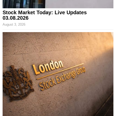
Stock Market Today: Live Updates
03.08.2026
August 3, 2026