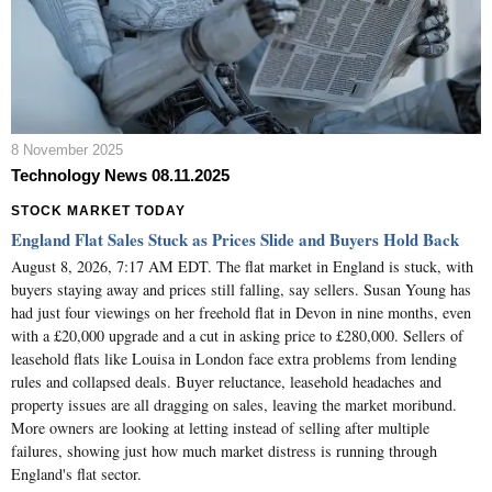
8 November 2025
Technology News 08.11.2025
STOCK MARKET TODAY
England Flat Sales Stuck as Prices Slide and Buyers Hold Back
August 8, 2026, 7:17 AM EDT. The flat market in England is stuck, with
buyers staying away and prices still falling, say sellers. Susan Young has
had just four viewings on her freehold flat in Devon in nine months, even
with a £20,000 upgrade and a cut in asking price to £280,000. Sellers of
leasehold flats like Louisa in London face extra problems from lending
rules and collapsed deals. Buyer reluctance, leasehold headaches and
property issues are all dragging on sales, leaving the market moribund.
More owners are looking at letting instead of selling after multiple
failures, showing just how much market distress is running through
England's flat sector.