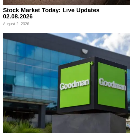
Stock Market Today: Live Updates
02.08.2026
August 2, 2026