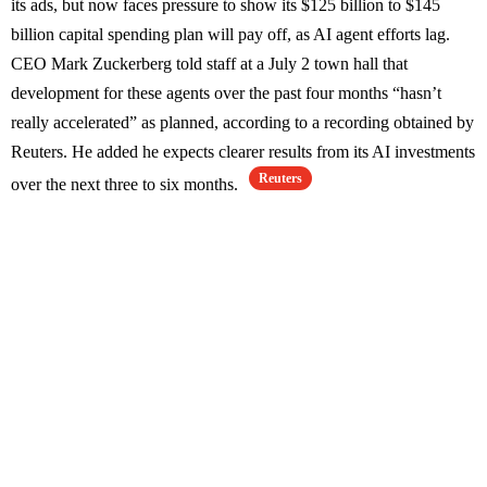
its ads, but now faces pressure to show its $125 billion to $145
billion capital spending plan will pay off, as AI agent efforts lag.
CEO Mark Zuckerberg told staff at a July 2 town hall that
development for these agents over the past four months “hasn’t
really accelerated” as planned, according to a recording obtained by
Reuters. He added he expects clearer results from its AI investments
Reuters
over the next three to six months.