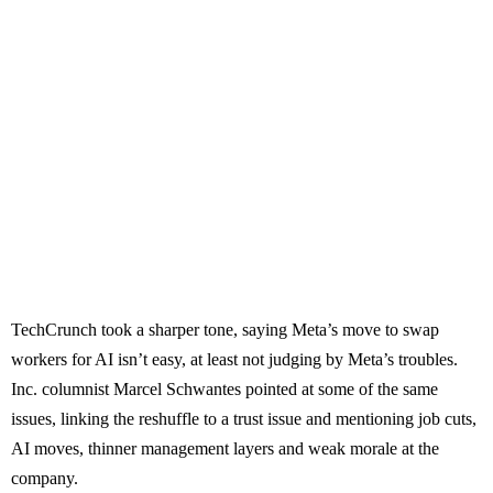
TechCrunch took a sharper tone, saying Meta’s move to swap
workers for AI isn’t easy, at least not judging by Meta’s troubles.
Inc. columnist Marcel Schwantes pointed at some of the same
issues, linking the reshuffle to a trust issue and mentioning job cuts,
AI moves, thinner management layers and weak morale at the
company.