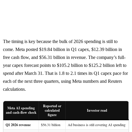
The timing is key because the bulk of 2026 spending is still to
come. Meta posted $19.84 billion in Q1 capex, $12.39 billion in
free cash flow, and $56.31 billion in revenue. The company’s full-
year capex forecast points to $105.2 billion to $125.2 billion left to
spend after March 31. That is 1.8 to 2.1 times its Q1 capex pace for
each of the next three quarters, using Meta numbers and Reuters
calculations.
Reported or
Meta AI spending
calculated
Investor read
and cash-flow check
figure
Q1 2026 revenue
$56.31 billion
Ad business is still covering AI spending