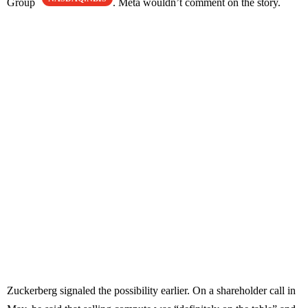
Group
. Meta wouldn’t comment on the story.
Zuckerberg signaled the possibility earlier. On a shareholder call in