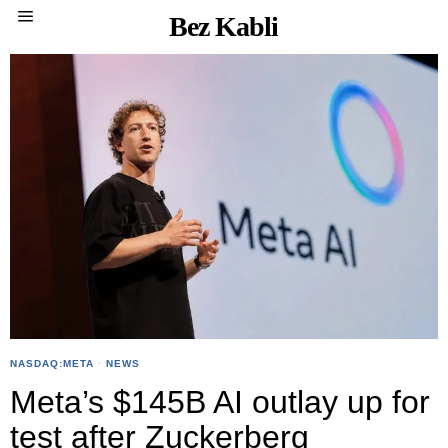
Bez Kabli
NASDAQ:META
·
NEWS
Meta’s $145B AI outlay up for
test after Zuckerberg