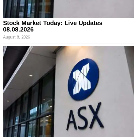
Stock Market Today: Live Updates
08.08.2026
August 8, 2026