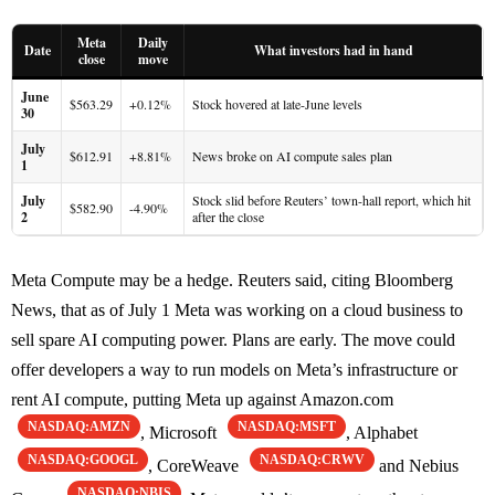
Meta
Daily
Date
What investors had in hand
close
move
June
$563.29
+0.12%
Stock hovered at late-June levels
30
July
$612.91
+8.81%
News broke on AI compute sales plan
1
July
Stock slid before Reuters’ town-hall report, which hit
$582.90
-4.90%
2
after the close
Meta Compute may be a hedge. Reuters said, citing Bloomberg
News, that as of July 1 Meta was working on a cloud business to
sell spare AI computing power. Plans are early. The move could
offer developers a way to run models on Meta’s infrastructure or
rent AI compute, putting Meta up against Amazon.com
NASDAQ:AMZN
NASDAQ:MSFT
, Microsoft
, Alphabet
NASDAQ:GOOGL
NASDAQ:CRWV
, CoreWeave
and Nebius
NASDAQ:NBIS