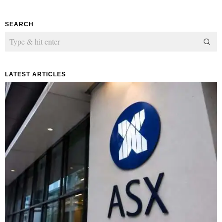
SEARCH
LATEST ARTICLES