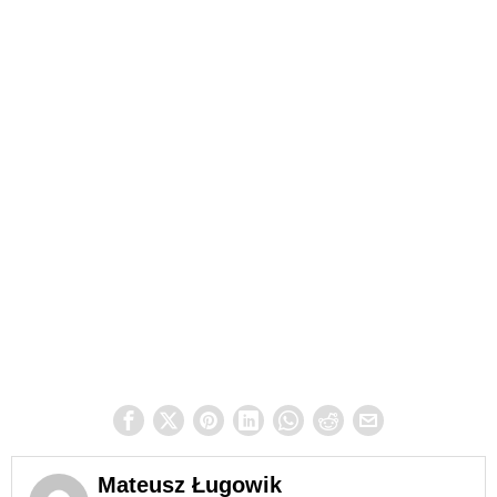
Mateusz Ługowik