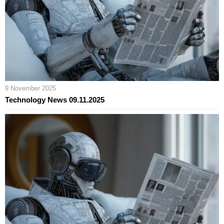
9 November 2025
Technology News 09.11.2025