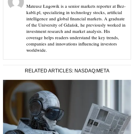
Mateusz Ługowik is a senior markets reporter at Bez-
kabli.pl, specializing in technology stocks, artificial
intelligence and global financial markets. A graduate
of the University of Gdańsk, he previously worked in
investment research and market analysis. His
coverage helps readers understand the key trends,
companies and innovations influencing investors
worldwide.
RELATED ARTICLES: NASDAQ:META