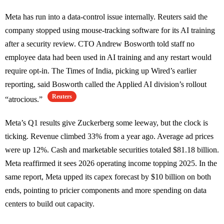
Meta has run into a data-control issue internally. Reuters said the
company stopped using mouse-tracking software for its AI training
after a security review. CTO Andrew Bosworth told staff no
employee data had been used in AI training and any restart would
require opt-in. The Times of India, picking up Wired’s earlier
reporting, said Bosworth called the Applied AI division’s rollout
Reuters
“atrocious.”
Meta’s Q1 results give Zuckerberg some leeway, but the clock is
ticking. Revenue climbed 33% from a year ago. Average ad prices
were up 12%. Cash and marketable securities totaled $81.18 billion.
Meta reaffirmed it sees 2026 operating income topping 2025. In the
same report, Meta upped its capex forecast by $10 billion on both
ends, pointing to pricier components and more spending on data
centers to build out capacity.