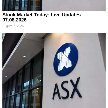
Stock Market Today: Live Updates
07.08.2026
August 7, 2026