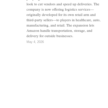
look to cut vendors and speed up deliveries. The
company is now offering logistics services—
originally developed for its own retail arm and
third-party sellers—to players in healthcare, auto,
manufacturing, and retail. The expansion lets
Amazon handle transportation, storage, and
delivery for outside businesses.
May 4, 2026