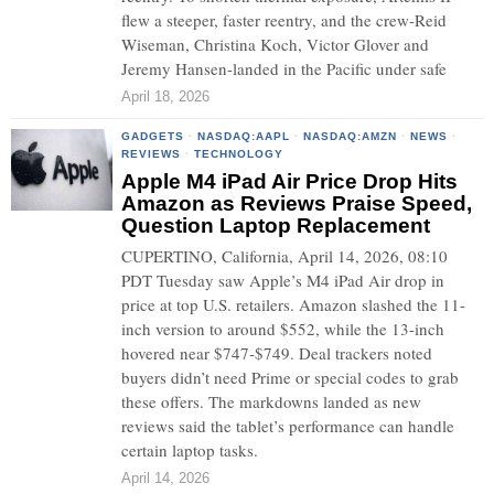
flew a steeper, faster reentry, and the crew-Reid
Wiseman, Christina Koch, Victor Glover and
Jeremy Hansen-landed in the Pacific under safe
April 18, 2026
GADGETS
·
NASDAQ:AAPL
·
NASDAQ:AMZN
·
NEWS
·
REVIEWS
·
TECHNOLOGY
Apple M4 iPad Air Price Drop Hits
Amazon as Reviews Praise Speed,
Question Laptop Replacement
CUPERTINO, California, April 14, 2026, 08:10
PDT Tuesday saw Apple’s M4 iPad Air drop in
price at top U.S. retailers. Amazon slashed the 11-
inch version to around $552, while the 13-inch
hovered near $747-$749. Deal trackers noted
buyers didn’t need Prime or special codes to grab
these offers. The markdowns landed as new
reviews said the tablet’s performance can handle
certain laptop tasks.
April 14, 2026