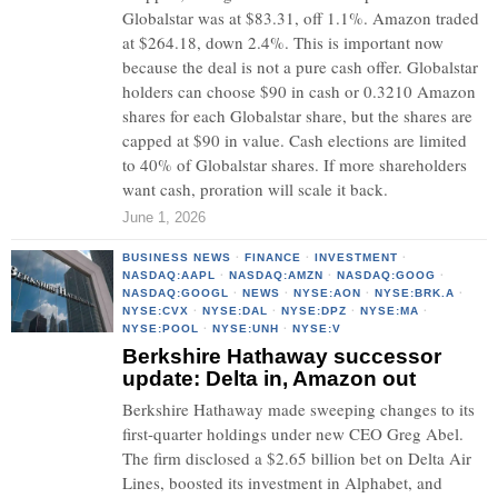
Globalstar was at $83.31, off 1.1%. Amazon traded
at $264.18, down 2.4%. This is important now
because the deal is not a pure cash offer. Globalstar
holders can choose $90 in cash or 0.3210 Amazon
shares for each Globalstar share, but the shares are
capped at $90 in value. Cash elections are limited
to 40% of Globalstar shares. If more shareholders
want cash, proration will scale it back.
June 1, 2026
BUSINESS NEWS
·
FINANCE
·
INVESTMENT
·
NASDAQ:AAPL
·
NASDAQ:AMZN
·
NASDAQ:GOOG
·
NASDAQ:GOOGL
·
NEWS
·
NYSE:AON
·
NYSE:BRK.A
·
NYSE:CVX
·
NYSE:DAL
·
NYSE:DPZ
·
NYSE:MA
·
NYSE:POOL
·
NYSE:UNH
·
NYSE:V
Berkshire Hathaway successor
update: Delta in, Amazon out
Berkshire Hathaway made sweeping changes to its
first-quarter holdings under new CEO Greg Abel.
The firm disclosed a $2.65 billion bet on Delta Air
Lines, boosted its investment in Alphabet, and