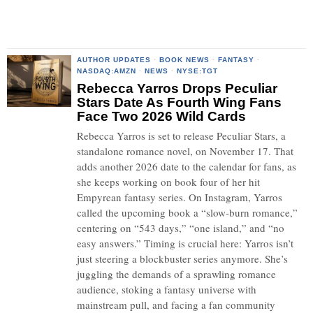
AUTHOR UPDATES
·
BOOK NEWS
·
FANTASY
·
NASDAQ:AMZN
·
NEWS
·
NYSE:TGT
Rebecca Yarros Drops Peculiar
Stars Date As Fourth Wing Fans
Face Two 2026 Wild Cards
Rebecca Yarros is set to release Peculiar Stars, a
standalone romance novel, on November 17. That
adds another 2026 date to the calendar for fans, as
she keeps working on book four of her hit
Empyrean fantasy series. On Instagram, Yarros
called the upcoming book a “slow-burn romance,”
centering on “543 days,” “one island,” and “no
easy answers.” Timing is crucial here: Yarros isn’t
just steering a blockbuster series anymore. She’s
juggling the demands of a sprawling romance
audience, stoking a fantasy universe with
mainstream pull, and facing a fan community