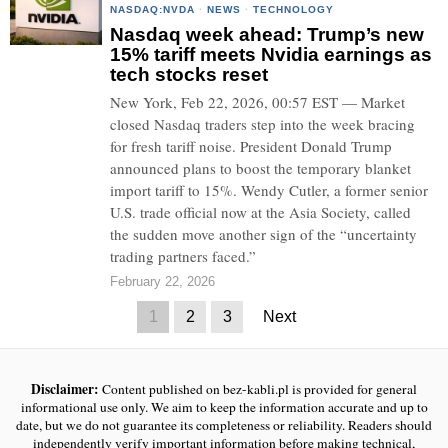
NASDAQ:NVDA
·
NEWS
·
TECHNOLOGY
Nasdaq week ahead: Trump’s new
15% tariff meets Nvidia earnings as
tech stocks reset
New York, Feb 22, 2026, 00:57 EST — Market
closed Nasdaq traders step into the week bracing
for fresh tariff noise. President Donald Trump
announced plans to boost the temporary blanket
import tariff to 15%. Wendy Cutler, a former senior
U.S. trade official now at the Asia Society, called
the sudden move another sign of the “uncertainty
trading partners faced.”
February 22, 2026
1
2
3
Next
Disclaimer:
Content published on bez-kabli.pl is provided for general
informational use only. We aim to keep the information accurate and up to
date, but we do not guarantee its completeness or reliability. Readers should
independently verify important information before making technical,