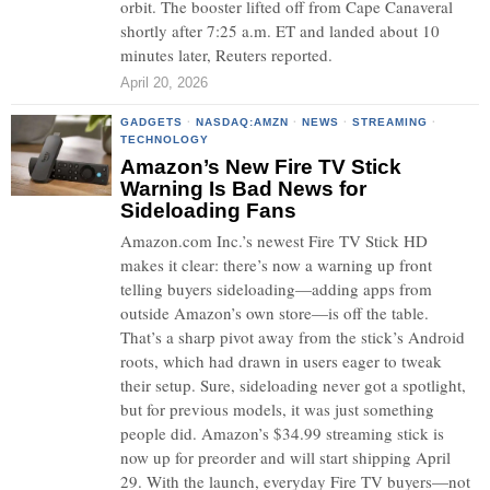
orbit. The booster lifted off from Cape Canaveral
shortly after 7:25 a.m. ET and landed about 10
minutes later, Reuters reported.
April 20, 2026
GADGETS
·
NASDAQ:AMZN
·
NEWS
·
STREAMING
·
TECHNOLOGY
Amazon’s New Fire TV Stick
Warning Is Bad News for
Sideloading Fans
Amazon.com Inc.’s newest Fire TV Stick HD
makes it clear: there’s now a warning up front
telling buyers sideloading—adding apps from
outside Amazon’s own store—is off the table.
That’s a sharp pivot away from the stick’s Android
roots, which had drawn in users eager to tweak
their setup. Sure, sideloading never got a spotlight,
but for previous models, it was just something
people did. Amazon’s $34.99 streaming stick is
now up for preorder and will start shipping April
29. With the launch, everyday Fire TV buyers—not