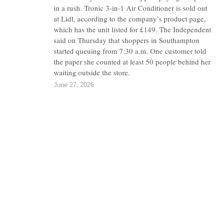
in a rush. Tronic 3-in-1 Air Conditioner is sold out
at Lidl, according to the company’s product page,
which has the unit listed for £149. The Independent
said on Thursday that shoppers in Southampton
started queuing from 7:30 a.m. One customer told
the paper she counted at least 50 people behind her
waiting outside the store.
June 27, 2026