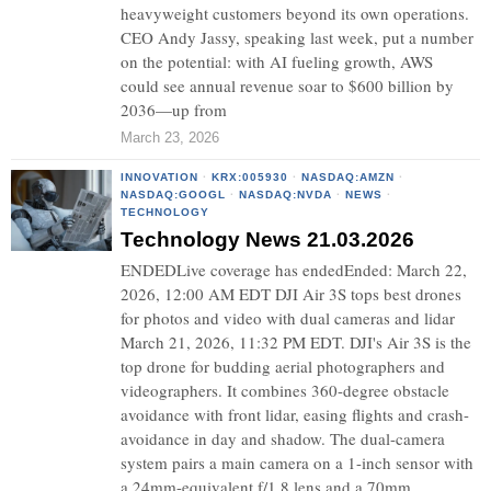
heavyweight customers beyond its own operations.
CEO Andy Jassy, speaking last week, put a number
on the potential: with AI fueling growth, AWS
could see annual revenue soar to $600 billion by
2036—up from
March 23, 2026
INNOVATION
·
KRX:005930
·
NASDAQ:AMZN
·
NASDAQ:GOOGL
·
NASDAQ:NVDA
·
NEWS
·
TECHNOLOGY
Technology News 21.03.2026
ENDEDLive coverage has endedEnded: March 22,
2026, 12:00 AM EDT DJI Air 3S tops best drones
for photos and video with dual cameras and lidar
March 21, 2026, 11:32 PM EDT. DJI's Air 3S is the
top drone for budding aerial photographers and
videographers. It combines 360-degree obstacle
avoidance with front lidar, easing flights and crash-
avoidance in day and shadow. The dual-camera
system pairs a main camera on a 1-inch sensor with
a 24mm-equivalent f/1.8 lens and a 70mm