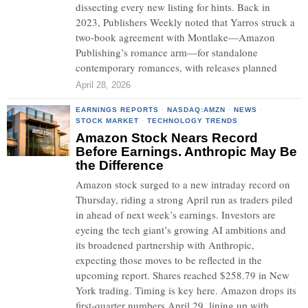
dissecting every new listing for hints. Back in
2023, Publishers Weekly noted that Yarros struck a
two-book agreement with Montlake—Amazon
Publishing’s romance arm—for standalone
contemporary romances, with releases planned
April 28, 2026
EARNINGS REPORTS
·
NASDAQ:AMZN
·
NEWS
·
STOCK MARKET
·
TECHNOLOGY TRENDS
Amazon Stock Nears Record
Before Earnings. Anthropic May Be
the Difference
Amazon stock surged to a new intraday record on
Thursday, riding a strong April run as traders piled
in ahead of next week’s earnings. Investors are
eyeing the tech giant’s growing AI ambitions and
its broadened partnership with Anthropic,
expecting those moves to be reflected in the
upcoming report. Shares reached $258.79 in New
York trading. Timing is key here. Amazon drops its
first-quarter numbers April 29, lining up with