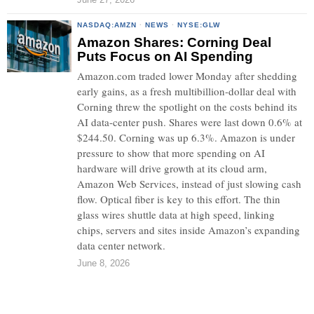
NASDAQ:AMZN
·
NEWS
·
NYSE:GLW
Amazon Shares: Corning Deal
Puts Focus on AI Spending
Amazon.com traded lower Monday after shedding
early gains, as a fresh multibillion-dollar deal with
Corning threw the spotlight on the costs behind its
AI data-center push. Shares were last down 0.6% at
$244.50. Corning was up 6.3%. Amazon is under
pressure to show that more spending on AI
hardware will drive growth at its cloud arm,
Amazon Web Services, instead of just slowing cash
flow. Optical fiber is key to this effort. The thin
glass wires shuttle data at high speed, linking
chips, servers and sites inside Amazon’s expanding
data center network.
June 8, 2026