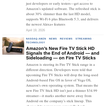
just developers or early testers—get access to
Amazon’s updated software. The refreshed stick is
about 30% slimmer than the last HD model,
supports Wi-Fi 6 plus Bluetooth 5.3, and delivers
the newest Alexa+ features
April 19, 2026
NASDAQ:AMZN
·
NEWS
·
REVIEWS
·
STREAMING
·
TECHNOLOGY
Amazon’s New Fire TV Stick HD
Signals the End of Android — and
Sideloading — on Fire TV Sticks
Amazon is steering its Fire TV Stick range in a
different direction. Developers were told that
upcoming Fire TV Sticks will drop the long-used
Android-based Fire OS in favor of Vega OS,
Amazon’s own operating system. That means the
new Fire TV Stick HD isn’t just a thinner $34.99
streamer—it marks another move away from
Android on the company’s stick lineup. This