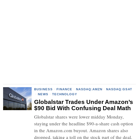
BUSINESS
·
FINANCE
·
NASDAQ:AMZN
·
NASDAQ:GSAT
·
NEWS
·
TECHNOLOGY
Globalstar Trades Under Amazon’s
$90 Bid With Confusing Deal Math
Globalstar shares were lower midday Monday,
staying under the headline $90-a-share cash option
in the Amazon.com buyout. Amazon shares also
dropped, taking a toll on the stock part of the deal.