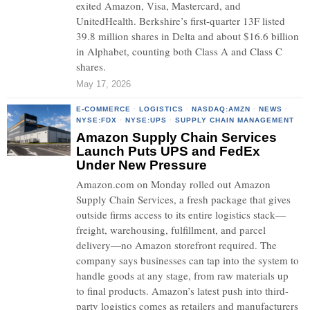
exited Amazon, Visa, Mastercard, and
UnitedHealth. Berkshire’s first-quarter 13F listed
39.8 million shares in Delta and about $16.6 billion
in Alphabet, counting both Class A and Class C
shares.
May 17, 2026
E-COMMERCE
·
LOGISTICS
·
NASDAQ:AMZN
·
NEWS
·
NYSE:FDX
·
NYSE:UPS
·
SUPPLY CHAIN MANAGEMENT
Amazon Supply Chain Services
Launch Puts UPS and FedEx
Under New Pressure
Amazon.com on Monday rolled out Amazon
Supply Chain Services, a fresh package that gives
outside firms access to its entire logistics stack—
freight, warehousing, fulfillment, and parcel
delivery—no Amazon storefront required. The
company says businesses can tap into the system to
handle goods at any stage, from raw materials up
to final products. Amazon’s latest push into third-
party logistics comes as retailers and manufacturers