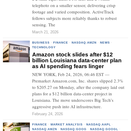
telephoto on a smaller sensor, delivering crisp
footage and varied composition. ActiveTrack
follows subjects more reliably thanks to robust
sensing. The
March 21, 2026
BUSINESS
·
FINANCE
·
NASDAQ:AMZN
·
NEWS
·
TECHNOLOGY
Amazon stock slides after $12
billion Louisiana data-center plan
as AI spending fears linger
NEW YORK, Feb 24, 2026, 06:46 EST —
Premarket Amazon.com, Inc. shares slipped 2.3%
to $205.27 on Monday, after the company laid out
plans for a $12 billion data-center project in
Louisiana. The move underscores Big Tech’s
aggressive push into AI infrastructure.
February 24, 2026
FINANCE
·
MARKET ANALYSIS
·
NASDAQ:AAPL
·
NASDAQ:AMZN
·
NASDAQ:GOOG
·
NASDAQ:GOOGL
·