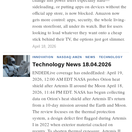
change hits power users especially hard—
sideloading, or putting apps on devices without the
official app store, is now blocked. Amazon now
gets more control: apps, security, the whole living-
room storefront, all under its watch. But for users
looking to load whatever they want onto a cheap
stick behind their TV, the options just got slimmer.
April 18, 2026
INNOVATION
·
NASDAQ:AMZN
·
NEWS
·
TECHNOLOGY
Technology News 18.04.2026
ENDEDLive coverage has endedEnded: April 19,
2026, 12:00 AM EDT NASA probes Orion heat
shield after Artemis II around the Moon April 18,
2026, 11:44 PM EDT. NASA has begun collecting
data on Orion's heat shield after Artemis II's return
from a 10-day mission around the Earth and Moon.
The review focuses on the thermal protection
system, a design defect first flagged during Artemis
I in 2022 when exterior material cracked on
reentry. To shorten thermal exposure, Artemis II