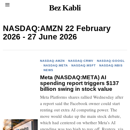
Bez Kabli
NASDAQ:AMZN 22 February
2026 - 27 June 2026
NASDAQ:AMZN
·
NASDAQ:CRWV
·
NASDAQ:GOOGL
·
NASDAQ:META
·
NASDAQ:MSFT
·
NASDAQ:NBIS
·
NEWS
Meta (NASDAQ:META) AI
spending report triggers $137
billion swing in stock value
Meta Platforms shares rallied Wednesday after
a report said the Facebook owner could start
renting out extra AI computing power. The
move would shake up the main stock debate,
which had centered on whether Meta’s AI
spending was too high to pay off. Reuters, via