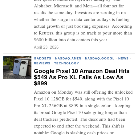
Alphabet, Microsoft, and Meta—all four set for
results the same day. Investors are zeroing in on
whether the surge in data-center outlays is fueling
actual growth or just boosting expenses. According
to Reuters, this group is on track to pour more than
$600 billion into data centers this year.
April 23, 2026
GADGETS
·
NASDAQ:AMZN
·
NASDAQ:GOOGL
·
NEWS
·
REVIEWS
·
TECHNOLOGY
Google Pixel 10 Amazon Deal Hits
$549 As Pro XL Falls As Low As
$899
Amazon on Monday was still offering the unlocked
Pixel 10 128GB for $549, along with the Pixel 10
Pro XL 256GB at $899 in a single color—keeping
its broad Google Pixel 10 sale going longer than
deal trackers predicted. The discounts had been
expected to end after the weekend. This shift is
notable: Google is slashing cash prices on