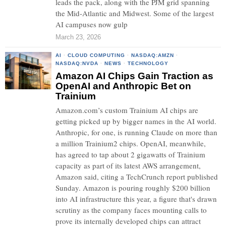
leads the pack, along with the PJM grid spanning
the Mid-Atlantic and Midwest. Some of the largest
AI campuses now gulp
March 23, 2026
AI
·
CLOUD COMPUTING
·
NASDAQ:AMZN
·
NASDAQ:NVDA
·
NEWS
·
TECHNOLOGY
Amazon AI Chips Gain Traction as
OpenAI and Anthropic Bet on
Trainium
Amazon.com’s custom Trainium AI chips are
getting picked up by bigger names in the AI world.
Anthropic, for one, is running Claude on more than
a million Trainium2 chips. OpenAI, meanwhile,
has agreed to tap about 2 gigawatts of Trainium
capacity as part of its latest AWS arrangement,
Amazon said, citing a TechCrunch report published
Sunday. Amazon is pouring roughly $200 billion
into AI infrastructure this year, a figure that's drawn
scrutiny as the company faces mounting calls to
prove its internally developed chips can attract