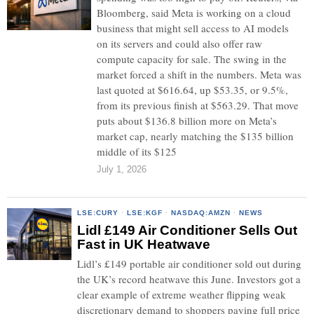
Bloomberg, said Meta is working on a cloud
business that might sell access to AI models
on its servers and could also offer raw
compute capacity for sale. The swing in the
market forced a shift in the numbers. Meta was
last quoted at $616.64, up $53.35, or 9.5%,
from its previous finish at $563.29. That move
puts about $136.8 billion more on Meta’s
market cap, nearly matching the $135 billion
middle of its $125
July 1, 2026
LSE:CURY
·
LSE:KGF
·
NASDAQ:AMZN
·
NEWS
Lidl £149 Air Conditioner Sells Out
Fast in UK Heatwave
Lidl’s £149 portable air conditioner sold out during
the UK’s record heatwave this June. Investors got a
clear example of extreme weather flipping weak
discretionary demand to shoppers paying full price