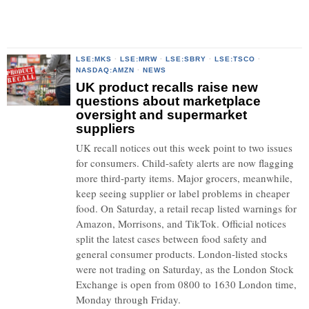
LSE:MKS
·
LSE:MRW
·
LSE:SBRY
·
LSE:TSCO
·
NASDAQ:AMZN
·
NEWS
UK product recalls raise new
questions about marketplace
oversight and supermarket
suppliers
UK recall notices out this week point to two issues
for consumers. Child-safety alerts are now flagging
more third-party items. Major grocers, meanwhile,
keep seeing supplier or label problems in cheaper
food. On Saturday, a retail recap listed warnings for
Amazon, Morrisons, and TikTok. Official notices
split the latest cases between food safety and
general consumer products. London-listed stocks
were not trading on Saturday, as the London Stock
Exchange is open from 0800 to 1630 London time,
Monday through Friday.