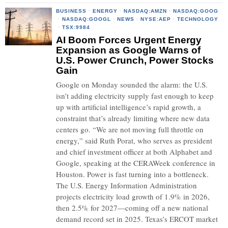
BUSINESS
·
ENERGY
·
NASDAQ:AMZN
·
NASDAQ:GOOG
·
NASDAQ:GOOGL
·
NEWS
·
NYSE:AEP
·
TECHNOLOGY
·
TSX:9984
AI Boom Forces Urgent Energy
Expansion as Google Warns of
U.S. Power Crunch, Power Stocks
Gain
Google on Monday sounded the alarm: the U.S.
isn’t adding electricity supply fast enough to keep
up with artificial intelligence’s rapid growth, a
constraint that’s already limiting where new data
centers go. “We are not moving full throttle on
energy,” said Ruth Porat, who serves as president
and chief investment officer at both Alphabet and
Google, speaking at the CERAWeek conference in
Houston. Power is fast turning into a bottleneck.
The U.S. Energy Information Administration
projects electricity load growth of 1.9% in 2026,
then 2.5% for 2027—coming off a new national
demand record set in 2025. Texas’s ERCOT market