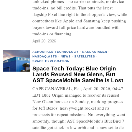
unlocked phones—no carrier contracts, no device
trade-ins, no bill credits. That puts the latest
flagship Pixel line right in the shopper’s view, while
competitors like Apple and Samsung keep pushing
buyers toward full-price hardware bundled with
trade-ins or financing.
April 20, 2026
AEROSPACE TECHNOLOGY
·
NASDAQ:AMZN
·
NASDAQ:ASTS
·
NEWS
·
SATELLITES
·
SPACE EXPLORATION
Space Tech Today: Blue Origin
Lands Reused New Glenn, But
AST SpaceMobile Satellite Is Lost
CAPE CANAVERAL, Fla., April 20, 2026, 04:47
EDT Blue Origin managed to recover its reused
New Glenn booster on Sunday, marking progress
for Jeff Bezos’ heavyweight rocket and its
prospects for repeat missions. Not everything went
smoothly, though: AST SpaceMobile’s BlueBird 7
satellite got stuck in low orbit and is now set to de-