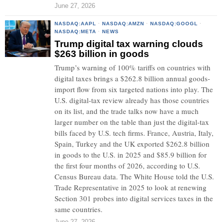
June 27, 2026
NASDAQ:AAPL
·
NASDAQ:AMZN
·
NASDAQ:GOOGL
·
NASDAQ:META
·
NEWS
Trump digital tax warning clouds
$263 billion in goods
Trump’s warning of 100% tariffs on countries with
digital taxes brings a $262.8 billion annual goods-
import flow from six targeted nations into play. The
U.S. digital-tax review already has those countries
on its list, and the trade talks now have a much
larger number on the table than just the digital-tax
bills faced by U.S. tech firms. France, Austria, Italy,
Spain, Turkey and the UK exported $262.8 billion
in goods to the U.S. in 2025 and $85.9 billion for
the first four months of 2026, according to U.S.
Census Bureau data. The White House told the U.S.
Trade Representative in 2025 to look at renewing
Section 301 probes into digital services taxes in the
same countries.
June 27, 2026