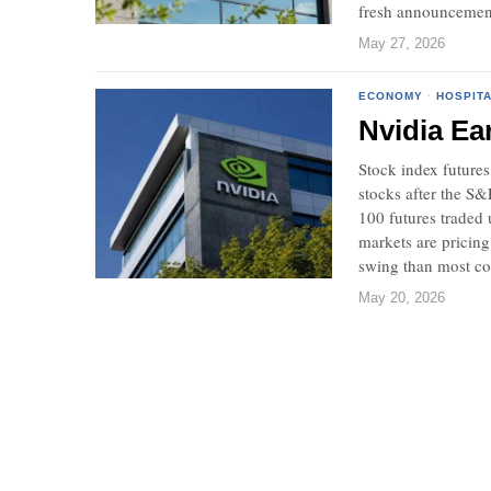
fresh announcemen
May 27, 2026
ECONOMY
·
HOSPITA
Nvidia Ea
Stock index futures
stocks after the S
100 futures traded 
markets are pricing
swing than most c
May 20, 2026