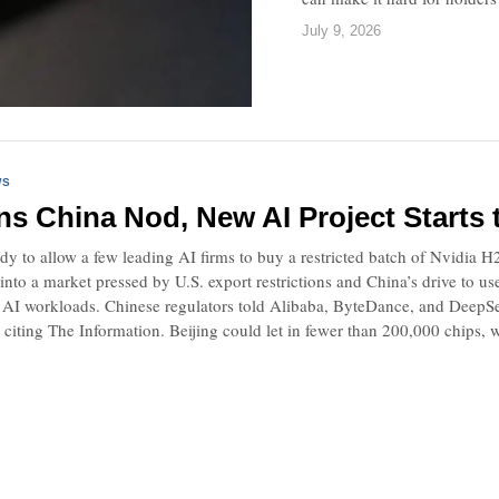
July 9, 2026
WS
ns China Nod, New AI Project Starts
ady to allow a few leading AI firms to buy a restricted batch of Nvidia H
into a market pressed by U.S. export restrictions and China’s drive to 
 AI workloads. Chinese regulators told Alibaba, ByteDance, and DeepSe
, citing The Information. Beijing could let in fewer than 200,000 chips, w