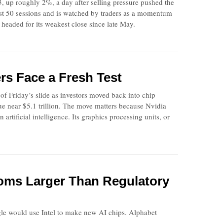
, up roughly 2%, a day after selling pressure pushed the
past 50 sessions and is watched by traders as a momentum
headed for its weakest close since late May.
rs Face a Fresh Test
f Friday’s slide as investors moved back into chip
e near $5.1 trillion. The move matters because Nvidia
artificial intelligence. Its graphics processing units, or
ooms Larger Than Regulatory
gle would use Intel to make new AI chips. Alphabet