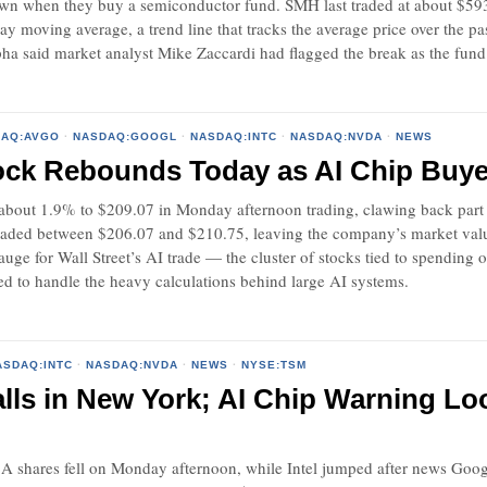
 own when they buy a semiconductor fund. SMH last traded at about $593
ay moving average, a trend line that tracks the average price over the 
a said market analyst Mike Zaccardi had flagged the break as the fund 
DAQ:AVGO
·
NASDAQ:GOOGL
·
NASDAQ:INTC
·
NASDAQ:NVDA
·
NEWS
ock Rebounds Today as AI Chip Buye
about 1.9% to $209.07 in Monday afternoon trading, clawing back part o
traded between $206.07 and $210.75, leaving the company’s market valu
ge for Wall Street’s AI trade — the cluster of stocks tied to spending on 
ed to handle the heavy calculations behind large AI systems.
ASDAQ:INTC
·
NASDAQ:NVDA
·
NEWS
·
NYSE:TSM
lls in New York; AI Chip Warning L
 A shares fell on Monday afternoon, while Intel jumped after news Goo