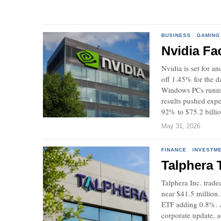
BUSINESS
·
GAMING
Nvidia F
Nvidia is set for a
off 1.45% for the 
Windows PCs running
results pushed exp
92% to $75.2 billi
May 31, 2026
FINANCE
·
INVESTM
Talphera 
Talphera Inc. trade
near $41.5 million
ETF adding 0.8%. An
corporate update, a