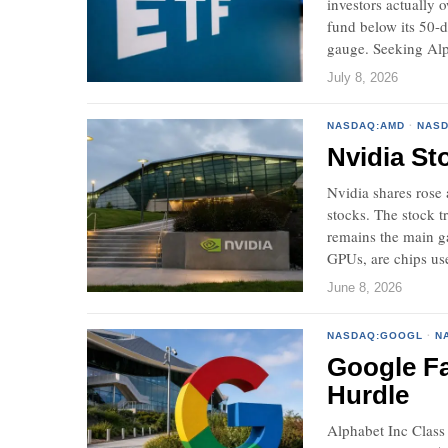
investors actually
fund below its 50-d
gauge. Seeking Alph
July 8, 2026
NASDAQ:AMD
·
NAS
Nvidia St
Nvidia shares rose 
stocks. The stock 
remains the main gau
GPUs, are chips us
June 8, 2026
NASDAQ:GOOGL
·
N
Google Fa
Hurdle
Alphabet Inc Class