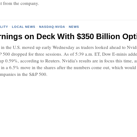
t from the company.
LITY
·
LOCAL NEWS
·
NASDAQ:NVDA
·
NEWS
rnings on Deck With $350 Billion Opt
 in the U.S. moved up early Wednesday as traders looked ahead to Nvidia’s
&P 500 dropped for three sessions. As of 5:39 a.m. ET, Dow E-minis ad
up 0.59%, according to Reuters. Nvidia’s results are in focus this time, 
 in a 6.5% move in the shares after the numbers come out, which would s
ompanies in the S&P 500.