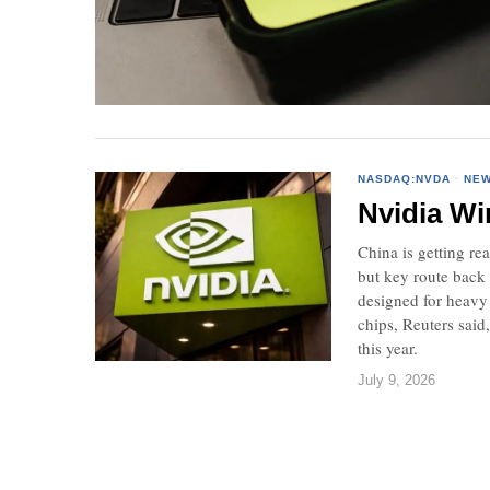
NASDAQ:NVDA
·
NE
Nvidia Wi
China is getting re
but key route back 
designed for heavy
chips, Reuters said
this year.
July 9, 2026