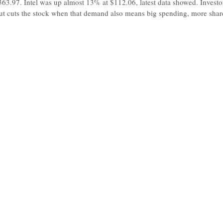
63.97. Intel was up almost 13% at $112.06, latest data showed. Invest
t cuts the stock when that demand also means big spending, more shares