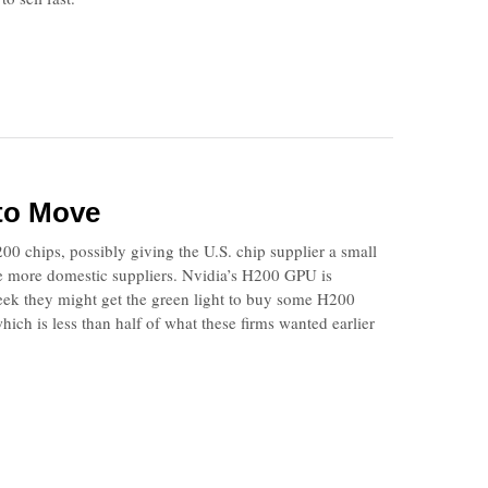
 to Move
200 chips, possibly giving the U.S. chip supplier a small
use more domestic suppliers. Nvidia’s H200 GPU is
ek they might get the green light to buy some H200
hich is less than half of what these firms wanted earlier