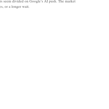
ors seem divided on Google’s AI push. The market
, or a longer wait.