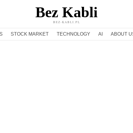
Bez Kabli
BEZ-KABLI.PL
S
STOCK MARKET
TECHNOLOGY
AI
ABOUT U