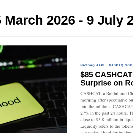
arch 2026 - 9 July 
NASDAQ:AAPL
·
NASDAQ:GOO
$85 CASHCAT P
Surprise on R
CASHCAT, a Robinhood Chai
morning after speculative bu
into the millions. CASHCAT
27% in the past 24 hours. T
close to $5.8 million in li
Liquidity refers to the token
can make it hard for holders t