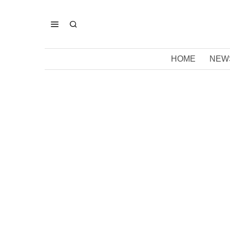
HOME
NEW