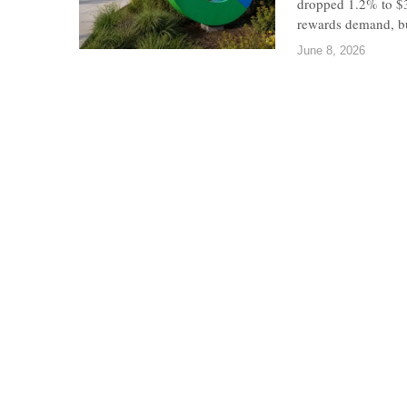
dropped 1.2% to $3
rewards demand, bu
June 8, 2026