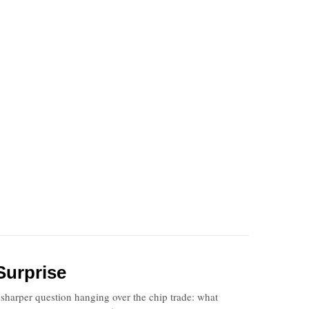
Surprise
harper question hanging over the chip trade: what