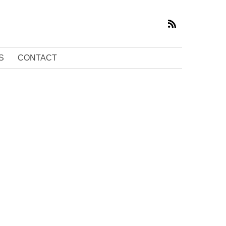
S
CONTACT