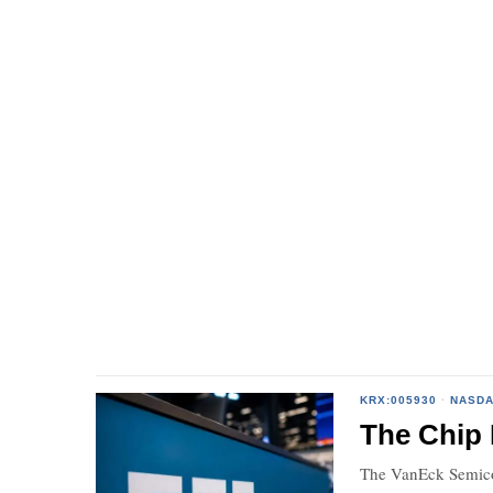
KRX:005930
·
NASDA
The Chip 
The VanEck Semicon