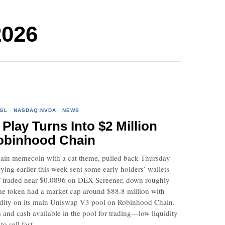
2026
GL
·
NASDAQ:NVDA
·
NEWS
lay Turns Into $2 Million
obinhood Chain
n memecoin with a cat theme, pulled back Thursday
ying earlier this week sent some early holders’ wallets
 traded near $0.0896 on DEX Screener, down roughly
he token had a market cap around $88.8 million with
quidity on its main Uniswap V3 pool on Robinhood Chain.
s and cash available in the pool for trading—low liquidity
o sell fast.