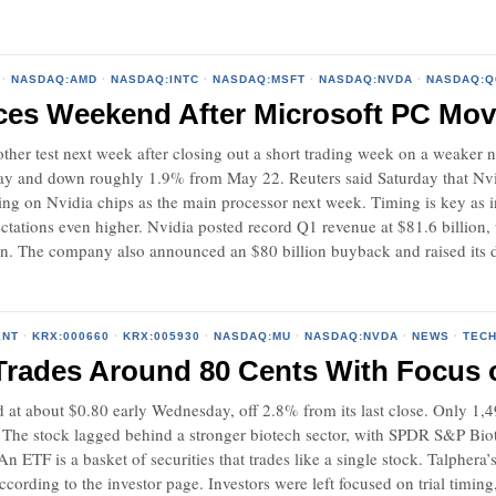
·
NASDAQ:AMD
·
NASDAQ:INTC
·
NASDAQ:MSFT
·
NASDAQ:NVDA
·
NASDAQ:
aces Weekend After Microsoft PC M
nother test next week after closing out a short trading week on a weaker
day and down roughly 1.9% from May 22. Reuters said Saturday that Nvidi
 on Nvidia chips as the main processor next week. Timing is key as inv
ectations even higher. Nvidia posted record Q1 revenue at $81.6 billio
on. The company also announced an $80 billion buyback and raised its 
ENT
·
KRX:000660
·
KRX:005930
·
NASDAQ:MU
·
NASDAQ:NVDA
·
NEWS
·
TEC
Trades Around 80 Cents With Focus on
d at about $0.80 early Wednesday, off 2.8% from its last close. Only 1
. The stock lagged behind a stronger biotech sector, with SPDR S&P B
 ETF is a basket of securities that trades like a single stock. Talphera’
ccording to the investor page. Investors were left focused on trial timin