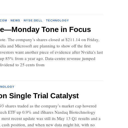
QCOM
·
NEWS
·
NYSE:DELL
·
TECHNOLOGY
ove—Monday Tone in Focus
 note. The company’s shares closed at $211.14 on Friday,
a and Microsoft are planning to show off the first
estors want another piece of evidence after Nvidia’s last
n, up 85% from a year ago. Data-centre revenue jumped
dividend to 25 cents from
HNOLOGY
 Single Trial Catalyst
,493 shares traded as the company’s market cap hovered
iotech ETF up 0.9% and iShares Nasdaq Biotechnology
s most recent update was still its May 13 Q1 results and a
g, cash position, and when new data might hit, with no