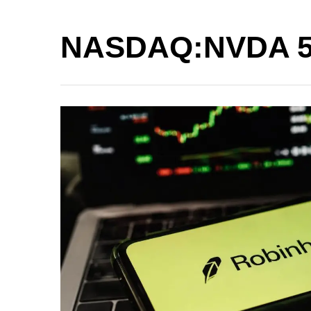
NASDAQ:NVDA 5 M