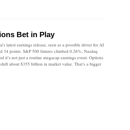
ions Bet in Play
 latest earnings release, seen as a possible driver for AI
ded 34 points. S&P 500 futures climbed 0.26%, Nasdaq
and it’s not just a routine megacap earnings event. Options
hift about $355 billion in market value. That’s a bigger