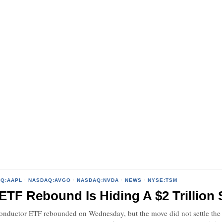
Q:AAPL
·
NASDAQ:AVGO
·
NASDAQ:NVDA
·
NEWS
·
NYSE:TSM
ETF Rebound Is Hiding A $2 Trillion 
ductor ETF rebounded on Wednesday, but the move did not settle the s