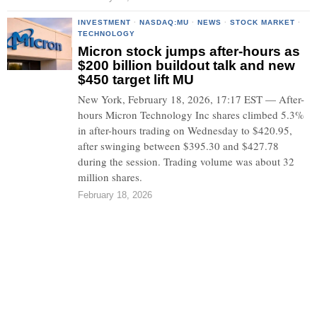
INVESTMENT
·
NASDAQ:MU
·
NEWS
·
STOCK MARKET
·
TECHNOLOGY
Micron stock jumps after-hours as
$200 billion buildout talk and new
$450 target lift MU
New York, February 18, 2026, 17:17 EST — After-
hours Micron Technology Inc shares climbed 5.3%
in after-hours trading on Wednesday to $420.95,
after swinging between $395.30 and $427.78
during the session. Trading volume was about 32
million shares.
February 18, 2026