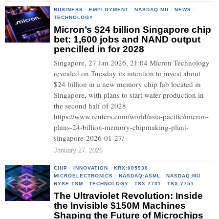
BUSINESS
·
EMPLOYMENT
·
NASDAQ:MU
·
NEWS
·
TECHNOLOGY
Micron’s $24 billion Singapore chip
bet: 1,600 jobs and NAND output
pencilled in for 2028
Singapore, 27 Jan 2026, 21:04 Micron Technology
revealed on Tuesday its intention to invest about
$24 billion in a new memory chip fab located in
Singapore, with plans to start wafer production in
the second half of 2028.
https://www.reuters.com/world/asia-pacific/micron-
plans-24-billion-memory-chipmaking-plant-
singapore-2026-01-27/
January 27, 2026
CHIP
·
INNOVATION
·
KRX:005930
·
MICROELECTRONICS
·
NASDAQ:ASML
·
NASDAQ:MU
·
NYSE:TSM
·
TECHNOLOGY
·
TSX:7731
·
TSX:7751
The Ultraviolet Revolution: Inside
the Invisible $150M Machines
Shaping the Future of Microchips