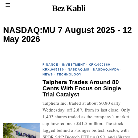
Bez Kabli
NASDAQ:MU 7 August 2025 - 12
May 2026
FINANCE
·
INVESTMENT
·
KRX:000660
·
KRX:005930
·
NASDAQ:MU
·
NASDAQ:NVDA
·
NEWS
·
TECHNOLOGY
Talphera Trades Around 80
Cents With Focus on Single
Trial Catalyst
Talphera Inc. traded at about $0.80 early
Wednesday, off 2.8% from its last close. Only
1,493 shares traded as the company’s market
cap hovered near $41.5 million. The stock
lagged behind a stronger biotech sector, with
SPDR S&P Biotech ETF up 0.9% and iShares