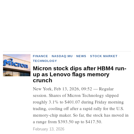
FINANCE
·
NASDAQ:MU
·
NEWS
·
STOCK MARKET
·
TECHNOLOGY
Micron stock dips after HBM4 run-
up as Lenovo flags memory
crunch
New York, Feb 13, 2026, 09:52 — Regular
session. Shares of Micron Technology slipped
roughly 3.1% to $401.07 during Friday morning
trading, cooling off after a rapid rally for the U.S.
memory-chip maker. So far, the stock has moved in
a range from $393.50 up to $417.50.
February 13, 2026