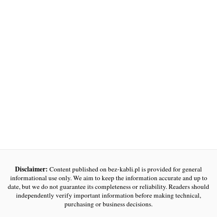
Disclaimer:
Content published on bez-kabli.pl is provided for general
informational use only. We aim to keep the information accurate and up to
date, but we do not guarantee its completeness or reliability. Readers should
independently verify important information before making technical,
purchasing or business decisions.