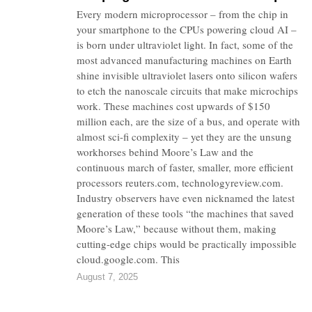
Every modern microprocessor – from the chip in
your smartphone to the CPUs powering cloud AI –
is born under ultraviolet light. In fact, some of the
most advanced manufacturing machines on Earth
shine invisible ultraviolet lasers onto silicon wafers
to etch the nanoscale circuits that make microchips
work. These machines cost upwards of $150
million each, are the size of a bus, and operate with
almost sci-fi complexity – yet they are the unsung
workhorses behind Moore’s Law and the
continuous march of faster, smaller, more efficient
processors reuters.com, technologyreview.com.
Industry observers have even nicknamed the latest
generation of these tools “the machines that saved
Moore’s Law,” because without them, making
cutting-edge chips would be practically impossible
cloud.google.com. This
August 7, 2025