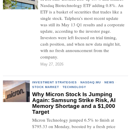
Nasdaq Biotechnology ETF adding 0.8%. An
ETF is a basket of securities that trades like a
single stock. Talphera’s most recent update
was still its May 13 Q1 results and a corporate
update, according to the investor page.
Investors were left focused on trial timing,
cash position, and when new data might hit,
with no fresh announcement from the
company.
May 27, 2026
INVESTMENT STRATEGIES
·
NASDAQ:MU
·
NEWS
·
STOCK MARKET
·
TECHNOLOGY
Why Micron Stock Is Jumping
Again: Samsung Strike Risk, AI
Memory Shortage and a $1,000
Target
Micron Technology jumped 6.5% to finish at
$795.33 on Monday, boosted by a fresh price