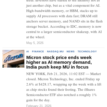
teeth: investors have started to see memory not as
just another chip, but as a vital component for AI.
High-bandwidth memory, or HBM, stacks up to
supply AI processors with data fast; DRAM still
anchors server memory, and NAND sits in the flash
storage bucket. According to IDC, memory is now
central to a larger semiconductor shakeup, with AI
at the wheel.
May 5, 2026
AI
·
FINANCE
·
NASDAQ:MU
·
NEWS
·
TECHNOLOGY
Micron stock price ends week
higher as AI memory demand,
India push keep MU in focus
NEW YORK, Feb 21, 2026, 11:02 EST — Market
closed. Micron Technology, Inc. ended Friday up
2.6% at $428.17, wrapping up the week with a lift
as chip stocks found their footing. The iShares
Semiconductor ETF also notched a roughly 1%
gain for the day.
February 21, 2026