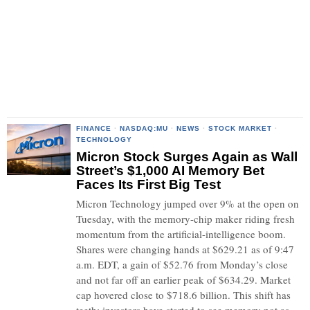
FINANCE
·
NASDAQ:MU
·
NEWS
·
STOCK MARKET
·
TECHNOLOGY
Micron Stock Surges Again as Wall
Street’s $1,000 AI Memory Bet
Faces Its First Big Test
Micron Technology jumped over 9% at the open on
Tuesday, with the memory-chip maker riding fresh
momentum from the artificial-intelligence boom.
Shares were changing hands at $629.21 as of 9:47
a.m. EDT, a gain of $52.76 from Monday’s close
and not far off an earlier peak of $634.29. Market
cap hovered close to $718.6 billion. This shift has