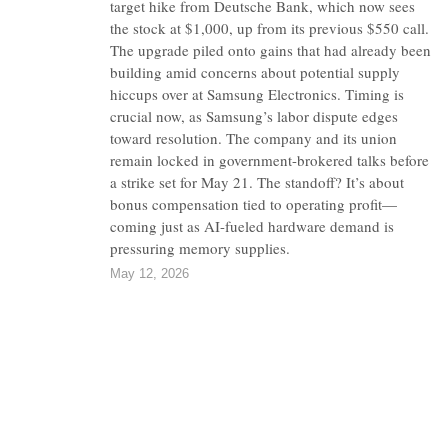
target hike from Deutsche Bank, which now sees
the stock at $1,000, up from its previous $550 call.
The upgrade piled onto gains that had already been
building amid concerns about potential supply
hiccups over at Samsung Electronics. Timing is
crucial now, as Samsung’s labor dispute edges
toward resolution. The company and its union
remain locked in government-brokered talks before
a strike set for May 21. The standoff? It’s about
bonus compensation tied to operating profit—
coming just as AI-fueled hardware demand is
pressuring memory supplies.
May 12, 2026