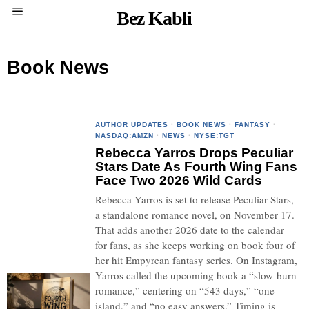
Bez Kabli
Book News
AUTHOR UPDATES
·
BOOK NEWS
·
FANTASY
·
NASDAQ:AMZN
·
NEWS
·
NYSE:TGT
Rebecca Yarros Drops Peculiar
Stars Date As Fourth Wing Fans
Face Two 2026 Wild Cards
Rebecca Yarros is set to release Peculiar Stars,
a standalone romance novel, on November 17.
That adds another 2026 date to the calendar
for fans, as she keeps working on book four of
her hit Empyrean fantasy series. On Instagram,
Yarros called the upcoming book a “slow-burn
romance,” centering on “543 days,” “one
island,” and “no easy answers.” Timing is