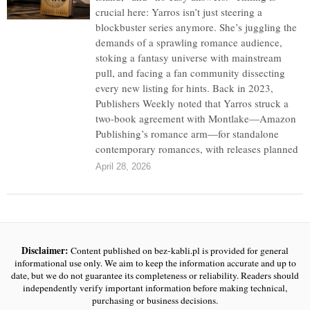
crucial here: Yarros isn’t just steering a
blockbuster series anymore. She’s juggling the
demands of a sprawling romance audience,
stoking a fantasy universe with mainstream
pull, and facing a fan community dissecting
every new listing for hints. Back in 2023,
Publishers Weekly noted that Yarros struck a
two-book agreement with Montlake—Amazon
Publishing’s romance arm—for standalone
contemporary romances, with releases planned
April 28, 2026
Disclaimer:
Content published on bez-kabli.pl is provided for general
informational use only. We aim to keep the information accurate and up to
date, but we do not guarantee its completeness or reliability. Readers should
independently verify important information before making technical,
purchasing or business decisions.