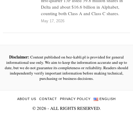
first-quarter 13F listed 39.8 million shares in
Delta and about $16.6 billion in Alphabet,
counting both Class A and Class C shares.
May 17, 2026
Disclaimer:
Content published on bez-kabli.pl is provided for general
informational use only. We aim to keep the information accurate and up to
date, but we do not guarantee its completeness or reliability. Readers should
independently verify important information before making technical,
purchasing or business decisions.
ABOUT US
CONTACT
PRIVACY POLICY
ENGLISH
©
2026
- ALL RIGHTS RESERVED.