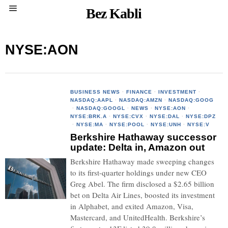
Bez Kabli
NYSE:AON
BUSINESS NEWS
·
FINANCE
·
INVESTMENT
·
NASDAQ:AAPL
·
NASDAQ:AMZN
·
NASDAQ:GOOG
·
NASDAQ:GOOGL
·
NEWS
·
NYSE:AON
·
NYSE:BRK.A
·
NYSE:CVX
·
NYSE:DAL
·
NYSE:DPZ
·
NYSE:MA
·
NYSE:POOL
·
NYSE:UNH
·
NYSE:V
Berkshire Hathaway successor
update: Delta in, Amazon out
Berkshire Hathaway made sweeping changes
to its first-quarter holdings under new CEO
Greg Abel. The firm disclosed a $2.65 billion
bet on Delta Air Lines, boosted its investment
in Alphabet, and exited Amazon, Visa,
Mastercard, and UnitedHealth. Berkshire’s