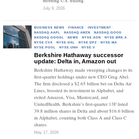
morning U.S. trading.
July 9, 2026
BUSINESS NEWS
·
FINANCE
·
INVESTMENT
·
NASDAQ:AAPL
·
NASDAQ:AMZN
·
NASDAQ:GOOG
·
NASDAQ:GOOGL
·
NEWS
·
NYSE:AON
·
NYSE:BRK.A
·
NYSE:CVX
·
NYSE:DAL
·
NYSE:DPZ
·
NYSE:MA
·
NYSE:POOL
·
NYSE:UNH
·
NYSE:V
Berkshire Hathaway successor
update: Delta in, Amazon out
Berkshire Hathaway made sweeping changes to its
first-quarter holdings under new CEO Greg Abel.
The firm disclosed a $2.65 billion bet on Delta Air
Lines, boosted its investment in Alphabet, and
exited Amazon, Visa, Mastercard, and
UnitedHealth. Berkshire’s first-quarter 13F listed
39.8 million shares in Delta and about $16.6 billion
in Alphabet, counting both Class A and Class C
shares.
May 17, 2026