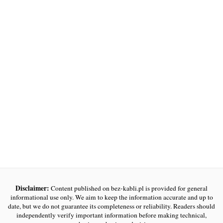
Disclaimer:
Content published on bez-kabli.pl is provided for general
informational use only. We aim to keep the information accurate and up to
date, but we do not guarantee its completeness or reliability. Readers should
independently verify important information before making technical,