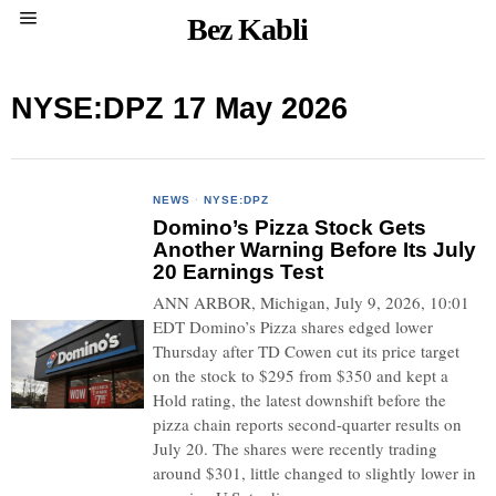
Bez Kabli
NYSE:DPZ 17 May 2026
NEWS
·
NYSE:DPZ
Domino’s Pizza Stock Gets
Another Warning Before Its July
20 Earnings Test
ANN ARBOR, Michigan, July 9, 2026, 10:01
EDT Domino’s Pizza shares edged lower
Thursday after TD Cowen cut its price target
on the stock to $295 from $350 and kept a
Hold rating, the latest downshift before the
pizza chain reports second-quarter results on
July 20. The shares were recently trading
around $301, little changed to slightly lower in