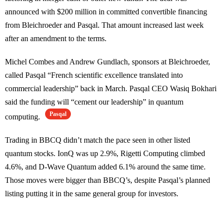
announced with $200 million in committed convertible financing
from Bleichroeder and Pasqal. That amount increased last week
after an amendment to the terms.
Michel Combes and Andrew Gundlach, sponsors at Bleichroeder,
called Pasqal “French scientific excellence translated into
commercial leadership” back in March. Pasqal CEO Wasiq Bokhari
said the funding will “cement our leadership” in quantum
Pasqal
computing.
Trading in BBCQ didn’t match the pace seen in other listed
quantum stocks. IonQ was up 2.9%, Rigetti Computing climbed
4.6%, and D-Wave Quantum added 6.1% around the same time.
Those moves were bigger than BBCQ’s, despite Pasqal’s planned
listing putting it in the same general group for investors.