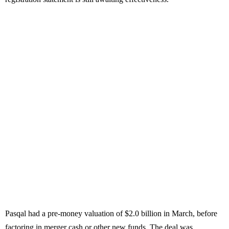
Pasqal had a pre-money valuation of $2.0 billion in March, before
factoring in merger cash or other new funds. The deal was