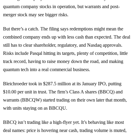
quantum company stocks in operation, but warrants and post-
merger stock may see bigger risks.
But there’s a catch. The filing says redemptions might mean the
combined company ends up with less cash than expected. The deal
still has to clear shareholder, regulatory, and Nasdaq approvals.
Risks include Pasqal hitting its targets, plenty of competition, little
track record, having to raise money down the road, and making
quantum tech into a real commercial business.
Bleichroeder took in $287.5 million at its January IPO, putting
$10.00 per unit in trust. The firm’s Class A shares (BBCQ) and
warrants (BBCQW) started trading on their own later that month,
with units staying on as BBCQU.
BBCQ isn’t trading like a high-flyer yet. It’s behaving like most
deal names: price is hovering near cash, trading volume is muted,