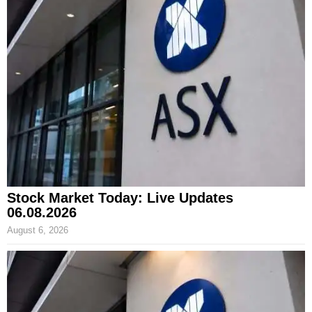
Stock Market Today: Live Updates
06.08.2026
August 6, 2026