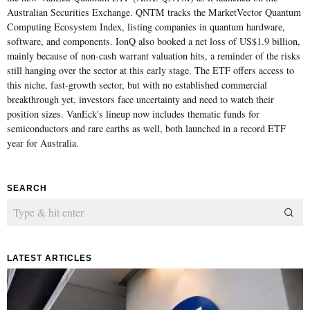
Australian Securities Exchange. QNTM tracks the MarketVector Quantum
Computing Ecosystem Index, listing companies in quantum hardware,
software, and components. IonQ also booked a net loss of US$1.9 billion,
mainly because of non-cash warrant valuation hits, a reminder of the risks
still hanging over the sector at this early stage. The ETF offers access to
this niche, fast-growth sector, but with no established commercial
breakthrough yet, investors face uncertainty and need to watch their
position sizes. VanEck's lineup now includes thematic funds for
semiconductors and rare earths as well, both launched in a record ETF
year for Australia.
SEARCH
LATEST ARTICLES