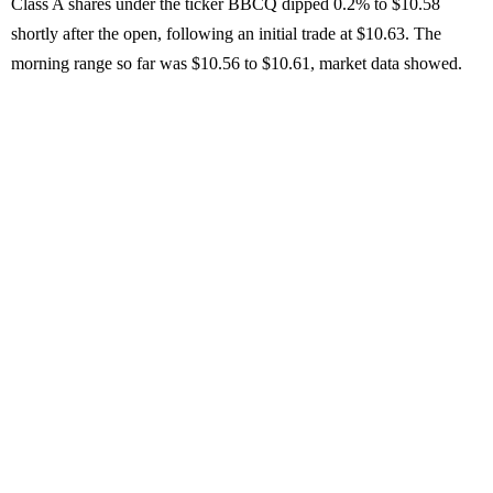
Class A shares under the ticker BBCQ dipped 0.2% to $10.58
shortly after the open, following an initial trade at $10.63. The
morning range so far was $10.56 to $10.61, market data showed.