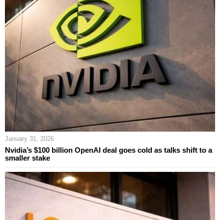
January 31, 2026
Nvidia’s $100 billion OpenAI deal goes cold as talks shift to a
smaller stake