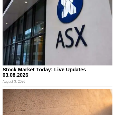
Stock Market Today: Live Updates
03.08.2026
August 3, 2026