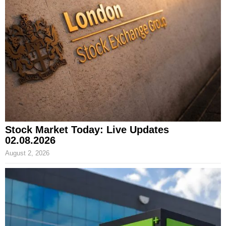
Stock Market Today: Live Updates
02.08.2026
August 2, 2026