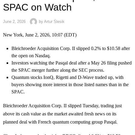
SPAC on Watch
June 2, 2026
by
Artur Ślesik
New York, June 2, 2026, 10:07 (EDT)
Bleichroeder Acquisition Corp. II slipped 0.2% to $10.58 after
the open on Nasdaq.
Investors watching the Pasqal deal after a May 26 filing pushed
the SPAC merger further along the SEC process.
Quantum stocks IonQ, Rigetti and D-Wave traded up, with
buyers showing more interest in those listed names than in the
SPAC.
Bleichroeder Acquisition Corp. II slipped Tuesday, trading just
above its cash value as the market awaited fresh news on its
planned deal with French quantum computing group Pasqal.