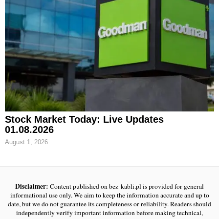
Stock Market Today: Live Updates
01.08.2026
August 1, 2026
Disclaimer:
Content published on bez-kabli.pl is provided for general
informational use only. We aim to keep the information accurate and up to
date, but we do not guarantee its completeness or reliability. Readers should
independently verify important information before making technical,