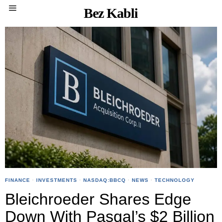
Bez Kabli
FINANCE
·
INVESTMENTS
·
NASDAQ:BBCQ
·
NEWS
·
TECHNOLOGY
Bleichroeder Shares Edge
Down With Pasqal’s $2 Billion