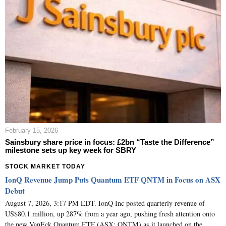
February 15, 2026
Sainsbury share price in focus: £2bn “Taste the Difference”
milestone sets up key week for SBRY
STOCK MARKET TODAY
IonQ Revenue Jump Puts Quantum ETF QNTM in Focus on ASX
Debut
August 7, 2026, 3:17 PM EDT. IonQ Inc posted quarterly revenue of
US$80.1 million, up 287% from a year ago, pushing fresh attention onto
the new VanEck Quantum ETF (ASX: QNTM) as it launched on the