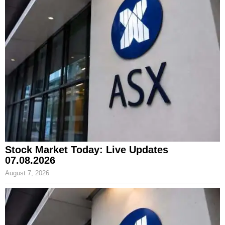
Stock Market Today: Live Updates
07.08.2026
August 7, 2026