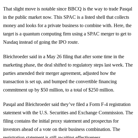
That slight move is notable since BBCQ is the way to trade Pasqal
in the public market now. This SPAC is a listed shell that collects
money and looks for a private business to combine with. Here, the
target is a quantum computing firm using a SPAC merger to get to
Nasdaq instead of going the IPO route.
Bleichroeder said in a May 26 filing that after some time in the
marketing phase, the deal shifted to regulatory steps last week. The
parties amended their merger agreement, adjusted how the
transaction is set up, and bumped the convertible financing
commitment up by $50 million, to a total of $250 million.
Pasqal and Bleichroeder said they’ve filed a Form F-4 registration
statement with the U.S. Securities and Exchange Commission. The
filing contains the initial proxy statement and prospectus for
investors ahead of a vote on their business combination. The
registration statement is still awaiting effectiveness.