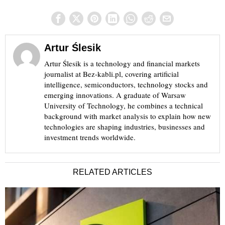
Artur Ślesik
Artur Ślesik is a technology and financial markets
journalist at Bez-kabli.pl, covering artificial
intelligence, semiconductors, technology stocks and
emerging innovations. A graduate of Warsaw
University of Technology, he combines a technical
background with market analysis to explain how new
technologies are shaping industries, businesses and
investment trends worldwide.
RELATED ARTICLES