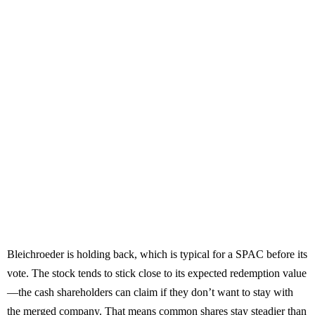
Bleichroeder is holding back, which is typical for a SPAC before its
vote. The stock tends to stick close to its expected redemption value
—the cash shareholders can claim if they don’t want to stay with
the merged company. That means common shares stay steadier than