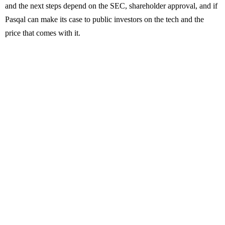
and the next steps depend on the SEC, shareholder approval, and if
Pasqal can make its case to public investors on the tech and the
price that comes with it.