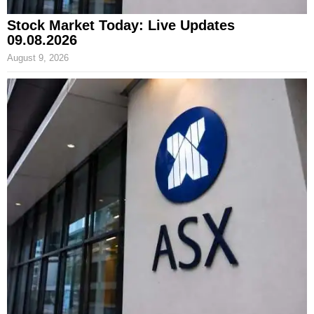
Stock Market Today: Live Updates
09.08.2026
August 9, 2026