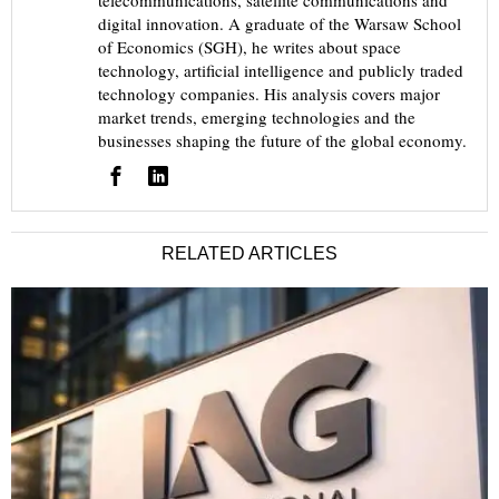
telecommunications, satellite communications and
digital innovation. A graduate of the Warsaw School
of Economics (SGH), he writes about space
technology, artificial intelligence and publicly traded
technology companies. His analysis covers major
market trends, emerging technologies and the
businesses shaping the future of the global economy.
RELATED ARTICLES