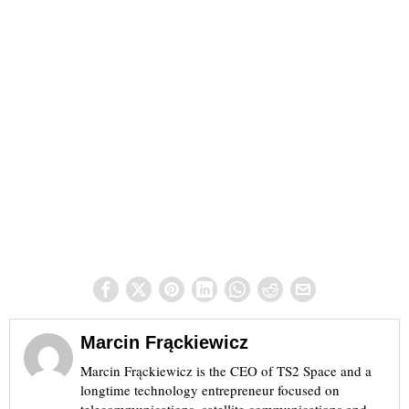
Marcin Frąckiewicz
Marcin Frąckiewicz is the CEO of TS2 Space and a
longtime technology entrepreneur focused on