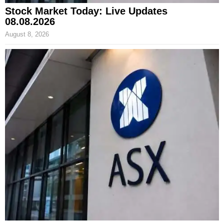
Stock Market Today: Live Updates
08.08.2026
August 8, 2026