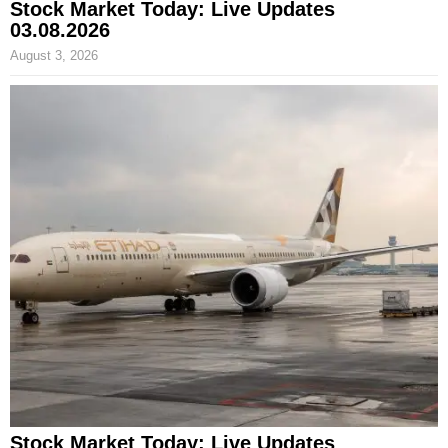
Stock Market Today: Live Updates
03.08.2026
August 3, 2026
Stock Market Today: Live Updates