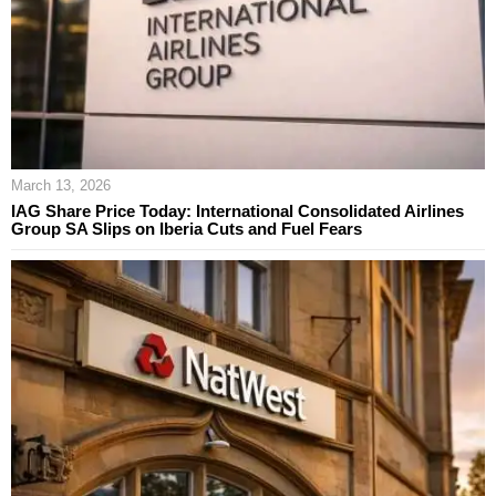
March 13, 2026
IAG Share Price Today: International Consolidated Airlines
Group SA Slips on Iberia Cuts and Fuel Fears