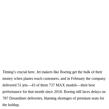
Timing’s crucial here. Jet makers like Boeing get the bulk of their
money when planes reach customers, and in February the company
delivered 51 jets—43 of them 737 MAX models—their best
performance for that month since 2018. Boeing still faces delays on
787 Dreamliner deliveries, blaming shortages of premium seats for
the holdup.