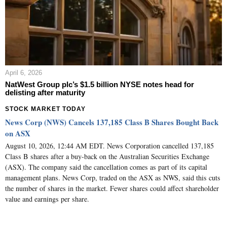
April 6, 2026
NatWest Group plc’s $1.5 billion NYSE notes head for
delisting after maturity
STOCK MARKET TODAY
News Corp (NWS) Cancels 137,185 Class B Shares Bought Back
on ASX
August 10, 2026, 12:44 AM EDT. News Corporation cancelled 137,185
Class B shares after a buy-back on the Australian Securities Exchange
(ASX). The company said the cancellation comes as part of its capital
management plans. News Corp, traded on the ASX as NWS, said this cuts
the number of shares in the market. Fewer shares could affect shareholder
value and earnings per share.