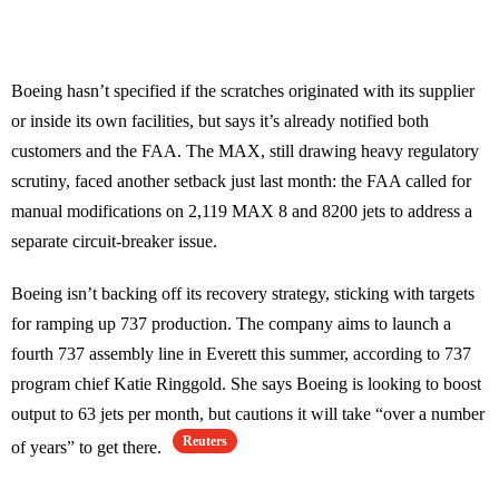
Boeing hasn’t specified if the scratches originated with its supplier
or inside its own facilities, but says it’s already notified both
customers and the FAA. The MAX, still drawing heavy regulatory
scrutiny, faced another setback just last month: the FAA called for
manual modifications on 2,119 MAX 8 and 8200 jets to address a
separate circuit-breaker issue.
Boeing isn’t backing off its recovery strategy, sticking with targets
for ramping up 737 production. The company aims to launch a
fourth 737 assembly line in Everett this summer, according to 737
program chief Katie Ringgold. She says Boeing is looking to boost
output to 63 jets per month, but cautions it will take “over a number
Reuters
of years” to get there.