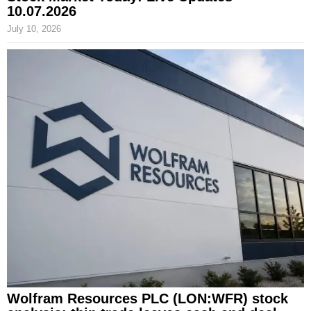
10.07.2026
July 10, 2026
Wolfram Resources PLC (LON:WFR) stock