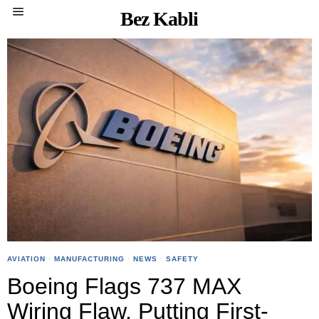
Bez Kabli
AVIATION
·
MANUFACTURING
·
NEWS
·
SAFETY
Boeing Flags 737 MAX
Wiring Flaw, Putting First-