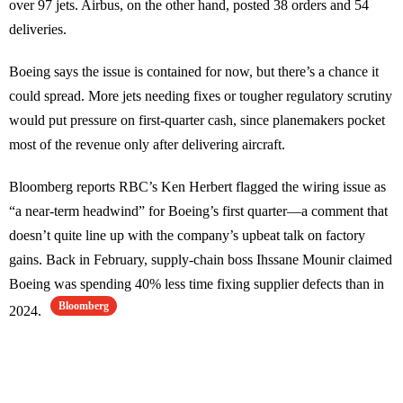
over 97 jets. Airbus, on the other hand, posted 38 orders and 54
deliveries.
Boeing says the issue is contained for now, but there’s a chance it
could spread. More jets needing fixes or tougher regulatory scrutiny
would put pressure on first-quarter cash, since planemakers pocket
most of the revenue only after delivering aircraft.
Bloomberg reports RBC’s Ken Herbert flagged the wiring issue as
“a near-term headwind” for Boeing’s first quarter—a comment that
doesn’t quite line up with the company’s upbeat talk on factory
gains. Back in February, supply-chain boss Ihssane Mounir claimed
Boeing was spending 40% less time fixing supplier defects than in
Bloomberg
2024.