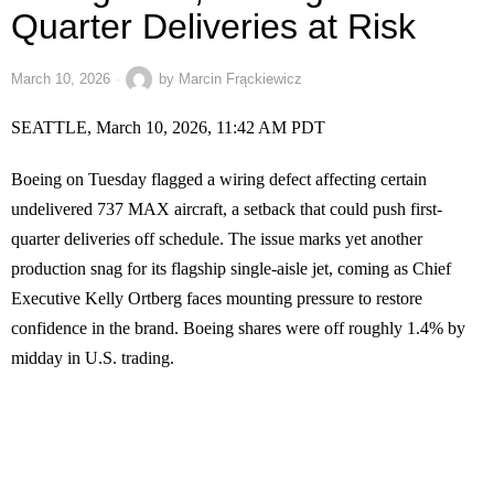
Quarter Deliveries at Risk
March 10, 2026
by
Marcin Frąckiewicz
SEATTLE, March 10, 2026, 11:42 AM PDT
Boeing on Tuesday flagged a wiring defect affecting certain
undelivered 737 MAX aircraft, a setback that could push first-
quarter deliveries off schedule. The issue marks yet another
production snag for its flagship single-aisle jet, coming as Chief
Executive Kelly Ortberg faces mounting pressure to restore
confidence in the brand. Boeing shares were off roughly 1.4% by
midday in U.S. trading.