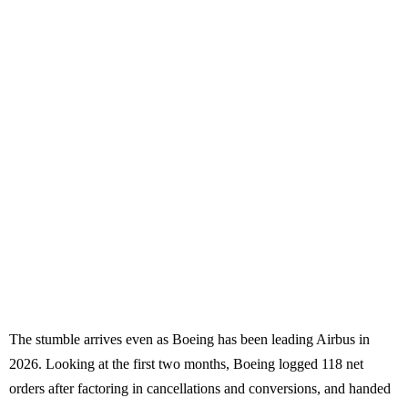
The stumble arrives even as Boeing has been leading Airbus in
2026. Looking at the first two months, Boeing logged 118 net
orders after factoring in cancellations and conversions, and handed