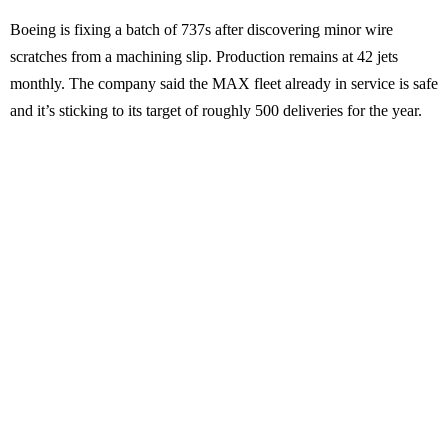
Boeing is fixing a batch of 737s after discovering minor wire
scratches from a machining slip. Production remains at 42 jets
monthly. The company said the MAX fleet already in service is safe
and it’s sticking to its target of roughly 500 deliveries for the year.