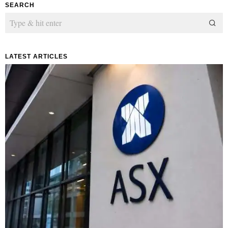
SEARCH
LATEST ARTICLES