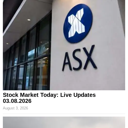
Stock Market Today: Live Updates
03.08.2026
August 3, 2026