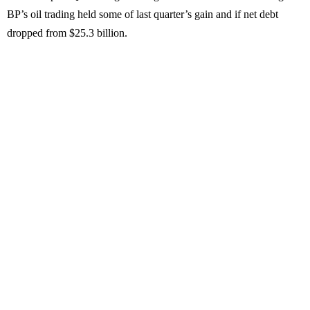
BP’s oil trading held some of last quarter’s gain and if net debt
dropped from $25.3 billion.