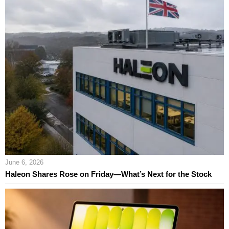
June 6, 2026
Haleon Shares Rose on Friday—What’s Next for the Stock