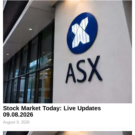
Stock Market Today: Live Updates
09.08.2026
August 9, 2026