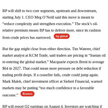
BP will shift to two core segments, upstream and downstream,
starting July 1. CEO Meg O’Neill said this move is meant to
“reduce complexity and strengthen execution.” The stock’s oil-
relative premium means BP has to deliver more, since its cushion
bp global
from crude prices has narrowed.
But the gap might close from either direction. Tim Waterer, chief
market analyst at KCM Trade, said traders are pricing in “Iranian oil
re-entering the global market.” Macquarie expects Brent to average
$64 in 2027. That could mean more pressure on debt reduction if
trading profit drops. If a ceasefire fails, crude could jump again.
Mark Malek, chief investment officer at Siebert Financial, warned
markets may be putting “too much confidence to a favorable
Reuters
outcome.”
BP will report Q2 earnings on August 4. Investors are watching if