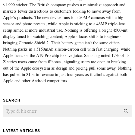
$1,999 sticker. The British company pushes a minimalist approach and
markets fewer distractions to customers looking to move away from
Apple's products. The new device runs four 50MP cameras with a big
sensor and photo presets, while Apple is sticking to a 48MP triple-lens
setup aimed at more industrial use. Nothing is offering a bright 4500-nit
display tuned for watching content; Apple's focus shifts to toughness,
bringing Ceramic Shield 2. Their battery game isn't the same either-
Nothing packs in a 5150mAh silicon-carbon cell with fast charging, while
Apple leans on the A19 Pro chip to save juice. Samsung noted 17% of its
Z series users came from iPhones, signaling users are open to breaking
out of the Apple ecosystem as design and pricing pull some away. Nothing
has pulled in $1bn in revenue in just four years as it climbs against both
Apple and other Android competitors.
SEARCH
LATEST ARTICLES