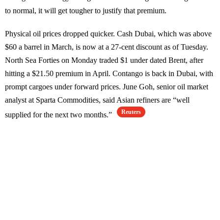
to normal, it will get tougher to justify that premium.
Physical oil prices dropped quicker. Cash Dubai, which was above
$60 a barrel in March, is now at a 27-cent discount as of Tuesday.
North Sea Forties on Monday traded $1 under dated Brent, after
hitting a $21.50 premium in April. Contango is back in Dubai, with
prompt cargoes under forward prices. June Goh, senior oil market
analyst at Sparta Commodities, said Asian refiners are “well
Reuters
supplied for the next two months.”