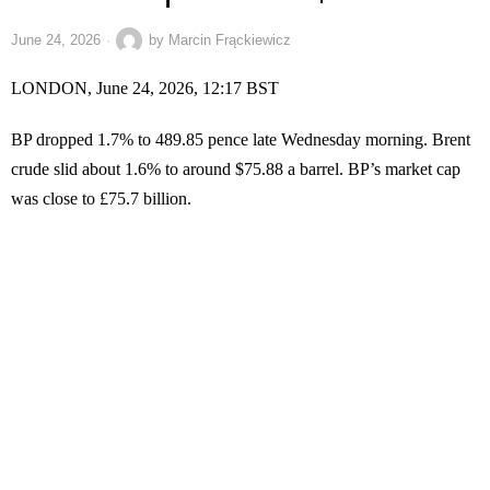
June 24, 2026
by
Marcin Frąckiewicz
LONDON, June 24, 2026, 12:17 BST
BP dropped 1.7% to 489.85 pence late Wednesday morning. Brent
crude slid about 1.6% to around $75.88 a barrel. BP’s market cap
was close to £75.7 billion.