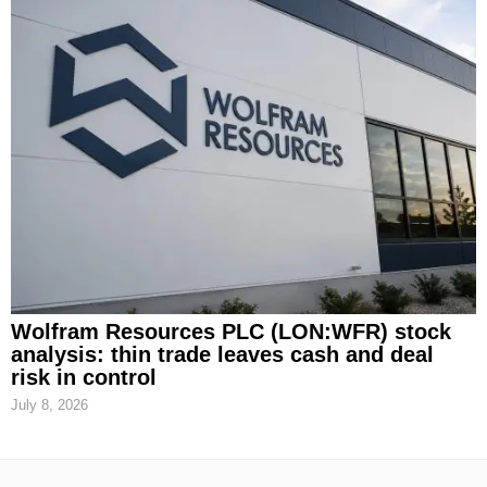
Wolfram Resources PLC (LON:WFR) stock
analysis: thin trade leaves cash and deal
risk in control
July 8, 2026