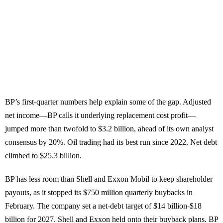
BP’s first-quarter numbers help explain some of the gap. Adjusted
net income—BP calls it underlying replacement cost profit—
jumped more than twofold to $3.2 billion, ahead of its own analyst
consensus by 20%. Oil trading had its best run since 2022. Net debt
climbed to $25.3 billion.
BP has less room than Shell and Exxon Mobil to keep shareholder
payouts, as it stopped its $750 million quarterly buybacks in
February. The company set a net-debt target of $14 billion-$18
billion for 2027. Shell and Exxon held onto their buyback plans. BP