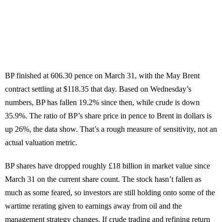
BP finished at 606.30 pence on March 31, with the May Brent
contract settling at $118.35 that day. Based on Wednesday’s
numbers, BP has fallen 19.2% since then, while crude is down
35.9%. The ratio of BP’s share price in pence to Brent in dollars is
up 26%, the data show. That’s a rough measure of sensitivity, not an
actual valuation metric.
BP shares have dropped roughly £18 billion in market value since
March 31 on the current share count. The stock hasn’t fallen as
much as some feared, so investors are still holding onto some of the
wartime rerating given to earnings away from oil and the
management strategy changes. If crude trading and refining return