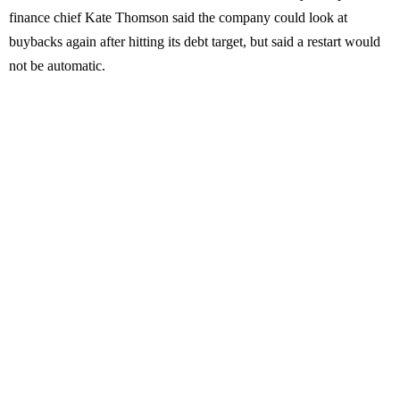
finance chief Kate Thomson said the company could look at
buybacks again after hitting its debt target, but said a restart would
not be automatic.