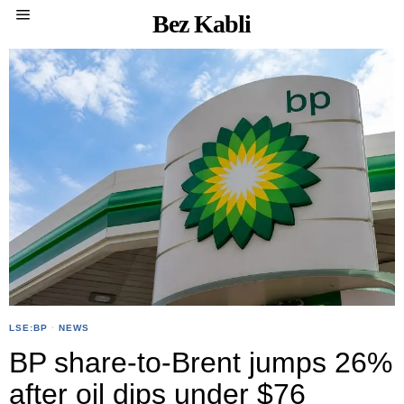
Bez Kabli
LSE:BP
·
NEWS
BP share-to-Brent jumps 26%
after oil dips under $76