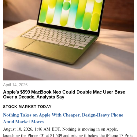
April 14, 2026
Apple’s $599 MacBook Neo Could Double Mac User Base
Over a Decade, Analysts Say
STOCK MARKET TODAY
Nothing Takes on Apple With Cheaper, Design-Heavy Phone
Amid Market Moves
August 10, 2026, 1:46 AM EDT. Nothing is moving in on Apple,
launching the Phone (3) at $1,509 and pricing it below the iPhone 17 Pro's