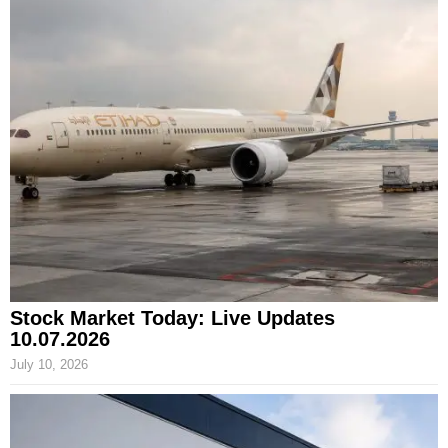
Stock Market Today: Live Updates
10.07.2026
July 10, 2026