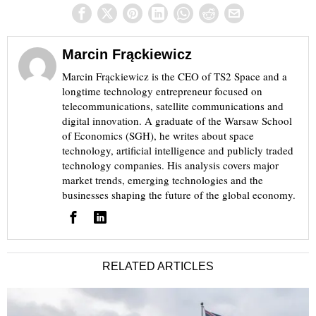
Marcin Frąckiewicz
Marcin Frąckiewicz is the CEO of TS2 Space and a
longtime technology entrepreneur focused on
telecommunications, satellite communications and
digital innovation. A graduate of the Warsaw School
of Economics (SGH), he writes about space
technology, artificial intelligence and publicly traded
technology companies. His analysis covers major
market trends, emerging technologies and the
businesses shaping the future of the global economy.
RELATED ARTICLES