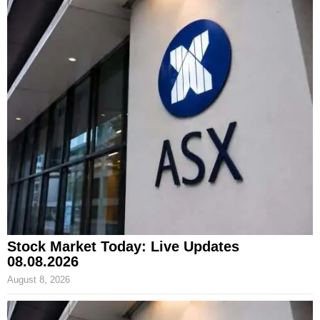
Stock Market Today: Live Updates
08.08.2026
August 8, 2026