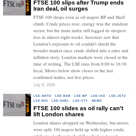
FTSE 100 slips after Trump ends
Iran deal, oil surges
FTSE 100 drops even as oil majors BP and Shell
climb. Crude prices rose, energy was the standout
sector, but the main index still logged its steepest
loss in almost eight weeks. Investors saw that
London’s exposure to oil couldn’t shield the
broader market once crude shifted into a rates and
inflation story. London markets were closed at the
time of writing. The LSE runs from 8:00 to 16:30
local. Moves below show closes or the last
confirmed trades, not live prices.
July 8, 2026
LSE:ANTO
·
LSE:BAB
·
LSE:BP
·
LSE:IAG
·
LSE:JET2
·
LSE:RIO
·
LSE:SHEL
·
LSE:VTY
·
NEWS
FTSE 100 slides as oil rally can’t
lift London shares
London shares dropped on Wednesday, but moves
were split. Oil majors held up with higher crude,