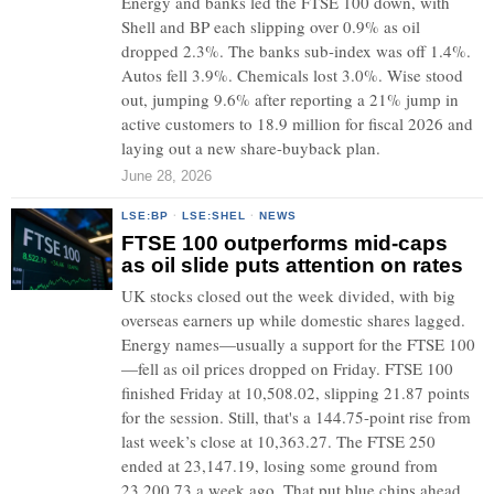
Energy and banks led the FTSE 100 down, with
Shell and BP each slipping over 0.9% as oil
dropped 2.3%. The banks sub-index was off 1.4%.
Autos fell 3.9%. Chemicals lost 3.0%. Wise stood
out, jumping 9.6% after reporting a 21% jump in
active customers to 18.9 million for fiscal 2026 and
laying out a new share-buyback plan.
June 28, 2026
LSE:BP
·
LSE:SHEL
·
NEWS
FTSE 100 outperforms mid-caps
as oil slide puts attention on rates
UK stocks closed out the week divided, with big
overseas earners up while domestic shares lagged.
Energy names—usually a support for the FTSE 100
—fell as oil prices dropped on Friday. FTSE 100
finished Friday at 10,508.02, slipping 21.87 points
for the session. Still, that's a 144.75-point rise from
last week’s close at 10,363.27. The FTSE 250
ended at 23,147.19, losing some ground from
23,200.73 a week ago. That put blue chips ahead