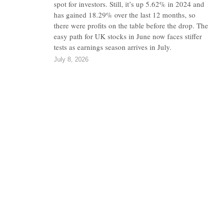
spot for investors. Still, it’s up 5.62% in 2024 and
has gained 18.29% over the last 12 months, so
there were profits on the table before the drop. The
easy path for UK stocks in June now faces stiffer
tests as earnings season arrives in July.
July 8, 2026