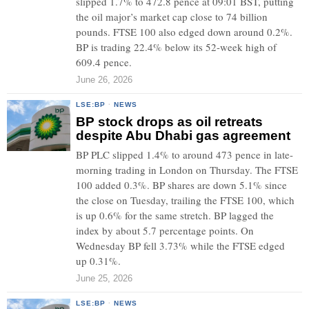
slipped 1.7% to 472.8 pence at 09:01 BST, putting
the oil major’s market cap close to 74 billion
pounds. FTSE 100 also edged down around 0.2%.
BP is trading 22.4% below its 52-week high of
609.4 pence.
June 26, 2026
LSE:BP
·
NEWS
BP stock drops as oil retreats
despite Abu Dhabi gas agreement
BP PLC slipped 1.4% to around 473 pence in late-
morning trading in London on Thursday. The FTSE
100 added 0.3%. BP shares are down 5.1% since
the close on Tuesday, trailing the FTSE 100, which
is up 0.6% for the same stretch. BP lagged the
index by about 5.7 percentage points. On
Wednesday BP fell 3.73% while the FTSE edged
up 0.31%.
June 25, 2026
LSE:BP
·
NEWS