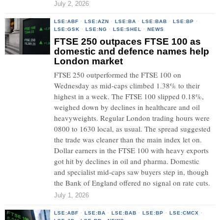
July 2, 2026
LSE:ABF
·
LSE:AZN
·
LSE:BA
·
LSE:BAB
·
LSE:BP
·
LSE:GSK
·
LSE:NG
·
LSE:SHEL
·
NEWS
FTSE 250 outpaces FTSE 100 as
domestic and defence names help
London market
FTSE 250 outperformed the FTSE 100 on
Wednesday as mid-caps climbed 1.38% to their
highest in a week. The FTSE 100 slipped 0.18%,
weighed down by declines in healthcare and oil
heavyweights. Regular London trading hours were
0800 to 1630 local, as usual. The spread suggested
the trade was cleaner than the main index let on.
Dollar earners in the FTSE 100 with heavy exports
got hit by declines in oil and pharma. Domestic
and specialist mid-caps saw buyers step in, though
the Bank of England offered no signal on rate cuts.
July 1, 2026
LSE:ABF
·
LSE:BA
·
LSE:BAB
·
LSE:BP
·
LSE:CMCX
·