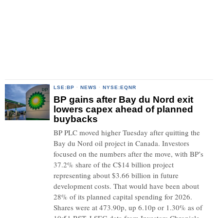
LSE:BP
·
NEWS
·
NYSE:EQNR
BP gains after Bay du Nord exit
lowers capex ahead of planned
buybacks
BP PLC moved higher Tuesday after quitting the
Bay du Nord oil project in Canada. Investors
focused on the numbers after the move, with BP’s
37.2% share of the C$14 billion project
representing about $3.66 billion in future
development costs. That would have been about
28% of its planned capital spending for 2026.
Shares were at 473.90p, up 6.10p or 1.30% as of