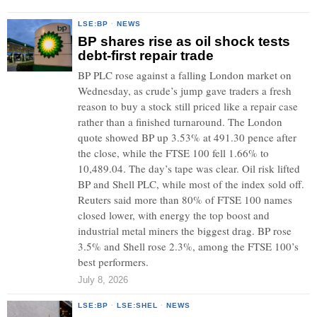
LSE:BP
·
NEWS
BP shares rise as oil shock tests
debt-first repair trade
BP PLC rose against a falling London market on
Wednesday, as crude’s jump gave traders a fresh
reason to buy a stock still priced like a repair case
rather than a finished turnaround. The London
quote showed BP up 3.53% at 491.30 pence after
the close, while the FTSE 100 fell 1.66% to
10,489.04. The day’s tape was clear. Oil risk lifted
BP and Shell PLC, while most of the index sold off.
Reuters said more than 80% of FTSE 100 names
closed lower, with energy the top boost and
industrial metal miners the biggest drag. BP rose
3.5% and Shell rose 2.3%, among the FTSE 100’s
best performers.
July 8, 2026
LSE:BP
·
LSE:SHEL
·
NEWS