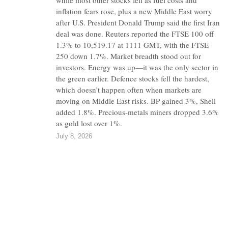
while most other stocks fell as fuel costs and
inflation fears rose, plus a new Middle East worry
after U.S. President Donald Trump said the first Iran
deal was done. Reuters reported the FTSE 100 off
1.3% to 10,519.17 at 1111 GMT, with the FTSE
250 down 1.7%. Market breadth stood out for
investors. Energy was up—it was the only sector in
the green earlier. Defence stocks fell the hardest,
which doesn’t happen often when markets are
moving on Middle East risks. BP gained 3%, Shell
added 1.8%. Precious-metals miners dropped 3.6%
as gold lost over 1%.
July 8, 2026