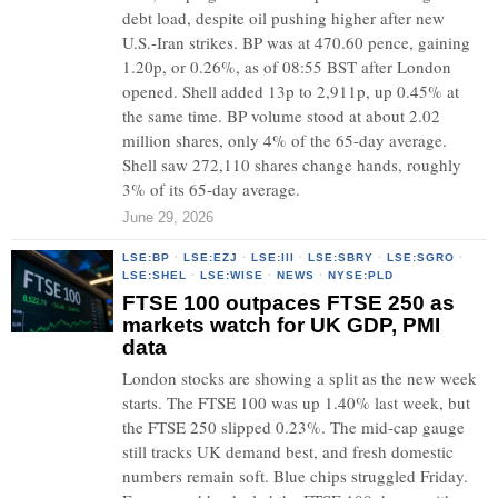
debt load, despite oil pushing higher after new
U.S.-Iran strikes. BP was at 470.60 pence, gaining
1.20p, or 0.26%, as of 08:55 BST after London
opened. Shell added 13p to 2,911p, up 0.45% at
the same time. BP volume stood at about 2.02
million shares, only 4% of the 65-day average.
Shell saw 272,110 shares change hands, roughly
3% of its 65-day average.
June 29, 2026
LSE:BP
·
LSE:EZJ
·
LSE:III
·
LSE:SBRY
·
LSE:SGRO
·
LSE:SHEL
·
LSE:WISE
·
NEWS
·
NYSE:PLD
FTSE 100 outpaces FTSE 250 as
markets watch for UK GDP, PMI
data
London stocks are showing a split as the new week
starts. The FTSE 100 was up 1.40% last week, but
the FTSE 250 slipped 0.23%. The mid-cap gauge
still tracks UK demand best, and fresh domestic
numbers remain soft. Blue chips struggled Friday.