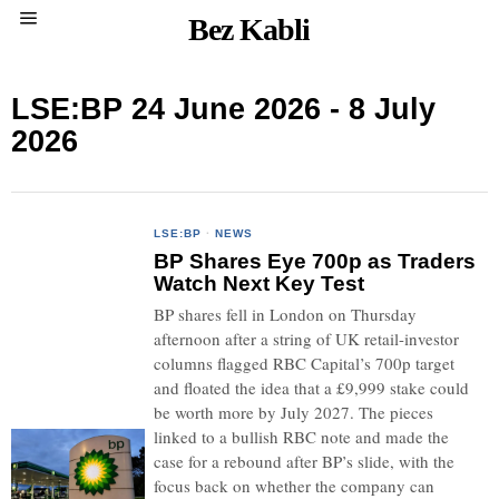
Bez Kabli
LSE:BP 24 June 2026 - 8 July
2026
LSE:BP
·
NEWS
BP Shares Eye 700p as Traders
Watch Next Key Test
BP shares fell in London on Thursday
afternoon after a string of UK retail-investor
columns flagged RBC Capital’s 700p target
and floated the idea that a £9,999 stake could
be worth more by July 2027. The pieces
linked to a bullish RBC note and made the
case for a rebound after BP’s slide, with the
focus back on whether the company can