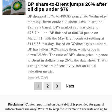
BP share-to-Brent jumps 26% after
oil dips under $76
BP dropped 1.7% to 489.85 pence late Wednesday
morning. Brent crude slid about 1.6% to around
$75.88 a barrel. BP’s market cap was close to
£75.7 billion. BP finished at 606.30 pence on
March 31, with the May Brent contract settling at
$118.35 that day. Based on Wednesday’s numbers,
BP has fallen 19.2% since then, while crude is
down 35.9%. The ratio of BP’s share price in pence
to Brent in dollars is up 26%, the data show. That’s
a rough measure of sensitivity, not an actual
valuation metric.
June 24, 2026
1
2
3
Next
Disclaimer:
Content published on bez-kabli.pl is provided for general
informational use only. We aim to keep the information accurate and up to