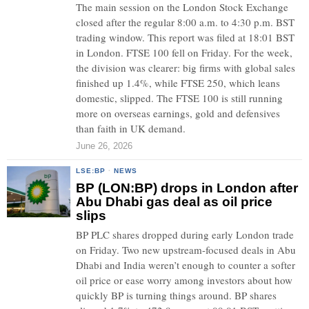
The main session on the London Stock Exchange
closed after the regular 8:00 a.m. to 4:30 p.m. BST
trading window. This report was filed at 18:01 BST
in London. FTSE 100 fell on Friday. For the week,
the division was clearer: big firms with global sales
finished up 1.4%, while FTSE 250, which leans
domestic, slipped. The FTSE 100 is still running
more on overseas earnings, gold and defensives
than faith in UK demand.
June 26, 2026
LSE:BP
·
NEWS
BP (LON:BP) drops in London after
Abu Dhabi gas deal as oil price
slips
BP PLC shares dropped during early London trade
on Friday. Two new upstream-focused deals in Abu
Dhabi and India weren’t enough to counter a softer
oil price or ease worry among investors about how
quickly BP is turning things around. BP shares