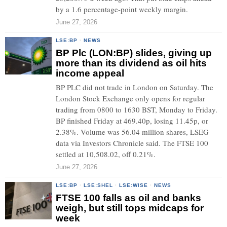
by a 1.6 percentage-point weekly margin.
June 27, 2026
LSE:BP
·
NEWS
BP Plc (LON:BP) slides, giving up
more than its dividend as oil hits
income appeal
BP PLC did not trade in London on Saturday. The
London Stock Exchange only opens for regular
trading from 0800 to 1630 BST, Monday to Friday.
BP finished Friday at 469.40p, losing 11.45p, or
2.38%. Volume was 56.04 million shares, LSEG
data via Investors Chronicle said. The FTSE 100
settled at 10,508.02, off 0.21%.
June 27, 2026
LSE:BP
·
LSE:SHEL
·
LSE:WISE
·
NEWS
FTSE 100 falls as oil and banks
weigh, but still tops midcaps for
week