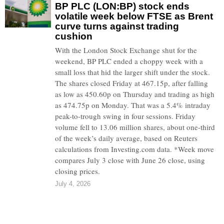
BP PLC (LON:BP) stock ends
volatile week below FTSE as Brent
curve turns against trading
cushion
With the London Stock Exchange shut for the
weekend, BP PLC ended a choppy week with a
small loss that hid the larger shift under the stock.
The shares closed Friday at 467.15p, after falling
as low as 450.60p on Thursday and trading as high
as 474.75p on Monday. That was a 5.4% intraday
peak-to-trough swing in four sessions. Friday
volume fell to 13.06 million shares, about one-third
of the week’s daily average, based on Reuters
calculations from Investing.com data. *Week move
compares July 3 close with June 26 close, using
closing prices.
July 4, 2026