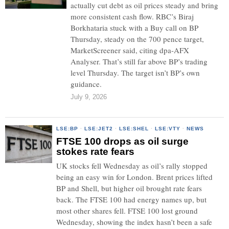
actually cut debt as oil prices steady and bring
more consistent cash flow. RBC’s Biraj
Borkhataria stuck with a Buy call on BP
Thursday, steady on the 700 pence target,
MarketScreener said, citing dpa-AFX
Analyser. That’s still far above BP’s trading
level Thursday. The target isn’t BP’s own
guidance.
July 9, 2026
LSE:BP
·
LSE:JET2
·
LSE:SHEL
·
LSE:VTY
·
NEWS
FTSE 100 drops as oil surge
stokes rate fears
UK stocks fell Wednesday as oil’s rally stopped
being an easy win for London. Brent prices lifted
BP and Shell, but higher oil brought rate fears
back. The FTSE 100 had energy names up, but
most other shares fell. FTSE 100 lost ground
Wednesday, showing the index hasn’t been a safe