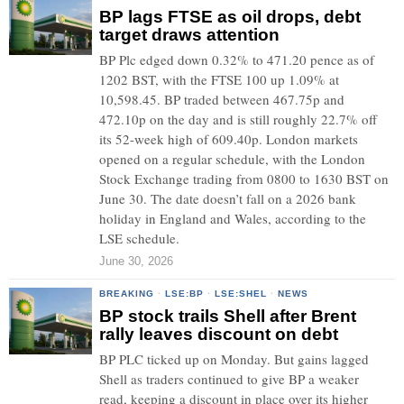
BP lags FTSE as oil drops, debt
target draws attention
BP Plc edged down 0.32% to 471.20 pence as of
1202 BST, with the FTSE 100 up 1.09% at
10,598.45. BP traded between 467.75p and
472.10p on the day and is still roughly 22.7% off
its 52-week high of 609.40p. London markets
opened on a regular schedule, with the London
Stock Exchange trading from 0800 to 1630 BST on
June 30. The date doesn’t fall on a 2026 bank
holiday in England and Wales, according to the
LSE schedule.
June 30, 2026
BREAKING
·
LSE:BP
·
LSE:SHEL
·
NEWS
BP stock trails Shell after Brent
rally leaves discount on debt
BP PLC ticked up on Monday. But gains lagged
Shell as traders continued to give BP a weaker
read, keeping a discount in place over its higher