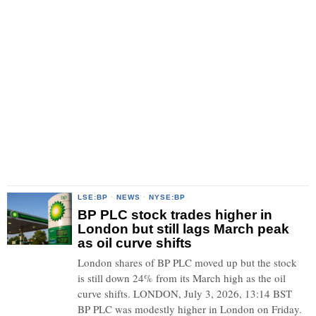
LSE:BP
·
NEWS
·
NYSE:BP
BP PLC stock trades higher in
London but still lags March peak
as oil curve shifts
London shares of BP PLC moved up but the stock
is still down 24% from its March high as the oil
curve shifts. LONDON, July 3, 2026, 13:14 BST
BP PLC was modestly higher in London on Friday.