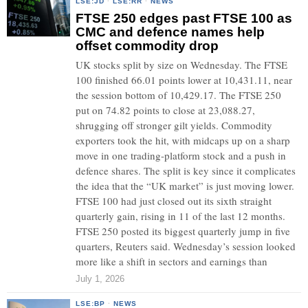
LSE:JD
·
LSE:RR
·
NEWS
FTSE 250 edges past FTSE 100 as
CMC and defence names help
offset commodity drop
UK stocks split by size on Wednesday. The FTSE
100 finished 66.01 points lower at 10,431.11, near
the session bottom of 10,429.17. The FTSE 250
put on 74.82 points to close at 23,088.27,
shrugging off stronger gilt yields. Commodity
exporters took the hit, with midcaps up on a sharp
move in one trading-platform stock and a push in
defence shares. The split is key since it complicates
the idea that the “UK market” is just moving lower.
FTSE 100 had just closed out its sixth straight
quarterly gain, rising in 11 of the last 12 months.
FTSE 250 posted its biggest quarterly jump in five
quarters, Reuters said. Wednesday’s session looked
more like a shift in sectors and earnings than
July 1, 2026
LSE:BP
·
NEWS