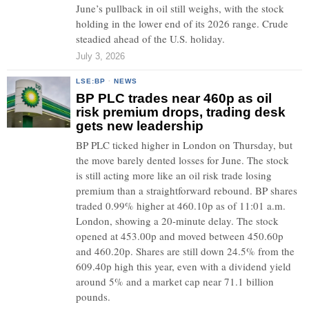
June’s pullback in oil still weighs, with the stock
holding in the lower end of its 2026 range. Crude
steadied ahead of the U.S. holiday.
July 3, 2026
LSE:BP
·
NEWS
BP PLC trades near 460p as oil
risk premium drops, trading desk
gets new leadership
BP PLC ticked higher in London on Thursday, but
the move barely dented losses for June. The stock
is still acting more like an oil risk trade losing
premium than a straightforward rebound. BP shares
traded 0.99% higher at 460.10p as of 11:01 a.m.
London, showing a 20-minute delay. The stock
opened at 453.00p and moved between 450.60p
and 460.20p. Shares are still down 24.5% from the
609.40p high this year, even with a dividend yield
around 5% and a market cap near 71.1 billion
pounds.