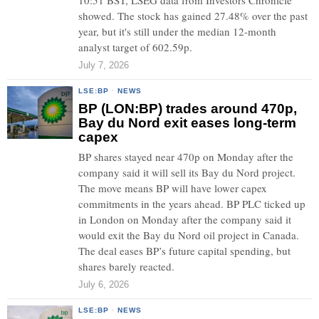
10:51 BST, LSEG data from Investors Chronicle
showed. The stock has gained 27.48% over the past
year, but it's still under the median 12-month
analyst target of 602.59p.
July 7, 2026
LSE:BP
·
NEWS
BP (LON:BP) trades around 470p,
Bay du Nord exit eases long-term
capex
BP shares stayed near 470p on Monday after the
company said it will sell its Bay du Nord project.
The move means BP will have lower capex
commitments in the years ahead. BP PLC ticked up
in London on Monday after the company said it
would exit the Bay du Nord oil project in Canada.
The deal eases BP’s future capital spending, but
shares barely reacted.
July 6, 2026
LSE:BP
·
NEWS