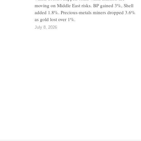
moving on Middle East risks. BP gained 3%, Shell
added 1.8%. Precious-metals miners dropped 3.6%
as gold lost over 1%.
July 8, 2026