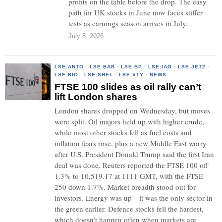
profits on the table before the drop. The easy
path for UK stocks in June now faces stiffer
tests as earnings season arrives in July.
July 8, 2026
LSE:ANTO
·
LSE:BAB
·
LSE:BP
·
LSE:IAG
·
LSE:JET2
·
LSE:RIO
·
LSE:SHEL
·
LSE:VTY
·
NEWS
FTSE 100 slides as oil rally can’t
lift London shares
London shares dropped on Wednesday, but moves
were split. Oil majors held up with higher crude,
while most other stocks fell as fuel costs and
inflation fears rose, plus a new Middle East worry
after U.S. President Donald Trump said the first Iran
deal was done. Reuters reported the FTSE 100 off
1.3% to 10,519.17 at 1111 GMT, with the FTSE
250 down 1.7%. Market breadth stood out for
investors. Energy was up—it was the only sector in
the green earlier. Defence stocks fell the hardest,
which doesn’t happen often when markets are