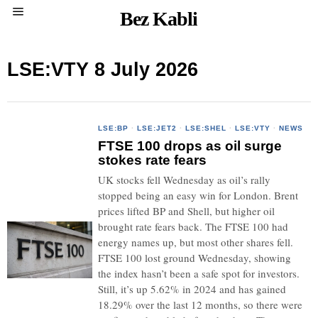
Bez Kabli
LSE:VTY 8 July 2026
LSE:BP
·
LSE:JET2
·
LSE:SHEL
·
LSE:VTY
·
NEWS
FTSE 100 drops as oil surge
stokes rate fears
UK stocks fell Wednesday as oil’s rally
stopped being an easy win for London. Brent
prices lifted BP and Shell, but higher oil
brought rate fears back. The FTSE 100 had
energy names up, but most other shares fell.
FTSE 100 lost ground Wednesday, showing
the index hasn’t been a safe spot for investors.
Still, it’s up 5.62% in 2024 and has gained
18.29% over the last 12 months, so there were