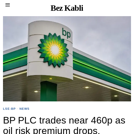
Bez Kabli
LSE:BP
·
NEWS
BP PLC trades near 460p as
oil risk premium drops,