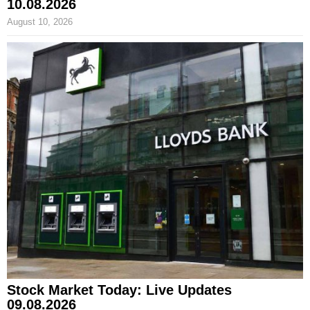
10.08.2026
August 10, 2026
Stock Market Today: Live Updates
09.08.2026