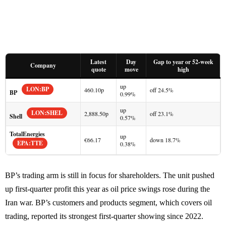
Latest
Day
Gap to year or 52-week
Company
quote
move
high
up
LON:BP
460.10p
off 24.5%
BP
0.99%
up
LON:SHEL
2,888.50p
off 23.1%
Shell
0.57%
TotalEnergies
up
€66.17
down 18.7%
EPA:TTE
0.38%
BP’s trading arm is still in focus for shareholders. The unit pushed
up first-quarter profit this year as oil price swings rose during the
Iran war. BP’s customers and products segment, which covers oil
trading, reported its strongest first-quarter showing since 2022.