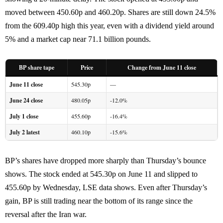
moved between 450.60p and 460.20p. Shares are still down 24.5%
from the 609.40p high this year, even with a dividend yield around
5% and a market cap near 71.1 billion pounds.
BP share tape
Price
Change from June 11 close
June 11 close
545.30p
—
June 24 close
480.05p
-12.0%
July 1 close
455.60p
-16.4%
July 2 latest
460.10p
-15.6%
BP’s shares have dropped more sharply than Thursday’s bounce
shows. The stock ended at 545.30p on June 11 and slipped to
455.60p by Wednesday, LSE data shows. Even after Thursday’s
gain, BP is still trading near the bottom of its range since the
reversal after the Iran war.