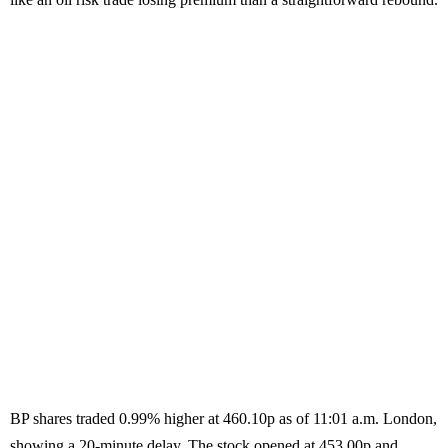
BP shares traded 0.99% higher at 460.10p as of 11:01 a.m. London,
showing a 20-minute delay. The stock opened at 453.00p and