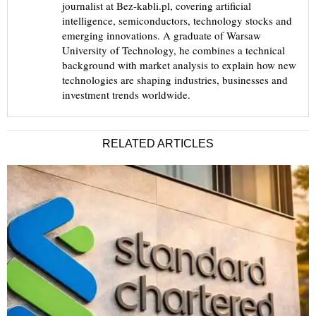
journalist at Bez-kabli.pl, covering artificial
intelligence, semiconductors, technology stocks and
emerging innovations. A graduate of Warsaw
University of Technology, he combines a technical
background with market analysis to explain how new
technologies are shaping industries, businesses and
investment trends worldwide.
RELATED ARTICLES