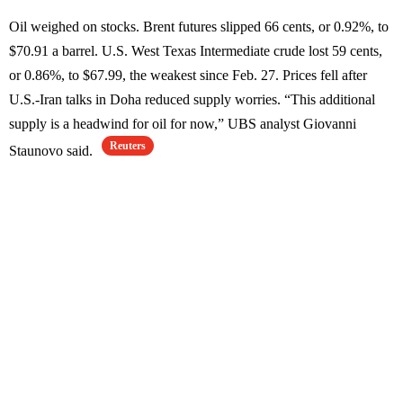
Oil weighed on stocks. Brent futures slipped 66 cents, or 0.92%, to
$70.91 a barrel. U.S. West Texas Intermediate crude lost 59 cents,
or 0.86%, to $67.99, the weakest since Feb. 27. Prices fell after
U.S.-Iran talks in Doha reduced supply worries. “This additional
supply is a headwind for oil for now,” UBS analyst Giovanni
Reuters
Staunovo said.