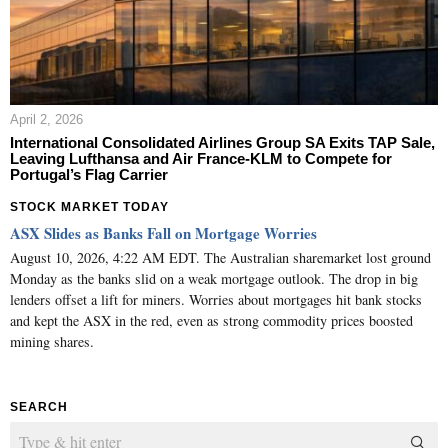
April 2, 2026
International Consolidated Airlines Group SA Exits TAP Sale,
Leaving Lufthansa and Air France-KLM to Compete for
Portugal’s Flag Carrier
STOCK MARKET TODAY
ASX Slides as Banks Fall on Mortgage Worries
August 10, 2026, 4:22 AM EDT. The Australian sharemarket lost ground
Monday as the banks slid on a weak mortgage outlook. The drop in big
lenders offset a lift for miners. Worries about mortgages hit bank stocks
and kept the ASX in the red, even as strong commodity prices boosted
mining shares.
SEARCH