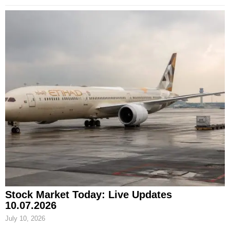
Stock Market Today: Live Updates
10.07.2026
July 10, 2026