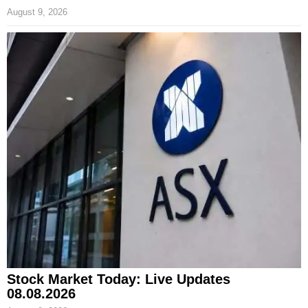
August 9, 2026
Stock Market Today: Live Updates
08.08.2026