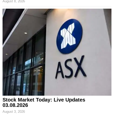
August 8, 2026
Stock Market Today: Live Updates
03.08.2026
August 3, 2026