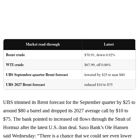
Market read-through
Latest
Brent crude
$70.91, down 0.92%
WTI crude
$67.99, off 0.86%
UBS September-quarter Brent forecast
lowered by $25 to near $80
UBS 2027 Brent forecast
reduced $10 to $75
UBS trimmed its Brent forecast for the September quarter by $25 to
around $80 a barrel and dropped its 2027 average call by $10 to
$75. The bank pointed to increased oil flows through the Strait of
Hormuz after the latest U.S.-Iran deal. Saxo Bank’s Ole Hansen
said Wednesday: “There is a chance that we could see even lower