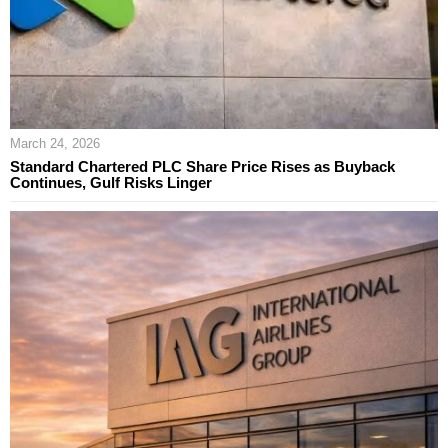
March 24, 2026
Standard Chartered PLC Share Price Rises as Buyback
Continues, Gulf Risks Linger