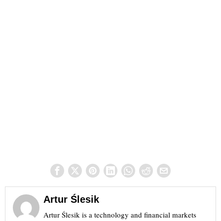
Artur Ślesik
Artur Ślesik is a technology and financial markets