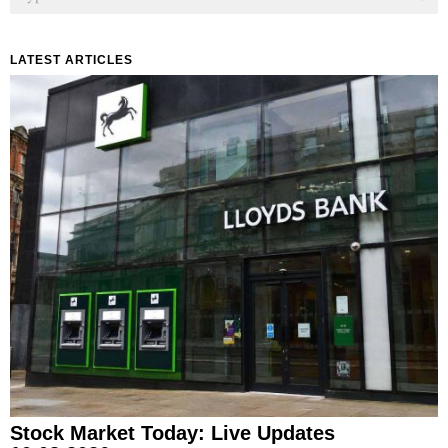
LATEST ARTICLES
Stock Market Today: Live Updates