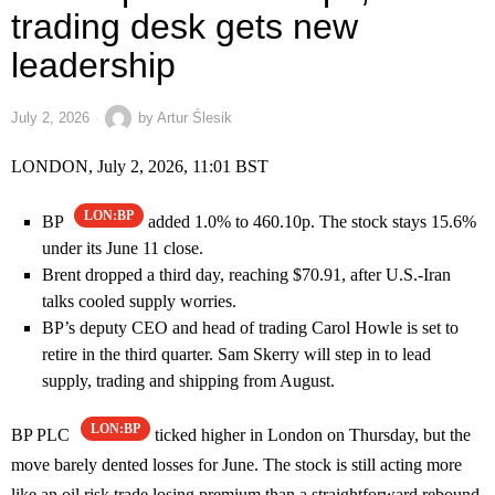
trading desk gets new
leadership
July 2, 2026
by
Artur Ślesik
LONDON, July 2, 2026, 11:01 BST
LON:BP
BP
added 1.0% to 460.10p. The stock stays 15.6%
under its June 11 close.
Brent dropped a third day, reaching $70.91, after U.S.-Iran
talks cooled supply worries.
BP’s deputy CEO and head of trading Carol Howle is set to
retire in the third quarter. Sam Skerry will step in to lead
supply, trading and shipping from August.
LON:BP
BP PLC
ticked higher in London on Thursday, but the
move barely dented losses for June. The stock is still acting more
like an oil risk trade losing premium than a straightforward rebound.