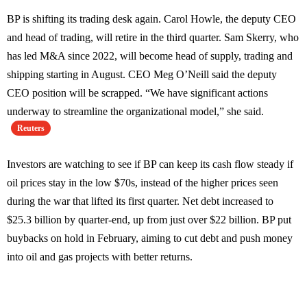
BP is shifting its trading desk again. Carol Howle, the deputy CEO
and head of trading, will retire in the third quarter. Sam Skerry, who
has led M&A since 2022, will become head of supply, trading and
shipping starting in August. CEO Meg O’Neill said the deputy
CEO position will be scrapped. “We have significant actions
underway to streamline the organizational model,” she said.
Reuters
Investors are watching to see if BP can keep its cash flow steady if
oil prices stay in the low $70s, instead of the higher prices seen
during the war that lifted its first quarter. Net debt increased to
$25.3 billion by quarter-end, up from just over $22 billion. BP put
buybacks on hold in February, aiming to cut debt and push money
into oil and gas projects with better returns.