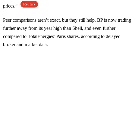
Reuters
prices.”
Peer comparisons aren’t exact, but they still help. BP is now trading
further away from its year high than Shell, and even further
compared to TotalEnergies’ Paris shares, according to delayed
broker and market data.